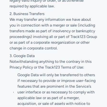
legally valid inquiry or order, or as otherwise
required by applicable law.
2. Business Transfers
We may transfer any information we have about
you in connection with a merger or sale (including
transfers made as part of insolvency or bankruptcy
proceedings) involving all or part of Track123 Group
or as part of a corporate reorganization or other
change in corporate control.
3. Google Data
Notwithstanding anything to the contrary in this
Privacy Policy or the Track123 Terms of Use:
Google Data will only be transferred to others
if necessary to provide or improve user-facing
features that are prominent in the Service’s
user interface or as necessary to comply with
applicable law or as part of a merger,
acquisition, or sale of assets with notice to