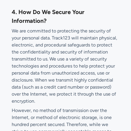
4. How Do We Secure Your
Information?
We are committed to protecting the security of
your personal data. Track123 will maintain physical,
electronic, and procedural safeguards to protect
the confidentiality and security of information
transmitted to us. We use a variety of security
technologies and procedures to help protect your
personal data from unauthorized access, use or
disclosure. When we transmit highly confidential
data (such as a credit card number or password)
over the Internet, we protect it through the use of
encryption.
However, no method of transmission over the
Internet, or method of electronic storage, is one
hundred percent secured. Therefore, while we