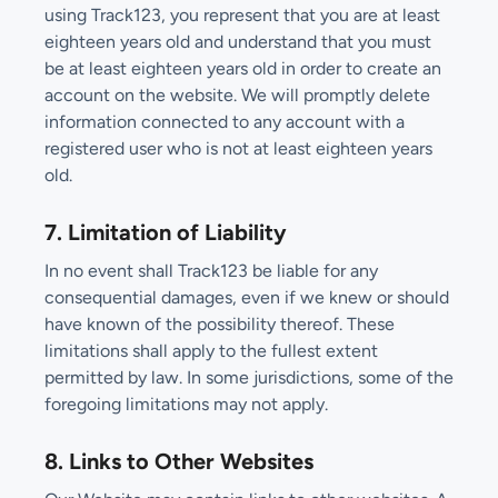
using Track123, you represent that you are at least
eighteen years old and understand that you must
be at least eighteen years old in order to create an
account on the website. We will promptly delete
information connected to any account with a
registered user who is not at least eighteen years
old.
7. Limitation of Liability
In no event shall Track123 be liable for any
consequential damages, even if we knew or should
have known of the possibility thereof. These
limitations shall apply to the fullest extent
permitted by law. In some jurisdictions, some of the
foregoing limitations may not apply.
8. Links to Other Websites