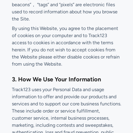
beacons”， “tags” and “pixels” are electronic files
used to record information about how you browse
the Site.
By using this Website, you agree to the placement
of cookies on your computer and to Track123
access to cookies in accordance with the terms
herein. If you do not wish to accept cookies from
the Website please either disable cookies or refrain
from using the Website.
3. How We Use Your Information
Track123 uses your Personal Data and usage
information to offer and provide our products and
services and to support our core business functions.
These include order or service fulfillment,
customer service, internal business processes,
marketing, including contests and sweepstakes,
authentication, loss and fraud prevention, public