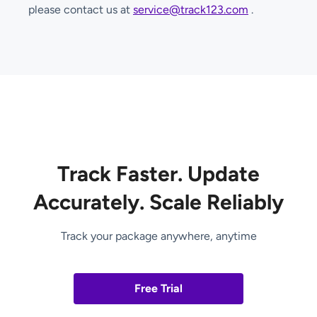
please contact us at
service@track123.com
.
Track Faster. Update
Accurately. Scale Reliably
Track your package anywhere, anytime
Free Trial