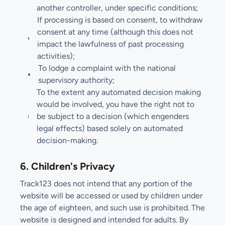
another controller, under specific conditions;
If processing is based on consent, to withdraw
consent at any time (although this does not
impact the lawfulness of past processing
activities);
To lodge a complaint with the national
supervisory authority;
To the extent any automated decision making
would be involved, you have the right not to
be subject to a decision (which engenders
legal effects) based solely on automated
decision-making.
6. Children's Privacy
Track123 does not intend that any portion of the
website will be accessed or used by children under
the age of eighteen, and such use is prohibited. The
website is designed and intended for adults. By