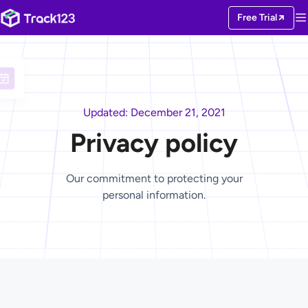
Free Trial
Updated: December 21, 2021
Privacy policy
Our commitment to protecting your
personal information.