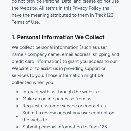
do not provide Personal Data, and please do not use
the Website. All terms in this Privacy Policy shall
have the meaning attributed to them in Track123
Terms of Use.
1. Personal Information We Collect
We collect personal information (such as user
name / company name, email address, shipping and
credit card information) to grant you access to our
Website or to assist us in providing support or
services to you. Those information might be
collected when you:
Interact with us through the website
Make an online purchase from us
Request customer service or contact us
Submit a review or post any user content on
the website
Submit personal information to Track123