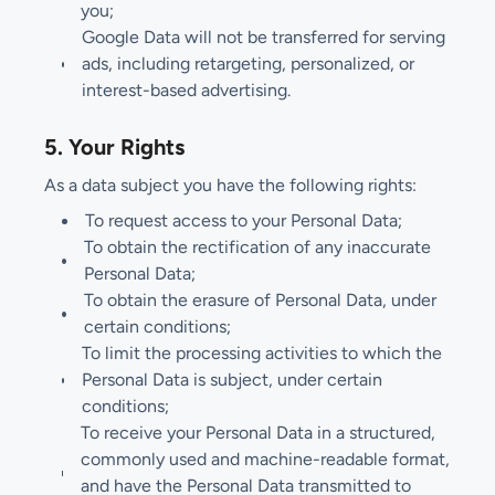
you;
Google Data will not be transferred for serving
ads, including retargeting, personalized, or
interest-based advertising.
5. Your Rights
As a data subject you have the following rights:
To request access to your Personal Data;
To obtain the rectification of any inaccurate
Personal Data;
To obtain the erasure of Personal Data, under
certain conditions;
To limit the processing activities to which the
Personal Data is subject, under certain
conditions;
To receive your Personal Data in a structured,
commonly used and machine-readable format,
and have the Personal Data transmitted to