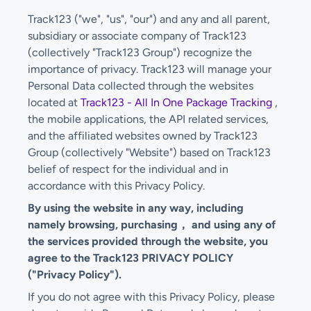
Track123 ("we", "us", "our") and any and all parent,
subsidiary or associate company of Track123
(collectively "Track123 Group") recognize the
importance of privacy. Track123 will manage your
Personal Data collected through the websites
located at
Track123 - All In One Package Tracking
,
the mobile applications, the API related services,
and the affiliated websites owned by Track123
Group (collectively "Website") based on Track123
belief of respect for the individual and in
accordance with this Privacy Policy.
By using the website in any way, including
namely browsing, purchasing， and using any of
the services provided through the website, you
agree to the Track123 PRIVACY POLICY
("Privacy Policy").
If you do not agree with this Privacy Policy, please