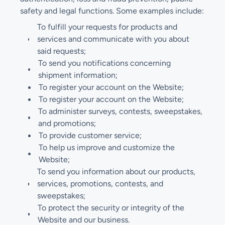
safety and legal functions. Some examples include:
To fulfill your requests for products and
services and communicate with you about
said requests;
To send you notifications concerning
shipment information;
To register your account on the Website;
To register your account on the Website;
To administer surveys, contests, sweepstakes,
and promotions;
To provide customer service;
To help us improve and customize the
Website;
To send you information about our products,
services, promotions, contests, and
sweepstakes;
To protect the security or integrity of the
Website and our business.