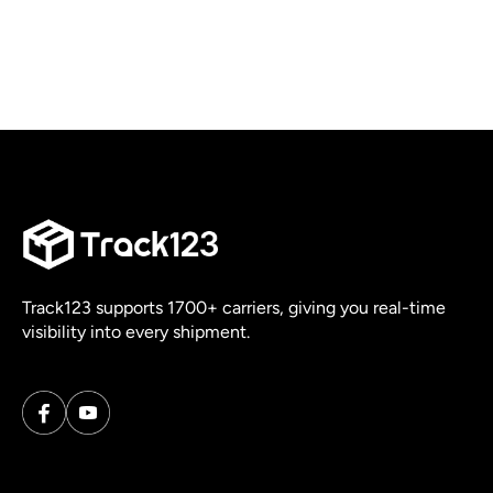
Track123 supports 1700+ carriers, giving you real-time
visibility into every shipment.