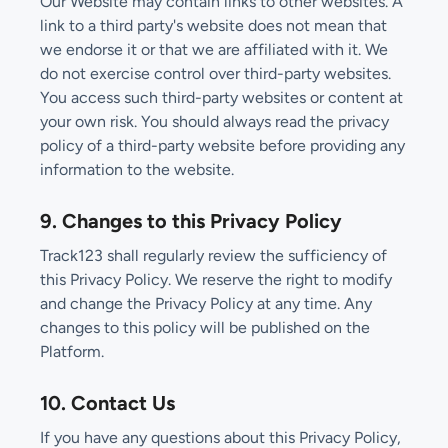
Our Website may contain links to other websites. A
link to a third party's website does not mean that
we endorse it or that we are affiliated with it. We
do not exercise control over third-party websites.
You access such third-party websites or content at
your own risk. You should always read the privacy
policy of a third-party website before providing any
information to the website.
9. Changes to this Privacy Policy
Track123 shall regularly review the sufficiency of
this Privacy Policy. We reserve the right to modify
and change the Privacy Policy at any time. Any
changes to this policy will be published on the
Platform.
10. Contact Us
If you have any questions about this Privacy Policy,