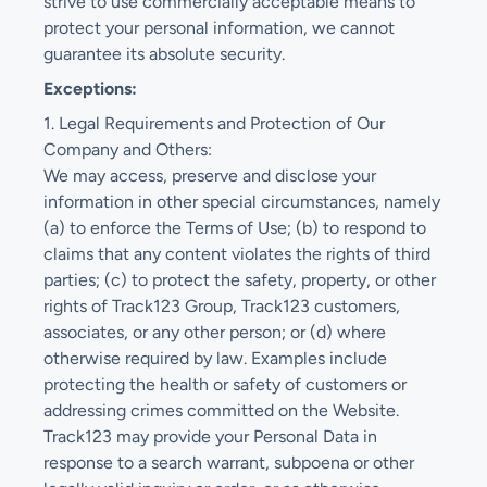
strive to use commercially acceptable means to
protect your personal information, we cannot
guarantee its absolute security.
Exceptions:
1. Legal Requirements and Protection of Our
Company and Others:
We may access, preserve and disclose your
information in other special circumstances, namely
(a) to enforce the Terms of Use; (b) to respond to
claims that any content violates the rights of third
parties; (c) to protect the safety, property, or other
rights of Track123 Group, Track123 customers,
associates, or any other person; or (d) where
otherwise required by law. Examples include
protecting the health or safety of customers or
addressing crimes committed on the Website.
Track123 may provide your Personal Data in
response to a search warrant, subpoena or other