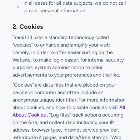
In all cases for all data subjects, we do not sell
or rent personal information
2. Cookies
Track123 uses a standard technology called
"cookies" to enhance and simplify your visit;
namely, in order to offer easier surfing on the
Website, to make login easier, for internal security
purposes, system administration to tailor
advertisements to your preferences and the like.
"Cookies" are data files that are placed on your
device or computer and often include an
anonymous unique identifier. For more information
about cookies, and how to disable cookies, visit
All
About Cookies
. “Log files” track actions occurring
on the Site, and collect data including your IP
address, browser type, Internet service provider,
referring/exit pages, and date/time stamps. “Web