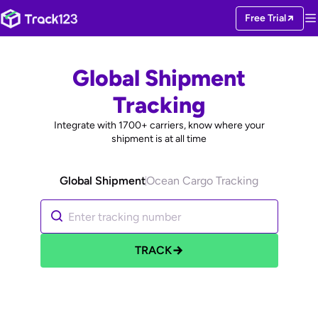
Free Trial
Global Shipment
Tracking
Integrate with
1700+
carriers, know where your
shipment is at all time
Global Shipment
Ocean Cargo Tracking
TRACK