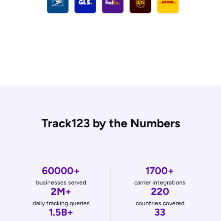
Track123 by the Numbers