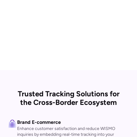
Trusted Tracking Solutions for
the Cross-Border Ecosystem
Brand E-commerce
Enhance customer satisfaction and reduce WISMO
inquiries by embedding real-time tracking into your