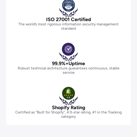
Certification
ISO 27001 Certified
The world’s most rigorous information security management
standard
99.9%+Uptime
Robust technical architecture guarantees continuous, stable
service