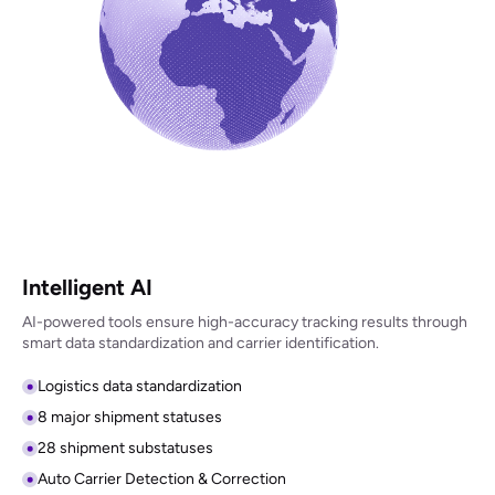
Intelligent AI
AI-powered tools ensure high-accuracy tracking results through
smart data standardization and carrier identification.
Logistics data standardization
8 major shipment statuses
28 shipment substatuses
Auto Carrier Detection & Correction