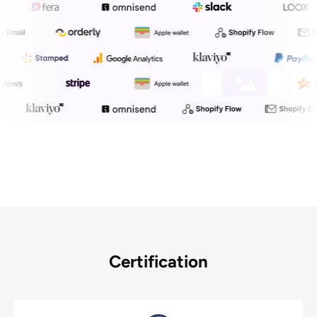
We Offer Over 25 Integrations
To Enhance Your Work Efficiency