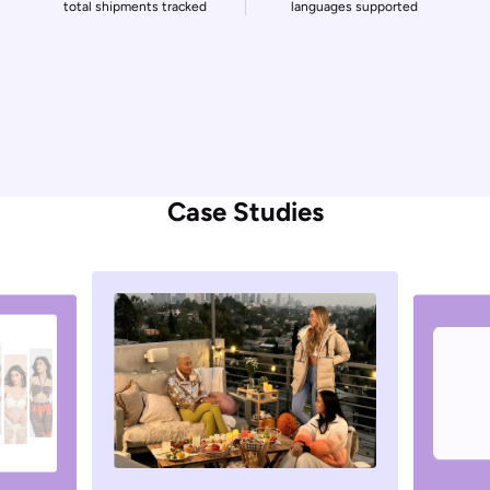
60000
+
1700
+
businesses served
carrier integrations
2
M
+
220
daily tracking queries
countries covered
1.5
B
+
33
total shipments tracked
languages supported
Case Studies