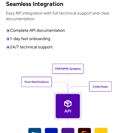
Seamless Integration
Easy API integration with full technical support and clear
documentation.
Complete API documentation
1-day fast onboarding
24/7 technical support