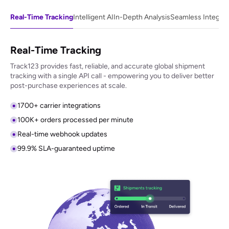
Real-Time Tracking
Intelligent AI
In-Depth Analysis
Seamless Integrat
Real-Time Tracking
Track123 provides fast, reliable, and accurate global shipment
tracking with a single API call - empowering you to deliver better
post-purchase experiences at scale.
1700+ carrier integrations
100K+ orders processed per minute
Real-time webhook updates
99.9% SLA-guaranteed uptime