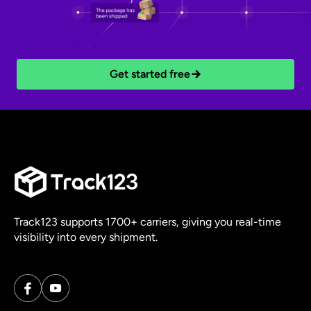
Get started free
Track123 supports 1700+ carriers, giving you real-time