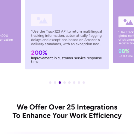
"Use the Track123 API to return multilingual
“Use Track
tracking information, automatically flagging
10,000
global carr
mendation
of shipmen
delays and exceptions based on Amazon‘s
satisfacti
delivery standards, with an exception node
identification accuracy rate exceeding
98%
200%
90%."
Real-time 
Improvement in customer service response
time