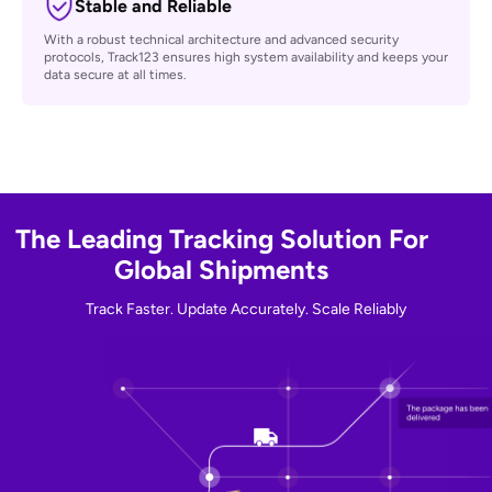
Easy to Expand
Seamlessly integrate with your system. Track123 supports multiple
data formats and programming languages, making it simple to
connect and scale.
Stable and Reliable
With a robust technical architecture and advanced security
protocols, Track123 ensures high system availability and keeps your
data secure at all times.
The Leading Tracking Solution For
Global Shipments
Track Faster. Update Accurately. Scale Reliably