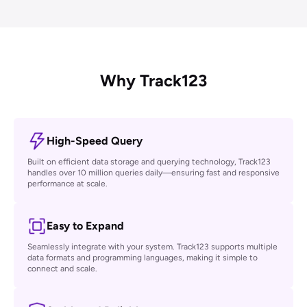
Shopify Rating
Certified as "Built for Shopify", 4.9-star rating, #1 in the Tracking
category
Why Track123
High-Speed Query
Built on efficient data storage and querying technology, Track123
handles over 10 million queries daily—ensuring fast and responsive
performance at scale.