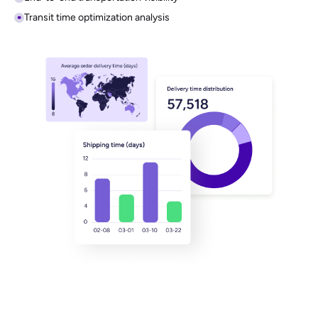
In-Depth Analysis
Unlock actionable logistics insights through a powerful, visualized
analytics dashboard.
Visual logistics dashboards
End-to-end transportation visibility
Transit time optimization analysis