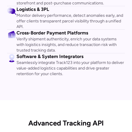
storefront and post-purchase communications.
Logistics & 3PL
Monitor delivery performance, detect anomalies early, and
offer clients transparent parcel visibility through a unified
API.
Cross-Border Payment Platforms
Verify shipment authenticity, enrich your data systems
with logistics insights, and reduce transaction risk with
trusted tracking data.
Software & System Integrators
Seamlessly integrate Track123 into your platform to deliver
value-added logistics capabilities and drive greater
retention for your clients.
Advanced Tracking API