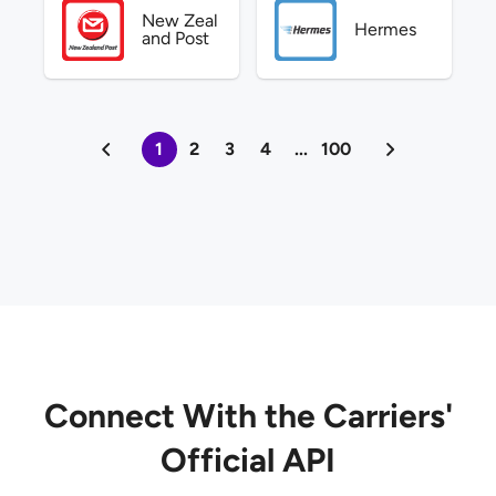
New Zeal
Hermes
and Post
1
2
3
4
...
100
Connect With the Carriers'
Official API