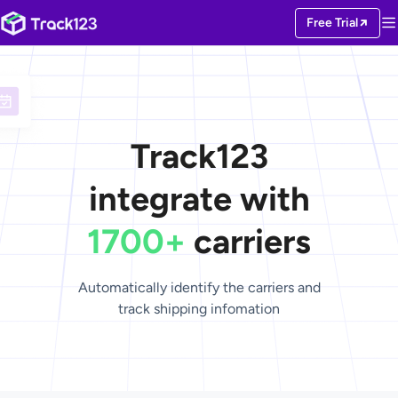
Free Trial
Track123
integrate with
1700+
carriers
Automatically identify the carriers and
track shipping infomation