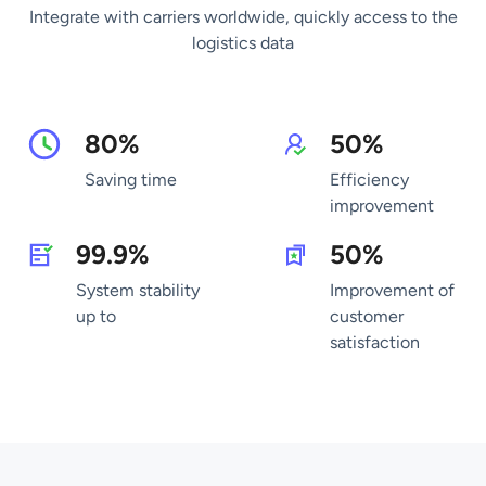
Integrate with carriers worldwide, quickly access to the
logistics data
80%
50%
Saving time
Efficiency
improvement
99.9%
50%
System stability
Improvement of
up to
customer
satisfaction