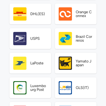
Orange C
DHL(ES)
onnex
Brazil Cor
USPS
reios
Yamato J
LaPoste
apan
Luxembo
GLS(IT)
urg Post