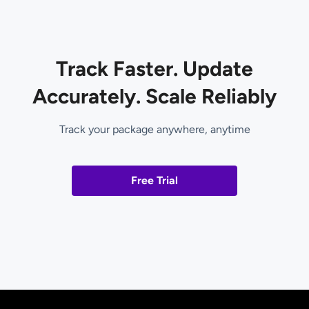
Track Faster. Update
Accurately. Scale Reliably
Track your package anywhere, anytime
Free Trial