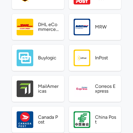
DHL eCo
MRW
mmerce
US
Buylogic
InPost
MailAmer
Correos E
icas
xpress
Canada P
China Pos
ost
t