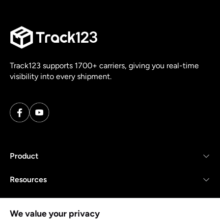
Track123 supports 1700+ carriers, giving you real-time
visibility into every shipment.
Product
Resources
Company
We value your privacy