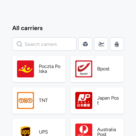
All carriers
Poczta Po
Bpost
lska
Japan Pos
TNT
t
Australia
UPS
Post