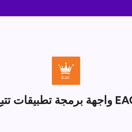
واجهة برمجة تطبيقات تت