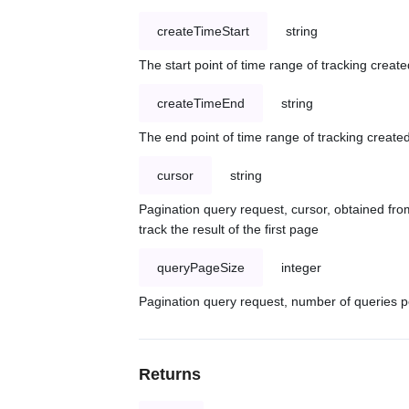
createTimeStart
string
The start point of time range of tracking create
createTimeEnd
string
The end point of time range of tracking created
cursor
string
Pagination query request, cursor, obtained from
track the result of the first page
queryPageSize
integer
Pagination query request, number of queries p
Returns