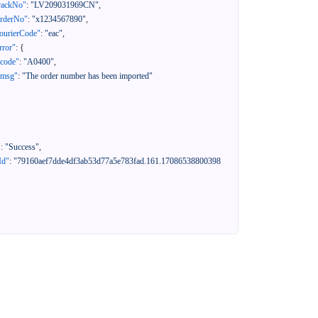
rackNo"
:
"LV209031969CN"
,
orderNo"
:
"x1234567890"
,
ourierCode"
:
"eac"
,
rror"
:
{
"code"
:
"A0400"
,
"msg"
:
"The order number has been imported"
"
:
"Success"
,
Id"
:
"79160aef7dde4df3ab53d77a5e783fad.161.17086538800398