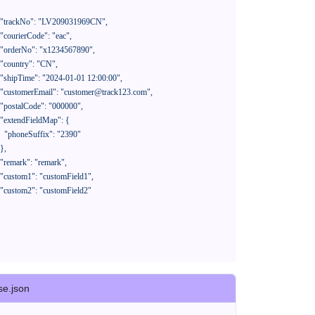
390"

se.json