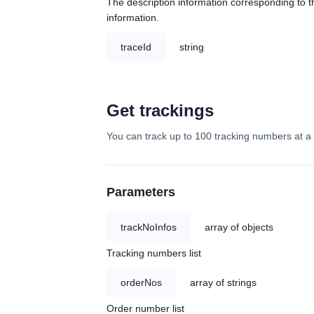
The description information corresponding to th
information.
traceId
string
Get trackings
You can track up to 100 tracking numbers at a 
Parameters
trackNoInfos
array of objects
Tracking numbers list
orderNos
array of strings
Order number list