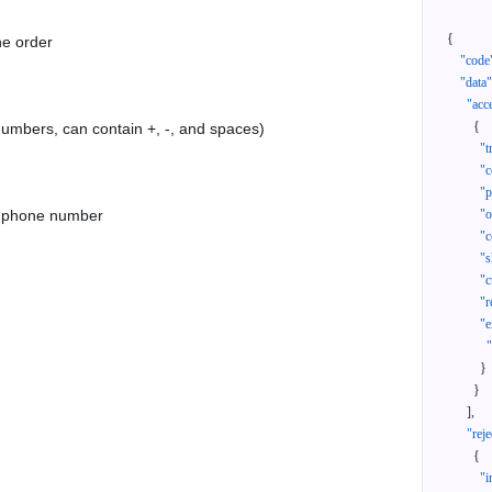
{
he order
"code
"data"
"acc
{
 numbers, can contain +, -, and spaces)
"t
"c
"p
as phone number
"
"c
"s
"c
"r
"e
}
}
]
,
"reje
{
"i