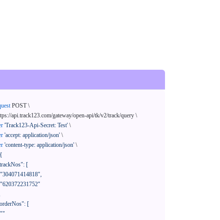
quest
 POST \

ttps://api.track123.com/gateway/open-api/tk/v2/track/query \

er
'Track123-Api-Secret: Test'
 \

er
'accept: application/json'
 \

er
'content-type: application/json'
 \

{
