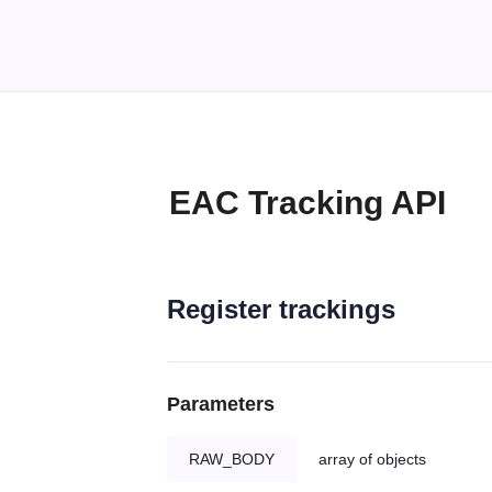
EAC Tracking API
Register trackings
Parameters
RAW_BODY
array of objects