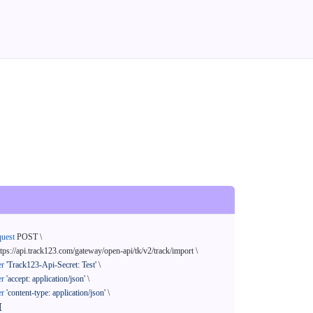
quest
 POST \

ttps://api.track123.com/gateway/open-api/tk/v2/track/import \

er
'Track123-Api-Secret: Test'
 \

er
'accept: application/json'
 \

er
'content-type: application/json'
 \

[
