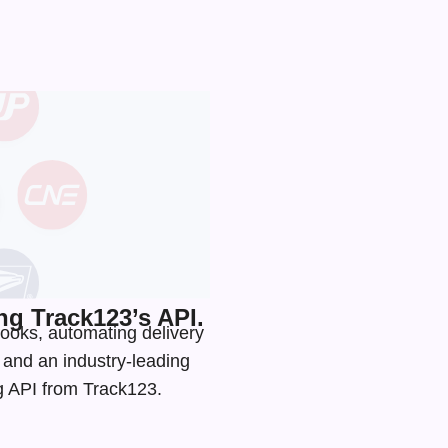
g Track123’s API.
ooks, automating delivery
s and an
industry-leading
ng API from Track123.