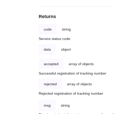
Returns
code
string
Service status code
data
object
accepted
array of objects
Successful registration of tracking number
rejected
array of objects
Rejected registration of tracking number
msg
string