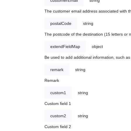
customerEmail
string
The customer email address associated with t
postalCode
string
The postcode of the destination (15 letters or
extendFieldMap
object
Be used to add additional information, such 
remark
string
Remark
custom1
string
Custom field 1
custom2
string
Custom field 2