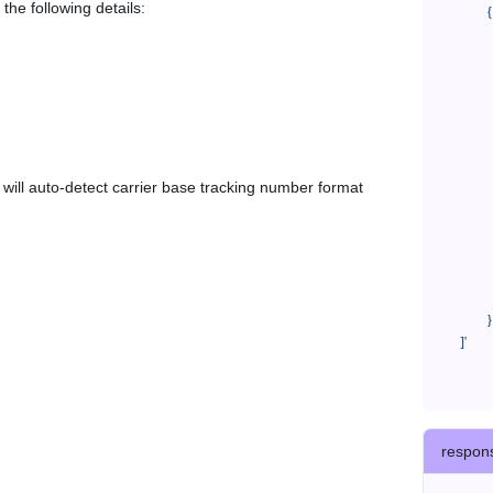
the following details:
            {

              "trackNo": "LV209031969CN",

              "courierCode": "eac",

              "orderNo": "x1234567890",

              "country": "CN",

              "shipTime": "2024-01-01 12:00:00",

              "customerEmail": "customer@track123.com",

              "postalCode": "000000",

em will auto-detect carrier base tracking number format
              "extendFieldMap": {

                "phoneSuffix": "2
              },

              "remark": "remark",

              "custom1": "customField1",

              "custom2": "customField2"

            }

    ]'
respon