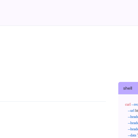
shell
curl
--re
--url
 h
--head
--head
--head
--data
'