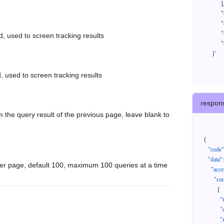
            ],

            "createTimeStart": "2021-08-01 00:00:00",

            "createTimeEnd": "2021-09-28 00:00:00",

            "cursor": "",

d, used to screen tracking results
            "queryPageSize": 100

      }'
, used to screen tracking results
respon
 the query result of the previous page, leave blank to
{
"code"
"data"
:
er page, default 100, maximum 100 queries at a time
"acce
"con
{
"
"
"