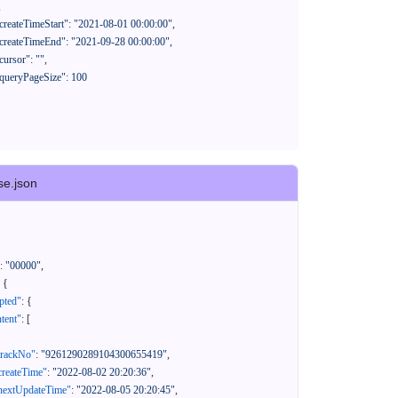
se.json
:
"00000"
,
{
pted"
:
{
tent"
:
[
trackNo"
:
"9261290289104300655419"
,
createTime"
:
"2022-08-02 20:20:36"
,
nextUpdateTime"
:
"2022-08-05 20:20:45"
,