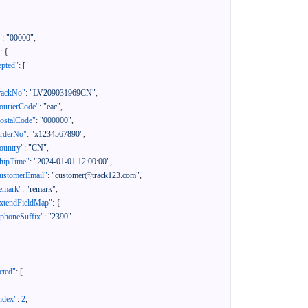
"
:
"00000"
,
:
{
epted"
:
[
rackNo"
:
"LV209031969CN"
,
ourierCode"
:
"eac"
,
ostalCode"
:
"000000"
,
orderNo"
:
"x1234567890"
,
ountry"
:
"CN"
,
hipTime"
:
"2024-01-01 12:00:00"
,
ustomerEmail"
:
"customer@track123.com"
,
emark"
:
"remark"
,
xtendFieldMap"
:
{
"phoneSuffix"
:
"2390"
cted"
:
[
ndex"
:
2
,