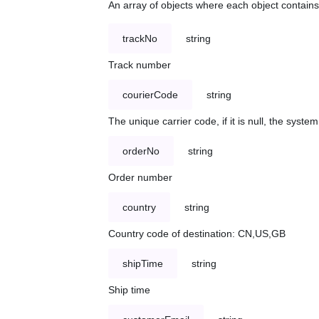
An array of objects where each object contains 
trackNo
string
Track number
courierCode
string
The unique carrier code, if it is null, the syst
orderNo
string
Order number
country
string
Country code of destination: CN,US,GB
shipTime
string
Ship time