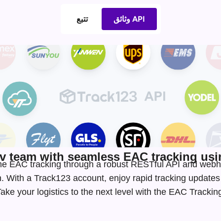
تتبع
وثائق API
 team with seamless EAC tracking usin
-time EAC tracking through a robust RESTful API and webh
. With a Track123 account, enjoy rapid tracking update
ke your logistics to the next level with the EAC Tracki