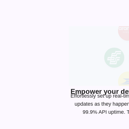
Empower your dev
Effortlessly set up real
updates as they happen
99.9% API uptime. Ta