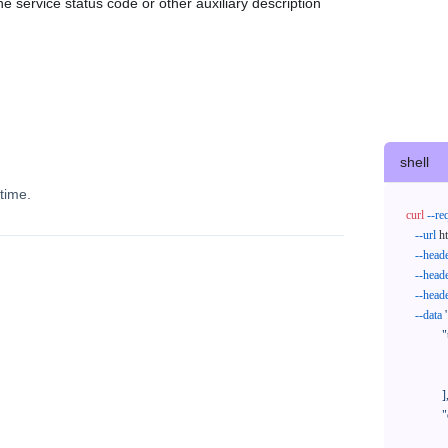
e service status code or other auxiliary description
shell
time.
curl
--re
--url
 h
--head
--head
--head
--data
'
            "trackNos": [

              "304071414818",

              "620372231752"

            ],

            "orderNos": [

              ""
