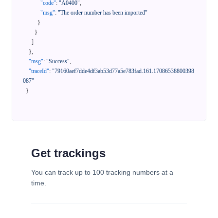
"code"
:
"A0400"
,
"msg"
:
"The order number has been imported"
}
}
]
}
,
"msg"
:
"Success"
,
"traceId"
:
"79160aef7dde4df3ab53d77a5e783fad.161.17086538800398
087"
}
Get trackings
You can track up to 100 tracking numbers at a
time.