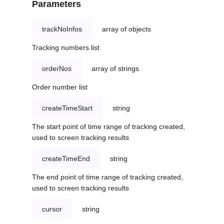
Parameters
trackNoInfos
array of objects
Tracking numbers list
orderNos
array of strings
Order number list
createTimeStart
string
The start point of time range of tracking created,
used to screen tracking results
createTimeEnd
string
The end point of time range of tracking created,
used to screen tracking results
cursor
string