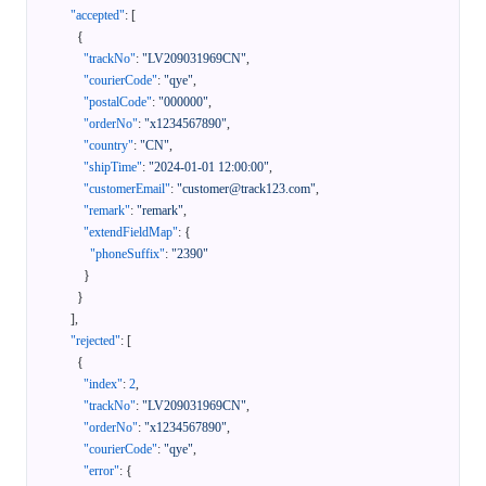
"accepted"
:
[
{
"trackNo"
:
"LV209031969CN"
,
"courierCode"
:
"qye"
,
"postalCode"
:
"000000"
,
"orderNo"
:
"x1234567890"
,
"country"
:
"CN"
,
"shipTime"
:
"2024-01-01 12:00:00"
,
"customerEmail"
:
"customer@track123.com"
,
"remark"
:
"remark"
,
"extendFieldMap"
:
{
"phoneSuffix"
:
"2390"
}
}
]
,
"rejected"
:
[
{
"index"
:
2
,
"trackNo"
:
"LV209031969CN"
,
"orderNo"
:
"x1234567890"
,
"courierCode"
:
"qye"
,
"error"
:
{