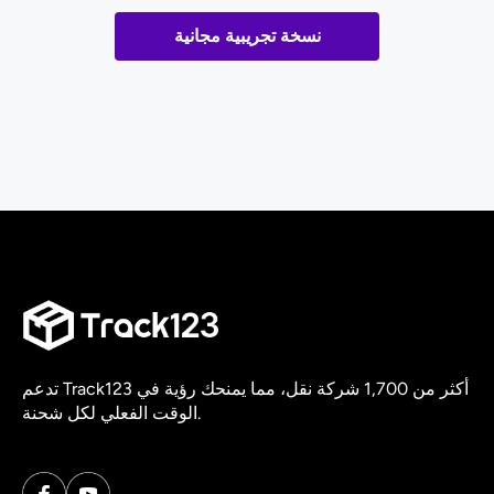
نسخة تجريبية مجانية
تدعم Track123 أكثر من 1,700 شركة نقل، مما يمنحك رؤية في
الوقت الفعلي لكل شحنة.