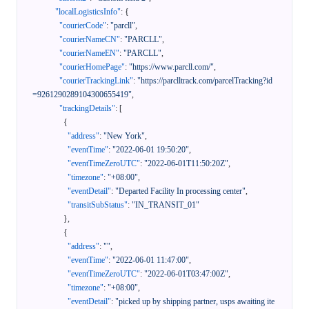
"localLogisticsInfo"
:
{
"courierCode"
:
"parcll"
,
"courierNameCN"
:
"PARCLL"
,
"courierNameEN"
:
"PARCLL"
,
"courierHomePage"
:
"https://www.parcll.com/"
,
"courierTrackingLink"
:
"https://parclltrack.com/parcelTracking?id
=9261290289104300655419"
,
"trackingDetails"
:
[
{
"address"
:
"New York"
,
"eventTime"
:
"2022-06-01 19:50:20"
,
"eventTimeZeroUTC"
:
"2022-06-01T11:50:20Z"
,
"timezone"
:
"+08:00"
,
"eventDetail"
:
"Departed Facility In processing center"
,
"transitSubStatus"
:
"IN_TRANSIT_01"
}
,
{
"address"
:
""
,
"eventTime"
:
"2022-06-01 11:47:00"
,
"eventTimeZeroUTC"
:
"2022-06-01T03:47:00Z"
,
"timezone"
:
"+08:00"
,
"eventDetail"
:
"picked up by shipping partner, usps awaiting ite