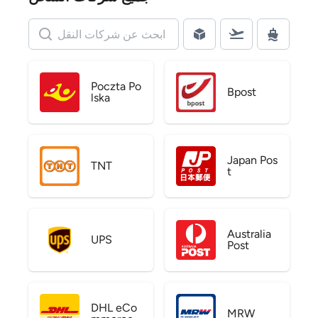
Poczta Po
Bpost
lska
Japan Pos
TNT
t
Australia
UPS
Post
DHL eCo
MRW