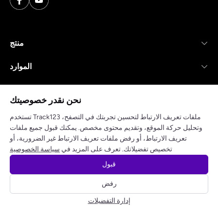
منتج
الموارد
شركة
نحن نقدر خصوصيتك
تستخدم Track123 ملفات تعريف الارتباط لتحسين تجربتك في التصفح،
وتحليل حركة الموقع، وتقديم محتوى مخصص. يمكنك قبول جميع ملفات
تعريف الارتباط، أو رفض ملفات تعريف الارتباط غير الضرورية، أو
سياسة الخصوصية
شروط الخدمة
سياسة الخصوصية
تخصيص تفضيلاتك. تعرف على المزيد في
قبول
© 2025 track123. جميع الحقوق محفوظة
رفض
احصل على مفتاح API مجاني
إدارة التفضيلات