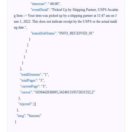
"timezone"
:
"-06:00"
,
"eventDetail"
:
"Picked Up by Shipping Partner, USPS Awaitin
g Item -> Your item was picked up by a shipping partner at 11:47 am on J
une 1, 2022. This does not indicate receipt by the USPS or the actual maili
ng date."
,
"transitSubStatus"
:
"INFO_RECEIVED_01"
}
]
}
}
}
]
,
"totalElements"
:
"1"
,
"totalPages"
:
"1"
,
"currentPage"
:
"1"
,
"cursor"
:
"1659442836095,342401319572631552,2"
}
,
"rejected"
:
[
]
}
,
"msg"
:
"Success"
}