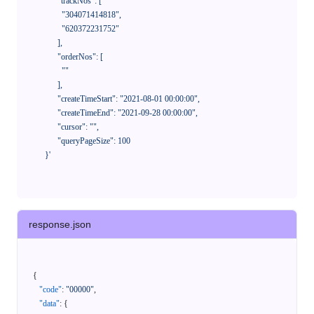
            "trackNos": [

              "304071414818",

              "620372231752"

            ],

            "orderNos": [

              ""

            ],

            "createTimeStart": "2021-08-01 00:00:00",

            "createTimeEnd": "2021-09-28 00:00:00",

            "cursor": "",

            "queryPageSize": 100

      }'
response.json
{
"code"
:
"00000"
,
"data"
:
{