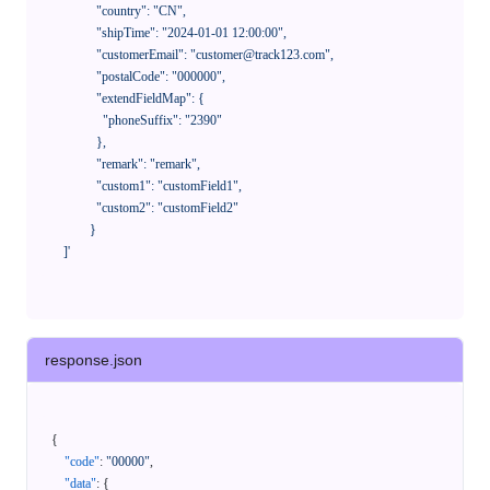
              "country": "CN",

              "shipTime": "2024-01-01 12:00:00",

              "customerEmail": "customer@track123.com",

              "postalCode": "000000",

              "extendFieldMap": {

                "phoneSuffix": "2390"

              },

              "remark": "remark",

              "custom1": "customField1",

              "custom2": "customField2"

            }

    ]'
response.json
{
"code"
:
"00000"
,
"data"
:
{