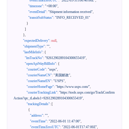
"eventTimeZeroUTC"
:
"2022-05-31T06:46:06Z"
,
"timezone"
:
"+08:00"
,
"eventDetail"
:
"Shipment information received"
,
"transitSubStatus"
:
"INFO_RECEIVED_01"
}
]
}
,
"expectedDelivery"
:
null
,
"shipmentType"
:
""
,
"lastMileInfo"
:
{
"lmTrackNo"
:
"9261290289104300655419"
,
"openApiWayBillInfo"
:
{
"courierCode"
:
"usps"
,
"courierNameCN"
:
"美国邮政"
,
"courierNameEN"
:
"USPS"
,
"courierHomePage"
:
"https://www.usps.com/"
,
"courierTrackingLink"
:
"https://tools.usps.com/go/TrackConfirm
Action?qtc_tLabels1=9261290289104300655419"
,
"trackingDetails"
:
[
{
"address"
:
""
,
"eventTime"
:
"2022-06-01 11:47:00"
,
"eventTimeZeroUTC"
:
"2022-06-01T17:47:00Z"
,