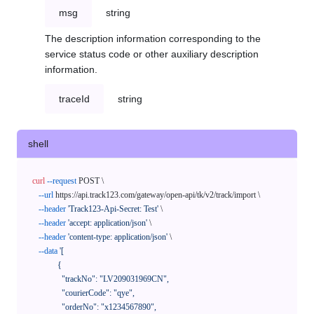
msg
string
The description information corresponding to the
service status code or other auxiliary description
information.
traceId
string
shell
curl
--request
 POST \

--url
 https://api.track123.com/gateway/open-api/tk/v2/track/import \

--header
'Track123-Api-Secret: Test'
 \

--header
'accept: application/json'
 \

--header
'content-type: application/json'
 \

--data
'[

            {

              "trackNo": "LV209031969CN",

              "courierCode": "qye",

              "orderNo": "x1234567890",
