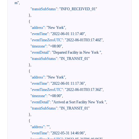
m"
,
"transitSubStatus"
:
"INFO_RECEIVED_01"
}
,
{
"address"
:
"New York"
,
"eventTime"
:
"2022-06-01 11:17:40"
,
"eventTimeZeroUTC"
:
"2022-06-01T03:17:40Z"
,
"timezone"
:
"+08:00"
,
"eventDetail"
:
"Departed Facility in New York "
,
"transitSubStatus"
:
"IN_TRANSIT_01"
}
,
{
"address"
:
"New York"
,
"eventTime"
:
"2022-06-01 11:17:36"
,
"eventTimeZeroUTC"
:
"2022-06-01T03:17:36Z"
,
"timezone"
:
"+08:00"
,
"eventDetail"
:
"Arrived at Sort Facility New York "
,
"transitSubStatus"
:
"IN_TRANSIT_01"
}
,
{
"address"
:
""
,
"eventTime"
:
"2022-05-31 14:46:06"
,