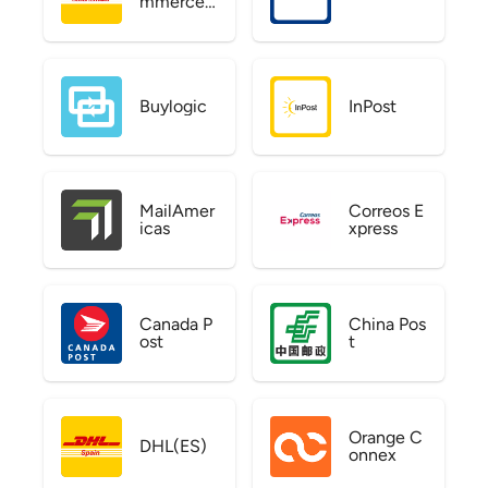
mmerce
US
Buylogic
InPost
MailAmer
Correos E
icas
xpress
Canada P
China Pos
ost
t
Orange C
DHL(ES)
onnex