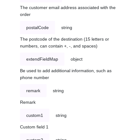
The customer email address associated with the
order
postalCode
string
The postcode of the destination (15 letters or
numbers, can contain +, -, and spaces)
extendFieldMap
object
Be used to add additional information, such as
phone number
remark
string
Remark
custom1
string
Custom field 1