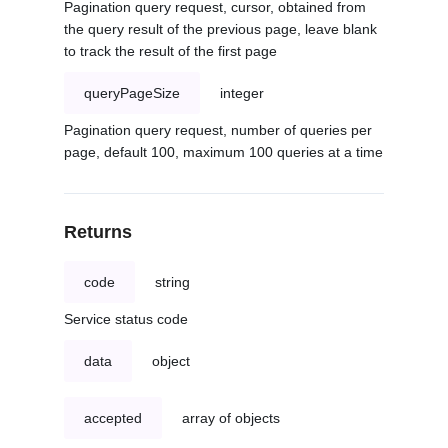
Pagination query request, cursor, obtained from
the query result of the previous page, leave blank
to track the result of the first page
queryPageSize
integer
Pagination query request, number of queries per
page, default 100, maximum 100 queries at a time
Returns
code
string
Service status code
data
object
accepted
array of objects