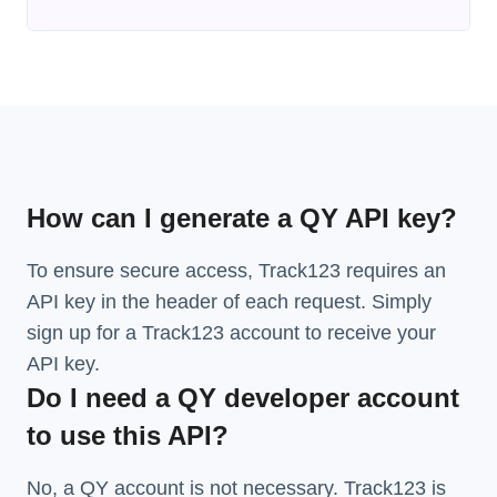
How can I generate a QY API key?
To ensure secure access, Track123 requires an
API key in the header of each request. Simply
sign up for a Track123 account to receive your
API key.
Do I need a QY developer account
to use this API?
No, a QY account is not necessary. Track123 is