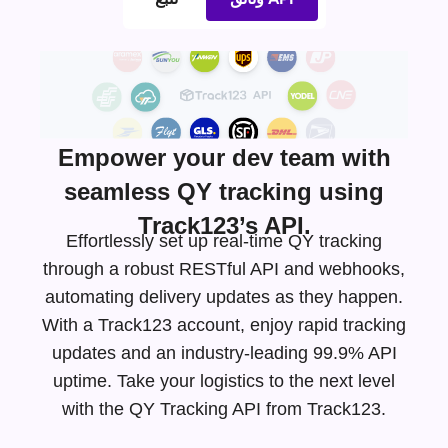
Empower your dev team with
seamless QY tracking using
Track123’s API.
Effortlessly set up real-time QY tracking
through a robust RESTful API and webhooks,
automating delivery updates as they happen.
With a Track123 account, enjoy rapid tracking
updates and an
industry-leading
99.9% API
uptime. Take your logistics to the next level
with the QY Tracking API from Track123.