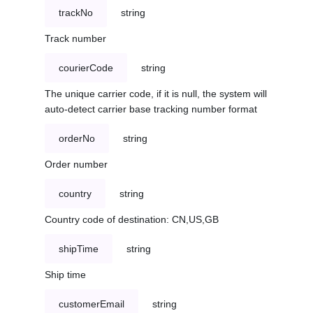
trackNo
string
Track number
courierCode
string
The unique carrier code, if it is null, the system will
auto-detect carrier base tracking number format
orderNo
string
Order number
country
string
Country code of destination: CN,US,GB
shipTime
string
Ship time
customerEmail
string