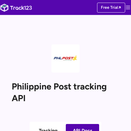
Free Trial
Philippine Post tracking
API
Tracking
API Docs