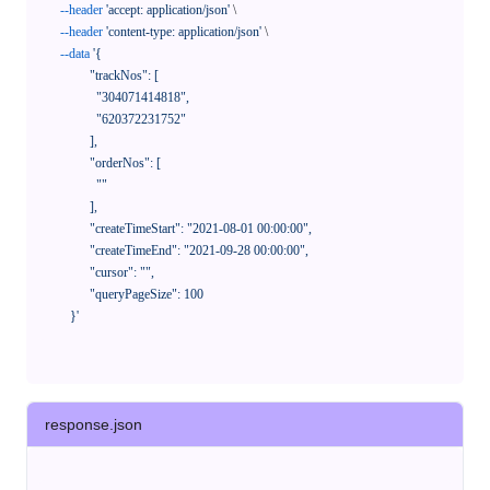
--header
'accept: application/json'
 \

--header
'content-type: application/json'
 \

--data
'{

            "trackNos": [

              "304071414818",

              "620372231752"

            ],

            "orderNos": [

              ""

            ],

            "createTimeStart": "2021-08-01 00:00:00",

            "createTimeEnd": "2021-09-28 00:00:00",

            "cursor": "",

            "queryPageSize": 100

      }'
response.json