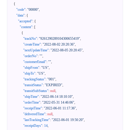
{
"code"
:
"00000"
,
"data"
:
{
"accepted"
:
{
"content"
:
[
{
"trackNo"
:
"9261290289104300655419"
,
"createTime"
:
"2022-08-02 20:20:36"
,
"nextUpdateTime"
:
"2022-08-05 20:20:45"
,
"orderNo"
:
""
,
"customerEmail"
:
""
,
"shipFrom"
:
"US"
,
"shipTo"
:
"US"
,
"trackingStatus"
:
"001"
,
"transitStatus"
:
"EXPIRED"
,
"transitSubStatus"
:
null
,
"shipTime"
:
"2022-06-14 18:10:10"
,
"orderTime"
:
"2022-05-31 14:46:06"
,
"receiptTime"
:
"2022-06-01 11:17:36"
,
"deliveredTime"
:
null
,
"lastTrackingTime"
:
"2022-06-01 19:50:20"
,
"receiptDays"
:
14
,