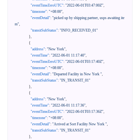
"eventTimeZeroUTC"
:
"2022-06-01T03:47:00Z"
,
"timezone"
:
"+08:00"
,
"eventDetail"
:
"picked up by shipping partner, usps awaiting ite
m"
,
"transitSubStatus"
:
"INFO_RECEIVED_01"
}
,
{
"address"
:
"New York"
,
"eventTime"
:
"2022-06-01 11:17:40"
,
"eventTimeZeroUTC"
:
"2022-06-01T03:17:40Z"
,
"timezone"
:
"+08:00"
,
"eventDetail"
:
"Departed Facility in New York "
,
"transitSubStatus"
:
"IN_TRANSIT_01"
}
,
{
"address"
:
"New York"
,
"eventTime"
:
"2022-06-01 11:17:36"
,
"eventTimeZeroUTC"
:
"2022-06-01T03:17:36Z"
,
"timezone"
:
"+08:00"
,
"eventDetail"
:
"Arrived at Sort Facility New York "
,
"transitSubStatus"
:
"IN_TRANSIT_01"
}
,