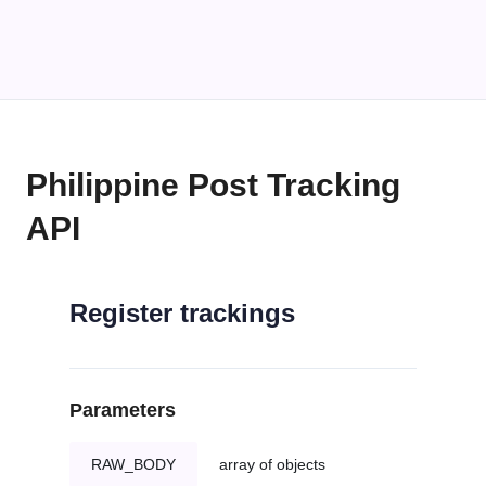
Philippine Post Tracking
API
Register trackings
Parameters
RAW_BODY
array of objects