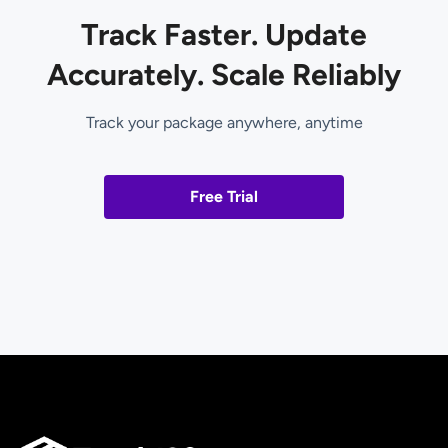
Track Faster. Update
Accurately. Scale Reliably
Track your package anywhere, anytime
Free Trial