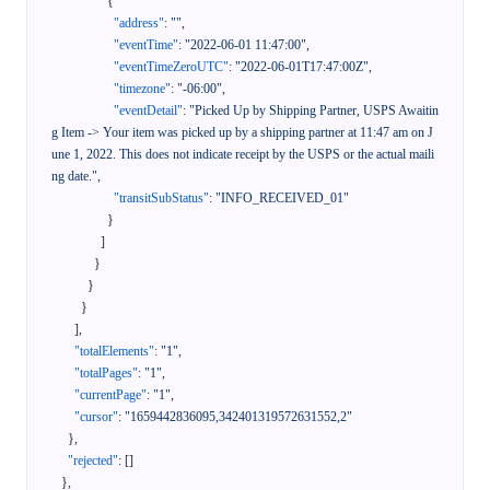
{
"address"
:
""
,
"eventTime"
:
"2022-06-01 11:47:00"
,
"eventTimeZeroUTC"
:
"2022-06-01T17:47:00Z"
,
"timezone"
:
"-06:00"
,
"eventDetail"
:
"Picked Up by Shipping Partner, USPS Awaitin
g Item -> Your item was picked up by a shipping partner at 11:47 am on J
une 1, 2022. This does not indicate receipt by the USPS or the actual maili
ng date."
,
"transitSubStatus"
:
"INFO_RECEIVED_01"
}
]
}
}
}
]
,
"totalElements"
:
"1"
,
"totalPages"
:
"1"
,
"currentPage"
:
"1"
,
"cursor"
:
"1659442836095,342401319572631552,2"
}
,
"rejected"
:
[
]
}
,