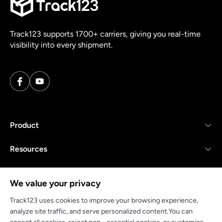
Track123 supports 1700+ carriers, giving you real-time
visibility into every shipment.
Product
Resources
Company
We value your privacy
Track123 uses cookies to improve your browsing experience,
analyze site traffic, and serve personalized content.You can