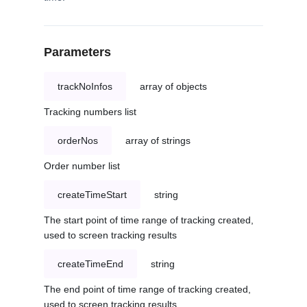
Parameters
trackNoInfos
array of objects
Tracking numbers list
orderNos
array of strings
Order number list
createTimeStart
string
The start point of time range of tracking created,
used to screen tracking results
createTimeEnd
string
The end point of time range of tracking created,
used to screen tracking results