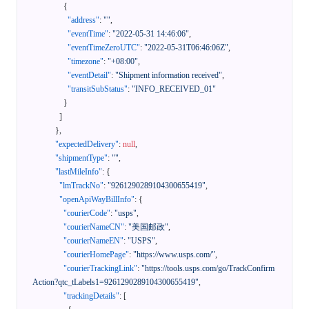
{
"address"
:
""
,
"eventTime"
:
"2022-05-31 14:46:06"
,
"eventTimeZeroUTC"
:
"2022-05-31T06:46:06Z"
,
"timezone"
:
"+08:00"
,
"eventDetail"
:
"Shipment information received"
,
"transitSubStatus"
:
"INFO_RECEIVED_01"
}
]
}
,
"expectedDelivery"
:
null
,
"shipmentType"
:
""
,
"lastMileInfo"
:
{
"lmTrackNo"
:
"9261290289104300655419"
,
"openApiWayBillInfo"
:
{
"courierCode"
:
"usps"
,
"courierNameCN"
:
"美国邮政"
,
"courierNameEN"
:
"USPS"
,
"courierHomePage"
:
"https://www.usps.com/"
,
"courierTrackingLink"
:
"https://tools.usps.com/go/TrackConfirm
Action?qtc_tLabels1=9261290289104300655419"
,
"trackingDetails"
:
[