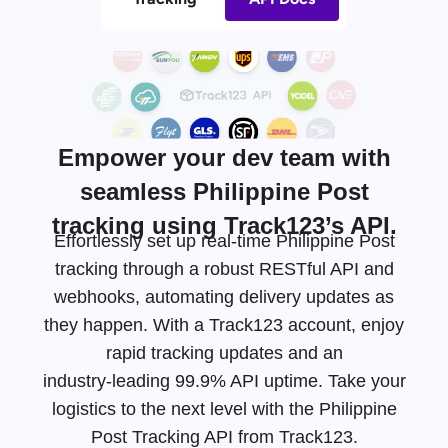
Empower your dev team with
seamless Philippine Post
tracking using Track123’s API.
Effortlessly set up real-time Philippine Post
tracking through a robust RESTful API and
webhooks, automating delivery updates as
they happen. With a Track123 account, enjoy
rapid tracking updates and an
industry-leading
99.9% API uptime. Take your
logistics to the next level with the Philippine
Post Tracking API from Track123.