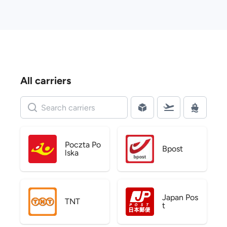
All carriers
Poczta Po
Bpost
lska
Japan Pos
TNT
t