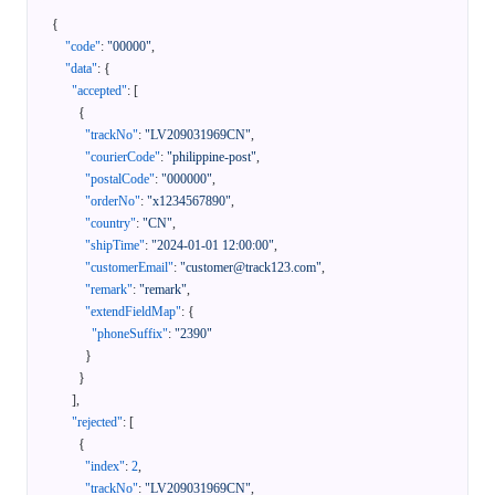
{
"code"
:
"00000"
,
"data"
:
{
"accepted"
:
[
{
"trackNo"
:
"LV209031969CN"
,
"courierCode"
:
"philippine-post"
,
"postalCode"
:
"000000"
,
"orderNo"
:
"x1234567890"
,
"country"
:
"CN"
,
"shipTime"
:
"2024-01-01 12:00:00"
,
"customerEmail"
:
"customer@track123.com"
,
"remark"
:
"remark"
,
"extendFieldMap"
:
{
"phoneSuffix"
:
"2390"
}
}
]
,
"rejected"
:
[
{
"index"
:
2
,
"trackNo"
:
"LV209031969CN"
,