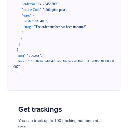
"orderNo"
:
"x1234567890"
,
"courierCode"
:
"philippine-post"
,
"error"
:
{
"code"
:
"A0400"
,
"msg"
:
"The order number has been imported"
}
}
]
}
,
"msg"
:
"Success"
,
"traceId"
:
"79160aef7dde4df3ab53d77a5e783fad.161.17086538800398
087"
}
Get trackings
You can track up to 100 tracking numbers at a
time.