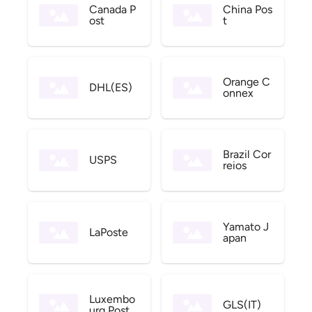
Canada P
China Pos
ost
t
Orange C
DHL(ES)
onnex
Brazil Cor
USPS
reios
Yamato J
LaPoste
apan
Luxembo
GLS(IT)
urg Post