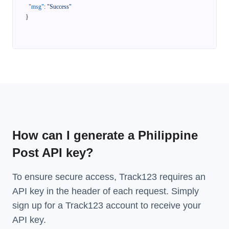
"msg"
:
"Success"
}
How can I generate a Philippine
Post API key?
To ensure secure access, Track123 requires an
API key in the header of each request. Simply
sign up for a Track123 account to receive your
API key.