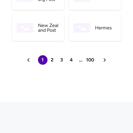
New Zeal
Hermes
and Post
1
2
3
4
...
100