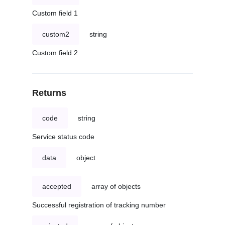
Custom field 1
custom2
string
Custom field 2
Returns
code
string
Service status code
data
object
accepted
array of objects
Successful registration of tracking number