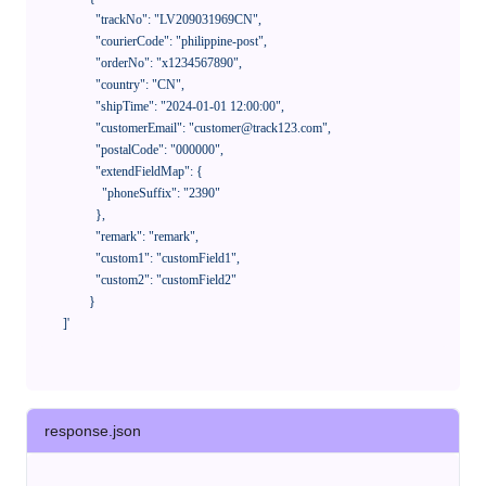
              "trackNo": "LV209031969CN",

              "courierCode": "philippine-post",

              "orderNo": "x1234567890",

              "country": "CN",

              "shipTime": "2024-01-01 12:00:00",

              "customerEmail": "customer@track123.com",

              "postalCode": "000000",

              "extendFieldMap": {

                "phoneSuffix": "2390"

              },

              "remark": "remark",

              "custom1": "customField1",

              "custom2": "customField2"

            }

    ]'
response.json