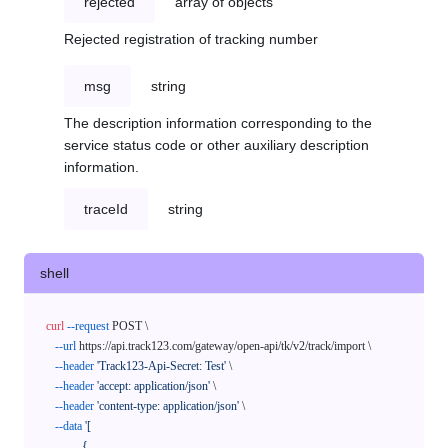
rejected
array of objects
Rejected registration of tracking number
msg
string
The description information corresponding to the
service status code or other auxiliary description
information.
traceId
string
shell
curl
--request
 POST \

--url
 https://api.track123.com/gateway/open-api/tk/v2/track/import \

--header
'Track123-Api-Secret: Test'
 \

--header
'accept: application/json'
 \

--header
'content-type: application/json'
 \

--data
'[

            {
