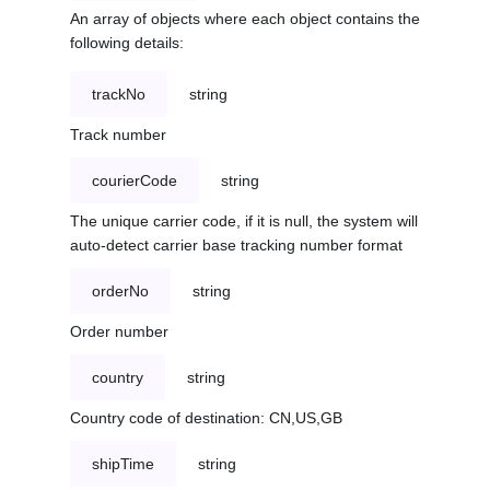
An array of objects where each object contains the
following details:
trackNo
string
Track number
courierCode
string
The unique carrier code, if it is null, the system will
auto-detect carrier base tracking number format
orderNo
string
Order number
country
string
Country code of destination: CN,US,GB
shipTime
string