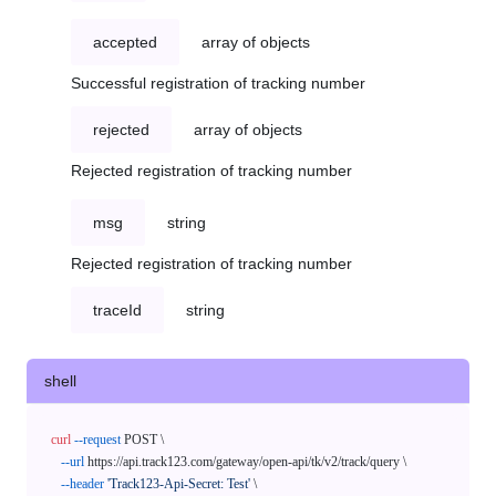
accepted
array of objects
Successful registration of tracking number
rejected
array of objects
Rejected registration of tracking number
msg
string
Rejected registration of tracking number
traceId
string
shell
curl
--request
 POST \

--url
 https://api.track123.com/gateway/open-api/tk/v2/track/query \

--header
'Track123-Api-Secret: Test'
 \
