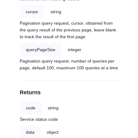
cursor
string
Pagination query request, cursor, obtained from
the query result of the previous page, leave blank
to track the result of the first page
queryPageSize
integer
Pagination query request, number of queries per
page, default 100, maximum 100 queries at a time
Returns
code
string
Service status code
data
object