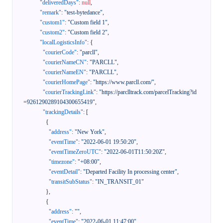
"deliveredDays"
:
null
,
"remark"
:
"test-bytedance"
,
"custom1"
:
"Custom field 1"
,
"custom2"
:
"Custom field 2"
,
"localLogisticsInfo"
:
{
"courierCode"
:
"parcll"
,
"courierNameCN"
:
"PARCLL"
,
"courierNameEN"
:
"PARCLL"
,
"courierHomePage"
:
"https://www.parcll.com/"
,
"courierTrackingLink"
:
"https://parclltrack.com/parcelTracking?id
=9261290289104300655419"
,
"trackingDetails"
:
[
{
"address"
:
"New York"
,
"eventTime"
:
"2022-06-01 19:50:20"
,
"eventTimeZeroUTC"
:
"2022-06-01T11:50:20Z"
,
"timezone"
:
"+08:00"
,
"eventDetail"
:
"Departed Facility In processing center"
,
"transitSubStatus"
:
"IN_TRANSIT_01"
}
,
{
"address"
:
""
,
"eventTime"
:
"2022-06-01 11:47:00"
,