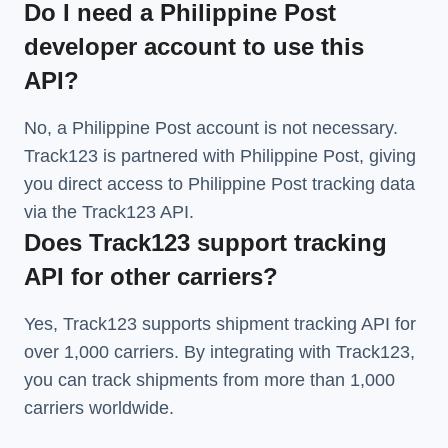
Do I need a Philippine Post
developer account to use this
API?
No, a Philippine Post account is not necessary.
Track123 is partnered with Philippine Post, giving
you direct access to Philippine Post tracking data
via the Track123 API.
Does Track123 support tracking
API for other carriers?
Yes, Track123 supports
shipment tracking API
for
over 1,000 carriers. By integrating with Track123,
you can track shipments from more than
1,000
carriers
worldwide.