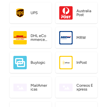
Australia
UPS
Post
DHL eCo
MRW
mmerce
US
Buylogic
InPost
MailAmer
Correos E
icas
xpress