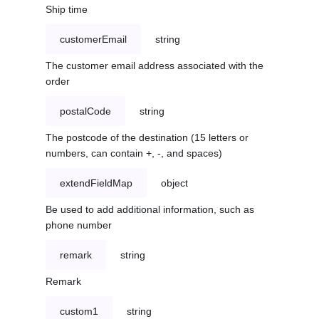
Ship time
customerEmail
string
The customer email address associated with the
order
postalCode
string
The postcode of the destination (15 letters or
numbers, can contain +, -, and spaces)
extendFieldMap
object
Be used to add additional information, such as
phone number
remark
string
Remark
custom1
string