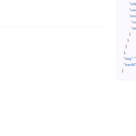
"ord
"cou
"err
"co
"m
}
}
]
}
,
"msg"
:
"traceId
}