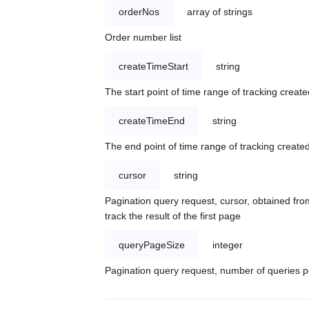
orderNos
array of strings
Order number list
createTimeStart
string
The start point of time range of tracking create
createTimeEnd
string
The end point of time range of tracking created
cursor
string
Pagination query request, cursor, obtained from
track the result of the first page
queryPageSize
integer
Pagination query request, number of queries p