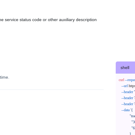
e service status code or other auxiliary description
shell
time.
curl
--reque
--url
 http
--header
--header
--header
--data
'{

            "trackNos": [

              "304071414818",

              "620372231752"

            ],
