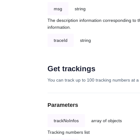
msg
string
The description information corresponding to th
information.
traceId
string
Get trackings
You can track up to 100 tracking numbers at a 
Parameters
trackNoInfos
array of objects
Tracking numbers list