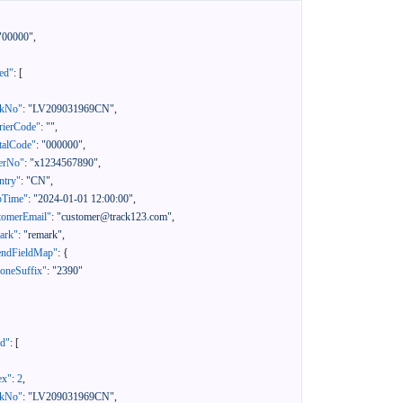
"00000"
,
ed"
:
[
ckNo"
:
"LV209031969CN"
,
rierCode"
:
""
,
talCode"
:
"000000"
,
erNo"
:
"x1234567890"
,
ntry"
:
"CN"
,
pTime"
:
"2024-01-01 12:00:00"
,
tomerEmail"
:
"customer@track123.com"
,
ark"
:
"remark"
,
endFieldMap"
:
{
oneSuffix"
:
"2390"
ed"
:
[
ex"
:
2
,
ckNo"
:
"LV209031969CN"
,