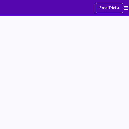
Free Trial