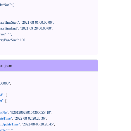
se.json
00000"
,
ed"
:
{
nt"
:
[
ackNo"
:
"9261290289104300655419"
,
eateTime"
:
"2022-08-02 20:20:36"
,
xtUpdateTime"
:
"2022-08-05 20:20:45"
,
derNo"
:
""
,