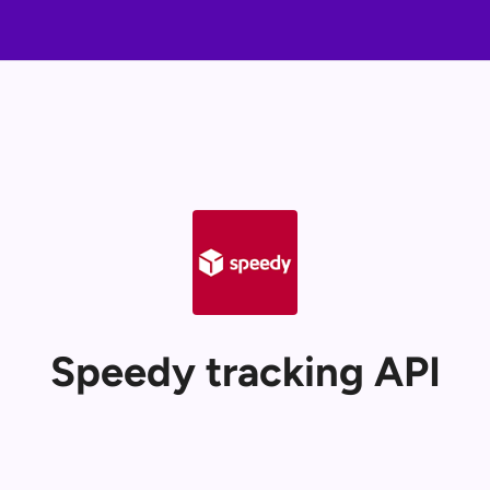
Speedy tracking API