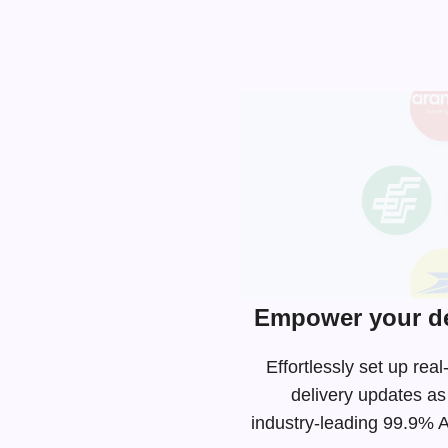
Empower your de
Effortlessly set up re
delivery updates as
industry-leading
99.9% AP