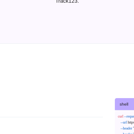
Track123.
I
shell
curl
--reque
--url
 http
--header