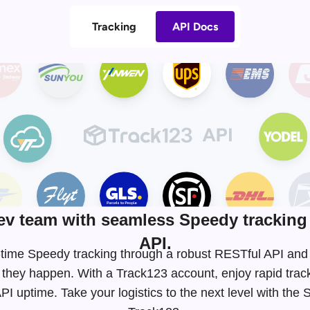
Tracking
API Docs
v team with seamless Speedy tracking 
API.
al-time Speedy tracking through a robust RESTful API a
 they happen. With a Track123 account, enjoy rapid tra
I uptime. Take your logistics to the next level with the