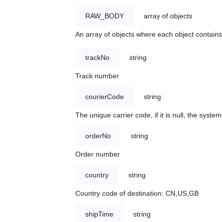
RAW_BODY
array of objects
An array of objects where each object contains 
trackNo
string
Track number
courierCode
string
The unique carrier code, if it is null, the syst
orderNo
string
Order number
country
string
Country code of destination: CN,US,GB
shipTime
string