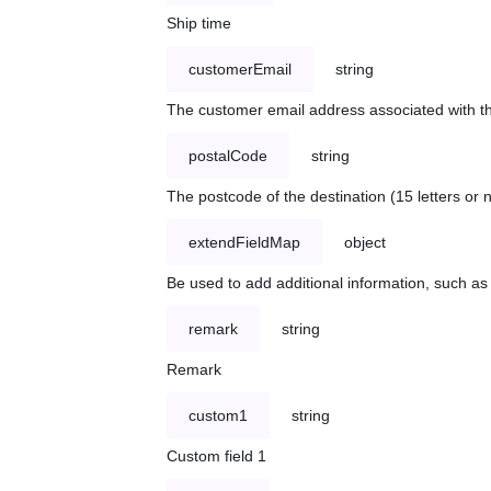
Ship time
customerEmail
string
The customer email address associated with t
postalCode
string
The postcode of the destination (15 letters or
extendFieldMap
object
Be used to add additional information, such 
remark
string
Remark
custom1
string
Custom field 1