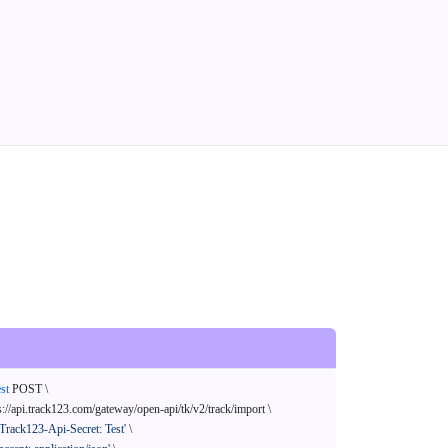
st
 POST \

s://api.track123.com/gateway/open-api/tk/v2/track/import \

'Track123-Api-Secret: Test'
 \
