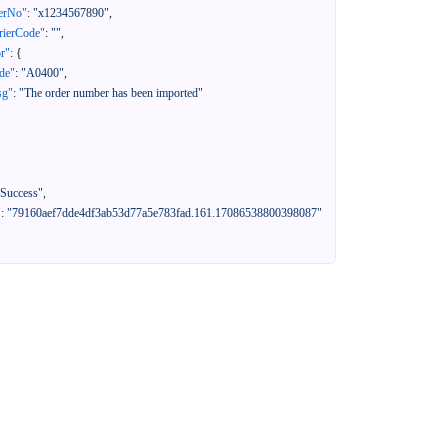
erNo"
:
"x1234567890"
,
rierCode"
:
""
,
or"
:
{
de"
:
"A0400"
,
sg"
:
"The order number has been imported"
"Success"
,
"
:
"79160aef7dde4df3ab53d77a5e783fad.161.17086538800398087"