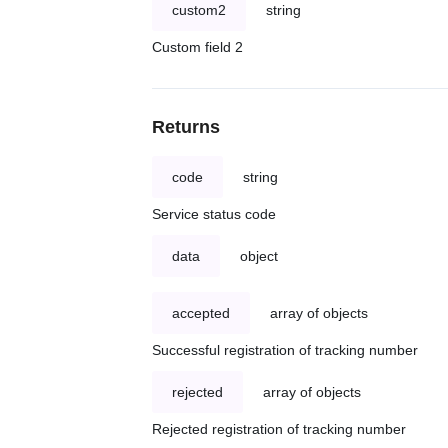
custom2
string
Custom field 2
Returns
code
string
Service status code
data
object
accepted
array of objects
Successful registration of tracking number
rejected
array of objects
Rejected registration of tracking number