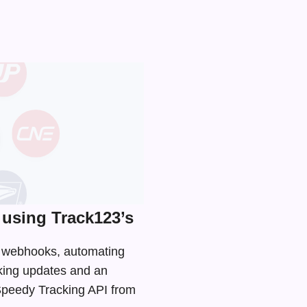
using Track123’s
nd webhooks, automating
cking updates and an
 Speedy Tracking API from