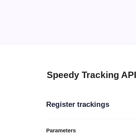
Speedy Tracking AP
Register trackings
Parameters