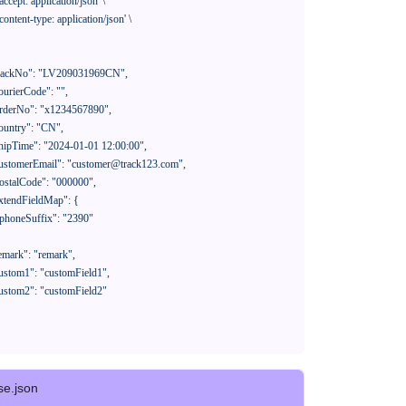
'accept: application/json'
 \

'content-type: application/json'
 \

se.json