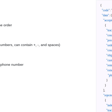
{
"code"
:
"data"
:
{
"accept
he order
{
"tra
"cou
"pos
 numbers, can contain +, -, and spaces)
"ord
"cou
"shi
"cus
as phone number
"rem
"ext
"ph
}
}
]
,
"reject
{
"ind
"tra