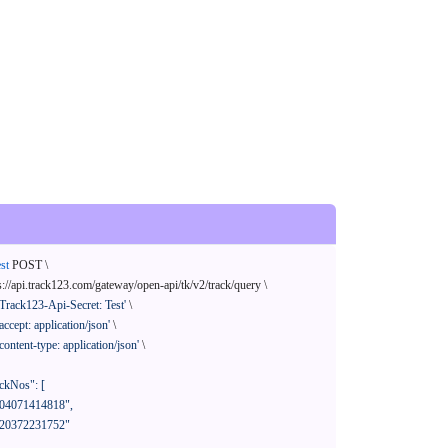
st
 POST \

s://api.track123.com/gateway/open-api/tk/v2/track/query \

'Track123-Api-Secret: Test'
 \

'accept: application/json'
 \

'content-type: application/json'
 \
