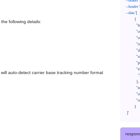
--header
--header
--data
'[

            {

the following details:
              "trackNo": "LV209031969CN",

              "courierCode": "",

              "orderNo": "x1234567890",

              "country": "CN",

              "shipTime": "2024-01-01 12:00:00",

              "customerEmail": "customer@track123.com",

              "postalCode": "000000",

              "extendFieldMap": {

em will auto-detect carrier base tracking number format
                "phoneSuffix": "2390"

              },

              "remark": "remark",

              "custom1": "customField1",

              "custom2": "customField2"

            }

    ]'
respon