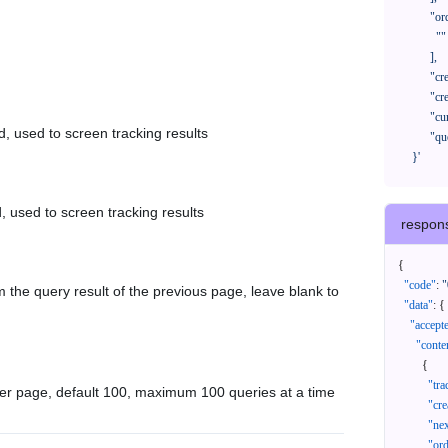
            "orderNos": [

              ""

            ],

            "createTimeStart": "2021-08-01 00:00:00",

            "createTimeEnd": "2021-09-28 00:00:00",

            "cursor": "",

d, used to screen tracking results
            "queryPageSize": 100

      }'
, used to screen tracking results
respon
{
"code"
:
"
 the query result of the previous page, leave blank to
"data"
:
{
"accept
"conte
{
"tr
er page, default 100, maximum 100 queries at a time
"cr
"ne
"or