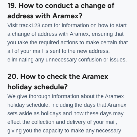
19. How to conduct a change of
address with Aramex?
Visit track123.com for information on how to start
a change of address with Aramex, ensuring that
you take the required actions to make certain that
all of your mail is sent to the new address,
eliminating any unnecessary confusion or issues.
20. How to check the Aramex
holiday schedule?
We give thorough information about the Aramex
holiday schedule, including the days that Aramex
sets aside as holidays and how these days may
effect the collection and delivery of your mail,
giving you the capacity to make any necessary