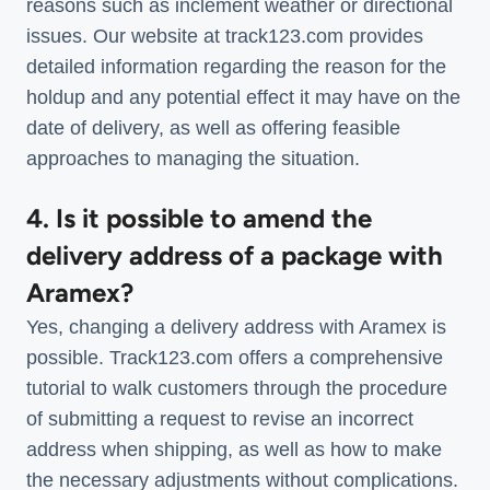
reasons such as inclement weather or directional
issues. Our website at track123.com provides
detailed information regarding the reason for the
holdup and any potential effect it may have on the
date of delivery, as well as offering feasible
approaches to managing the situation.
4. Is it possible to amend the
delivery address of a package with
Aramex?
Yes, changing a delivery address with Aramex is
possible. Track123.com offers a comprehensive
tutorial to walk customers through the procedure
of submitting a request to revise an incorrect
address when shipping, as well as how to make
the necessary adjustments without complications.