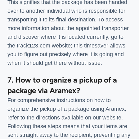
This signifies that the package has been handed
over to another individual who is responsible for
transporting it to its final destination. To access
more information about the appointed transporter
and discover where it is located currently, go to
the track123.com website; this timesaver allows
you to figure out precisely where it is going and
when it should get there without issue.
7. How to organize a pickup of a
package via Aramex?
For comprehensive instructions on how to
organize the pickup of a package using Aramex,
refer to the directions available on our website.
Following these steps means that your items are
sent straight away to the recipient, preventing any