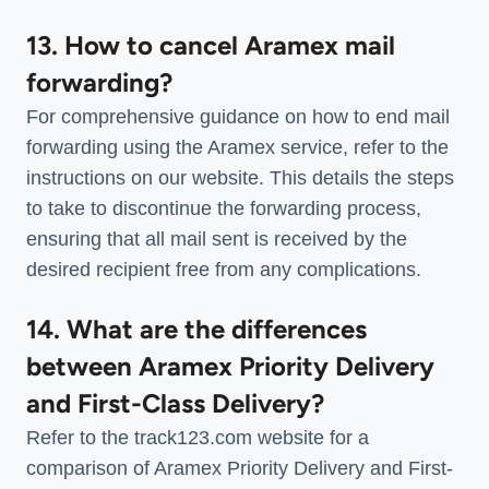
13. How to cancel Aramex mail
forwarding?
For comprehensive guidance on how to end mail
forwarding using the Aramex service, refer to the
instructions on our website. This details the steps
to take to discontinue the forwarding process,
ensuring that all mail sent is received by the
desired recipient free from any complications.
14. What are the differences
between Aramex Priority Delivery
and First-Class Delivery?
Refer to the track123.com website for a
comparison of Aramex Priority Delivery and First-