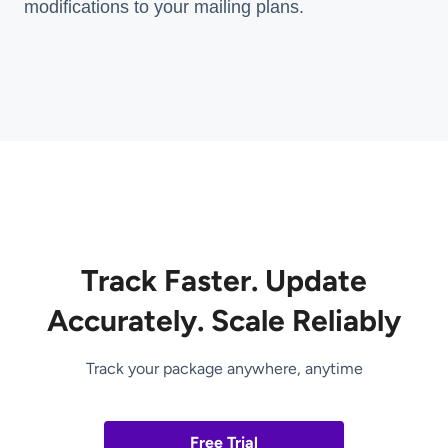
modifications to your mailing plans.
Track Faster. Update
Accurately. Scale Reliably
Track your package anywhere, anytime
Free Trial