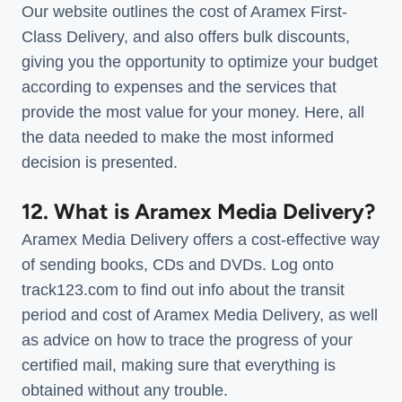
Our website outlines the cost of Aramex First-
Class Delivery, and also offers bulk discounts,
giving you the opportunity to optimize your budget
according to expenses and the services that
provide the most value for your money. Here, all
the data needed to make the most informed
decision is presented.
12. What is Aramex Media Delivery?
Aramex Media Delivery offers a cost-effective way
of sending books, CDs and DVDs. Log onto
track123.com to find out info about the transit
period and cost of Aramex Media Delivery, as well
as advice on how to trace the progress of your
certified mail, making sure that everything is
obtained without any trouble.