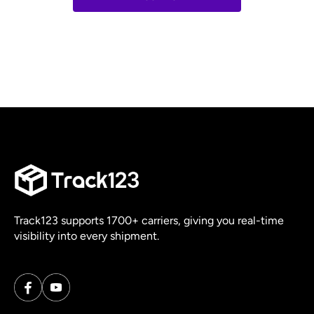
Track123 supports 1700+ carriers, giving you real-time
visibility into every shipment.