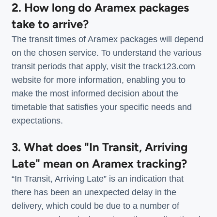
2. How long do Aramex packages
take to arrive?
The transit times of Aramex packages will depend
on the chosen service. To understand the various
transit periods that apply, visit the track123.com
website for more information, enabling you to
make the most informed decision about the
timetable that satisfies your specific needs and
expectations.
3. What does "In Transit, Arriving
Late" mean on Aramex tracking?
“In Transit, Arriving Late” is an indication that
there has been an unexpected delay in the
delivery, which could be due to a number of