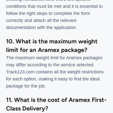
conditions that must be met and it is essential to
follow the right steps to complete the form
correctly and attach all the relevant
documentation with the application.
10. What is the maximum weight
limit for an Aramex package?
The maximum weight limit for Aramex packages
may differ according to the service selected.
Track123.com contains all the weight restrictions
for each option, making it easy to find the ideal
package for the job.
11. What is the cost of Aramex First-
Class Delivery?