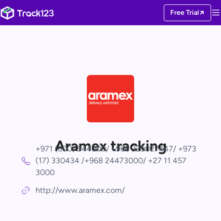
Free Trial
Aramex tracking
+971 (600) 544000/ +966 920027447/ +973
(17) 330434 /+968 24473000/ +27 11 457
3000
http://www.aramex.com/