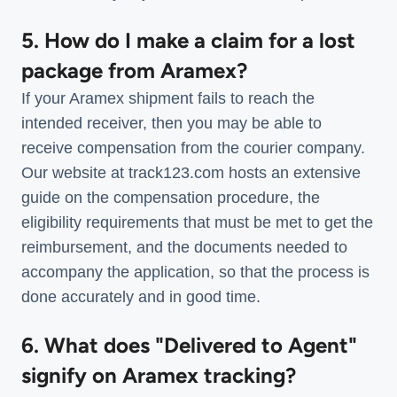
5. How do I make a claim for a lost
package from Aramex?
If your Aramex shipment fails to reach the
intended receiver, then you may be able to
receive compensation from the courier company.
Our website at track123.com hosts an extensive
guide on the compensation procedure, the
eligibility requirements that must be met to get the
reimbursement, and the documents needed to
accompany the application, so that the process is
done accurately and in good time.
6. What does "Delivered to Agent"
signify on Aramex tracking?