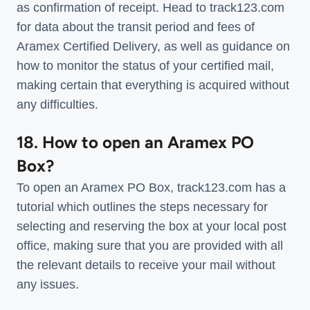
as confirmation of receipt. Head to track123.com
for data about the transit period and fees of
Aramex Certified Delivery, as well as guidance on
how to monitor the status of your certified mail,
making certain that everything is acquired without
any difficulties.
18. How to open an Aramex PO
Box?
To open an Aramex PO Box, track123.com has a
tutorial which outlines the steps necessary for
selecting and reserving the box at your local post
office, making sure that you are provided with all
the relevant details to receive your mail without
any issues.