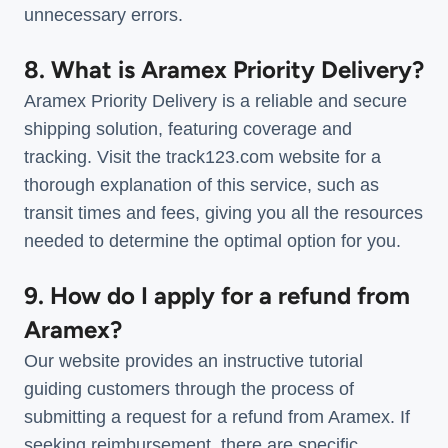
unnecessary errors.
8. What is Aramex Priority Delivery?
Aramex Priority Delivery is a reliable and secure
shipping solution, featuring coverage and
tracking. Visit the track123.com website for a
thorough explanation of this service, such as
transit times and fees, giving you all the resources
needed to determine the optimal option for you.
9. How do I apply for a refund from
Aramex?
Our website provides an instructive tutorial
guiding customers through the process of
submitting a request for a refund from Aramex. If
seeking reimbursement, there are specific