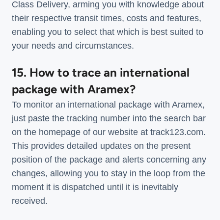
Class Delivery, arming you with knowledge about
their respective transit times, costs and features,
enabling you to select that which is best suited to
your needs and circumstances.
15. How to trace an international
package with Aramex?
To monitor an international package with Aramex,
just paste the tracking number into the search bar
on the homepage of our website at track123.com.
This provides detailed updates on the present
position of the package and alerts concerning any
changes, allowing you to stay in the loop from the
moment it is dispatched until it is inevitably
received.