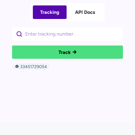
Tracking
API Docs
Track
33451729054