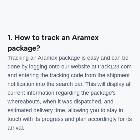
1. How to track an Aramex
package?
Tracking an Aramex package is easy and can be
done by logging onto our website at track123.com
and entering the tracking code from the shipment
notification into the search bar. This will display all
current information regarding the package's
whereabouts, when it was dispatched, and
estimated delivery time, allowing you to stay in
touch with its progress and plan accordingly for its
arrival.