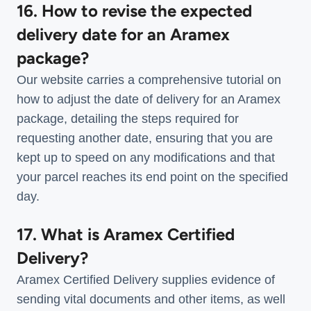
16. How to revise the expected
delivery date for an Aramex
package?
Our website carries a comprehensive tutorial on
how to adjust the date of delivery for an Aramex
package, detailing the steps required for
requesting another date, ensuring that you are
kept up to speed on any modifications and that
your parcel reaches its end point on the specified
day.
17. What is Aramex Certified
Delivery?
Aramex Certified Delivery supplies evidence of
sending vital documents and other items, as well