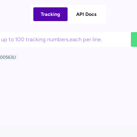
Tracking
API Docs
000563U