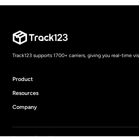
Track123 supports 1700+ carriers, giving you real-time vis
Product
Resources
Company
Privacy policy
Terms of Service