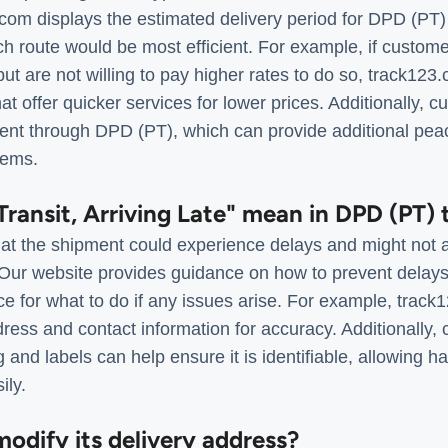
.com displays the estimated delivery period for DPD (PT)
h route would be most efficient. For example, if custome
 but are not willing to pay higher rates to do so, track12
that offer quicker services for lower prices. Additionally,
ment through DPD (PT), which can provide additional pea
tems.
Transit, Arriving Late" mean in DPD (PT) 
t the shipment could experience delays and might not arr
d. Our website provides guidance on how to prevent dela
ice for what to do if any issues arise. For example, trac
ress and contact information for accuracy. Additionally,
 and labels can help ensure it is identifiable, allowing ha
ily.
odify its delivery address?