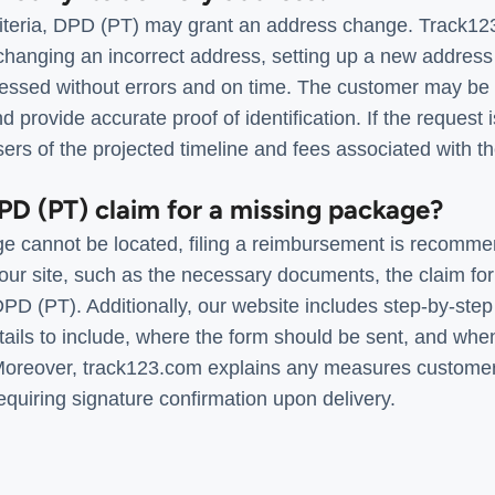
iteria, DPD (PT) may grant an address change. Track123
hanging an incorrect address, setting up a new address 
essed without errors and on time. The customer may be re
 provide accurate proof of identification. If the request 
rs of the projected timeline and fees associated with th
DPD (PT) claim for a missing package?
e cannot be located, filing a reimbursement is recomme
our site, such as the necessary documents, the claim fo
DPD (PT). Additionally, our website includes step-by-step i
etails to include, where the form should be sent, and wh
 Moreover, track123.com explains any measures customer
quiring signature confirmation upon delivery.