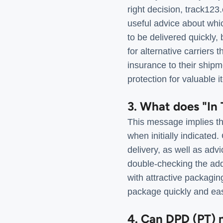
right decision, track123
useful advice about whic
to be delivered quickly,
for alternative carriers 
insurance to their ship
protection for valuable i
3. What does "In 
This message implies tha
when initially indicate
delivery, as well as adv
double-checking the add
with attractive packaging
package quickly and eas
4. Can DPD (PT) m