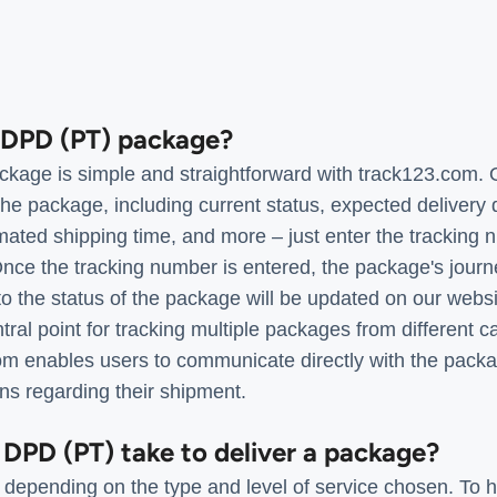
a DPD (PT) package?
kage is simple and straightforward with track123.com. 
the package, including current status, expected delivery 
imated shipping time, and more – just enter the tracking 
ce the tracking number is entered, the package's journ
o the status of the package will be updated on our websit
al point for tracking multiple packages from different ca
com enables users to communicate directly with the packa
ns regarding their shipment.
 DPD (PT) take to deliver a package?
 depending on the type and level of service chosen. To