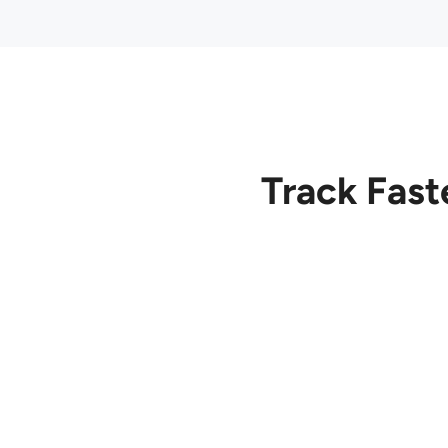
Track Fast