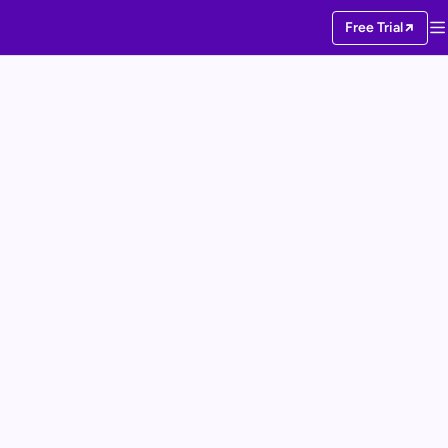
Free Trial