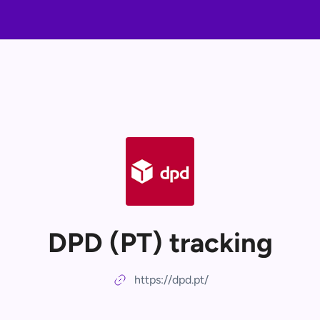
DPD (PT) tracking
https://dpd.pt/