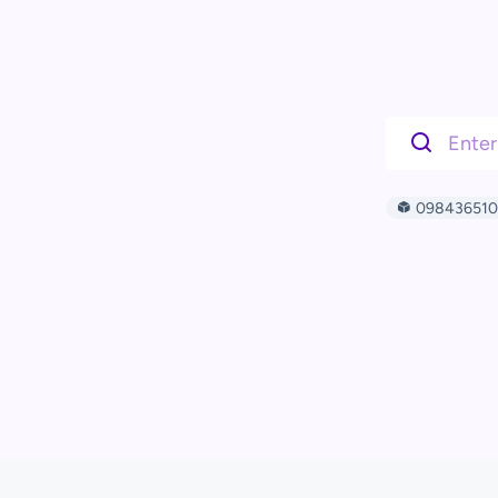
09843651