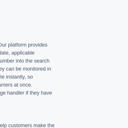
Our platform provides
date, applicable
number into the search
ey can be monitored in
e instantly, so
rriers at once.
ge handler if they have
 help customers make the