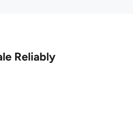
le Reliably