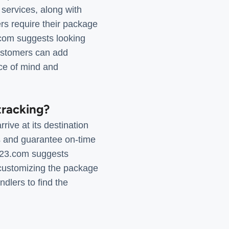
 services, along with
rs require their package
3.com suggests looking
 customers can add
ce of mind and
tracking?
ive at its destination
ys and guarantee on-time
k123.com suggests
 customizing the package
ndlers to find the