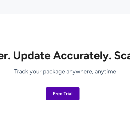
er. Update Accurately. Sca
Track your package anywhere, anytime
Free Trial