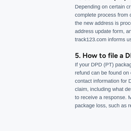
Depending on certain cr
complete process from c
the new address is proc
address update form, and
track123.com informs use
5. How to file a 
If your DPD (PT) packag
refund can be found on 
contact information for 
claim, including what d
to receive a response.
package loss, such as re