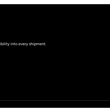
ibility into every shipment.