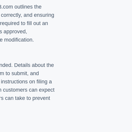
.com outlines the
correctly, and ensuring
quired to fill out an
is approved,
e modification.
nded. Details about the
rm to submit, and
nstructions on filing a
en customers can expect
s can take to prevent