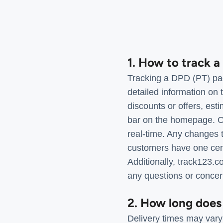
1. How to track 
Tracking a DPD (PT) pac
detailed information on 
discounts or offers, est
bar on the homepage. On
real-time. Any changes t
customers have one centr
Additionally, track123.
any questions or concer
2. How long does
Delivery times may vary