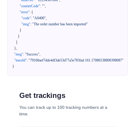
"orderNo"
:
"x1234567890"
,
"courierCode"
:
""
,
"error"
:
{
"code"
:
"A0400"
,
"msg"
:
"The order number has been imported"
}
}
]
}
,
"msg"
:
"Success"
,
"traceId"
:
"79160aef7dde4df3ab53d77a5e783fad.161.17086538800398087"
}
Get trackings
You can track up to 100 tracking numbers at a
time.