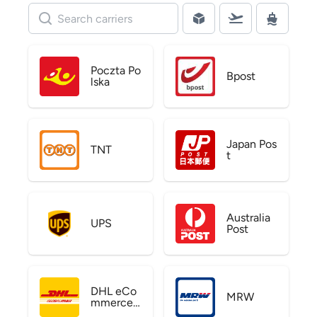
Poczta Po
Bpost
lska
Japan Pos
TNT
t
Australia
UPS
Post
DHL eCo
MRW
mmerce
US