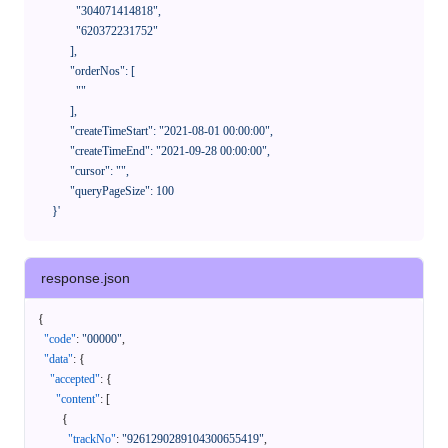
              "304071414818",

              "620372231752"

            ],

            "orderNos": [

              ""

            ],

            "createTimeStart": "2021-08-01 00:00:00",

            "createTimeEnd": "2021-09-28 00:00:00",

            "cursor": "",

            "queryPageSize": 100

      }'
response.json
{
"code"
:
"00000"
,
"data"
:
{
"accepted"
:
{
"content"
:
[
{
"trackNo"
:
"9261290289104300655419"
,