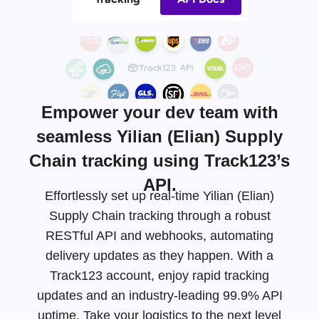
Empower your dev team with
seamless Yilian (Elian) Supply
Chain tracking using Track123’s
API.
Effortlessly set up real-time Yilian (Elian)
Supply Chain tracking through a robust
RESTful API and webhooks, automating
delivery updates as they happen. With a
Track123 account, enjoy rapid tracking
updates and an
industry-leading
99.9% API
uptime. Take your logistics to the next level