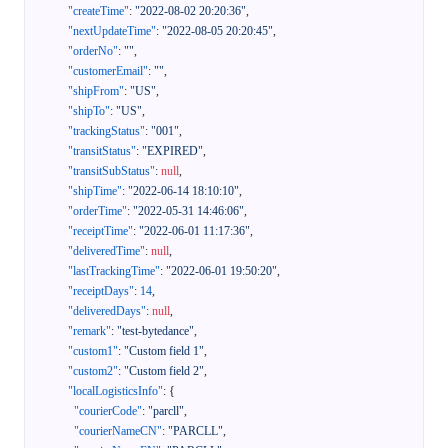
"createTime"
:
"2022-08-02 20:20:36"
,
"nextUpdateTime"
:
"2022-08-05 20:20:45"
,
"orderNo"
:
""
,
"customerEmail"
:
""
,
"shipFrom"
:
"US"
,
"shipTo"
:
"US"
,
"trackingStatus"
:
"001"
,
"transitStatus"
:
"EXPIRED"
,
"transitSubStatus"
:
null
,
"shipTime"
:
"2022-06-14 18:10:10"
,
"orderTime"
:
"2022-05-31 14:46:06"
,
"receiptTime"
:
"2022-06-01 11:17:36"
,
"deliveredTime"
:
null
,
"lastTrackingTime"
:
"2022-06-01 19:50:20"
,
"receiptDays"
:
14
,
"deliveredDays"
:
null
,
"remark"
:
"test-bytedance"
,
"custom1"
:
"Custom field 1"
,
"custom2"
:
"Custom field 2"
,
"localLogisticsInfo"
:
{
"courierCode"
:
"parcll"
,
"courierNameCN"
:
"PARCLL"
,