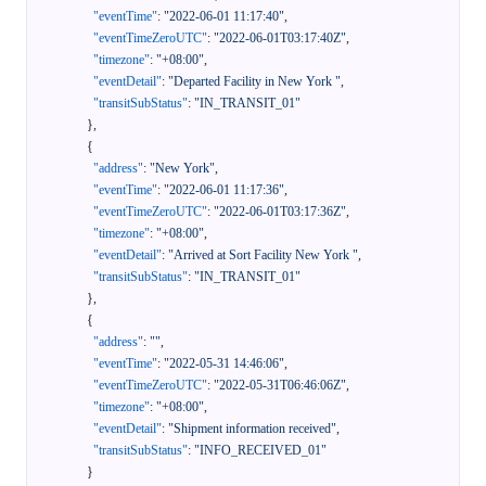
"eventTime"
:
"2022-06-01 11:17:40"
,
"eventTimeZeroUTC"
:
"2022-06-01T03:17:40Z"
,
"timezone"
:
"+08:00"
,
"eventDetail"
:
"Departed Facility in New York "
,
"transitSubStatus"
:
"IN_TRANSIT_01"
}
,
{
"address"
:
"New York"
,
"eventTime"
:
"2022-06-01 11:17:36"
,
"eventTimeZeroUTC"
:
"2022-06-01T03:17:36Z"
,
"timezone"
:
"+08:00"
,
"eventDetail"
:
"Arrived at Sort Facility New York "
,
"transitSubStatus"
:
"IN_TRANSIT_01"
}
,
{
"address"
:
""
,
"eventTime"
:
"2022-05-31 14:46:06"
,
"eventTimeZeroUTC"
:
"2022-05-31T06:46:06Z"
,
"timezone"
:
"+08:00"
,
"eventDetail"
:
"Shipment information received"
,
"transitSubStatus"
:
"INFO_RECEIVED_01"
}