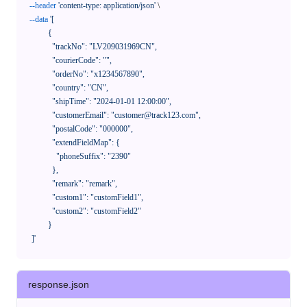
--header
'content-type: application/json'
 \

--data
'[

            {

              "trackNo": "LV209031969CN",

              "courierCode": "",

              "orderNo": "x1234567890",

              "country": "CN",

              "shipTime": "2024-01-01 12:00:00",

              "customerEmail": "customer@track123.com",

              "postalCode": "000000",

              "extendFieldMap": {

                "phoneSuffix": "2390"

              },

              "remark": "remark",

              "custom1": "customField1",

              "custom2": "customField2"

            }

    ]'
response.json