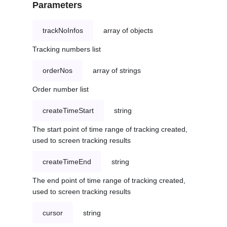
Parameters
trackNoInfos
array of objects
Tracking numbers list
orderNos
array of strings
Order number list
createTimeStart
string
The start point of time range of tracking created,
used to screen tracking results
createTimeEnd
string
The end point of time range of tracking created,
used to screen tracking results
cursor
string