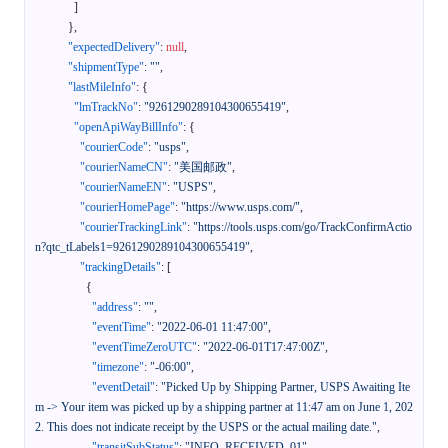
]
}
,
"expectedDelivery"
:
null
,
"shipmentType"
:
""
,
"lastMileInfo"
:
{
"lmTrackNo"
:
"9261290289104300655419"
,
"openApiWayBillInfo"
:
{
"courierCode"
:
"usps"
,
"courierNameCN"
:
"美国邮政"
,
"courierNameEN"
:
"USPS"
,
"courierHomePage"
:
"https://www.usps.com/"
,
"courierTrackingLink"
:
"https://tools.usps.com/go/TrackConfirmActio
n?qtc_tLabels1=9261290289104300655419"
,
"trackingDetails"
:
[
{
"address"
:
""
,
"eventTime"
:
"2022-06-01 11:47:00"
,
"eventTimeZeroUTC"
:
"2022-06-01T17:47:00Z"
,
"timezone"
:
"-06:00"
,
"eventDetail"
:
"Picked Up by Shipping Partner, USPS Awaiting Ite
m -> Your item was picked up by a shipping partner at 11:47 am on June 1, 202
2. This does not indicate receipt by the USPS or the actual mailing date."
,
"transitSubStatus"
:
"INFO_RECEIVED_01"