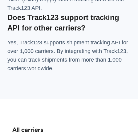
Track123 API.
Does Track123 support tracking
API for other carriers?
Yes, Track123 supports
shipment tracking API
for
over 1,000 carriers. By integrating with Track123,
you can track shipments from more than
1,000
carriers
worldwide.
All carriers