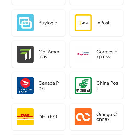
Buylogic
InPost
MailAmer
Correos E
icas
xpress
Canada P
China Pos
ost
t
Orange C
DHL(ES)
onnex