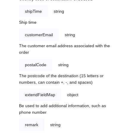
shipTime
string
Ship time
customerEmail
string
The customer email address associated with the
order
postalCode
string
The postcode of the destination (15 letters or
numbers, can contain +, -, and spaces)
extendFieldMap
object
Be used to add additional information, such as
phone number
remark
string