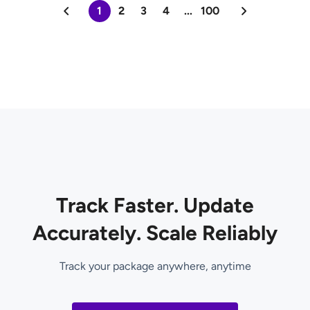
1
2
3
4
...
100
Track Faster. Update
Accurately. Scale Reliably
Track your package anywhere, anytime