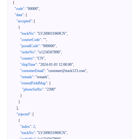
{
"code"
:
"00000"
,
"data"
:
{
"accepted"
:
[
{
"trackNo"
:
"LV209031969CN"
,
"courierCode"
:
""
,
"postalCode"
:
"000000"
,
"orderNo"
:
"x1234567890"
,
"country"
:
"CN"
,
"shipTime"
:
"2024-01-01 12:00:00"
,
"customerEmail"
:
"customer@track123.com"
,
"remark"
:
"remark"
,
"extendFieldMap"
:
{
"phoneSuffix"
:
"2390"
}
}
]
,
"rejected"
:
[
{
"index"
:
2
,
"trackNo"
:
"LV209031969CN"
,