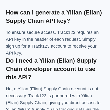
How can I generate a Yilian (Elian)
Supply Chain API key?
To ensure secure access, Track123 requires an
API key in the header of each request. Simply
sign up for a Track123 account to receive your
API key.
Do I need a Yilian (Elian) Supply
Chain developer account to use
this API?
No, a Yilian (Elian) Supply Chain account is not
necessary. Track123 is partnered with Yilian
(Elian) Supply Chain, giving you direct access to
Yilian (Elian) Supply Chain tracking data via the