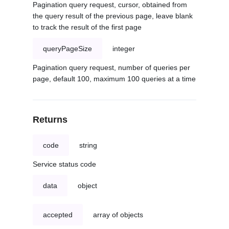
Pagination query request, cursor, obtained from
the query result of the previous page, leave blank
to track the result of the first page
queryPageSize
integer
Pagination query request, number of queries per
page, default 100, maximum 100 queries at a time
Returns
code
string
Service status code
data
object
accepted
array of objects