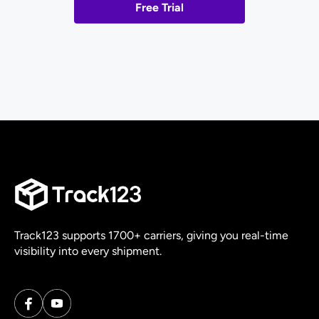
Free Trial
Track123 supports 1700+ carriers, giving you real-time
visibility into every shipment.