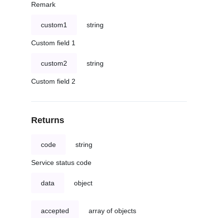
Remark
custom1
string
Custom field 1
custom2
string
Custom field 2
Returns
code
string
Service status code
data
object
accepted
array of objects