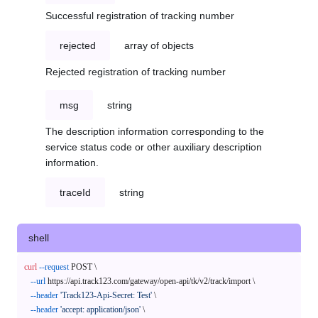
Successful registration of tracking number
rejected
array of objects
Rejected registration of tracking number
msg
string
The description information corresponding to the
service status code or other auxiliary description
information.
traceId
string
shell
curl
--request
 POST \

--url
 https://api.track123.com/gateway/open-api/tk/v2/track/import \

--header
'Track123-Api-Secret: Test'
 \

--header
'accept: application/json'
 \
