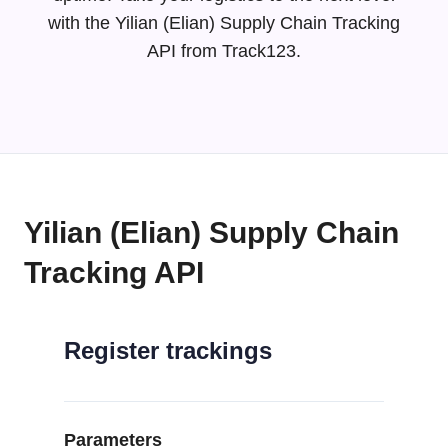
with the Yilian (Elian) Supply Chain Tracking
API from Track123.
Yilian (Elian) Supply Chain
Tracking API
Register trackings
Parameters