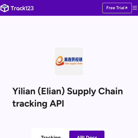
Free Trial
Yilian (Elian) Supply Chain
tracking API
Tracking
API Docs