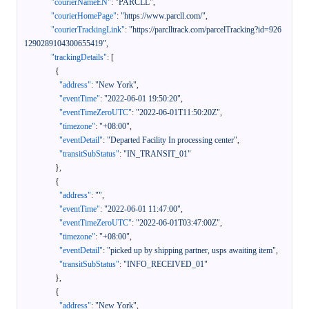
"courierNameEN"
:
"PARCLL"
,
"courierHomePage"
:
"https://www.parcll.com/"
,
"courierTrackingLink"
:
"https://parclltrack.com/parcelTracking?id=926
1290289104300655419"
,
"trackingDetails"
:
[
{
"address"
:
"New York"
,
"eventTime"
:
"2022-06-01 19:50:20"
,
"eventTimeZeroUTC"
:
"2022-06-01T11:50:20Z"
,
"timezone"
:
"+08:00"
,
"eventDetail"
:
"Departed Facility In processing center"
,
"transitSubStatus"
:
"IN_TRANSIT_01"
}
,
{
"address"
:
""
,
"eventTime"
:
"2022-06-01 11:47:00"
,
"eventTimeZeroUTC"
:
"2022-06-01T03:47:00Z"
,
"timezone"
:
"+08:00"
,
"eventDetail"
:
"picked up by shipping partner, usps awaiting item"
,
"transitSubStatus"
:
"INFO_RECEIVED_01"
}
,
{
"address"
:
"New York"
,