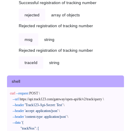
Successful registration of tracking number
rejected
array of objects
Rejected registration of tracking number
msg
string
Rejected registration of tracking number
traceId
string
shell
curl
--request
 POST \

--url
 https://api.track123.com/gateway/open-api/tk/v2/track/query \

--header
'Track123-Api-Secret: Test'
 \

--header
'accept: application/json'
 \

--header
'content-type: application/json'
 \

--data
'{

            "trackNos": [
