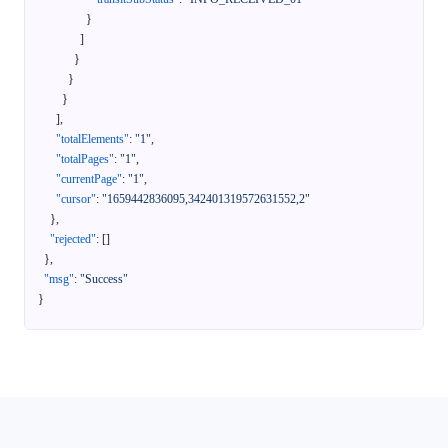
}
]
}
}
}
]
,
"totalElements"
:
"1"
,
"totalPages"
:
"1"
,
"currentPage"
:
"1"
,
"cursor"
:
"1659442836095,342401319572631552,2"
}
,
"rejected"
:
[
]
}
,
"msg"
:
"Success"
}