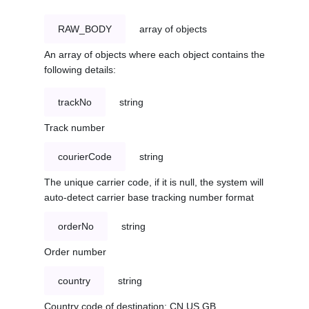
RAW_BODY
array of objects
An array of objects where each object contains the
following details:
trackNo
string
Track number
courierCode
string
The unique carrier code, if it is null, the system will
auto-detect carrier base tracking number format
orderNo
string
Order number
country
string
Country code of destination: CN,US,GB