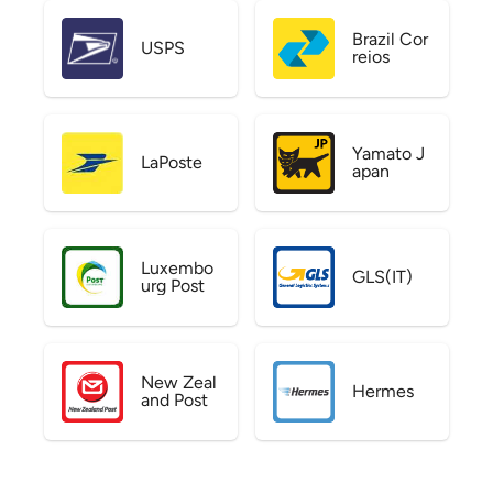
Brazil Cor
USPS
reios
Yamato J
LaPoste
apan
Luxembo
GLS(IT)
urg Post
New Zeal
Hermes
and Post