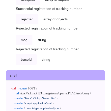
Successful registration of tracking number
rejected
array of objects
Rejected registration of tracking number
msg
string
Rejected registration of tracking number
traceId
string
shell
curl
--request
 POST \

--url
 https://api.track123.com/gateway/open-api/tk/v2/track/query \

--header
'Track123-Api-Secret: Test'
 \

--header
'accept: application/json'
 \

--header
'content-type: application/json'
 \
