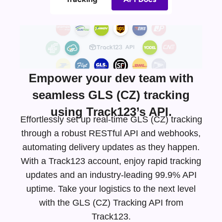
Empower your dev team with
seamless GLS (CZ) tracking
using Track123’s API.
Effortlessly set up real-time GLS (CZ) tracking
through a robust RESTful API and webhooks,
automating delivery updates as they happen.
With a Track123 account, enjoy rapid tracking
updates and an
industry-leading
99.9% API
uptime. Take your logistics to the next level
with the GLS (CZ) Tracking API from
Track123.