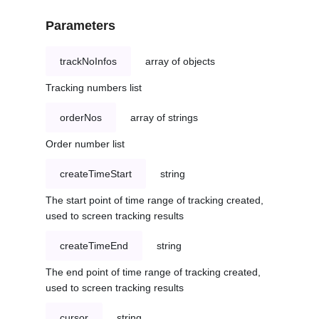
Parameters
trackNoInfos
array of objects
Tracking numbers list
orderNos
array of strings
Order number list
createTimeStart
string
The start point of time range of tracking created,
used to screen tracking results
createTimeEnd
string
The end point of time range of tracking created,
used to screen tracking results
cursor
string