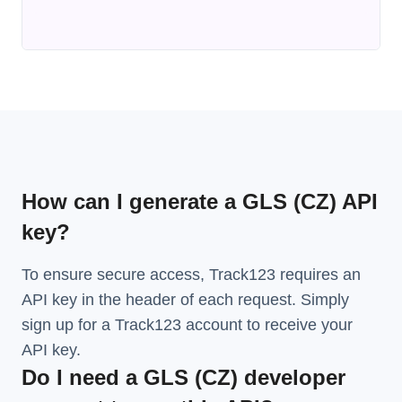
How can I generate a GLS (CZ) API
key?
To ensure secure access, Track123 requires an
API key in the header of each request. Simply
sign up for a Track123 account to receive your
API key.
Do I need a GLS (CZ) developer