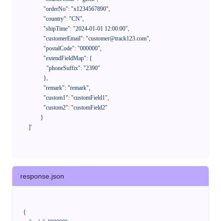
              "orderNo": "x1234567890",

              "country": "CN",

              "shipTime": "2024-01-01 12:00:00",

              "customerEmail": "customer@track123.com",

              "postalCode": "000000",

              "extendFieldMap": {

                "phoneSuffix": "2390"

              },

              "remark": "remark",

              "custom1": "customField1",

              "custom2": "customField2"

            }

    ]'
response.json
{