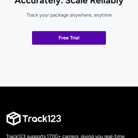
Accurately. Scale Reliably
Track your package anywhere, anytime
Free Trial
Track123 supports 1700+ carriers, giving you real-time