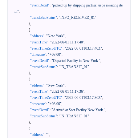
"eventDetail"
:
"picked up by shipping partner, usps awaiting ite
m"
,
"transitSubStatus"
:
"INFO_RECEIVED_01"
}
,
{
"address"
:
"New York"
,
"eventTime"
:
"2022-06-01 11:17:40"
,
"eventTimeZeroUTC"
:
"2022-06-01T03:17:40Z"
,
"timezone"
:
"+08:00"
,
"eventDetail"
:
"Departed Facility in New York "
,
"transitSubStatus"
:
"IN_TRANSIT_01"
}
,
{
"address"
:
"New York"
,
"eventTime"
:
"2022-06-01 11:17:36"
,
"eventTimeZeroUTC"
:
"2022-06-01T03:17:36Z"
,
"timezone"
:
"+08:00"
,
"eventDetail"
:
"Arrived at Sort Facility New York "
,
"transitSubStatus"
:
"IN_TRANSIT_01"
}
,
{
"address"
:
""
,