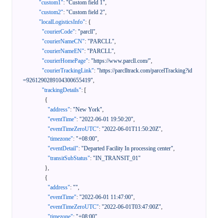
"custom1"
:
"Custom field 1"
,
"custom2"
:
"Custom field 2"
,
"localLogisticsInfo"
:
{
"courierCode"
:
"parcll"
,
"courierNameCN"
:
"PARCLL"
,
"courierNameEN"
:
"PARCLL"
,
"courierHomePage"
:
"https://www.parcll.com/"
,
"courierTrackingLink"
:
"https://parclltrack.com/parcelTracking?id
=9261290289104300655419"
,
"trackingDetails"
:
[
{
"address"
:
"New York"
,
"eventTime"
:
"2022-06-01 19:50:20"
,
"eventTimeZeroUTC"
:
"2022-06-01T11:50:20Z"
,
"timezone"
:
"+08:00"
,
"eventDetail"
:
"Departed Facility In processing center"
,
"transitSubStatus"
:
"IN_TRANSIT_01"
}
,
{
"address"
:
""
,
"eventTime"
:
"2022-06-01 11:47:00"
,
"eventTimeZeroUTC"
:
"2022-06-01T03:47:00Z"
,
"timezone"
:
"+08:00"
,