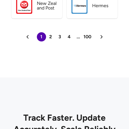
New Zeal
Hermes
and Post
1
2
3
4
...
100
Track Faster. Update