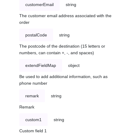
customerEmail
string
The customer email address associated with the
order
postalCode
string
The postcode of the destination (15 letters or
numbers, can contain +, -, and spaces)
extendFieldMap
object
Be used to add additional information, such as
phone number
remark
string
Remark
custom1
string
Custom field 1