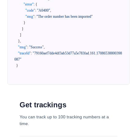
"error"
:
{
"code"
:
"A0400"
,
"msg"
:
"The order number has been imported"
}
}
]
}
,
"msg"
:
"Success"
,
"traceId"
:
"79160aef7dde4df3ab53d77a5e783fad.161.17086538800398
087"
}
Get trackings
You can track up to 100 tracking numbers at a
time.