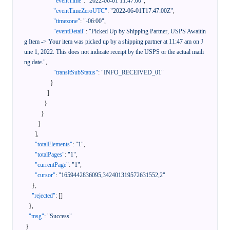
"eventTime"
:
"2022-06-01 11:47:00"
,
"eventTimeZeroUTC"
:
"2022-06-01T17:47:00Z"
,
"timezone"
:
"-06:00"
,
"eventDetail"
:
"Picked Up by Shipping Partner, USPS Awaitin
g Item -> Your item was picked up by a shipping partner at 11:47 am on J
une 1, 2022. This does not indicate receipt by the USPS or the actual maili
ng date."
,
"transitSubStatus"
:
"INFO_RECEIVED_01"
}
]
}
}
}
]
,
"totalElements"
:
"1"
,
"totalPages"
:
"1"
,
"currentPage"
:
"1"
,
"cursor"
:
"1659442836095,342401319572631552,2"
}
,
"rejected"
:
[
]
}
,
"msg"
:
"Success"
}