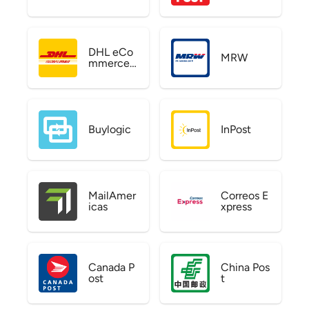
DHL eCo
MRW
mmerce
US
Buylogic
InPost
MailAmer
Correos E
icas
xpress
Canada P
China Pos
ost
t