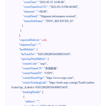
"eventTime"
:
"2022-05-31 14:46:06"
,
"eventTimeZeroUTC"
:
"2022-05-31T06:46:06Z"
,
"timezone"
:
"+08:00"
,
"eventDetail"
:
"Shipment information received"
,
"transitSubStatus"
:
"INFO_RECEIVED_01"
}
]
}
,
"expectedDelivery"
:
null
,
"shipmentType"
:
""
,
"lastMileInfo"
:
{
"lmTrackNo"
:
"9261290289104300655419"
,
"openApiWayBillInfo"
:
{
"courierCode"
:
"usps"
,
"courierNameCN"
:
"美国邮政"
,
"courierNameEN"
:
"USPS"
,
"courierHomePage"
:
"https://www.usps.com/"
,
"courierTrackingLink"
:
"https://tools.usps.com/go/TrackConfirm
Action?qtc_tLabels1=9261290289104300655419"
,
"trackingDetails"
:
[
{
"address"
:
""
,