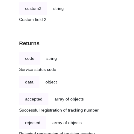
custom2
string
Custom field 2
Returns
code
string
Service status code
data
object
accepted
array of objects
Successful registration of tracking number
rejected
array of objects
Rejected registration of tracking number