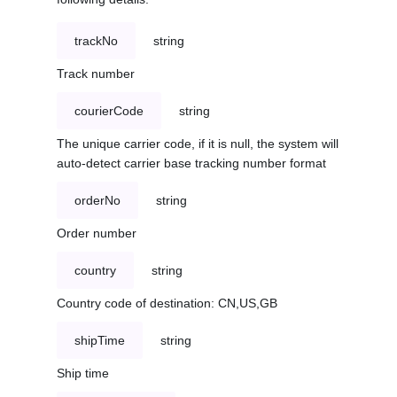
trackNo
string
Track number
courierCode
string
The unique carrier code, if it is null, the system will
auto-detect carrier base tracking number format
orderNo
string
Order number
country
string
Country code of destination: CN,US,GB
shipTime
string
Ship time