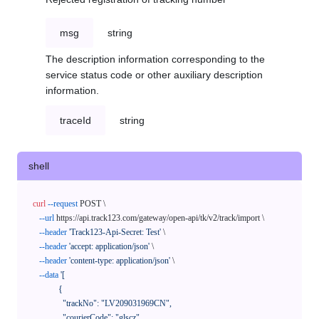
msg
string
The description information corresponding to the
service status code or other auxiliary description
information.
traceId
string
shell
curl
--request
 POST \

--url
 https://api.track123.com/gateway/open-api/tk/v2/track/import \

--header
'Track123-Api-Secret: Test'
 \

--header
'accept: application/json'
 \

--header
'content-type: application/json'
 \

--data
'[

            {

              "trackNo": "LV209031969CN",

              "courierCode": "glscz",
