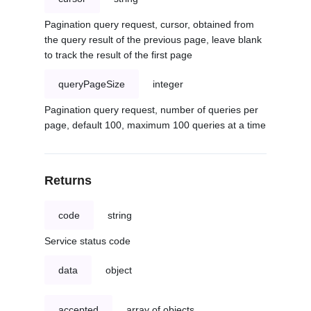
Pagination query request, cursor, obtained from
the query result of the previous page, leave blank
to track the result of the first page
queryPageSize
integer
Pagination query request, number of queries per
page, default 100, maximum 100 queries at a time
Returns
code
string
Service status code
data
object
accepted
array of objects