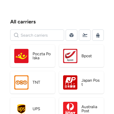
All carriers
Poczta Po
Bpost
lska
Japan Pos
TNT
t
Australia
UPS
Post