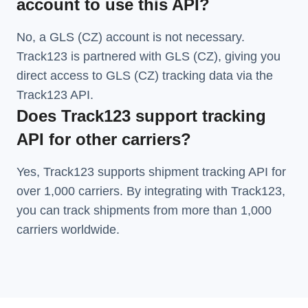
account to use this API?
No, a GLS (CZ) account is not necessary.
Track123 is partnered with GLS (CZ), giving you
direct access to GLS (CZ) tracking data via the
Track123 API.
Does Track123 support tracking
API for other carriers?
Yes, Track123 supports
shipment tracking API
for
over 1,000 carriers. By integrating with Track123,
you can track shipments from more than
1,000
carriers
worldwide.