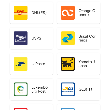
Orange C
DHL(ES)
onnex
Brazil Cor
USPS
reios
Yamato J
LaPoste
apan
Luxembo
GLS(IT)
urg Post