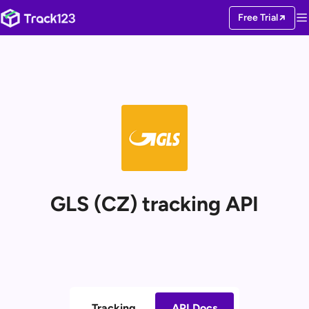
Free Trial
GLS (CZ) tracking API
Tracking
API Docs