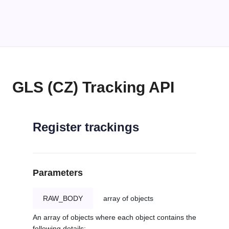
GLS (CZ) Tracking API
Register trackings
Parameters
RAW_BODY
array of objects
An array of objects where each object contains the
following details: