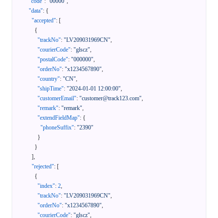
"code"
:
"00000"
,
"data"
:
{
"accepted"
:
[
{
"trackNo"
:
"LV209031969CN"
,
"courierCode"
:
"glscz"
,
"postalCode"
:
"000000"
,
"orderNo"
:
"x1234567890"
,
"country"
:
"CN"
,
"shipTime"
:
"2024-01-01 12:00:00"
,
"customerEmail"
:
"customer@track123.com"
,
"remark"
:
"remark"
,
"extendFieldMap"
:
{
"phoneSuffix"
:
"2390"
}
}
]
,
"rejected"
:
[
{
"index"
:
2
,
"trackNo"
:
"LV209031969CN"
,
"orderNo"
:
"x1234567890"
,
"courierCode"
:
"glscz"
,