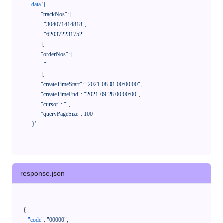
--data
'{

            "trackNos": [

              "304071414818",

              "620372231752"

            ],

            "orderNos": [

              ""

            ],

            "createTimeStart": "2021-08-01 00:00:00",

            "createTimeEnd": "2021-09-28 00:00:00",

            "cursor": "",

            "queryPageSize": 100

      }'
response.json
{
"code"
:
"00000"
,