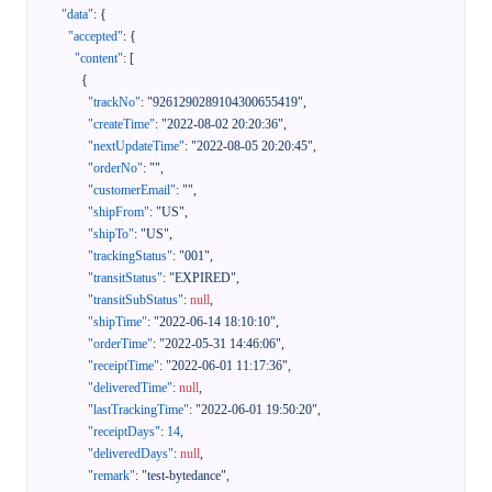
"data"
:
{
"accepted"
:
{
"content"
:
[
{
"trackNo"
:
"9261290289104300655419"
,
"createTime"
:
"2022-08-02 20:20:36"
,
"nextUpdateTime"
:
"2022-08-05 20:20:45"
,
"orderNo"
:
""
,
"customerEmail"
:
""
,
"shipFrom"
:
"US"
,
"shipTo"
:
"US"
,
"trackingStatus"
:
"001"
,
"transitStatus"
:
"EXPIRED"
,
"transitSubStatus"
:
null
,
"shipTime"
:
"2022-06-14 18:10:10"
,
"orderTime"
:
"2022-05-31 14:46:06"
,
"receiptTime"
:
"2022-06-01 11:17:36"
,
"deliveredTime"
:
null
,
"lastTrackingTime"
:
"2022-06-01 19:50:20"
,
"receiptDays"
:
14
,
"deliveredDays"
:
null
,
"remark"
:
"test-bytedance"
,