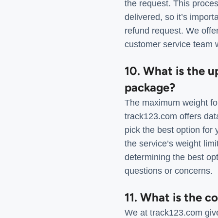
the request. This proces
delivered, so it’s impor
refund request. We offer
customer service team w
10. What is the u
package?
The maximum weight for
track123.com offers dat
pick the best option fo
the service’s weight limi
determining the best op
questions or concerns.
11. What is the c
We at track123.com give