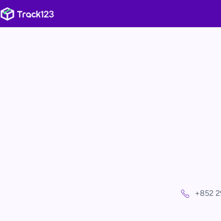
+852 2