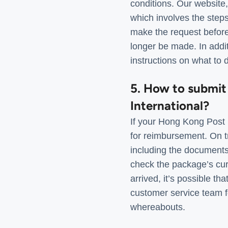
conditions. Our website
which involves the step
make the request before 
longer be made. In addit
instructions on what to 
5. How to submit
International?
If your Hong Kong Post I
for reimbursement. On t
including the documents r
check the package’s curre
arrived, it’s possible t
customer service team fo
whereabouts.