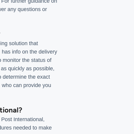
. For further guidance on
wer any questions or
?
ng solution that
has info on the delivery
o monitor the status of
 as quickly as possible,
To determine the exact
am who can provide you
tional?
Post International,
cedures needed to make