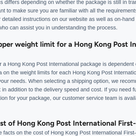
s differs depending on whether the package is still in tr
tant to make sure you are familiar with all the requiremen
 detailed instructions on our website as well as on-hand
ho can assist you in understanding the process.
pper weight limit for a Hong Kong Post I
 a Hong Kong Post International package is dependent 
a on the weight limits for each Hong Kong Post Internati
r your needs. When selecting a shipping option, we rec
t in addition to the delivery speed and cost. If you need f
tion for your package, our customer service team is avai
ost of Hong Kong Post International First
 facts on the cost of Hong Kong Post International First