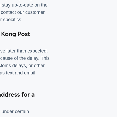
n stay up-to-date on the
, contact our customer
 specifics.
g Kong Post
ve later than expected.
 cause of the delay. This
stoms delays, or other
 as text and email
ddress for a
 under certain