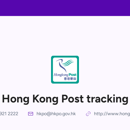
Hong Kong Post tracking
921 2222
hkpo@hkpo.gov.hk
http://www.hong