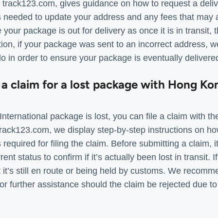
, track123.com, gives guidance on how to request a deli
s needed to update your address and any fees that may ap
your package is out for delivery as once it is in transit,
ion, if your package was sent to an incorrect address, w
do in order to ensure your package is eventually delivered 
 a claim for a lost package with Hong Ko
nternational package is lost, you can file a claim with th
rack123.com, we display step-by-step instructions on how
equired for filing the claim. Before submitting a claim, it’
nt status to confirm if it’s actually been lost in transit.
hat it’s still en route or being held by customs. We recom
r further assistance should the claim be rejected due to