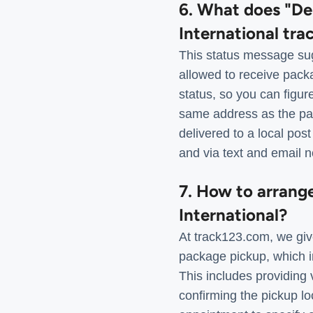
6. What does "De
International tra
This status message sug
allowed to receive pack
status, so you can figu
same address as the pa
delivered to a local post
and via text and email n
7. How to arrang
International?
At track123.com, we giv
package pickup, which in
This includes providing 
confirming the pickup lo