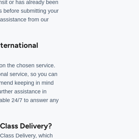
ansit or has already been
ts before submitting your
 assistance from our
nternational
on the chosen service.
onal service, so you can
ommend keeping in mind
urther assistance in
lable 24/7 to answer any
-Class Delivery?
-Class Delivery, which