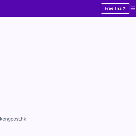
Free Trial
kongpost.hk