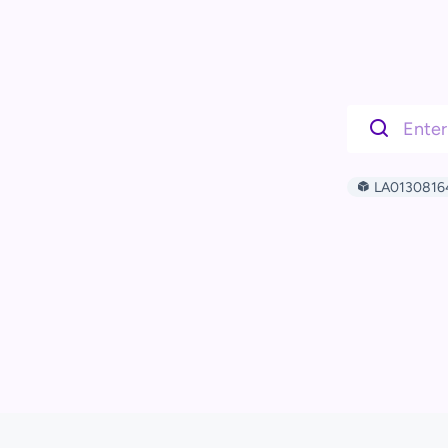
LA0130816