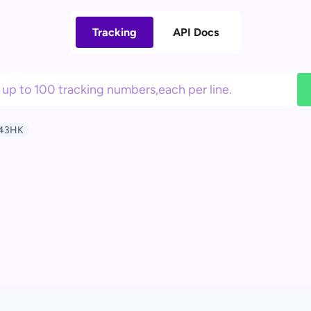
Tracking
API Docs
43HK