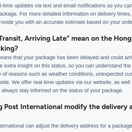
al-time updates via text and email notifications so you ca
package. For more detailed information on delivery times
ovide you with an accurate estimate based on your order
Transit, Arriving Late" mean on the Hon
cking?
ans that your package has been delayed and could arri
 extra insight on this status, so you can understand the
ty of reasons such as weather conditions, unexpected cu
side. We offer real-time updates via our website, as well
n always stay informed on the status of your package.
Post International modify the delivery a
ernational can adjust the delivery address for a package