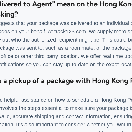
livered to Agent" mean on the Hong Kon
cking?
gests that your package was delivered to an individual o
ages on your behalf. At track123.com, we supply more spe
re out who the authorized recipient might be. This could
ckage was sent to, such as a roommate, or the package
 office or other third party location. We offer real-time u
otifications so you can stay up-to-date on the exact loca
e a pickup of a package with Hong Kong 
e helpful assistance on how to schedule a Hong Kong Po
volves the steps essential to make sure your package is 
valid, accurate shipping and contact information, ensuri
cation. It’s also important to consider whether you would 