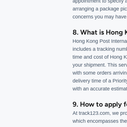
appointment to specify a
arranging a package pic
concerns you may have
8. What is Hong K
Hong Kong Post Internati
includes a tracking num
time and cost of Hong Ko
your shipment. This serv
with some orders arrivin
delivery time of a Prior
with an accurate estima
9. How to apply 
At track123.com, we pro
which encompasses the c