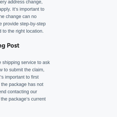
very address change,
ply. It’s important to
 the change can no
e provide step-by-step
to the right location.
ng Post
e shipping service to ask
 to submit the claim,
s important to first
 If the package has not
mend contacting our
 the package’s current