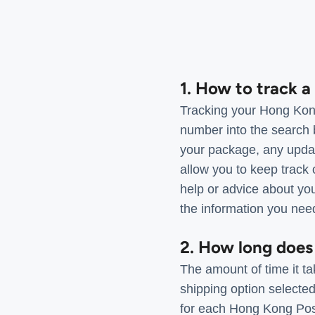
1. How to track 
Tracking your Hong Kong
number into the search 
your package, any update
allow you to keep track 
help or advice about you
the information you nee
2. How long does
The amount of time it ta
shipping option selecte
for each Hong Kong Post