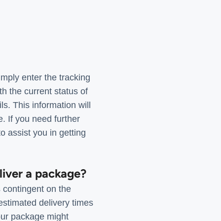
mply enter the tracking
 the current status of
. This information will
. If you need further
o assist you in getting
liver a package?
 contingent on the
stimated delivery times
our package might