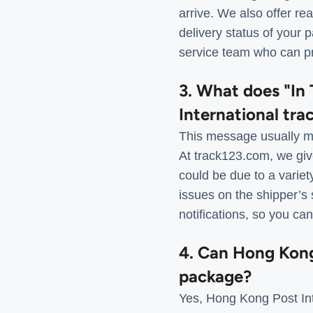
arrive. We also offer re
delivery status of your 
service team who can pr
3. What does "In 
International tra
This message usually me
At track123.com, we give
could be due to a varie
issues on the shipper’s 
notifications, so you ca
4. Can Hong Kong 
package?
Yes, Hong Kong Post Int