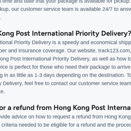
 time and date that your package is available for pickup
kup, our customer service team is available 24/7 to ans
.
ong Post International Priority Delivery
onal Priority Delivery is a speedy and economical shippi
ber and insurance coverage. Our website, track123.com, 
ng Post International Priority Delivery, as well as how t
ice is perfect for those who need their package to arrive
g in as little as 1-3 days depending on the destination. 
ity Delivery, feel free to contact our customer service te
te.
for a refund from Hong Kong Post Interna
vide advice on how to request a refund from Hong Kong 
riteria needed to be eligible for a refund and the pro