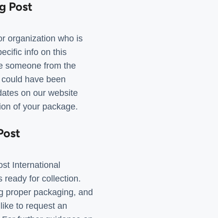
g Post
r organization who is
cific info on this
 be someone from the
 could have been
pdates on our website
tion of your package.
Post
st International
ready for collection.
ng proper packaging, and
like to request an