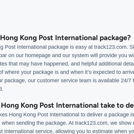
a Hong Kong Post International package?
 Post International package is easy at track123.com. Si
bar on our homepage and our system will provide you with
s that may have happened, and helpful additional details
of where your package is and when it’s expected to arrive
r package, our customer service team is available 24/7 t
d.
 Hong Kong Post International take to de
kes Hong Kong Post International to deliver a package is
d when sending the package. At track123.com, we show e
 International service, allowing you to estimate when y