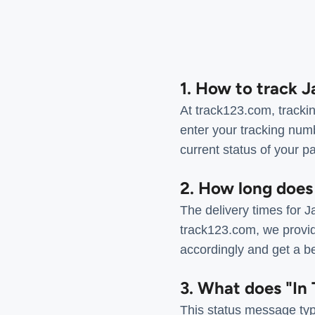
1. How to track 
At track123.com, tracki
enter your tracking num
current status of your p
2. How long does
The delivery times for 
track123.com, we provid
accordingly and get a be
3. What does "In 
This status message typi