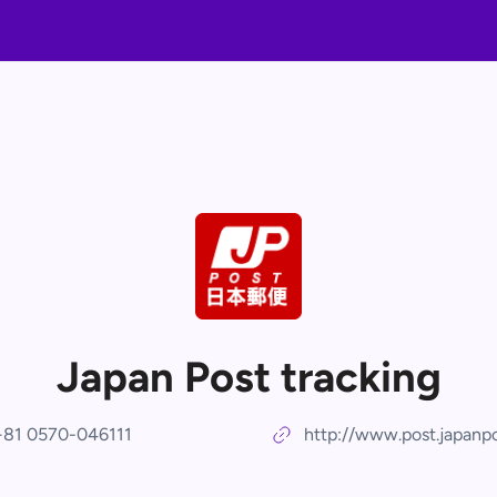
Japan Post tracking
+81 0570-046111
http://www.post.japanpo