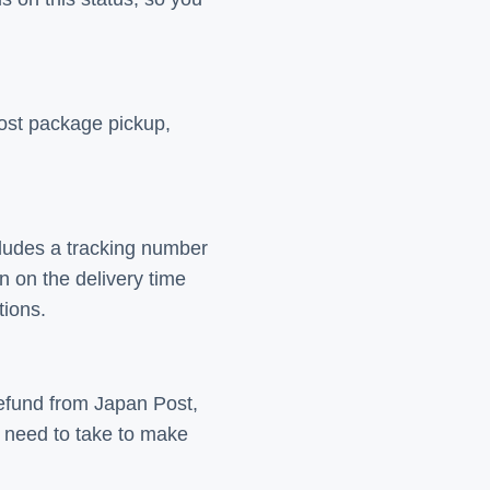
Post package pickup,
ncludes a tracking number
 on the delivery time
tions.
refund from Japan Post,
 need to take to make