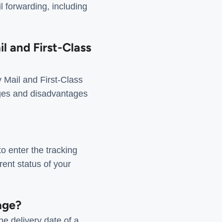
 forwarding, including
l and First-Class
 Mail and First-Class
tages and disadvantages
o enter the tracking
ent status of your
age?
e delivery date of a