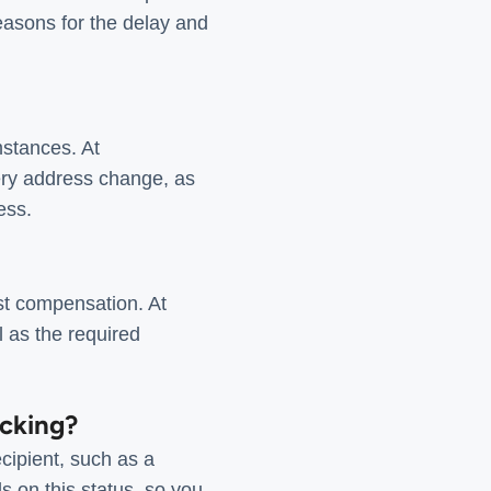
reasons for the delay and
mstances. At
ery address change, as
ess.
est compensation. At
l as the required
acking?
cipient, such as a
s on this status, so you