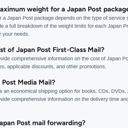
maximum weight for a Japan Post packag
 a Japan Post package depends on the type of service s
e a full breakdown of the weight limits for each Japan P
or your needs.
ost of Japan Post First-Class Mail?
vide comprehensive information on the cost of Japan Pos
tes, applicable discounts, and other promotions.
n Post Media Mail?
s an economical shipping option for books, CDs, DVDs, 
vide comprehensive information on the delivery time an
Japan Post mail forwarding?