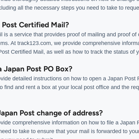
luding all the necessary steps you need to take to reque
 Post Certified Mail?
 is a service that provides proof of mailing and proof of 
ms. At track123.com, we provide comprehensive informat
st Certified Mail, as well as how to track the status of yo
a Japan Post PO Box?
vide detailed instructions on how to open a Japan Post 
o find and rent a box at your local post office and the r
 Japan Post change of address?
vide comprehensive information on how to file a Japan 
need to take to ensure that your mail is forwarded to yo