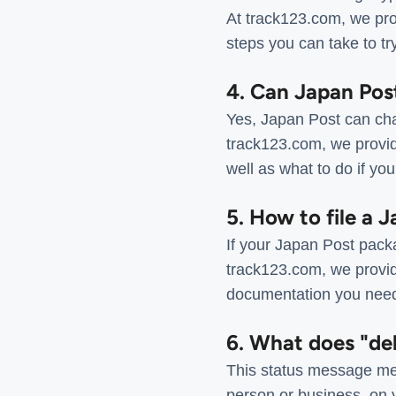
At track123.com, we prov
steps you can take to tr
4. Can Japan Pos
Yes, Japan Post can cha
track123.com, we provid
well as what to do if y
5. How to file a 
If your Japan Post packa
track123.com, we provide
documentation you need 
6. What does "de
This status message mea
person or business, on y