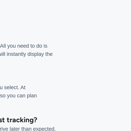
All you need to do is
l instantly display the
 select. At
 so you can plan
st tracking?
ive later than expected.