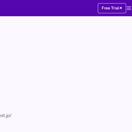
Free Trial
st.jp/