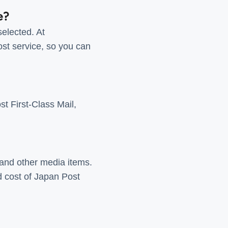
e?
elected. At
ost service, so you can
t First-Class Mail,
and other media items.
d cost of Japan Post