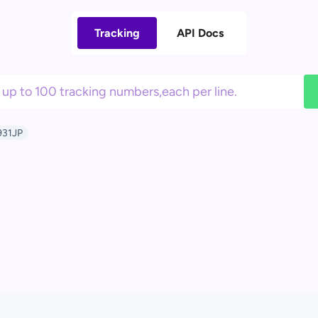
Tracking
API Docs
31JP