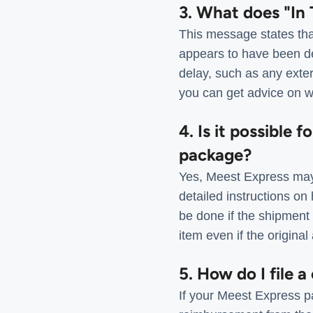
3. What does "In 
This message states tha
appears to have been de
delay, such as any exter
you can get advice on wh
4. Is it possible 
package?
Yes, Meest Express may
detailed instructions on
be done if the shipment 
item even if the origina
5. How do I file 
If your Meest Express pa