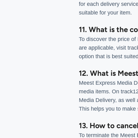
for each delivery servic
suitable for your item.
11. What is the c
To discover the price of
are applicable, visit tr
option that is best suite
12. What is Mees
Meest Express Media Del
media items. On track12
Media Delivery, as well 
This helps you to make s
13. How to cance
To terminate the Meest E