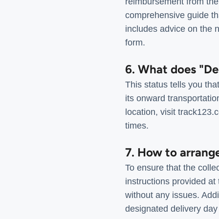
reimbursement from the 
comprehensive guide that
includes advice on the 
form.
6. What does "De
This status tells you t
its onward transportatio
location, visit track123
times.
7. How to arrang
To ensure that the colle
instructions provided at
without any issues. Addit
designated delivery day