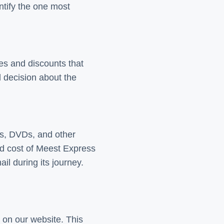
ntify the one most
tes and discounts that
d decision about the
Ds, DVDs, and other
nd cost of Meest Express
il during its journey.
 on our website. This