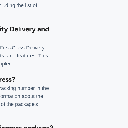
uding the list of
ity Delivery and
irst-Class Delivery,
ts, and features. This
mpler.
ress?
tracking number in the
formation about the
 of the package's
 Express package?