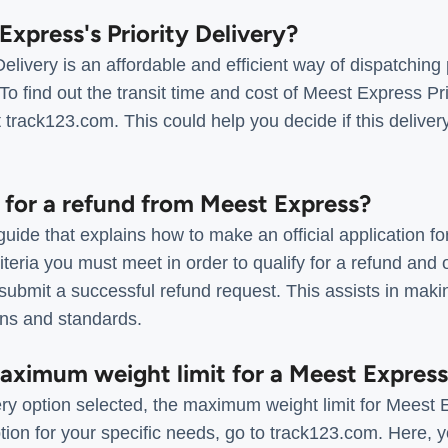
Express's Priority Delivery?
elivery is an affordable and efficient way of dispatching
To find out the transit time and cost of Meest Express Pri
t track123.com. This could help you decide if this deliver
 for a refund from Meest Express?
uide that explains how to make an official application f
riteria you must meet in order to qualify for a refund and
 submit a successful refund request. This assists in maki
ions and standards.
maximum weight limit for a Meest Expres
ry option selected, the maximum weight limit for Meest 
tion for your specific needs, go to track123.com. Here, you