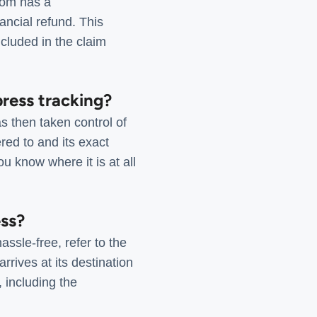
com has a
ancial refund. This
cluded in the claim
ress tracking?
s then taken control of
red to and its exact
u know where it is at all
ess?
ssle-free, refer to the
rrives at its destination
, including the