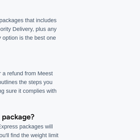
 packages that includes
ority Delivery, plus any
y option is the best one
or a refund from Meest
 outlines the steps you
ng sure it complies with
s package?
Express packages will
'll find the weight limit