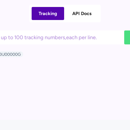
Tracking
API Docs
0IJ00000G