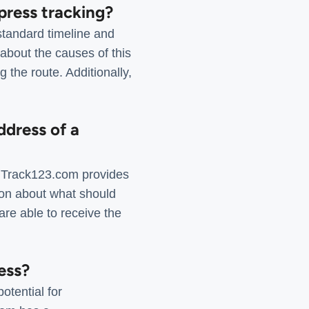
press tracking?
standard timeline and
about the causes of this
 the route. Additionally,
ddress of a
. Track123.com provides
ion about what should
are able to receive the
ess?
otential for