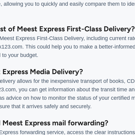
e, allowing you to quickly and easily compare them to ide
ost of Meest Express First-Class Delivery?
 Meest Express First-Class Delivery, including current ra
ack123.com. This could help you to make a better-informe
d to your budget.
t Express Media Delivery?
ivery allows for the inexpensive transport of books, C
3.com, you can get information about the transit time a
as advice on how to monitor the status of your certified ma
ure that it arrives safely and securely.
l Meest Express mail forwarding?
xpress forwarding service, access the clear instructions