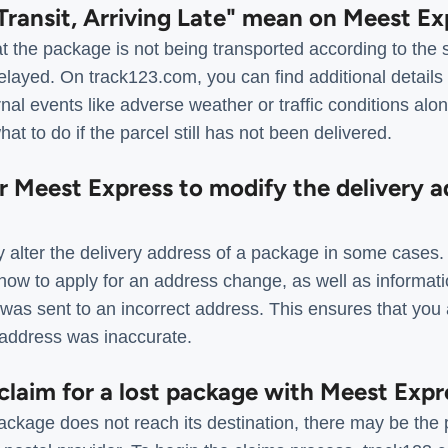
Transit, Arriving Late" mean on Meest Ex
t the package is not being transported according to the 
layed. On track123.com, you can find additional details 
nal events like adverse weather or traffic conditions along
at to do if the parcel still has not been delivered.
for Meest Express to modify the delivery a
 alter the delivery address of a package in some cases
 how to apply for an address change, as well as informat
was sent to an incorrect address. This ensures that you 
l address was inaccurate.
a claim for a lost package with Meest Expr
ckage does not reach its destination, there may be the p