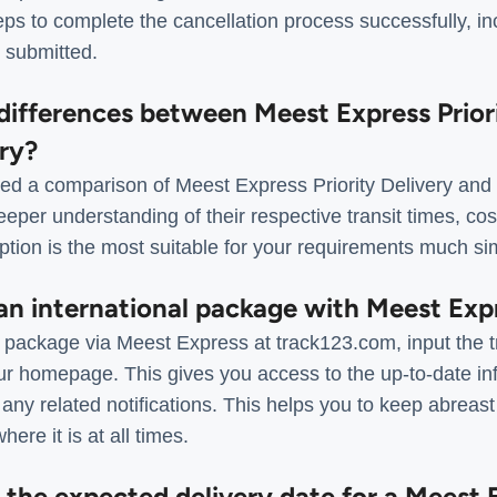
eps to complete the cancellation process successfully, incl
 submitted.
differences between Meest Express Prior
ery?
d a comparison of Meest Express Priority Delivery and F
eeper understanding of their respective transit times, cos
tion is the most suitable for your requirements much si
 an international package with Meest Exp
al package via Meest Express at track123.com, input the 
ur homepage. This gives you access to the up-to-date in
ny related notifications. This helps you to keep abreast
ere it is at all times.
t the expected delivery date for a Meest