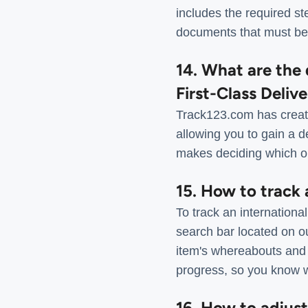
includes the required st
documents that must be
14. What are the 
First-Class Deliv
Track123.com has create
allowing you to gain a d
makes deciding which op
15. How to track
To track an internation
search bar located on o
item's whereabouts and a
progress, so you know wh
16. How to adjus