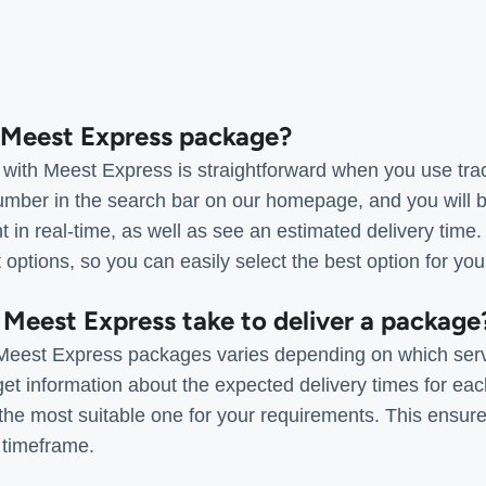
a Meest Express package?
with Meest Express is straightforward when you use tra
umber in the search bar on our homepage, and you will be
t in real-time, as well as see an estimated delivery time.
t options, so you can easily select the best option for yo
 Meest Express take to deliver a package
r Meest Express packages varies depending on which ser
t information about the expected delivery times for each
the most suitable one for your requirements. This ensure
 timeframe.