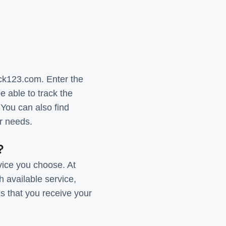
ck123.com. Enter the
 able to track the
 You can also find
ur needs.
?
vice you choose. At
 available service,
s that you receive your