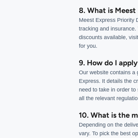
8. What is Meest 
Meest Express Priority D
tracking and insurance. 
discounts available, visi
for you.
9. How do I apply
Our website contains a g
Express. It details the c
need to take in order to
all the relevant regulat
10. What is the 
Depending on the delive
vary. To pick the best op