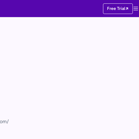
Free Trial
com/