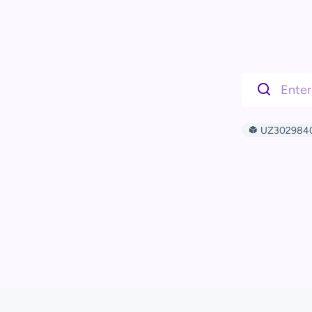
UZ302984