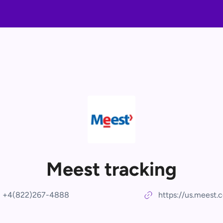
Meest tracking
+4(822)267-4888
https://us.meest.