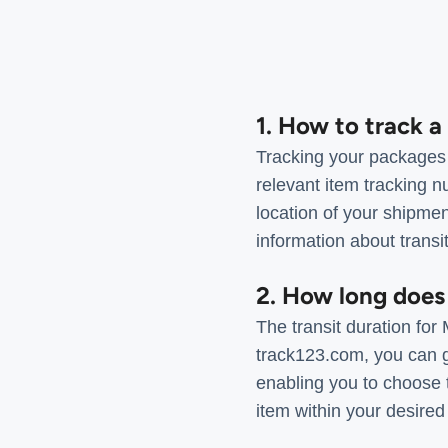
1. How to track 
Tracking your packages 
relevant item tracking n
location of your shipmen
information about transi
2. How long does
The transit duration fo
track123.com, you can ge
enabling you to choose 
item within your desired