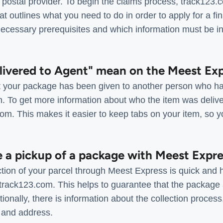
postal provider. To begin the claims process, track123.
 outlines what you need to do in order to apply for a fin
necessary prerequisites and which information must be in
livered to Agent" mean on the Meest Exp
hat your package has been given to another person who ha
n. To get more information about who the item was delive
.com. This makes it easier to keep tabs on your item, so yo
e a pickup of a package with Meest Expr
ction of your parcel through Meest Express is quick and ha
 track123.com. This helps to guarantee that the package a
ionally, there is information about the collection process
 and address.