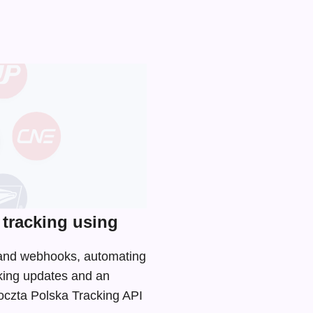
tracking using
I and webhooks, automating
cking updates and an
Poczta Polska Tracking API