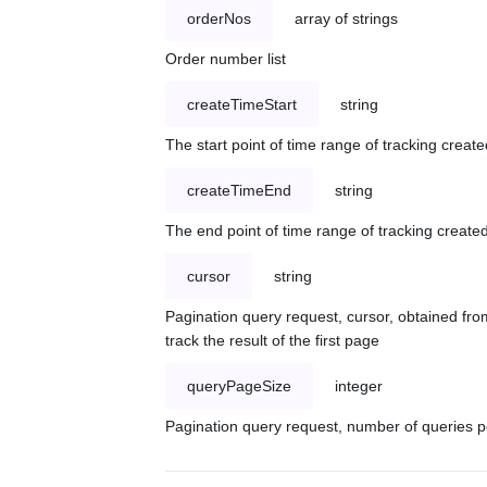
orderNos
array of strings
Order number list
createTimeStart
string
The start point of time range of tracking create
createTimeEnd
string
The end point of time range of tracking created
cursor
string
Pagination query request, cursor, obtained from
track the result of the first page
queryPageSize
integer
Pagination query request, number of queries p