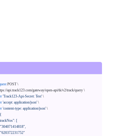
quest
 POST \

ttps://api.track123.com/gateway/open-api/tk/v2/track/query \

er
'Track123-Api-Secret: Test'
 \

er
'accept: application/json'
 \

er
'content-type: application/json'
 \

{
