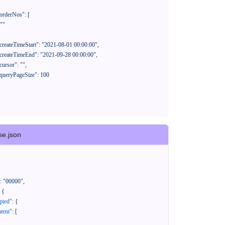
se.json
:
"00000"
,
{
pted"
:
{
tent"
:
[