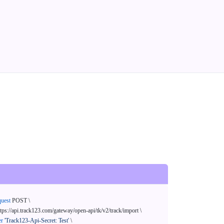
quest
 POST \

ttps://api.track123.com/gateway/open-api/tk/v2/track/import \

er
'Track123-Api-Secret: Test'
 \
