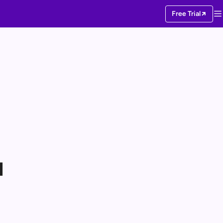
Free Trial
I