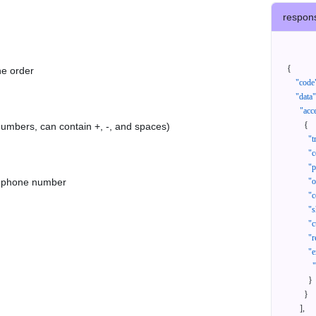
respon
{
he order
"code
"data"
"acc
{
 numbers, can contain +, -, and spaces)
"t
"c
"p
as phone number
"
"c
"s
"c
"r
"e
}
}
]
,