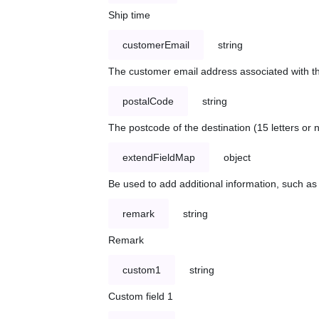
Ship time
customerEmail
string
The customer email address associated with t
postalCode
string
The postcode of the destination (15 letters or
extendFieldMap
object
Be used to add additional information, such 
remark
string
Remark
custom1
string
Custom field 1