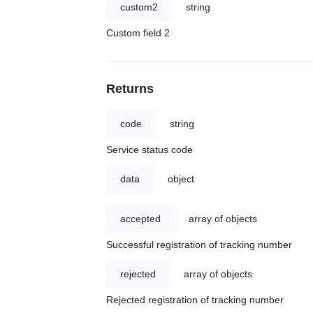
custom2
string
Custom field 2
Returns
code
string
Service status code
data
object
accepted
array of objects
Successful registration of tracking number
rejected
array of objects
Rejected registration of tracking number