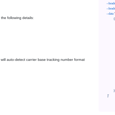
--head
--head
--data
'
the following details:
            {

              "trackNo": "LV209031969CN",

              "courierCode": "poczta-polska",

              "orderNo": "x1234567890",

              "country": "CN",

              "shipTime": "2024-01-01 12:00:00",

              "customerEmail": "customer@track123.com",

              "postalCode": "000000",

em will auto-detect carrier base tracking number format
              "extendFieldMap": {

                "phoneSuffix": "2
              },

              "remark": "remark",

              "custom1": "customField1",

              "custom2": "customField2"

            }

    ]'