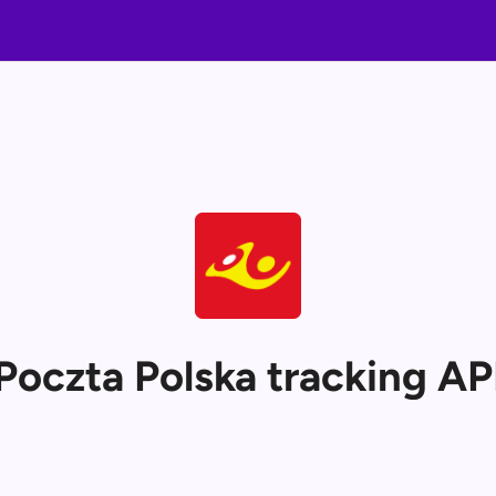
Poczta Polska tracking AP