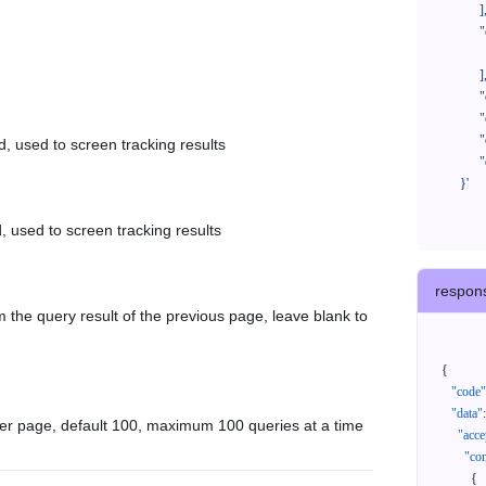
            ],

            "orderNos": [

              ""

            ],

            "createTimeStart": "2021-08-01 00:00:00",

            "createTimeEnd": "2021-09-28 00:00:00",

            "cursor": "",

d, used to screen tracking results
            "queryPageSize": 100

      }'
, used to screen tracking results
respon
 the query result of the previous page, leave blank to
{
"code"
"data"
:
er page, default 100, maximum 100 queries at a time
"acce
"con
{