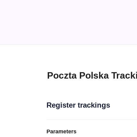
Poczta Polska Track
Register trackings
Parameters