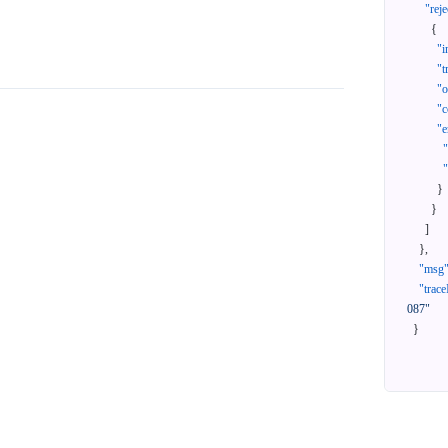
"reje
{
"i
"t
"
"c
"e
}
}
]
}
,
"msg
"trace
087"
}