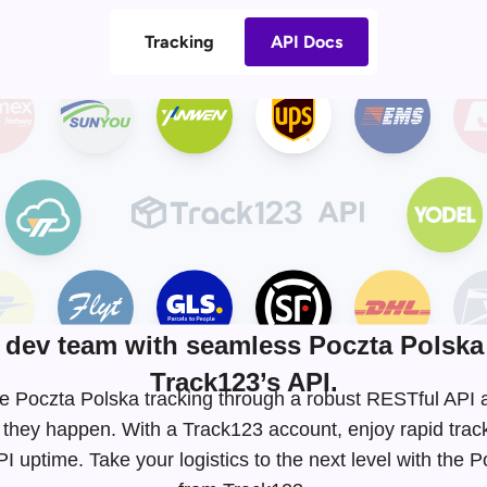
Tracking
API Docs
dev team with seamless Poczta Polska 
Track123’s API.
time Poczta Polska tracking through a robust RESTful AP
 they happen. With a Track123 account, enjoy rapid tra
 uptime. Take your logistics to the next level with the 