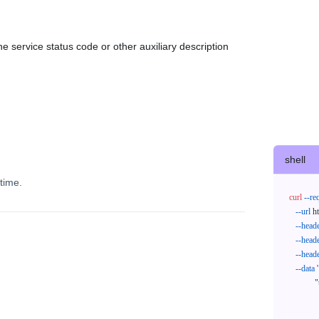
e service status code or other auxiliary description
shell
time.
curl
--re
--url
 h
--head
--head
--head
--data
'
            "trackNos": [

              "304071414818",

              "620372231752"
