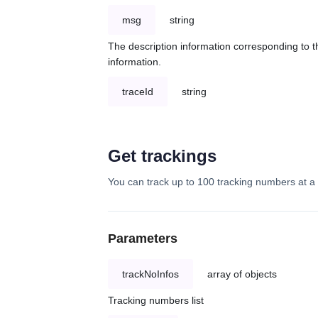
msg
string
The description information corresponding to th
information.
traceId
string
Get trackings
You can track up to 100 tracking numbers at a 
Parameters
trackNoInfos
array of objects
Tracking numbers list