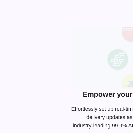
Empower your 
Effortlessly set up real-
delivery updates as
industry-leading
99.9% API