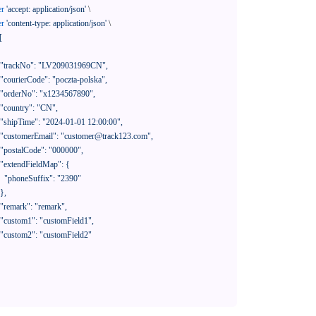
er
'accept: application/json'
 \

er
'content-type: application/json'
 \

[

390"
