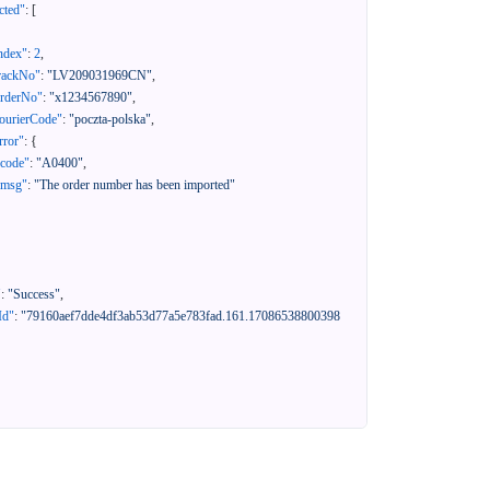
cted"
:
[
ndex"
:
2
,
rackNo"
:
"LV209031969CN"
,
orderNo"
:
"x1234567890"
,
ourierCode"
:
"poczta-polska"
,
rror"
:
{
"code"
:
"A0400"
,
"msg"
:
"The order number has been imported"
"
:
"Success"
,
Id"
:
"79160aef7dde4df3ab53d77a5e783fad.161.17086538800398