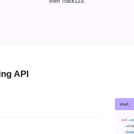
from Track123.
ing API
shell
curl
--re
--url
 h
--head