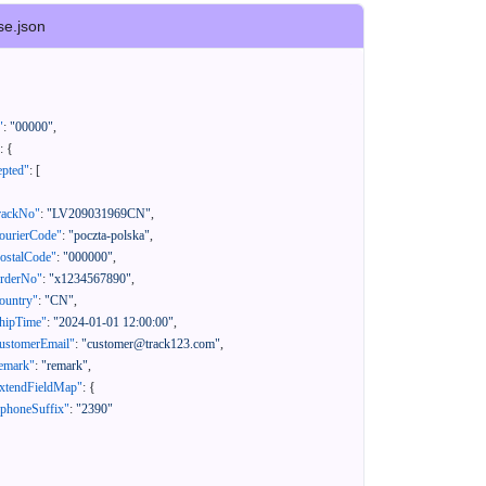
se.json
"
:
"00000"
,
:
{
epted"
:
[
rackNo"
:
"LV209031969CN"
,
ourierCode"
:
"poczta-polska"
,
ostalCode"
:
"000000"
,
orderNo"
:
"x1234567890"
,
ountry"
:
"CN"
,
hipTime"
:
"2024-01-01 12:00:00"
,
ustomerEmail"
:
"customer@track123.com"
,
emark"
:
"remark"
,
xtendFieldMap"
:
{
"phoneSuffix"
:
"2390"