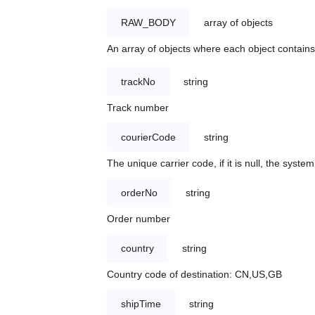
RAW_BODY
array of objects
An array of objects where each object contains 
trackNo
string
Track number
courierCode
string
The unique carrier code, if it is null, the syst
orderNo
string
Order number
country
string
Country code of destination: CN,US,GB
shipTime
string