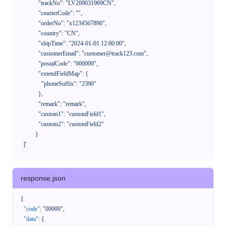
              "trackNo": "LV209031969CN",

              "courierCode": "",

              "orderNo": "x1234567890",

              "country": "CN",

              "shipTime": "2024-01-01 12:00:00",

              "customerEmail": "customer@track123.com",

              "postalCode": "000000",

              "extendFieldMap": {

                "phoneSuffix": "2390"

              },

              "remark": "remark",

              "custom1": "customField1",

              "custom2": "customField2"

            }

    ]'
response.json
{
"code"
:
"00000"
,
"data"
:
{