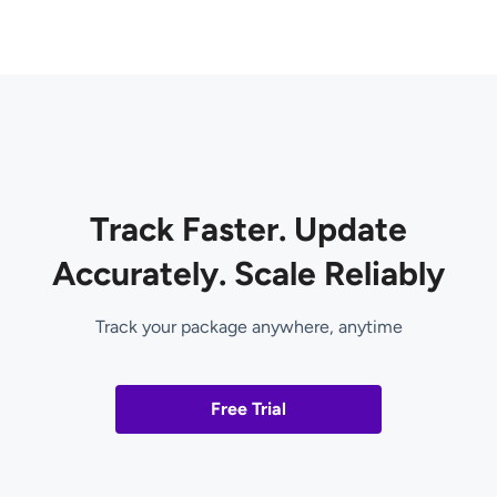
Track Faster. Update
Accurately. Scale Reliably
Track your package anywhere, anytime
Free Trial