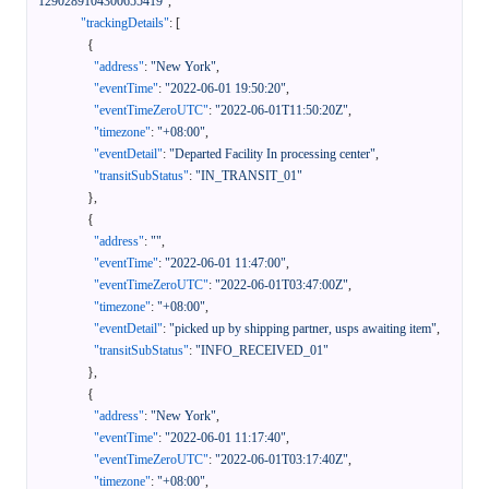
1290289104300655419"
,
"trackingDetails"
:
[
{
"address"
:
"New York"
,
"eventTime"
:
"2022-06-01 19:50:20"
,
"eventTimeZeroUTC"
:
"2022-06-01T11:50:20Z"
,
"timezone"
:
"+08:00"
,
"eventDetail"
:
"Departed Facility In processing center"
,
"transitSubStatus"
:
"IN_TRANSIT_01"
}
,
{
"address"
:
""
,
"eventTime"
:
"2022-06-01 11:47:00"
,
"eventTimeZeroUTC"
:
"2022-06-01T03:47:00Z"
,
"timezone"
:
"+08:00"
,
"eventDetail"
:
"picked up by shipping partner, usps awaiting item"
,
"transitSubStatus"
:
"INFO_RECEIVED_01"
}
,
{
"address"
:
"New York"
,
"eventTime"
:
"2022-06-01 11:17:40"
,
"eventTimeZeroUTC"
:
"2022-06-01T03:17:40Z"
,
"timezone"
:
"+08:00"
,