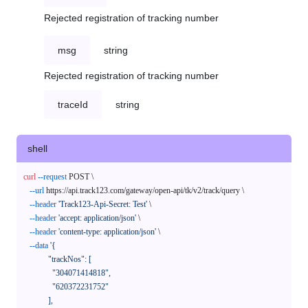
Rejected registration of tracking number
msg
string
Rejected registration of tracking number
traceId
string
shell
curl
--request
 POST \

--url
 https://api.track123.com/gateway/open-api/tk/v2/track/query \

--header
'Track123-Api-Secret: Test'
 \

--header
'accept: application/json'
 \

--header
'content-type: application/json'
 \

--data
'{

            "trackNos": [

              "304071414818",

              "620372231752"

            ],
