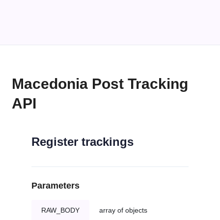
Macedonia Post Tracking
API
Register trackings
Parameters
RAW_BODY
array of objects