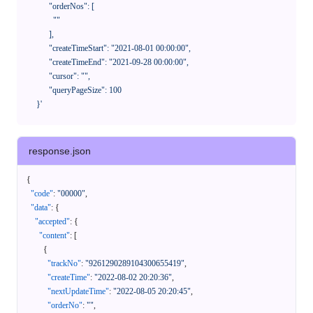
            "orderNos": [

              ""

            ],

            "createTimeStart": "2021-08-01 00:00:00",

            "createTimeEnd": "2021-09-28 00:00:00",

            "cursor": "",

            "queryPageSize": 100

      }'
response.json
{
"code"
:
"00000"
,
"data"
:
{
"accepted"
:
{
"content"
:
[
{
"trackNo"
:
"9261290289104300655419"
,
"createTime"
:
"2022-08-02 20:20:36"
,
"nextUpdateTime"
:
"2022-08-05 20:20:45"
,
"orderNo"
:
""
,