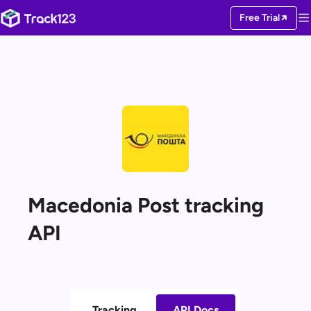
Free Trial
Macedonia Post tracking
API
Tracking
API Docs