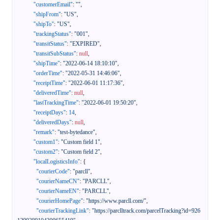
"customerEmail"
:
""
,
"shipFrom"
:
"US"
,
"shipTo"
:
"US"
,
"trackingStatus"
:
"001"
,
"transitStatus"
:
"EXPIRED"
,
"transitSubStatus"
:
null
,
"shipTime"
:
"2022-06-14 18:10:10"
,
"orderTime"
:
"2022-05-31 14:46:06"
,
"receiptTime"
:
"2022-06-01 11:17:36"
,
"deliveredTime"
:
null
,
"lastTrackingTime"
:
"2022-06-01 19:50:20"
,
"receiptDays"
:
14
,
"deliveredDays"
:
null
,
"remark"
:
"test-bytedance"
,
"custom1"
:
"Custom field 1"
,
"custom2"
:
"Custom field 2"
,
"localLogisticsInfo"
:
{
"courierCode"
:
"parcll"
,
"courierNameCN"
:
"PARCLL"
,
"courierNameEN"
:
"PARCLL"
,
"courierHomePage"
:
"https://www.parcll.com/"
,
"courierTrackingLink"
:
"https://parclltrack.com/parcelTracking?id=926