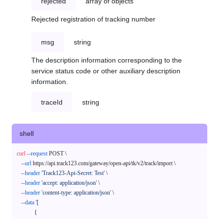
rejected
array of objects
Rejected registration of tracking number
msg
string
The description information corresponding to the
service status code or other auxiliary description
information.
traceId
string
shell
curl
--request
 POST \

--url
 https://api.track123.com/gateway/open-api/tk/v2/track/import \

--header
'Track123-Api-Secret: Test'
 \

--header
'accept: application/json'
 \

--header
'content-type: application/json'
 \

--data
'[

            {
