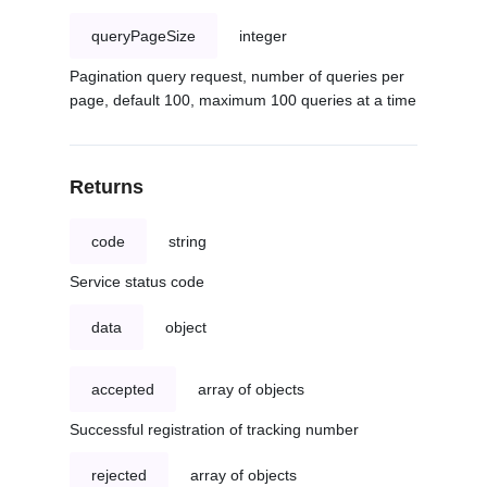
queryPageSize
integer
Pagination query request, number of queries per
page, default 100, maximum 100 queries at a time
Returns
code
string
Service status code
data
object
accepted
array of objects
Successful registration of tracking number
rejected
array of objects