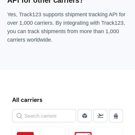
API for other carriers?
Yes, Track123 supports
shipment tracking API
for
over 1,000 carriers. By integrating with Track123,
you can track shipments from more than
1,000
carriers
worldwide.
All carriers