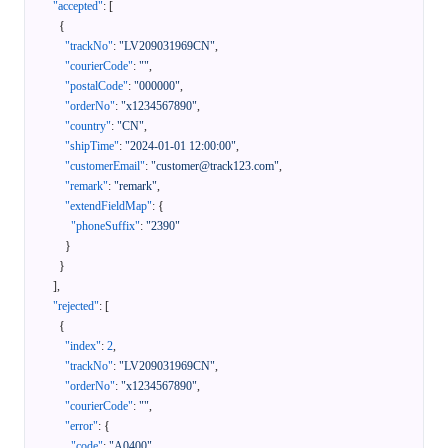
"accepted"
:
[
{
"trackNo"
:
"LV209031969CN"
,
"courierCode"
:
""
,
"postalCode"
:
"000000"
,
"orderNo"
:
"x1234567890"
,
"country"
:
"CN"
,
"shipTime"
:
"2024-01-01 12:00:00"
,
"customerEmail"
:
"customer@track123.com"
,
"remark"
:
"remark"
,
"extendFieldMap"
:
{
"phoneSuffix"
:
"2390"
}
}
]
,
"rejected"
:
[
{
"index"
:
2
,
"trackNo"
:
"LV209031969CN"
,
"orderNo"
:
"x1234567890"
,
"courierCode"
:
""
,
"error"
:
{
"code"
:
"A0400"
,