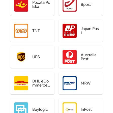
Poczta Po
Bpost
lska
Japan Pos
TNT
t
Australia
UPS
Post
DHL eCo
MRW
mmerce
US
Buylogic
InPost