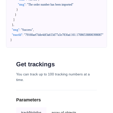
"msg"
:
"The order number has been imported"
}
}
]
}
,
"msg"
:
"Success"
,
"traceId"
:
"79160aef7dde4df3ab53d77a5e783fad.161.17086538800398087"
}
Get trackings
You can track up to 100 tracking numbers at a
time.
Parameters
trackNoInfos
array of objects