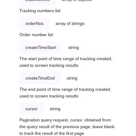
Tracking numbers list
orderNos
array of strings
Order number list
createTimeStart
string
The start point of time range of tracking created,
used to screen tracking results
createTimeEnd
string
The end point of time range of tracking created,
used to screen tracking results
cursor
string
Pagination query request, cursor, obtained from
the query result of the previous page, leave blank
to track the result of the first page