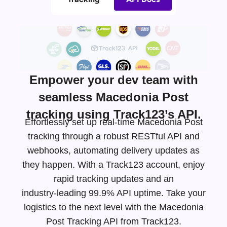
Empower your dev team with
seamless Macedonia Post
tracking using Track123’s API.
Effortlessly set up real-time Macedonia Post
tracking through a robust RESTful API and
webhooks, automating delivery updates as
they happen. With a Track123 account, enjoy
rapid tracking updates and an
industry-leading
99.9% API uptime. Take your
logistics to the next level with the Macedonia
Post Tracking API from Track123.