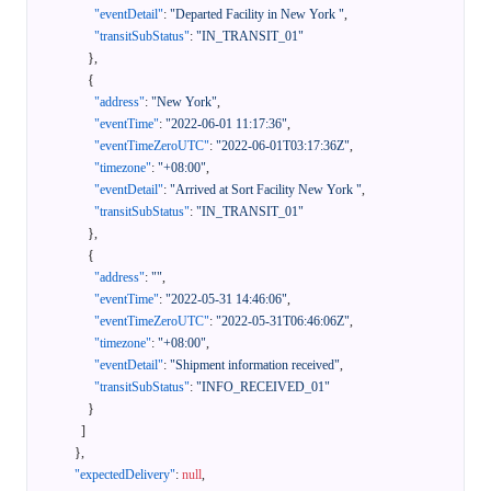
"eventDetail"
:
"Departed Facility in New York "
,
"transitSubStatus"
:
"IN_TRANSIT_01"
}
,
{
"address"
:
"New York"
,
"eventTime"
:
"2022-06-01 11:17:36"
,
"eventTimeZeroUTC"
:
"2022-06-01T03:17:36Z"
,
"timezone"
:
"+08:00"
,
"eventDetail"
:
"Arrived at Sort Facility New York "
,
"transitSubStatus"
:
"IN_TRANSIT_01"
}
,
{
"address"
:
""
,
"eventTime"
:
"2022-05-31 14:46:06"
,
"eventTimeZeroUTC"
:
"2022-05-31T06:46:06Z"
,
"timezone"
:
"+08:00"
,
"eventDetail"
:
"Shipment information received"
,
"transitSubStatus"
:
"INFO_RECEIVED_01"
}
]
}
,
"expectedDelivery"
:
null
,