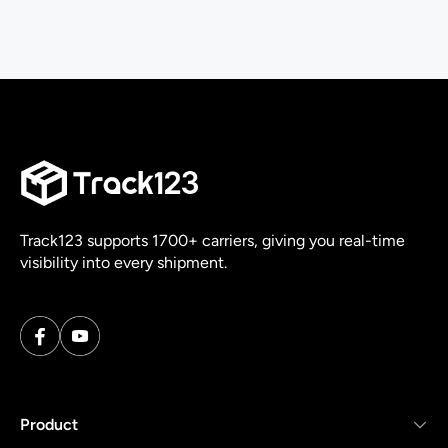
Track123 supports 1700+ carriers, giving you real-time
visibility into every shipment.
Product