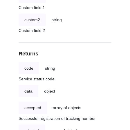
Custom field 1
custom2
string
Custom field 2
Returns
code
string
Service status code
data
object
accepted
array of objects
Successful registration of tracking number