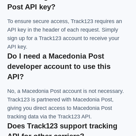
Post API key?
To ensure secure access, Track123 requires an
API key in the header of each request. Simply
sign up for a Track123 account to receive your
API key.
Do I need a Macedonia Post
developer account to use this
API?
No, a Macedonia Post account is not necessary.
Track123 is partnered with Macedonia Post,
giving you direct access to Macedonia Post
tracking data via the Track123 API.
Does Track123 support tracking