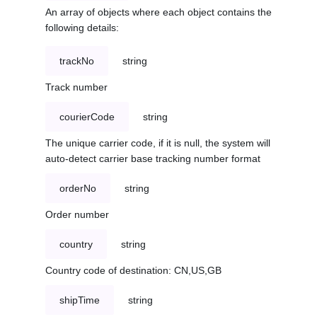
An array of objects where each object contains the
following details:
trackNo
string
Track number
courierCode
string
The unique carrier code, if it is null, the system will
auto-detect carrier base tracking number format
orderNo
string
Order number
country
string
Country code of destination: CN,US,GB
shipTime
string