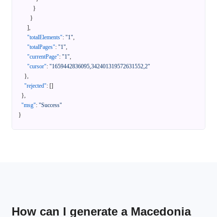
}
}
]
,
"totalElements"
:
"1"
,
"totalPages"
:
"1"
,
"currentPage"
:
"1"
,
"cursor"
:
"1659442836095,342401319572631552,2"
}
,
"rejected"
:
[
]
}
,
"msg"
:
"Success"
}
How can I generate a Macedonia