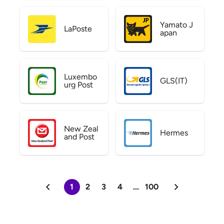
Yamato J
LaPoste
apan
Luxembo
GLS(IT)
urg Post
New Zeal
Hermes
and Post
1
2
3
4
...
100