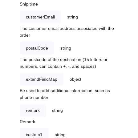
Ship time
customerEmail
string
The customer email address associated with the
order
postalCode
string
The postcode of the destination (15 letters or
numbers, can contain +, -, and spaces)
extendFieldMap
object
Be used to add additional information, such as
phone number
remark
string
Remark
custom1
string