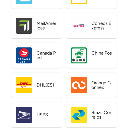
MailAmer
Correos E
icas
xpress
Canada P
China Pos
ost
t
Orange C
DHL(ES)
onnex
Brazil Cor
USPS
reios