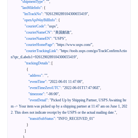
"shipmentType"
:
""
,
"lastMileInfo"
:
{
"lmTrackNo"
:
"9261290289104300655419"
,
"openApiWayBillInfo"
:
{
"courierCode"
:
"usps"
,
"courierNameCN"
:
"美国邮政"
,
"courierNameEN"
:
"USPS"
,
"courierHomePage"
:
"https://www.usps.com/"
,
"courierTrackingLink"
:
"https://tools.usps.com/go/TrackConfirmActio
n?qtc_tLabels1=9261290289104300655419"
,
"trackingDetails"
:
[
{
"address"
:
""
,
"eventTime"
:
"2022-06-01 11:47:00"
,
"eventTimeZeroUTC"
:
"2022-06-01T17:47:00Z"
,
"timezone"
:
"-06:00"
,
"eventDetail"
:
"Picked Up by Shipping Partner, USPS Awaiting Ite
m -> Your item was picked up by a shipping partner at 11:47 am on June 1, 202
2. This does not indicate receipt by the USPS or the actual mailing date."
,
"transitSubStatus"
:
"INFO_RECEIVED_01"
}
]
}