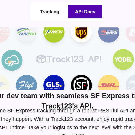
Tracking
API Docs
 dev team with seamless SF Express t
Track123’s API.
-time SF Express tracking through a robust RESTful API
 they happen. With a Track123 account, enjoy rapid tra
I uptime. Take your logistics to the next level with th