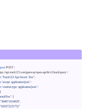
quest
 POST \

ttps://api.track123.com/gateway/open-api/tk/v2/track/query \

er
'Track123-Api-Secret: Test'
 \

er
'accept: application/json'
 \

er
'content-type: application/json'
 \

{
