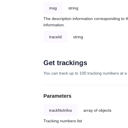
msg
string
The description information corresponding to th
information.
traceId
string
Get trackings
You can track up to 100 tracking numbers at a 
Parameters
trackNoInfos
array of objects
Tracking numbers list