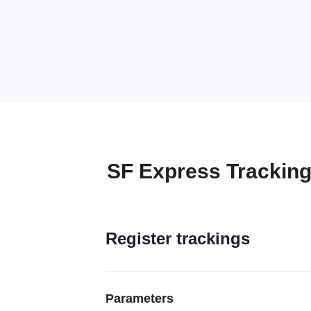
SF Express Tracking
Register trackings
Parameters