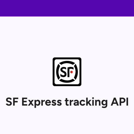
SF Express tracking API