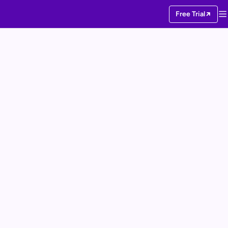
Free Trial