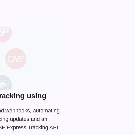
racking using
 and webhooks, automating
cking updates and an
e SF Express Tracking API