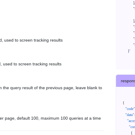
            ],

            "orderNos": [

              ""

            ],

            "createTimeStart": "2021-08-01 00:00:00",

            "createTimeEnd": "2021-09-28 00:00:00",

            "cursor": "",

d, used to screen tracking results
            "queryPageSize": 100

      }'
, used to screen tracking results
respon
 the query result of the previous page, leave blank to
{
"code"
"data"
:
er page, default 100, maximum 100 queries at a time
"acce
"con
{