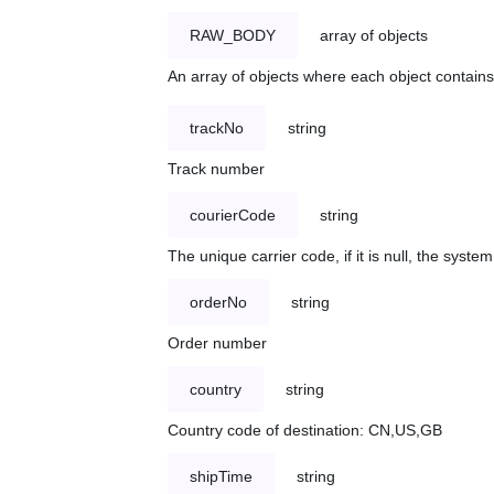
RAW_BODY
array of objects
An array of objects where each object contains 
trackNo
string
Track number
courierCode
string
The unique carrier code, if it is null, the syst
orderNo
string
Order number
country
string
Country code of destination: CN,US,GB
shipTime
string