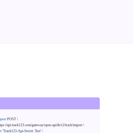
quest
 POST \

ttps://api.track123.com/gateway/open-api/tk/v2/track/import \

er
'Track123-Api-Secret: Test'
 \
