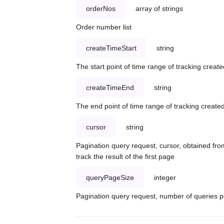
orderNos
array of strings
Order number list
createTimeStart
string
The start point of time range of tracking create
createTimeEnd
string
The end point of time range of tracking created
cursor
string
Pagination query request, cursor, obtained from
track the result of the first page
queryPageSize
integer
Pagination query request, number of queries p