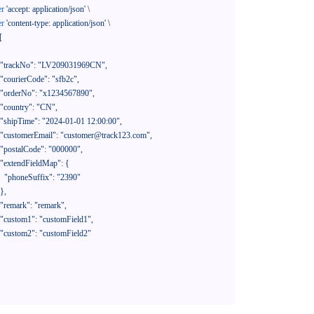
er
'accept: application/json'
 \

er
'content-type: application/json'
 \

[

390"
