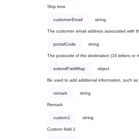
Ship time
customerEmail
string
The customer email address associated with t
postalCode
string
The postcode of the destination (15 letters or
extendFieldMap
object
Be used to add additional information, such 
remark
string
Remark
custom1
string
Custom field 1