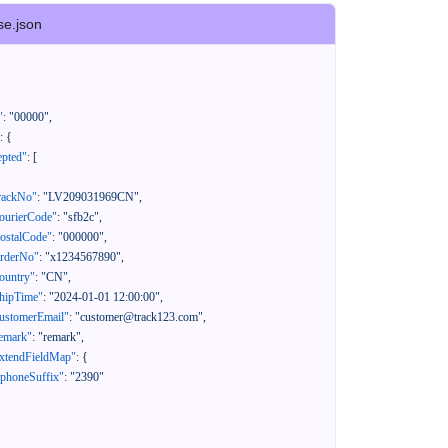
se.json
"
:
"00000"
,
:
{
epted"
:
[
rackNo"
:
"LV209031969CN"
,
ourierCode"
:
"sfb2c"
,
ostalCode"
:
"000000"
,
orderNo"
:
"x1234567890"
,
ountry"
:
"CN"
,
hipTime"
:
"2024-01-01 12:00:00"
,
ustomerEmail"
:
"customer@track123.com"
,
emark"
:
"remark"
,
xtendFieldMap"
:
{
"phoneSuffix"
:
"2390"