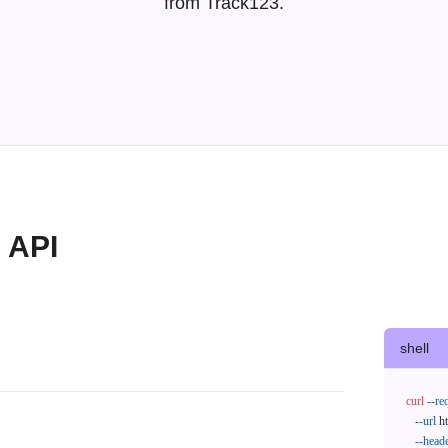
from Track123.
 API
shell
curl
--re
--url
 h
--head