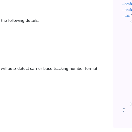
--head
--head
--data
'
the following details:
            {

              "trackNo": "LV209031969CN",

              "courierCode": "sfb2c",

              "orderNo": "x1234567890",

              "country": "CN",

              "shipTime": "2024-01-01 12:00:00",

              "customerEmail": "customer@track123.com",

              "postalCode": "000000",

em will auto-detect carrier base tracking number format
              "extendFieldMap": {

                "phoneSuffix": "2
              },

              "remark": "remark",

              "custom1": "customField1",

              "custom2": "customField2"

            }

    ]'