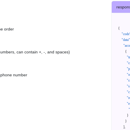
respon
{
he order
"code
"data"
"acc
{
 numbers, can contain +, -, and spaces)
"t
"c
"p
as phone number
"
"c
"s
"c
"r
"e
}
}
]
,