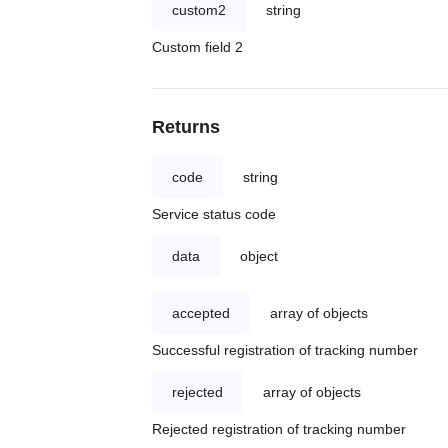
custom2
string
Custom field 2
Returns
code
string
Service status code
data
object
accepted
array of objects
Successful registration of tracking number
rejected
array of objects
Rejected registration of tracking number