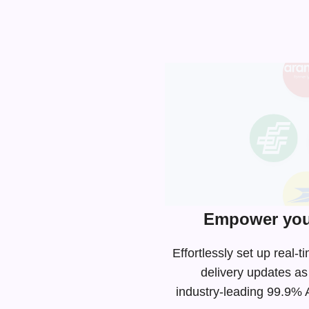
Empower your
Effortlessly set up real
delivery updates as
industry-leading
99.9% AP