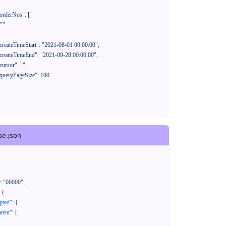
se.json
:
"00000"
,
{
pted"
:
{
tent"
:
[