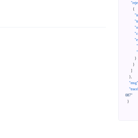
"reje
{
"i
"t
"
"c
"e
}
}
]
}
,
"msg
"trace
087"
}