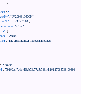
cted"
:
[
ndex"
:
2
,
rackNo"
:
"LV209031969CN"
,
orderNo"
:
"x1234567890"
,
ourierCode"
:
"sfb2c"
,
rror"
:
{
"code"
:
"A0400"
,
"msg"
:
"The order number has been imported"
"
:
"Success"
,
Id"
:
"79160aef7dde4df3ab53d77a5e783fad.161.17086538800398