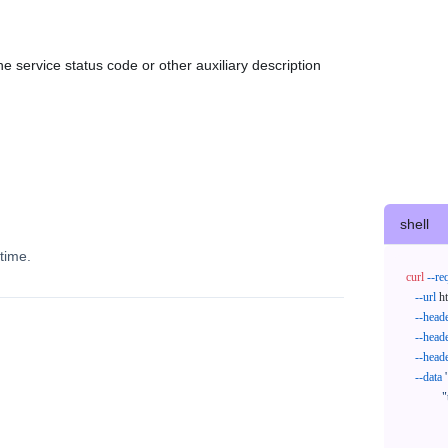
e service status code or other auxiliary description
shell
time.
curl
--re
--url
 h
--head
--head
--head
--data
'
            "trackNos": [

              "304071414818",

              "620372231752"
