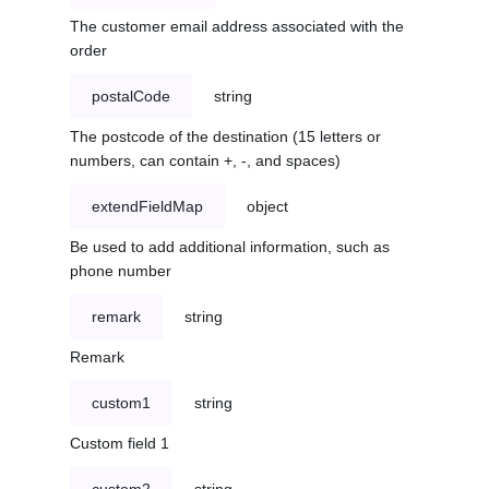
The customer email address associated with the
order
postalCode
string
The postcode of the destination (15 letters or
numbers, can contain +, -, and spaces)
extendFieldMap
object
Be used to add additional information, such as
phone number
remark
string
Remark
custom1
string
Custom field 1