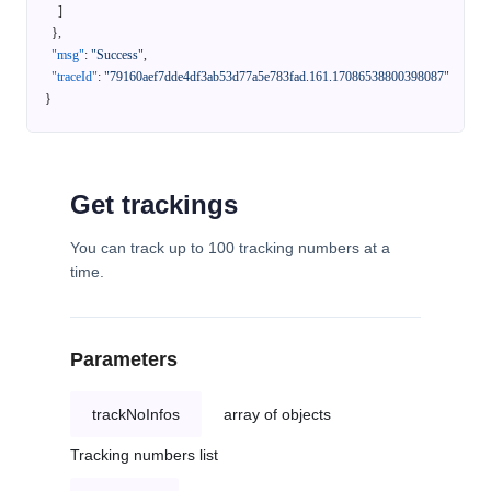
]
}
,
"msg"
:
"Success"
,
"traceId"
:
"79160aef7dde4df3ab53d77a5e783fad.161.17086538800398087"
}
Get trackings
You can track up to 100 tracking numbers at a
time.
Parameters
trackNoInfos
array of objects
Tracking numbers list