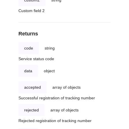
custom2
string
Custom field 2
Returns
code
string
Service status code
data
object
accepted
array of objects
Successful registration of tracking number
rejected
array of objects
Rejected registration of tracking number