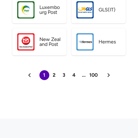
Luxembo
GLS(IT)
urg Post
New Zeal
Hermes
and Post
1
2
3
4
...
100