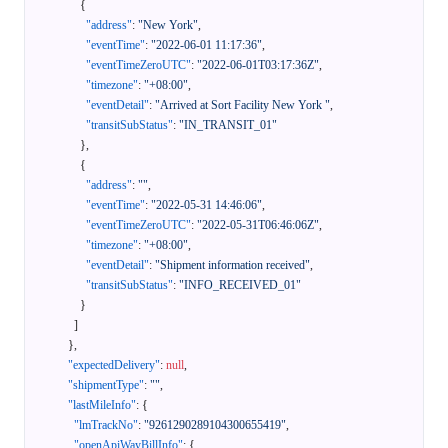
{
"address"
:
"New York"
,
"eventTime"
:
"2022-06-01 11:17:36"
,
"eventTimeZeroUTC"
:
"2022-06-01T03:17:36Z"
,
"timezone"
:
"+08:00"
,
"eventDetail"
:
"Arrived at Sort Facility New York "
,
"transitSubStatus"
:
"IN_TRANSIT_01"
}
,
{
"address"
:
""
,
"eventTime"
:
"2022-05-31 14:46:06"
,
"eventTimeZeroUTC"
:
"2022-05-31T06:46:06Z"
,
"timezone"
:
"+08:00"
,
"eventDetail"
:
"Shipment information received"
,
"transitSubStatus"
:
"INFO_RECEIVED_01"
}
]
}
,
"expectedDelivery"
:
null
,
"shipmentType"
:
""
,
"lastMileInfo"
:
{
"lmTrackNo"
:
"9261290289104300655419"
,
"openApiWayBillInfo"
:
{