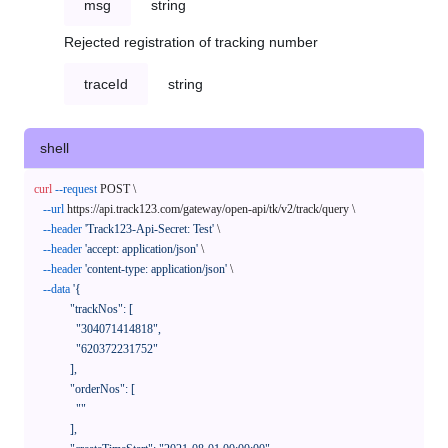
msg
string
Rejected registration of tracking number
traceId
string
shell
curl
--request
 POST \

--url
 https://api.track123.com/gateway/open-api/tk/v2/track/query \

--header
'Track123-Api-Secret: Test'
 \

--header
'accept: application/json'
 \

--header
'content-type: application/json'
 \

--data
'{

            "trackNos": [

              "304071414818",

              "620372231752"

            ],

            "orderNos": [

              ""

            ],
