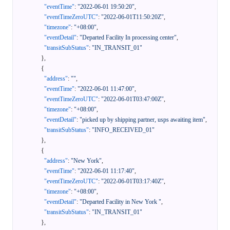
"eventTime"
:
"2022-06-01 19:50:20"
,
"eventTimeZeroUTC"
:
"2022-06-01T11:50:20Z"
,
"timezone"
:
"+08:00"
,
"eventDetail"
:
"Departed Facility In processing center"
,
"transitSubStatus"
:
"IN_TRANSIT_01"
}
,
{
"address"
:
""
,
"eventTime"
:
"2022-06-01 11:47:00"
,
"eventTimeZeroUTC"
:
"2022-06-01T03:47:00Z"
,
"timezone"
:
"+08:00"
,
"eventDetail"
:
"picked up by shipping partner, usps awaiting item"
,
"transitSubStatus"
:
"INFO_RECEIVED_01"
}
,
{
"address"
:
"New York"
,
"eventTime"
:
"2022-06-01 11:17:40"
,
"eventTimeZeroUTC"
:
"2022-06-01T03:17:40Z"
,
"timezone"
:
"+08:00"
,
"eventDetail"
:
"Departed Facility in New York "
,
"transitSubStatus"
:
"IN_TRANSIT_01"
}
,