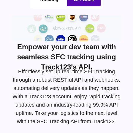
Empower your dev team with
seamless SFC tracking using
Track123’s API.
Effortlessly set up real-time SFC tracking
through a robust RESTful API and webhooks,
automating delivery updates as they happen.
With a Track123 account, enjoy rapid tracking
updates and an
industry-leading
99.9% API
uptime. Take your logistics to the next level
with the SFC Tracking API from Track123.