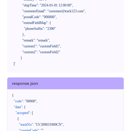
              "shipTime": "2024-01-01 12:00:00",

              "customerEmail": "customer@track123.com",

              "postalCode": "000000",

              "extendFieldMap": {

                "phoneSuffix": "2390"

              },

              "remark": "remark",

              "custom1": "customField1",

              "custom2": "customField2"

            }

    ]'
response.json
{
"code"
:
"00000"
,
"data"
:
{
"accepted"
:
[
{
"trackNo"
:
"LV209031969CN"
,
"courierCode"
:
""
,