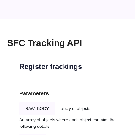
SFC Tracking API
Register trackings
Parameters
RAW_BODY
array of objects
An array of objects where each object contains the
following details: