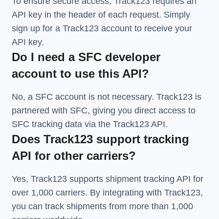
To ensure secure access, Track123 requires an
API key in the header of each request. Simply
sign up for a Track123 account to receive your
API key.
Do I need a SFC developer
account to use this API?
No, a SFC account is not necessary. Track123 is
partnered with SFC, giving you direct access to
SFC tracking data via the Track123 API.
Does Track123 support tracking
API for other carriers?
Yes, Track123 supports
shipment tracking API
for
over 1,000 carriers. By integrating with Track123,
you can track shipments from more than
1,000