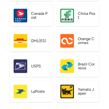
Canada P
China Pos
ost
t
Orange C
DHL(ES)
onnex
Brazil Cor
USPS
reios
Yamato J
LaPoste
apan