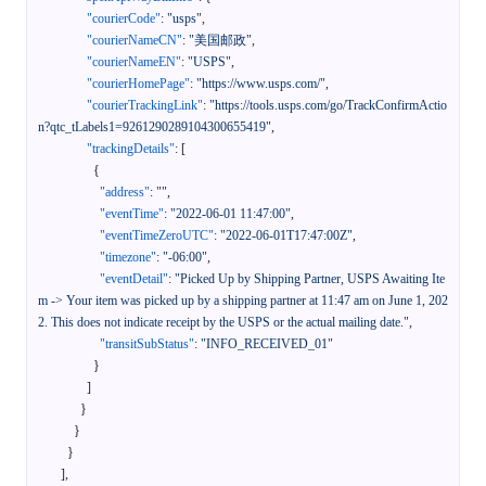
"courierCode"
:
"usps"
,
"courierNameCN"
:
"美国邮政"
,
"courierNameEN"
:
"USPS"
,
"courierHomePage"
:
"https://www.usps.com/"
,
"courierTrackingLink"
:
"https://tools.usps.com/go/TrackConfirmActio
n?qtc_tLabels1=9261290289104300655419"
,
"trackingDetails"
:
[
{
"address"
:
""
,
"eventTime"
:
"2022-06-01 11:47:00"
,
"eventTimeZeroUTC"
:
"2022-06-01T17:47:00Z"
,
"timezone"
:
"-06:00"
,
"eventDetail"
:
"Picked Up by Shipping Partner, USPS Awaiting Ite
m -> Your item was picked up by a shipping partner at 11:47 am on June 1, 202
2. This does not indicate receipt by the USPS or the actual mailing date."
,
"transitSubStatus"
:
"INFO_RECEIVED_01"
}
]
}
}
}
]
,