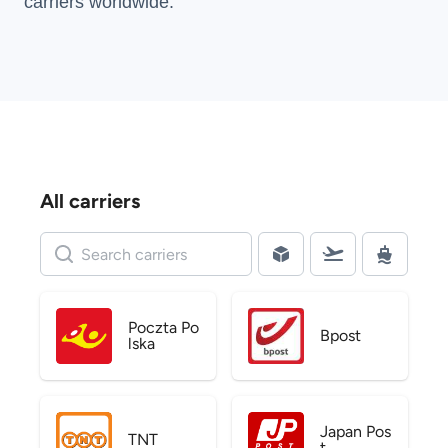
carriers
worldwide.
All carriers
Poczta Po
Bpost
lska
Japan Pos
TNT
t