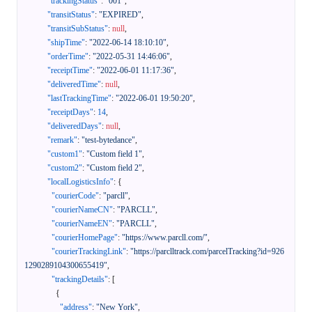
"trackingStatus"
:
"001"
,
"transitStatus"
:
"EXPIRED"
,
"transitSubStatus"
:
null
,
"shipTime"
:
"2022-06-14 18:10:10"
,
"orderTime"
:
"2022-05-31 14:46:06"
,
"receiptTime"
:
"2022-06-01 11:17:36"
,
"deliveredTime"
:
null
,
"lastTrackingTime"
:
"2022-06-01 19:50:20"
,
"receiptDays"
:
14
,
"deliveredDays"
:
null
,
"remark"
:
"test-bytedance"
,
"custom1"
:
"Custom field 1"
,
"custom2"
:
"Custom field 2"
,
"localLogisticsInfo"
:
{
"courierCode"
:
"parcll"
,
"courierNameCN"
:
"PARCLL"
,
"courierNameEN"
:
"PARCLL"
,
"courierHomePage"
:
"https://www.parcll.com/"
,
"courierTrackingLink"
:
"https://parclltrack.com/parcelTracking?id=926
1290289104300655419"
,
"trackingDetails"
:
[
{
"address"
:
"New York"
,