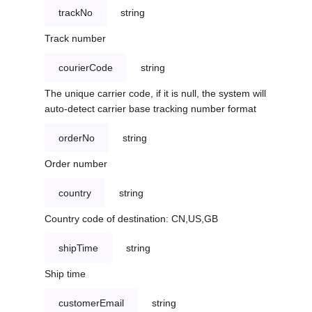
trackNo
string
Track number
courierCode
string
The unique carrier code, if it is null, the system will
auto-detect carrier base tracking number format
orderNo
string
Order number
country
string
Country code of destination: CN,US,GB
shipTime
string
Ship time
customerEmail
string