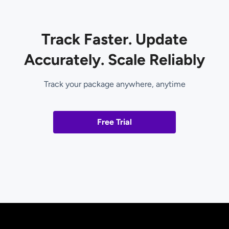
Track Faster. Update
Accurately. Scale Reliably
Track your package anywhere, anytime
Free Trial