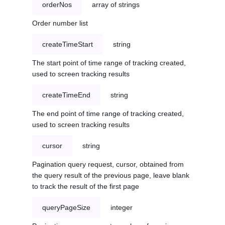
orderNos
array of strings
Order number list
createTimeStart
string
The start point of time range of tracking created,
used to screen tracking results
createTimeEnd
string
The end point of time range of tracking created,
used to screen tracking results
cursor
string
Pagination query request, cursor, obtained from
the query result of the previous page, leave blank
to track the result of the first page
queryPageSize
integer