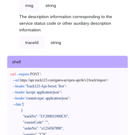
msg
string
The description information corresponding to the
service status code or other auxiliary description
information.
traceId
string
shell
curl
--request
 POST \

--url
 https://api.track123.com/gateway/open-api/tk/v2/track/import \

--header
'Track123-Api-Secret: Test'
 \

--header
'accept: application/json'
 \

--header
'content-type: application/json'
 \

--data
'[

            {

              "trackNo": "LV209031969CN",

              "courierCode": "",

              "orderNo": "x1234567890",

              "country": "CN",
