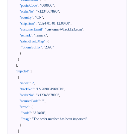
"postalCode"
:
"000000"
,
"orderNo"
:
"x1234567890"
,
"country"
:
"CN"
,
"shipTime"
:
"2024-01-01 12:00:00"
,
"customerEmail"
:
"customer@track123.com"
,
"remark"
:
"remark"
,
"extendFieldMap"
:
{
"phoneSuffix"
:
"2390"
}
}
]
,
"rejected"
:
[
{
"index"
:
2
,
"trackNo"
:
"LV209031969CN"
,
"orderNo"
:
"x1234567890"
,
"courierCode"
:
""
,
"error"
:
{
"code"
:
"A0400"
,
"msg"
:
"The order number has been imported"
}
}