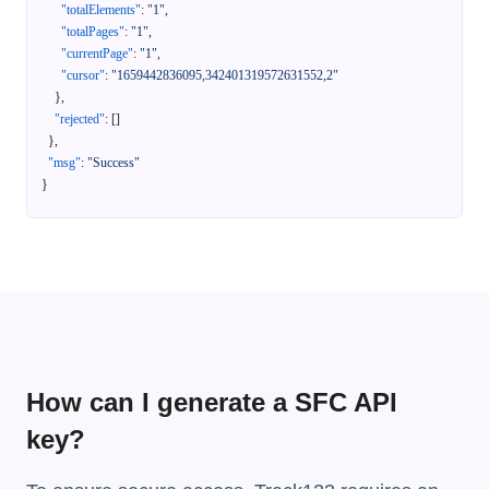
"totalElements"
:
"1"
,
"totalPages"
:
"1"
,
"currentPage"
:
"1"
,
"cursor"
:
"1659442836095,342401319572631552,2"
}
,
"rejected"
:
[
]
}
,
"msg"
:
"Success"
}
How can I generate a SFC API
key?