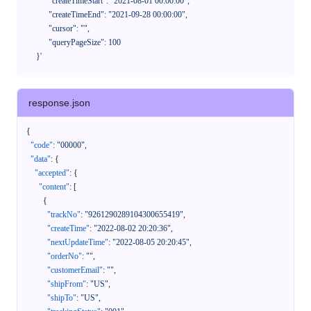
            "createTimeStart": "2021-08-01 00:00:00",

            "createTimeEnd": "2021-09-28 00:00:00",

            "cursor": "",

            "queryPageSize": 100

      }'
response.json
{
"code"
:
"00000"
,
"data"
:
{
"accepted"
:
{
"content"
:
[
{
"trackNo"
:
"9261290289104300655419"
,
"createTime"
:
"2022-08-02 20:20:36"
,
"nextUpdateTime"
:
"2022-08-05 20:20:45"
,
"orderNo"
:
""
,
"customerEmail"
:
""
,
"shipFrom"
:
"US"
,
"shipTo"
:
"US"
,