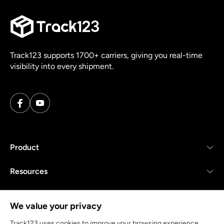
Track123 supports 1700+ carriers, giving you real-time
visibility into every shipment.
Product
Resources
Company
We value your privacy
Track123 uses cookies to improve your browsing experience,