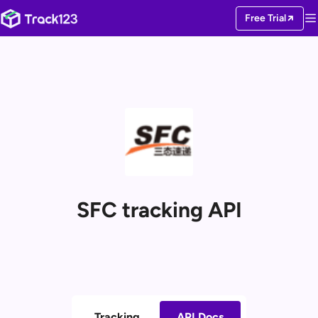
Free Trial
SFC tracking API
Tracking
API Docs