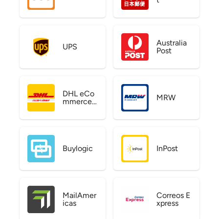
Australia
UPS
Post
DHL eCo
MRW
mmerce
US
Buylogic
InPost
MailAmer
Correos E
icas
xpress