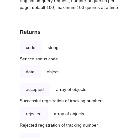
Pagination query request, number of queries per
page, default 100, maximum 100 queries at a time
Returns
code
string
Service status code
data
object
accepted
array of objects
Successful registration of tracking number
rejected
array of objects
Rejected registration of tracking number