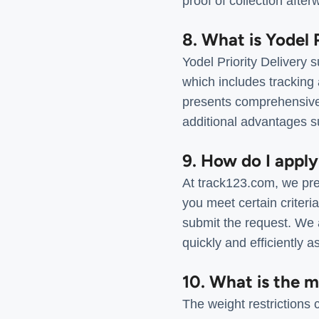
proof of collection after
8. What is Yodel 
Yodel Priority Delivery 
which includes tracking
presents comprehensive i
additional advantages su
9. How do I apply
At track123.com, we pres
you meet certain criteri
submit the request. We a
quickly and efficiently a
10. What is the 
The weight restrictions