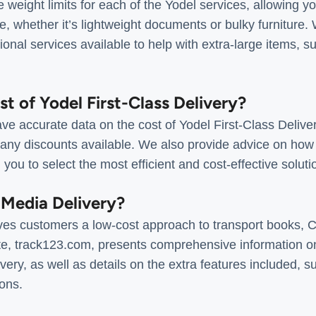
e weight limits for each of the Yodel services, allowing y
e, whether it’s lightweight documents or bulky furniture.
ional services available to help with extra-large items, s
st of Yodel First-Class Delivery?
e accurate data on the cost of Yodel First-Class Deliver
 any discounts available. We also provide advice on how 
 you to select the most efficient and cost-effective solut
 Media Delivery?
ves customers a low-cost approach to transport books, 
e, track123.com, presents comprehensive information on 
ery, as well as details on the extra features included, su
ons.