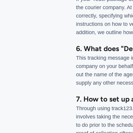
the courier company. At
correctly, specifying wh
instructions on how to ve
addition, we outline how
6. What does "De
This tracking message i
company on your behalf. 
out the name of the agen
supply any other necess
7. How to set up 
Through using track123.
involves taking the nec
to do prior to the sched