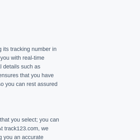
 its tracking number in
you with real-time
l details such as
 ensures that you have
so you can rest assured
that you select; you can
 At track123.com, we
ng you an accurate