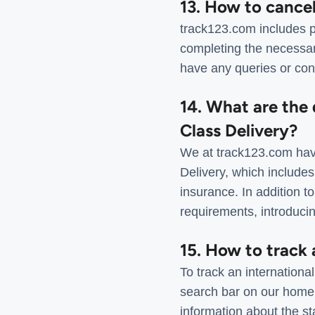
13. How to cance
track123.com includes p
completing the necessar
have any queries or con
14. What are the 
Class Delivery?
We at track123.com have
Delivery, which includes
insurance. In addition to
requirements, introducin
15. How to track 
To track an internationa
search bar on our homep
information about the st