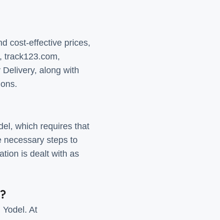
d cost-effective prices,
e, track123.com,
 Delivery, along with
ions.
el, which requires that
he necessary steps to
tion is dealt with as
e?
 Yodel. At