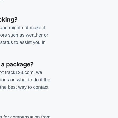
cking?
 and might not make it
ctors such as weather or
status to assist you in
f a package?
 At track123.com, we
ions on what to do if the
the best way to contact
aim for compensation from