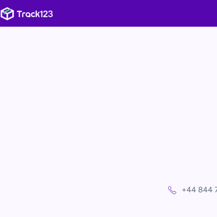
+44 844 