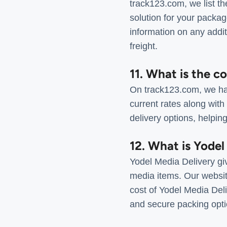
track123.com, we list th
solution for your packag
information on any addit
freight.
11. What is the co
On track123.com, we hav
current rates along with
delivery options, helping
12. What is Yodel
Yodel Media Delivery gi
media items. Our websit
cost of Yodel Media Deliv
and secure packing opti