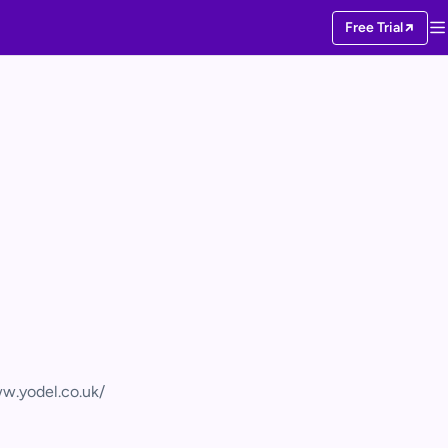
Free Trial
w.yodel.co.uk/