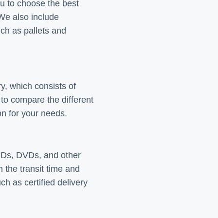
ou to choose the best
 We also include
uch as pallets and
y, which consists of
to compare the different
ion for your needs.
CDs, DVDs, and other
the transit time and
ch as certified delivery