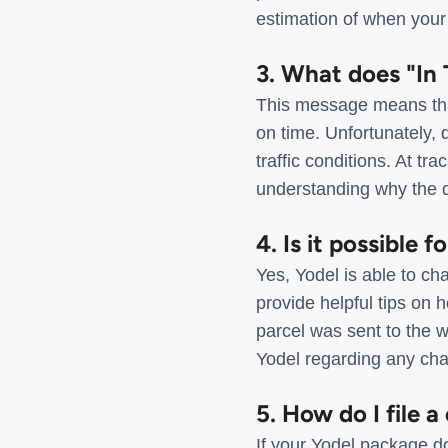
estimation of when your 
3. What does "In 
This message means that 
on time. Unfortunately, 
traffic conditions. At tr
understanding why the 
4. Is it possible 
Yes, Yodel is able to ch
provide helpful tips on 
parcel was sent to the w
Yodel regarding any cha
5. How do I file a
If your Yodel package do