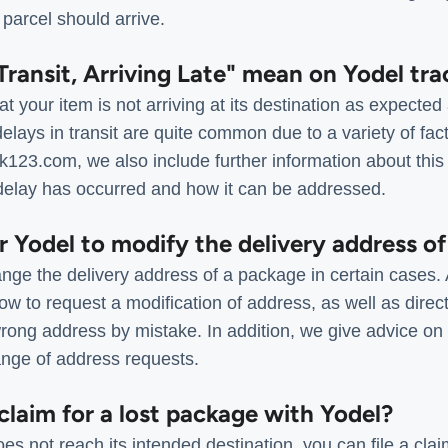
parcel should arrive.
Transit, Arriving Late" mean on Yodel tra
your item is not arriving at its destination as expected
delays in transit are quite common due to a variety of fa
ack123.com, we also include further information about this 
delay has occurred and how it can be addressed.
for Yodel to modify the delivery address o
ange the delivery address of a package in certain cases.
how to request a modification of address, as well as direct
rong address by mistake. In addition, we give advice on 
nge of address requests.
 claim for a lost package with Yodel?
es not reach its intended destination, you can file a cl