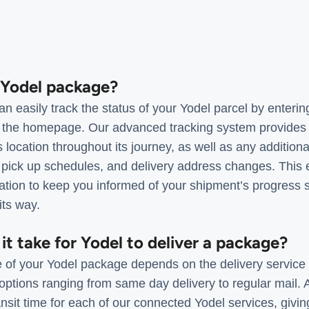
a Yodel package?
 easily track the status of your Yodel parcel by entering
 the homepage. Our advanced tracking system provides 
 location throughout its journey, as well as any additiona
, pick up schedules, and delivery address changes. This
mation to keep you informed of your shipment’s progress 
its way.
it take for Yodel to deliver a package?
e of your Yodel package depends on the delivery service 
options ranging from same day delivery to regular mail.
nsit time for each of our connected Yodel services, givi