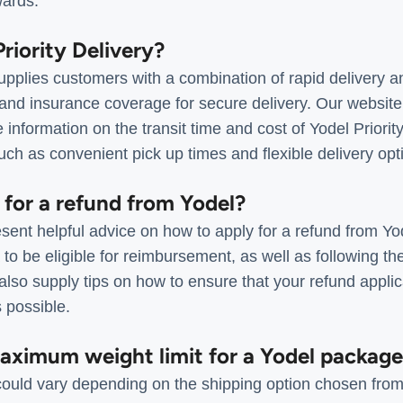
wards.
Priority Delivery?
supplies customers with a combination of rapid delivery an
 and insurance coverage for secure delivery. Our websit
nformation on the transit time and cost of Yodel Priority
ch as convenient pick up times and flexible delivery opt
 for a refund from Yodel?
ent helpful advice on how to apply for a refund from Yod
a to be eligible for reimbursement, as well as following t
lso supply tips on how to ensure that your refund applica
s possible.
maximum weight limit for a Yodel packag
 could vary depending on the shipping option chosen from