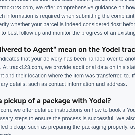
 track123.com, we offer comprehensive guidance on how
ich information is required when submitting the complain
rify whether your parcel is indeed considered ‘lost’ before
 to best follow up and monitor the progress of an existin
livered to Agent" mean on the Yodel tra
ndicates that your delivery has been handed over to anot
At track123.com, we provide additional data on this stat
t and their location where the item was transferred to. I
ary details, such as contact information and address.
a pickup of a package with Yodel?
com, we offer detailed instructions on how to book a Yod
essary steps to ensure the process is successful. We als
uled pickup, such as preparing the packaging properly, a