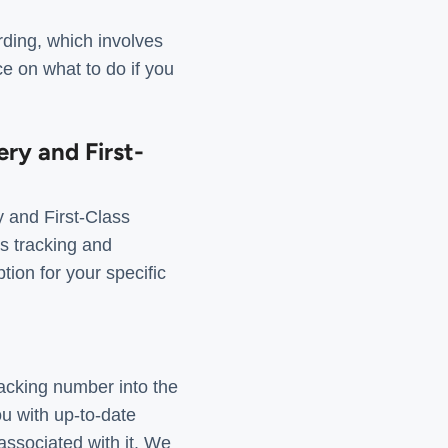
rding, which involves
e on what to do if you
ery and First-
 and First-Class
as tracking and
tion for your specific
racking number into the
u with up-to-date
 associated with it. We