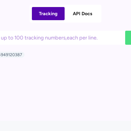
Tracking
API Docs
949120387