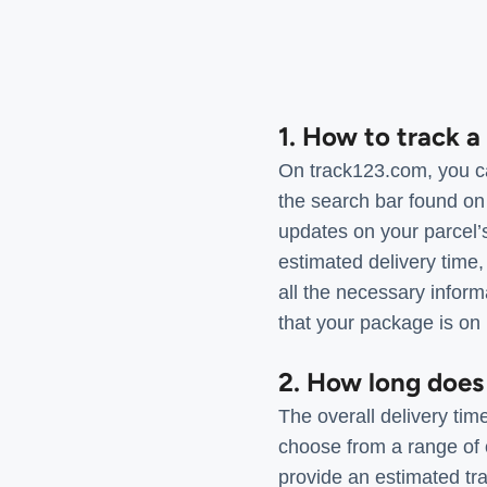
1. How to track 
On track123.com, you can
the search bar found on
updates on your parcel’s
estimated delivery time
all the necessary infor
that your package is on 
2. How long does 
The overall delivery tim
choose from a range of 
provide an estimated tra