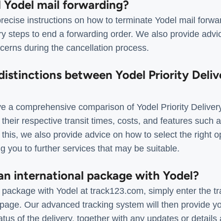
l Yodel mail forwarding?
recise instructions on how to terminate Yodel mail forwa
y steps to end a forwarding order. We also provide advic
cerns during the cancellation process.
distinctions between Yodel Priority Deliv
 a comprehensive comparison of Yodel Priority Delivery
 their respective transit times, costs, and features such 
 this, we also provide advice on how to select the right op
g you to further services that may be suitable.
an international package with Yodel?
l package with Yodel at track123.com, simply enter the t
age. Our advanced tracking system will then provide yo
atus of the delivery, together with any updates or details