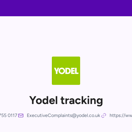
Yodel tracking
755 0117
ExecutiveComplaints@yodel.co.uk
https://ww