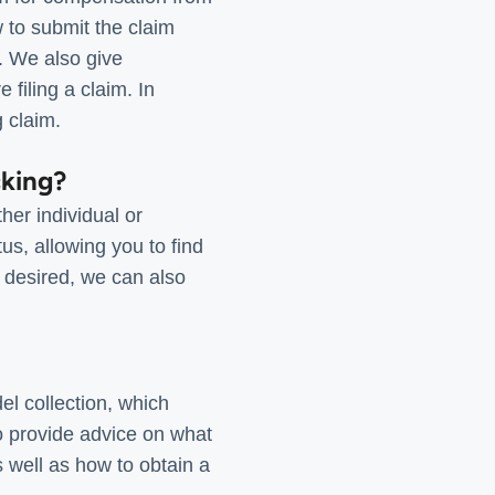
 to submit the claim
t. We also give
 filing a claim. In
g claim.
cking?
her individual or
us, allowing you to find
f desired, we can also
el collection, which
o provide advice on what
s well as how to obtain a