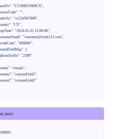
se.json
"00000"
,