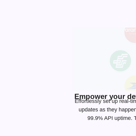
Empower your dev
Effortlessly set up real-
updates as they happen
99.9% API uptime. Ta