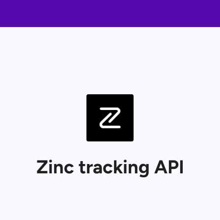
Zinc tracking API