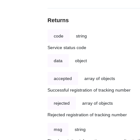
Returns
code
string
Service status code
data
object
accepted
array of objects
Successful registration of tracking number
rejected
array of objects
Rejected registration of tracking number
msg
string