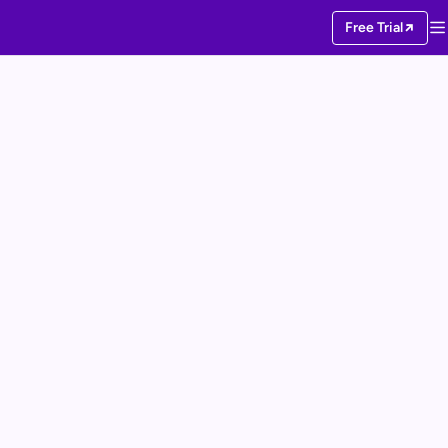
Free Trial