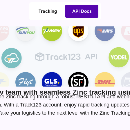
Tracking
API Docs
 team with seamless Zinc tracking usin
time Zinc tracking through a robust RESTful API and web
. With a Track123 account, enjoy rapid tracking update
ke your logistics to the next level with the Zinc Tracki