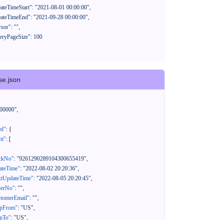
se.json
00000"
,
ed"
:
{
nt"
:
[
ackNo"
:
"9261290289104300655419"
,
eateTime"
:
"2022-08-02 20:20:36"
,
xtUpdateTime"
:
"2022-08-05 20:20:45"
,
derNo"
:
""
,
stomerEmail"
:
""
,
ipFrom"
:
"US"
,
ipTo"
:
"US"
,