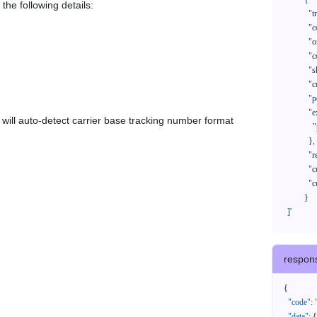
the following details:
              "trackNo": "LV209031969CN",

              "courierCode": "",

              "orderNo": "x1234567890",

              "country": "CN",

              "shipTime": "2024-01-01 12:00:00",

              "customerEmail": "customer@track123.com",

              "postalCode": "000000",

              "extendFieldMap": {

em will auto-detect carrier base tracking number format
                "phoneSuffix": "2390"

              },

              "remark": "remark",

              "custom1": "customField1",

              "custom2": "customField2"

            }

    ]'
respon
{
"code"
:
"data"
:
{