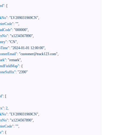
ed"
:
[
ckNo"
:
"LV209031969CN"
,
rierCode"
:
""
,
talCode"
:
"000000"
,
erNo"
:
"x1234567890"
,
ntry"
:
"CN"
,
pTime"
:
"2024-01-01 12:00:00"
,
tomerEmail"
:
"customer@track123.com"
,
ark"
:
"remark"
,
endFieldMap"
:
{
oneSuffix"
:
"2390"
ed"
:
[
ex"
:
2
,
ckNo"
:
"LV209031969CN"
,
erNo"
:
"x1234567890"
,
rierCode"
:
""
,
or"
:
{