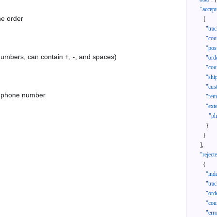
"accept
he order
{
"tra
"cou
"pos
 numbers, can contain +, -, and spaces)
"ord
"cou
"shi
"cus
as phone number
"rem
"ext
"ph
}
}
]
,
"reject
{
"ind
"tra
"ord
"cou
"err