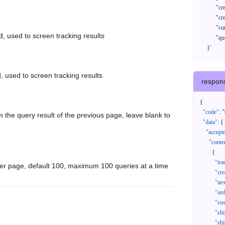
            "createTimeStart": "2021-08-01 00:00:00",

            "createTimeEnd": "2021-09-28 00:00:00",

            "cursor": "",

d, used to screen tracking results
            "queryPageSize": 100

      }'
, used to screen tracking results
respon
{
"code"
:
"
 the query result of the previous page, leave blank to
"data"
:
{
"accept
"conte
{
"tr
er page, default 100, maximum 100 queries at a time
"cr
"ne
"or
"cu
"sh
"sh