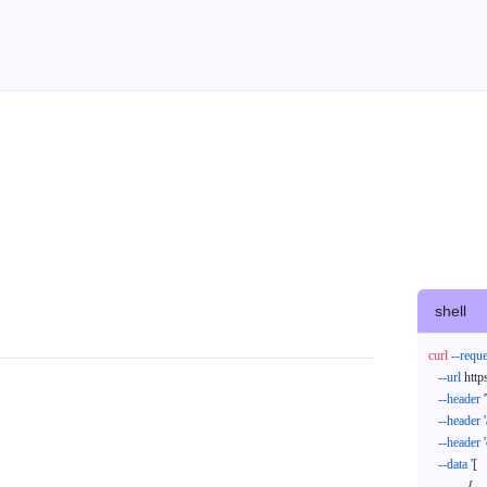
shell
curl
--reque
--url
 http
--header
--header
--header
--data
'[

            {
