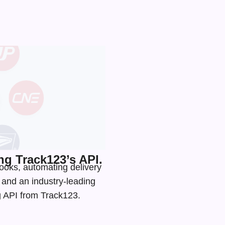
g Track123’s API.
hooks, automating delivery
s and an
industry-leading
ng API from Track123.