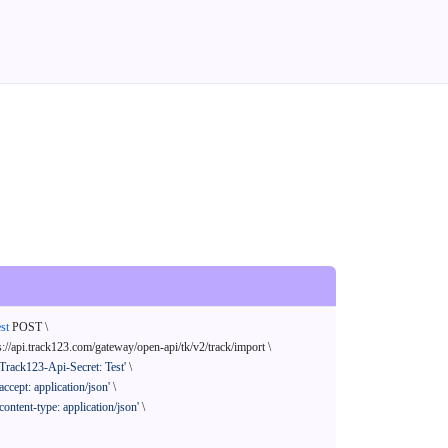
st
 POST \

s://api.track123.com/gateway/open-api/tk/v2/track/import \

'Track123-Api-Secret: Test'
 \

'accept: application/json'
 \

'content-type: application/json'
 \
