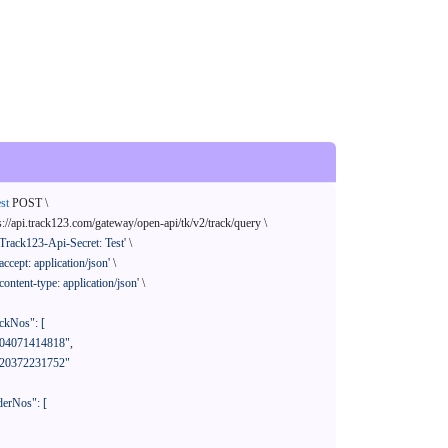
st
 POST \

s://api.track123.com/gateway/open-api/tk/v2/track/query \

'Track123-Api-Secret: Test'
 \

'accept: application/json'
 \

'content-type: application/json'
 \
