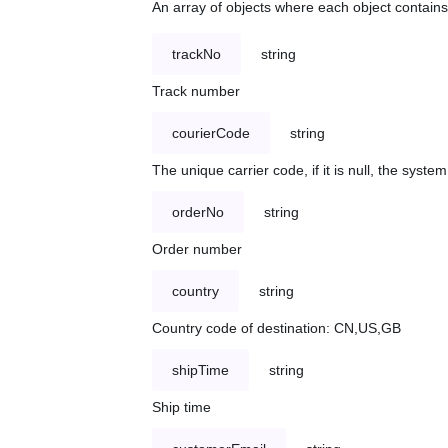
An array of objects where each object contains 
trackNo
string
Track number
courierCode
string
The unique carrier code, if it is null, the syst
orderNo
string
Order number
country
string
Country code of destination: CN,US,GB
shipTime
string
Ship time