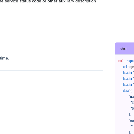
e service status code or other auxiliary description
shell
time.
curl
--reque
--url
 http
--header
--header
--header
--data
'{

            "trackNos": [

              "304071414818",

              "620372231752"

            ],

            "orderNos": [

              ""

            ],
