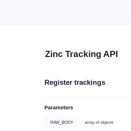
Zinc Tracking API
Register trackings
Parameters
RAW_BODY
array of objects