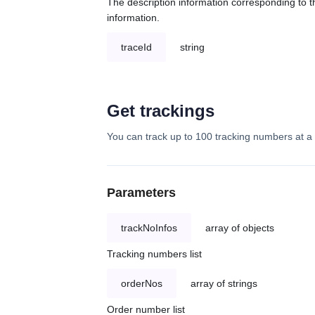
The description information corresponding to th
information.
traceId
string
Get trackings
You can track up to 100 tracking numbers at a 
Parameters
trackNoInfos
array of objects
Tracking numbers list
orderNos
array of strings
Order number list