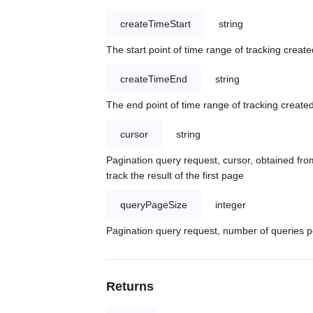
createTimeStart
string
The start point of time range of tracking create
createTimeEnd
string
The end point of time range of tracking created
cursor
string
Pagination query request, cursor, obtained from
track the result of the first page
queryPageSize
integer
Pagination query request, number of queries p
Returns