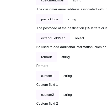
customerEmail
string
The customer email address associated with t
postalCode
string
The postcode of the destination (15 letters or
extendFieldMap
object
Be used to add additional information, such 
remark
string
Remark
custom1
string
Custom field 1
custom2
string
Custom field 2