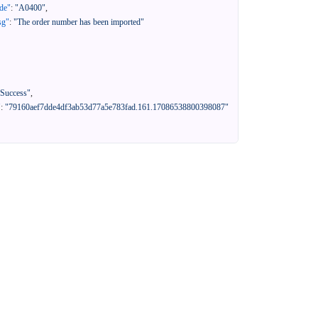
de"
:
"A0400"
,
sg"
:
"The order number has been imported"
"Success"
,
"
:
"79160aef7dde4df3ab53d77a5e783fad.161.17086538800398087"