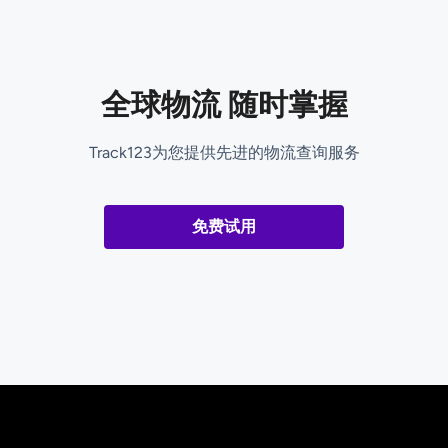
全球物流 随时掌握
Track123为您提供先进的物流查询服务
免费试用