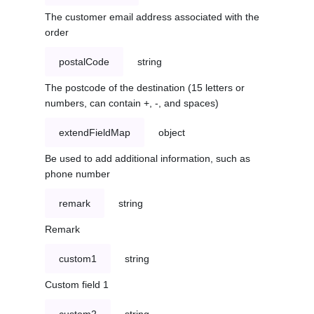
The customer email address associated with the
order
postalCode
string
The postcode of the destination (15 letters or
numbers, can contain +, -, and spaces)
extendFieldMap
object
Be used to add additional information, such as
phone number
remark
string
Remark
custom1
string
Custom field 1