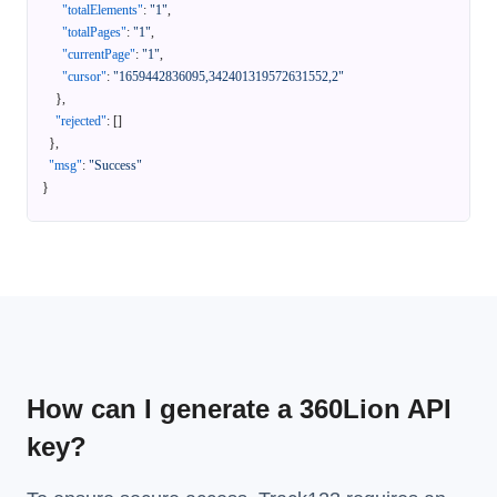
"totalElements"
:
"1"
,
"totalPages"
:
"1"
,
"currentPage"
:
"1"
,
"cursor"
:
"1659442836095,342401319572631552,2"
}
,
"rejected"
:
[
]
}
,
"msg"
:
"Success"
}
How can I generate a 360Lion API
key?