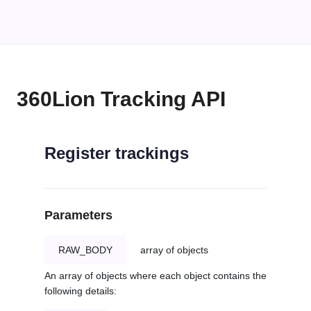
360Lion Tracking API
Register trackings
Parameters
RAW_BODY
array of objects
An array of objects where each object contains the
following details: