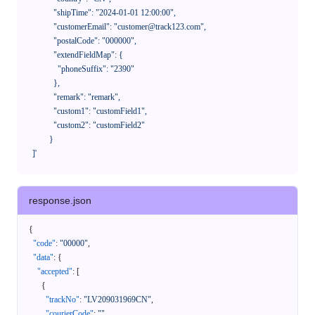
              "shipTime": "2024-01-01 12:00:00",

              "customerEmail": "customer@track123.com",

              "postalCode": "000000",

              "extendFieldMap": {

                "phoneSuffix": "2390"

              },

              "remark": "remark",

              "custom1": "customField1",

              "custom2": "customField2"

            }

    ]'
response.json
{
"code"
:
"00000"
,
"data"
:
{
"accepted"
:
[
{
"trackNo"
:
"LV209031969CN"
,
"courierCode"
:
""
,