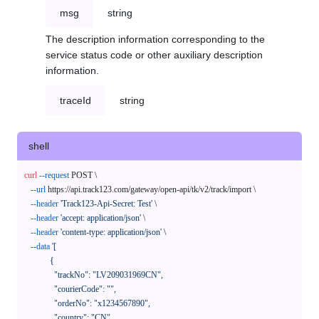
msg
string
The description information corresponding to the
service status code or other auxiliary description
information.
traceId
string
shell
curl
--request
 POST \

--url
 https://api.track123.com/gateway/open-api/tk/v2/track/import \

--header
'Track123-Api-Secret: Test'
 \

--header
'accept: application/json'
 \

--header
'content-type: application/json'
 \

--data
'[

            {

              "trackNo": "LV209031969CN",

              "courierCode": "",

              "orderNo": "x1234567890",

              "country": "CN",
