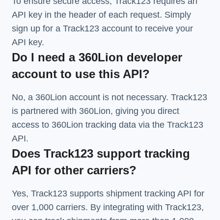
To ensure secure access, Track123 requires an
API key in the header of each request. Simply
sign up for a Track123 account to receive your
API key.
Do I need a 360Lion developer
account to use this API?
No, a 360Lion account is not necessary. Track123
is partnered with 360Lion, giving you direct
access to 360Lion tracking data via the Track123
API.
Does Track123 support tracking
API for other carriers?
Yes, Track123 supports
shipment tracking API
for
over 1,000 carriers. By integrating with Track123,