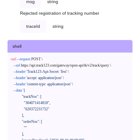
msg
string
Rejected registration of tracking number
traceId
string
shell
curl
--request
 POST \

--url
 https://api.track123.com/gateway/open-api/tk/v2/track/query \

--header
'Track123-Api-Secret: Test'
 \

--header
'accept: application/json'
 \

--header
'content-type: application/json'
 \

--data
'{

            "trackNos": [

              "304071414818",

              "620372231752"

            ],

            "orderNos": [

              ""

            ],
