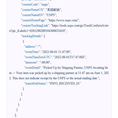
"courierCode"
:
"usps"
,
"courierNameCN"
:
"美国邮政"
,
"courierNameEN"
:
"USPS"
,
"courierHomePage"
:
"https://www.usps.com/"
,
"courierTrackingLink"
:
"https://tools.usps.com/go/TrackConfirmActio
n?qtc_tLabels1=9261290289104300655419"
,
"trackingDetails"
:
[
{
"address"
:
""
,
"eventTime"
:
"2022-06-01 11:47:00"
,
"eventTimeZeroUTC"
:
"2022-06-01T17:47:00Z"
,
"timezone"
:
"-06:00"
,
"eventDetail"
:
"Picked Up by Shipping Partner, USPS Awaiting Ite
m -> Your item was picked up by a shipping partner at 11:47 am on June 1, 202
2. This does not indicate receipt by the USPS or the actual mailing date."
,
"transitSubStatus"
:
"INFO_RECEIVED_01"
}
]
}
}
}
]
,