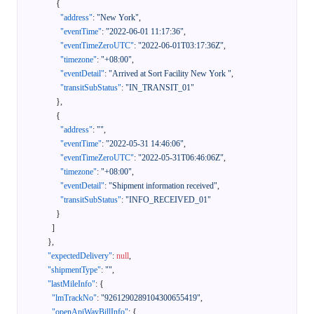
{
"address"
:
"New York"
,
"eventTime"
:
"2022-06-01 11:17:36"
,
"eventTimeZeroUTC"
:
"2022-06-01T03:17:36Z"
,
"timezone"
:
"+08:00"
,
"eventDetail"
:
"Arrived at Sort Facility New York "
,
"transitSubStatus"
:
"IN_TRANSIT_01"
}
,
{
"address"
:
""
,
"eventTime"
:
"2022-05-31 14:46:06"
,
"eventTimeZeroUTC"
:
"2022-05-31T06:46:06Z"
,
"timezone"
:
"+08:00"
,
"eventDetail"
:
"Shipment information received"
,
"transitSubStatus"
:
"INFO_RECEIVED_01"
}
]
}
,
"expectedDelivery"
:
null
,
"shipmentType"
:
""
,
"lastMileInfo"
:
{
"lmTrackNo"
:
"9261290289104300655419"
,
"openApiWayBillInfo"
:
{