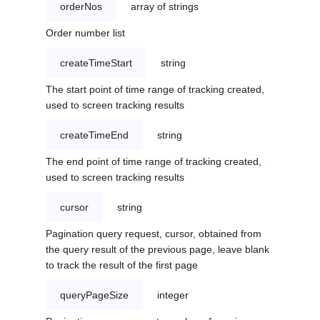
orderNos
array of strings
Order number list
createTimeStart
string
The start point of time range of tracking created,
used to screen tracking results
createTimeEnd
string
The end point of time range of tracking created,
used to screen tracking results
cursor
string
Pagination query request, cursor, obtained from
the query result of the previous page, leave blank
to track the result of the first page
queryPageSize
integer