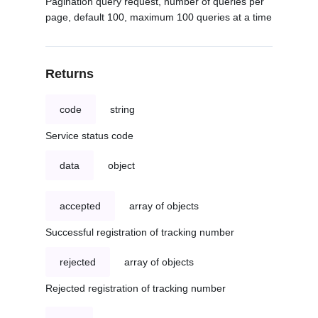
Pagination query request, number of queries per
page, default 100, maximum 100 queries at a time
Returns
code
string
Service status code
data
object
accepted
array of objects
Successful registration of tracking number
rejected
array of objects
Rejected registration of tracking number