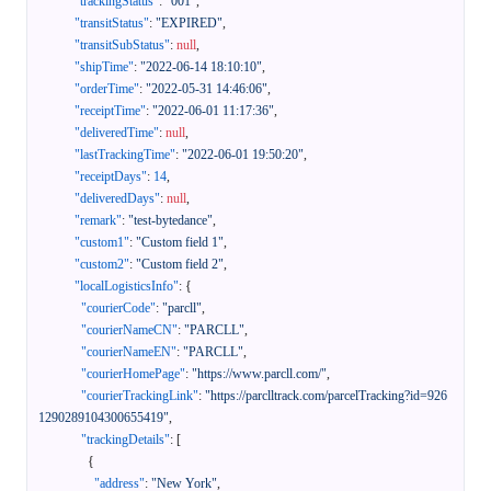
"trackingStatus"
:
"001"
,
"transitStatus"
:
"EXPIRED"
,
"transitSubStatus"
:
null
,
"shipTime"
:
"2022-06-14 18:10:10"
,
"orderTime"
:
"2022-05-31 14:46:06"
,
"receiptTime"
:
"2022-06-01 11:17:36"
,
"deliveredTime"
:
null
,
"lastTrackingTime"
:
"2022-06-01 19:50:20"
,
"receiptDays"
:
14
,
"deliveredDays"
:
null
,
"remark"
:
"test-bytedance"
,
"custom1"
:
"Custom field 1"
,
"custom2"
:
"Custom field 2"
,
"localLogisticsInfo"
:
{
"courierCode"
:
"parcll"
,
"courierNameCN"
:
"PARCLL"
,
"courierNameEN"
:
"PARCLL"
,
"courierHomePage"
:
"https://www.parcll.com/"
,
"courierTrackingLink"
:
"https://parclltrack.com/parcelTracking?id=926
1290289104300655419"
,
"trackingDetails"
:
[
{
"address"
:
"New York"
,