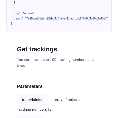
]
}
,
"msg"
:
"Success"
,
"traceId"
:
"79160aef7dde4df3ab53d77a5e783fad.161.17086538800398087"
}
Get trackings
You can track up to 100 tracking numbers at a
time.
Parameters
trackNoInfos
array of objects
Tracking numbers list