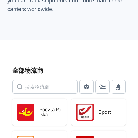
you can track shipments from more than
1,000
carriers
worldwide.
全部物流商
Poczta Po
Bpost
lska