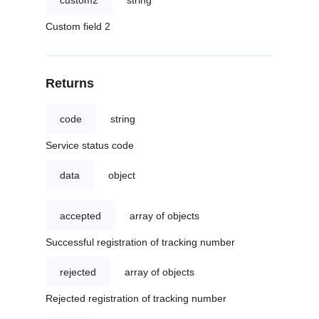
custom2
string
Custom field 2
Returns
code
string
Service status code
data
object
accepted
array of objects
Successful registration of tracking number
rejected
array of objects
Rejected registration of tracking number