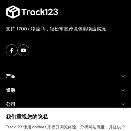
支持 1700+ 物流商，轻松掌握跨境包裹物流实况
产品
资源
公司
我们重视您的隐私
Track123 使用 cookies 来提升浏览体验、分析网站流量，并提供个