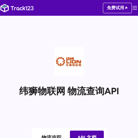
免费试用
纬狮物联网 物流查询API
物流追踪
API 文档