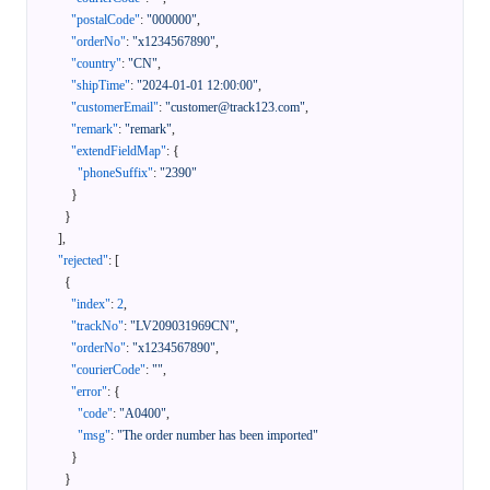
"postalCode"
:
"000000"
,
"orderNo"
:
"x1234567890"
,
"country"
:
"CN"
,
"shipTime"
:
"2024-01-01 12:00:00"
,
"customerEmail"
:
"customer@track123.com"
,
"remark"
:
"remark"
,
"extendFieldMap"
:
{
"phoneSuffix"
:
"2390"
}
}
]
,
"rejected"
:
[
{
"index"
:
2
,
"trackNo"
:
"LV209031969CN"
,
"orderNo"
:
"x1234567890"
,
"courierCode"
:
""
,
"error"
:
{
"code"
:
"A0400"
,
"msg"
:
"The order number has been imported"
}
}