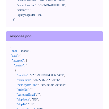
            "createTimeStart": "2021-08-01 00:00:00",

            "createTimeEnd": "2021-09-28 00:00:00",

            "cursor": "",

            "queryPageSize": 100

      }'
response.json
{
"code"
:
"00000"
,
"data"
:
{
"accepted"
:
{
"content"
:
[
{
"trackNo"
:
"9261290289104300655419"
,
"createTime"
:
"2022-08-02 20:20:36"
,
"nextUpdateTime"
:
"2022-08-05 20:20:45"
,
"orderNo"
:
""
,
"customerEmail"
:
""
,
"shipFrom"
:
"US"
,
"shipTo"
:
"US"
,