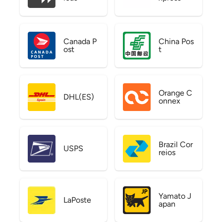
Canada P
China Pos
ost
t
Orange C
DHL(ES)
onnex
Brazil Cor
USPS
reios
Yamato J
LaPoste
apan