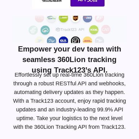
Empower your dev team with
seamless 360Lion tracking
using Track123’s API.
Effortlessly set up real-time 360Lion tracking
through a robust RESTful API and webhooks,
automating delivery updates as they happen.
With a Track123 account, enjoy rapid tracking
updates and an
industry-leading
99.9% API
uptime. Take your logistics to the next level
with the 360Lion Tracking API from Track123.