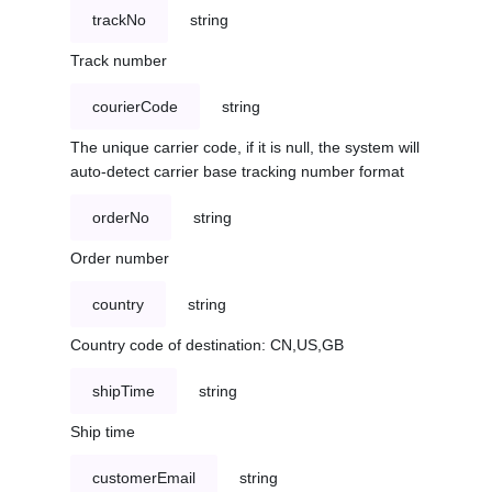
trackNo
string
Track number
courierCode
string
The unique carrier code, if it is null, the system will
auto-detect carrier base tracking number format
orderNo
string
Order number
country
string
Country code of destination: CN,US,GB
shipTime
string
Ship time
customerEmail
string