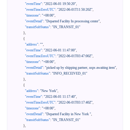
"eventTime"
:
"2022-06-01 19:50:20"
,
"eventTimeZeroUTC"
:
"2022-06-01T11:50:20Z"
,
"timezone"
:
"+08:00"
,
"eventDetail"
:
"Departed Facility In processing center"
,
"transitSubStatus"
:
"IN_TRANSIT_01"
}
,
{
"address"
:
""
,
"eventTime"
:
"2022-06-01 11:47:00"
,
"eventTimeZeroUTC"
:
"2022-06-01T03:47:00Z"
,
"timezone"
:
"+08:00"
,
"eventDetail"
:
"picked up by shipping partner, usps awaiting item"
,
"transitSubStatus"
:
"INFO_RECEIVED_01"
}
,
{
"address"
:
"New York"
,
"eventTime"
:
"2022-06-01 11:17:40"
,
"eventTimeZeroUTC"
:
"2022-06-01T03:17:40Z"
,
"timezone"
:
"+08:00"
,
"eventDetail"
:
"Departed Facility in New York "
,
"transitSubStatus"
:
"IN_TRANSIT_01"
}
,