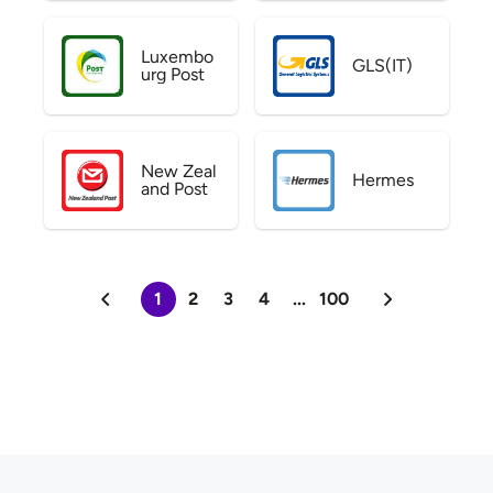
Luxembo
GLS(IT)
urg Post
New Zeal
Hermes
and Post
1
2
3
4
...
100