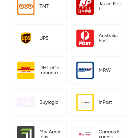
Japan Pos
TNT
t
Australia
UPS
Post
DHL eCo
MRW
mmerce
US
Buylogic
InPost
MailAmer
Correos E
icas
xpress