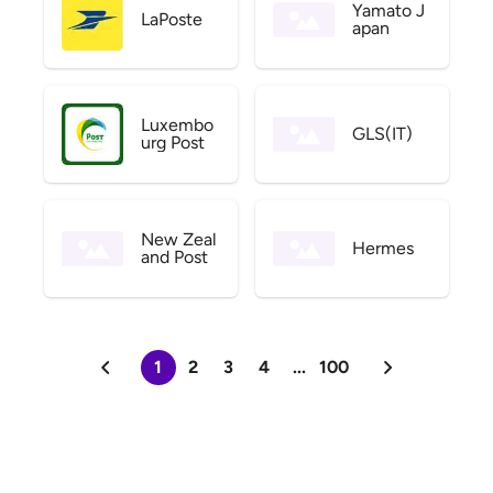
Yamato J
LaPoste
apan
Luxembo
GLS(IT)
urg Post
New Zeal
Hermes
and Post
1
2
3
4
...
100