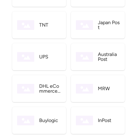
Japan Pos
TNT
t
Australia
UPS
Post
DHL eCo
MRW
mmerce
US
Buylogic
InPost