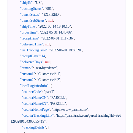
"shipTo"
:
"US"
,
"trackingStatus"
:
"001"
,
"transitStatus"
:
"EXPIRED"
,
"transitSubStatus"
:
null
,
"shipTime"
:
"2022-06-14 18:10:10"
,
"orderTime"
:
"2022-05-31 14:46:06"
,
"receiptTime"
:
"2022-06-01 11:17:36"
,
"deliveredTime"
:
null
,
"lastTrackingTime"
:
"2022-06-01 19:50:20"
,
"receiptDays"
:
14
,
"deliveredDays"
:
null
,
"remark"
:
"test-bytedance"
,
"custom1"
:
"Custom field 1"
,
"custom2"
:
"Custom field 2"
,
"localLogisticsInfo"
:
{
"courierCode"
:
"parcll"
,
"courierNameCN"
:
"PARCLL"
,
"courierNameEN"
:
"PARCLL"
,
"courierHomePage"
:
"https://www.parcll.com/"
,
"courierTrackingLink"
:
"https://parclltrack.com/parcelTracking?id=926
1290289104300655419"
,
"trackingDetails"
:
[