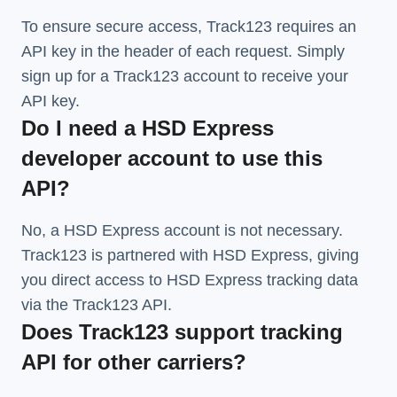
To ensure secure access, Track123 requires an
API key in the header of each request. Simply
sign up for a Track123 account to receive your
API key.
Do I need a HSD Express
developer account to use this
API?
No, a HSD Express account is not necessary.
Track123 is partnered with HSD Express, giving
you direct access to HSD Express tracking data
via the Track123 API.
Does Track123 support tracking
API for other carriers?