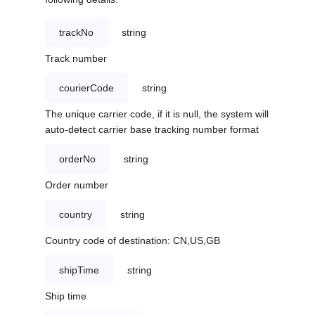
trackNo
string
Track number
courierCode
string
The unique carrier code, if it is null, the system will
auto-detect carrier base tracking number format
orderNo
string
Order number
country
string
Country code of destination: CN,US,GB
shipTime
string
Ship time