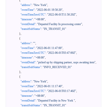
{
"address"
:
"New York"
,
"eventTime"
:
"2022-06-01 19:50:20"
,
"eventTimeZeroUTC"
:
"2022-06-01T11:50:20Z"
,
"timezone"
:
"+08:00"
,
"eventDetail"
:
"Departed Facility In processing center"
,
"transitSubStatus"
:
"IN_TRANSIT_01"
}
,
{
"address"
:
""
,
"eventTime"
:
"2022-06-01 11:47:00"
,
"eventTimeZeroUTC"
:
"2022-06-01T03:47:00Z"
,
"timezone"
:
"+08:00"
,
"eventDetail"
:
"picked up by shipping partner, usps awaiting item"
,
"transitSubStatus"
:
"INFO_RECEIVED_01"
}
,
{
"address"
:
"New York"
,
"eventTime"
:
"2022-06-01 11:17:40"
,
"eventTimeZeroUTC"
:
"2022-06-01T03:17:40Z"
,
"timezone"
:
"+08:00"
,
"eventDetail"
:
"Departed Facility in New York "
,
"transitSubStatus"
:
"IN_TRANSIT_01"