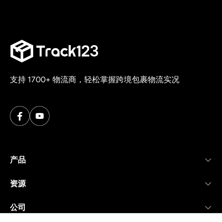
支持 1700+ 物流商，轻松掌握跨境包裹物流实况
产品
资源
公司