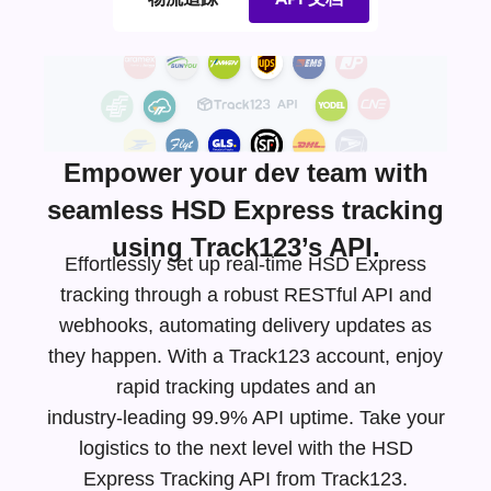
Empower your dev team with
seamless HSD Express tracking
using Track123’s API.
Effortlessly set up real-time HSD Express
tracking through a robust RESTful API and
webhooks, automating delivery updates as
they happen. With a Track123 account, enjoy
rapid tracking updates and an
industry-leading
99.9% API uptime. Take your
logistics to the next level with the HSD
Express Tracking API from Track123.