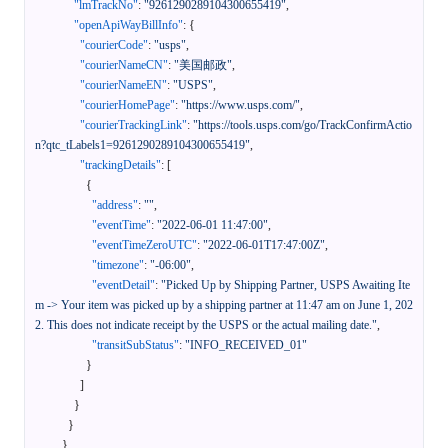
"lmTrackNo"
:
"9261290289104300655419"
,
"openApiWayBillInfo"
:
{
"courierCode"
:
"usps"
,
"courierNameCN"
:
"美国邮政"
,
"courierNameEN"
:
"USPS"
,
"courierHomePage"
:
"https://www.usps.com/"
,
"courierTrackingLink"
:
"https://tools.usps.com/go/TrackConfirmActio
n?qtc_tLabels1=9261290289104300655419"
,
"trackingDetails"
:
[
{
"address"
:
""
,
"eventTime"
:
"2022-06-01 11:47:00"
,
"eventTimeZeroUTC"
:
"2022-06-01T17:47:00Z"
,
"timezone"
:
"-06:00"
,
"eventDetail"
:
"Picked Up by Shipping Partner, USPS Awaiting Ite
m -> Your item was picked up by a shipping partner at 11:47 am on June 1, 202
2. This does not indicate receipt by the USPS or the actual mailing date."
,
"transitSubStatus"
:
"INFO_RECEIVED_01"
}
]
}
}
}