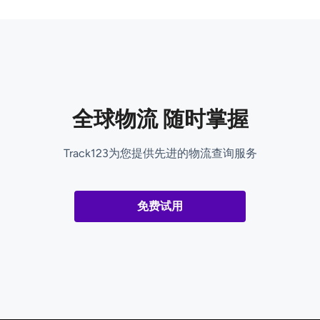
全球物流 随时掌握
Track123为您提供先进的物流查询服务
免费试用