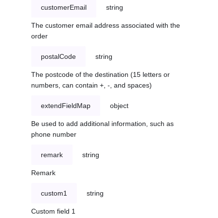
customerEmail
string
The customer email address associated with the
order
postalCode
string
The postcode of the destination (15 letters or
numbers, can contain +, -, and spaces)
extendFieldMap
object
Be used to add additional information, such as
phone number
remark
string
Remark
custom1
string
Custom field 1