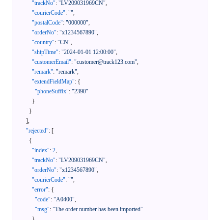
"trackNo"
:
"LV209031969CN"
,
"courierCode"
:
""
,
"postalCode"
:
"000000"
,
"orderNo"
:
"x1234567890"
,
"country"
:
"CN"
,
"shipTime"
:
"2024-01-01 12:00:00"
,
"customerEmail"
:
"customer@track123.com"
,
"remark"
:
"remark"
,
"extendFieldMap"
:
{
"phoneSuffix"
:
"2390"
}
}
]
,
"rejected"
:
[
{
"index"
:
2
,
"trackNo"
:
"LV209031969CN"
,
"orderNo"
:
"x1234567890"
,
"courierCode"
:
""
,
"error"
:
{
"code"
:
"A0400"
,
"msg"
:
"The order number has been imported"
}