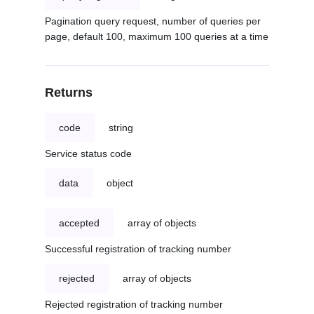
Pagination query request, number of queries per
page, default 100, maximum 100 queries at a time
Returns
code
string
Service status code
data
object
accepted
array of objects
Successful registration of tracking number
rejected
array of objects
Rejected registration of tracking number