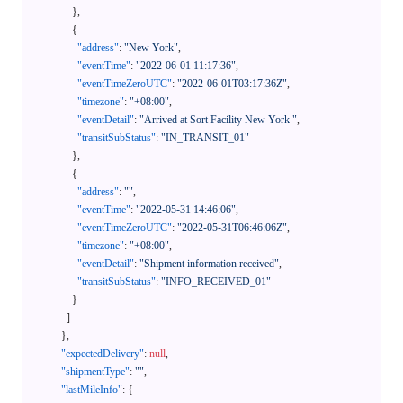
}
,
{
"address"
:
"New York"
,
"eventTime"
:
"2022-06-01 11:17:36"
,
"eventTimeZeroUTC"
:
"2022-06-01T03:17:36Z"
,
"timezone"
:
"+08:00"
,
"eventDetail"
:
"Arrived at Sort Facility New York "
,
"transitSubStatus"
:
"IN_TRANSIT_01"
}
,
{
"address"
:
""
,
"eventTime"
:
"2022-05-31 14:46:06"
,
"eventTimeZeroUTC"
:
"2022-05-31T06:46:06Z"
,
"timezone"
:
"+08:00"
,
"eventDetail"
:
"Shipment information received"
,
"transitSubStatus"
:
"INFO_RECEIVED_01"
}
]
}
,
"expectedDelivery"
:
null
,
"shipmentType"
:
""
,
"lastMileInfo"
:
{