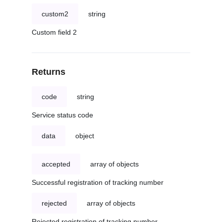
custom2
string
Custom field 2
Returns
code
string
Service status code
data
object
accepted
array of objects
Successful registration of tracking number
rejected
array of objects
Rejected registration of tracking number