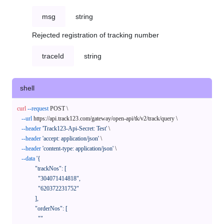
msg
string
Rejected registration of tracking number
traceId
string
shell
curl
--request
 POST \

--url
 https://api.track123.com/gateway/open-api/tk/v2/track/query \

--header
'Track123-Api-Secret: Test'
 \

--header
'accept: application/json'
 \

--header
'content-type: application/json'
 \

--data
'{

            "trackNos": [

              "304071414818",

              "620372231752"

            ],

            "orderNos": [

              ""
