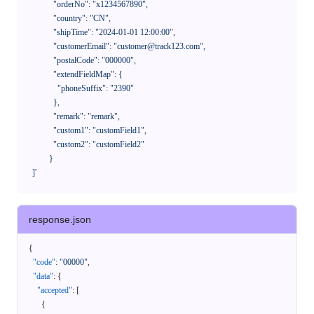
              "orderNo": "x1234567890",

              "country": "CN",

              "shipTime": "2024-01-01 12:00:00",

              "customerEmail": "customer@track123.com",

              "postalCode": "000000",

              "extendFieldMap": {

                "phoneSuffix": "2390"

              },

              "remark": "remark",

              "custom1": "customField1",

              "custom2": "customField2"

            }

    ]'
response.json
{
"code"
:
"00000"
,
"data"
:
{
"accepted"
:
[
{