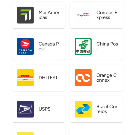
MailAmer
Correos E
icas
xpress
Canada P
China Pos
ost
t
Orange C
DHL(ES)
onnex
Brazil Cor
USPS
reios