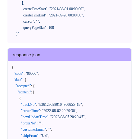
            ],

            "createTimeStart": "2021-08-01 00:00:00",

            "createTimeEnd": "2021-09-28 00:00:00",

            "cursor": "",

            "queryPageSize": 100

      }'
response.json
{
"code"
:
"00000"
,
"data"
:
{
"accepted"
:
{
"content"
:
[
{
"trackNo"
:
"9261290289104300655419"
,
"createTime"
:
"2022-08-02 20:20:36"
,
"nextUpdateTime"
:
"2022-08-05 20:20:45"
,
"orderNo"
:
""
,
"customerEmail"
:
""
,
"shipFrom"
:
"US"
,