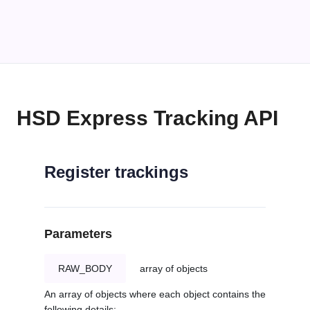
HSD Express Tracking API
Register trackings
Parameters
RAW_BODY
array of objects
An array of objects where each object contains the
following details: