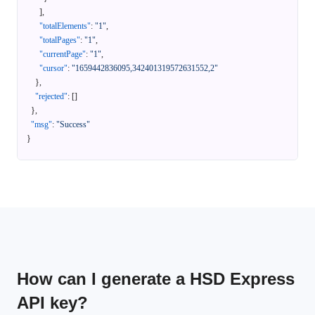
]
,
"totalElements"
:
"1"
,
"totalPages"
:
"1"
,
"currentPage"
:
"1"
,
"cursor"
:
"1659442836095,342401319572631552,2"
}
,
"rejected"
:
[
]
}
,
"msg"
:
"Success"
}
How can I generate a HSD Express
API key?