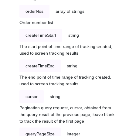
orderNos
array of strings
Order number list
createTimeStart
string
The start point of time range of tracking created,
used to screen tracking results
createTimeEnd
string
The end point of time range of tracking created,
used to screen tracking results
cursor
string
Pagination query request, cursor, obtained from
the query result of the previous page, leave blank
to track the result of the first page
queryPageSize
integer