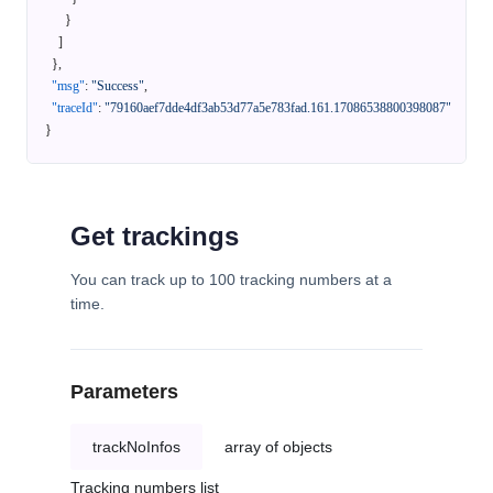
}
]
}
,
"msg"
:
"Success"
,
"traceId"
:
"79160aef7dde4df3ab53d77a5e783fad.161.17086538800398087"
}
Get trackings
You can track up to 100 tracking numbers at a
time.
Parameters
trackNoInfos
array of objects
Tracking numbers list