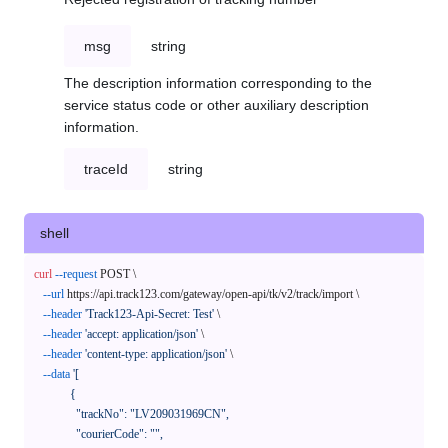
msg
string
The description information corresponding to the
service status code or other auxiliary description
information.
traceId
string
shell
curl
--request
 POST \

--url
 https://api.track123.com/gateway/open-api/tk/v2/track/import \

--header
'Track123-Api-Secret: Test'
 \

--header
'accept: application/json'
 \

--header
'content-type: application/json'
 \

--data
'[

            {

              "trackNo": "LV209031969CN",

              "courierCode": "",
