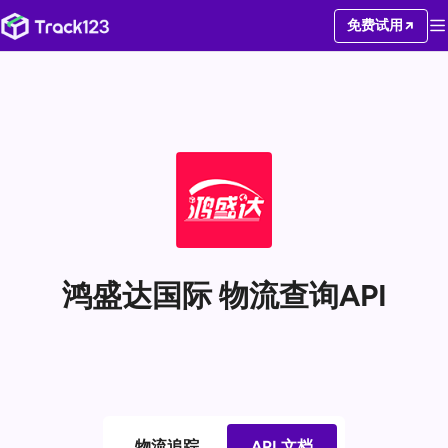
免费试用
鸿盛达国际 物流查询API
物流追踪
API 文档