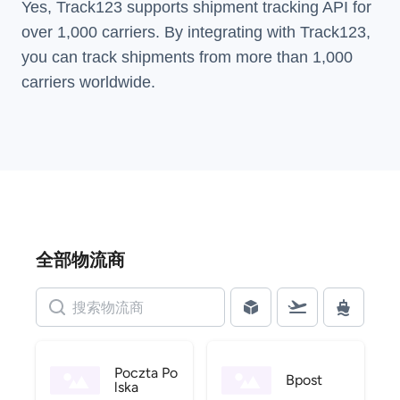
Yes, Track123 supports
shipment tracking API
for
over 1,000 carriers. By integrating with Track123,
you can track shipments from more than
1,000
carriers
worldwide.
全部物流商
Poczta Po
Bpost
lska