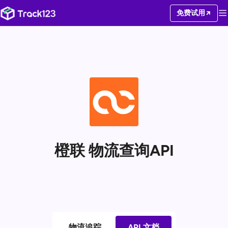
免费试用
橙联 物流查询API
物流追踪
API 文档