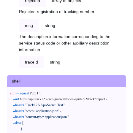
rejected
array of objects
Rejected registration of tracking number
msg
string
The description information corresponding to the
service status code or other auxiliary description
information.
traceId
string
shell
curl
--request
 POST \

--url
 https://api.track123.com/gateway/open-api/tk/v2/track/import \

--header
'Track123-Api-Secret: Test'
 \

--header
'accept: application/json'
 \

--header
'content-type: application/json'
 \

--data
'[

            {
