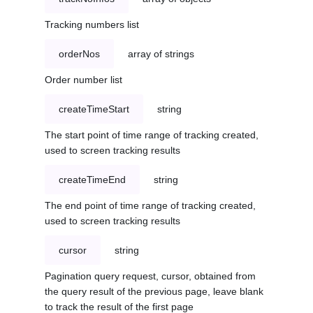
Tracking numbers list
orderNos
array of strings
Order number list
createTimeStart
string
The start point of time range of tracking created,
used to screen tracking results
createTimeEnd
string
The end point of time range of tracking created,
used to screen tracking results
cursor
string
Pagination query request, cursor, obtained from
the query result of the previous page, leave blank
to track the result of the first page