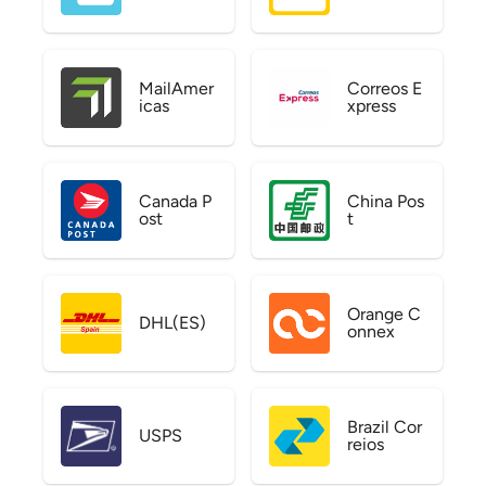
MailAmer
Correos E
icas
xpress
Canada P
China Pos
ost
t
Orange C
DHL(ES)
onnex
Brazil Cor
USPS
reios