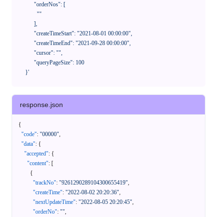
            "orderNos": [

              ""

            ],

            "createTimeStart": "2021-08-01 00:00:00",

            "createTimeEnd": "2021-09-28 00:00:00",

            "cursor": "",

            "queryPageSize": 100

      }'
response.json
{
"code"
:
"00000"
,
"data"
:
{
"accepted"
:
{
"content"
:
[
{
"trackNo"
:
"9261290289104300655419"
,
"createTime"
:
"2022-08-02 20:20:36"
,
"nextUpdateTime"
:
"2022-08-05 20:20:45"
,
"orderNo"
:
""
,