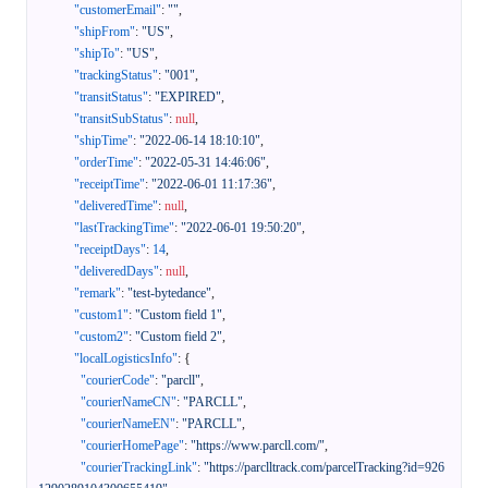
"customerEmail"
:
""
,
"shipFrom"
:
"US"
,
"shipTo"
:
"US"
,
"trackingStatus"
:
"001"
,
"transitStatus"
:
"EXPIRED"
,
"transitSubStatus"
:
null
,
"shipTime"
:
"2022-06-14 18:10:10"
,
"orderTime"
:
"2022-05-31 14:46:06"
,
"receiptTime"
:
"2022-06-01 11:17:36"
,
"deliveredTime"
:
null
,
"lastTrackingTime"
:
"2022-06-01 19:50:20"
,
"receiptDays"
:
14
,
"deliveredDays"
:
null
,
"remark"
:
"test-bytedance"
,
"custom1"
:
"Custom field 1"
,
"custom2"
:
"Custom field 2"
,
"localLogisticsInfo"
:
{
"courierCode"
:
"parcll"
,
"courierNameCN"
:
"PARCLL"
,
"courierNameEN"
:
"PARCLL"
,
"courierHomePage"
:
"https://www.parcll.com/"
,
"courierTrackingLink"
:
"https://parclltrack.com/parcelTracking?id=926