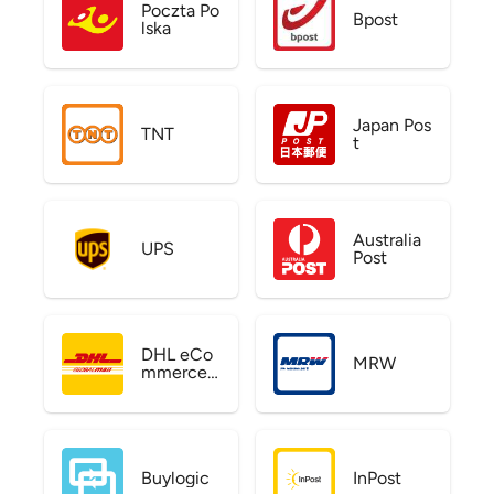
Poczta Po
Bpost
lska
Japan Pos
TNT
t
Australia
UPS
Post
DHL eCo
MRW
mmerce
US
Buylogic
InPost