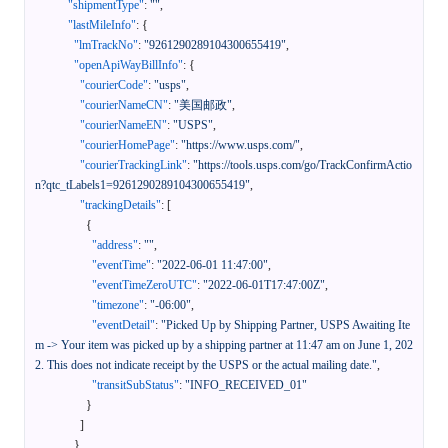
"shipmentType"
:
""
,
"lastMileInfo"
:
{
"lmTrackNo"
:
"9261290289104300655419"
,
"openApiWayBillInfo"
:
{
"courierCode"
:
"usps"
,
"courierNameCN"
:
"美国邮政"
,
"courierNameEN"
:
"USPS"
,
"courierHomePage"
:
"https://www.usps.com/"
,
"courierTrackingLink"
:
"https://tools.usps.com/go/TrackConfirmActio
n?qtc_tLabels1=9261290289104300655419"
,
"trackingDetails"
:
[
{
"address"
:
""
,
"eventTime"
:
"2022-06-01 11:47:00"
,
"eventTimeZeroUTC"
:
"2022-06-01T17:47:00Z"
,
"timezone"
:
"-06:00"
,
"eventDetail"
:
"Picked Up by Shipping Partner, USPS Awaiting Ite
m -> Your item was picked up by a shipping partner at 11:47 am on June 1, 202
2. This does not indicate receipt by the USPS or the actual mailing date."
,
"transitSubStatus"
:
"INFO_RECEIVED_01"
}
]
}