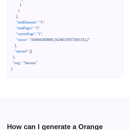
}
}
]
,
"totalElements"
:
"1"
,
"totalPages"
:
"1"
,
"currentPage"
:
"1"
,
"cursor"
:
"1659442836095,342401319572631552,2"
}
,
"rejected"
:
[
]
}
,
"msg"
:
"Success"
}
How can I generate a Orange