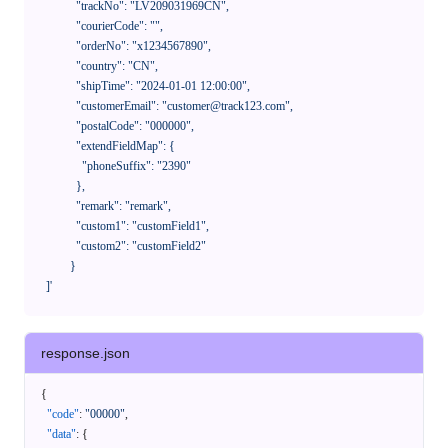
              "trackNo": "LV209031969CN",

              "courierCode": "",

              "orderNo": "x1234567890",

              "country": "CN",

              "shipTime": "2024-01-01 12:00:00",

              "customerEmail": "customer@track123.com",

              "postalCode": "000000",

              "extendFieldMap": {

                "phoneSuffix": "2390"

              },

              "remark": "remark",

              "custom1": "customField1",

              "custom2": "customField2"

            }

    ]'
response.json
{
"code"
:
"00000"
,
"data"
:
{