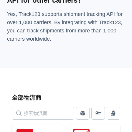
API for other carriers?
Yes, Track123 supports
shipment tracking API
for
over 1,000 carriers. By integrating with Track123,
you can track shipments from more than
1,000
carriers
worldwide.
全部物流商