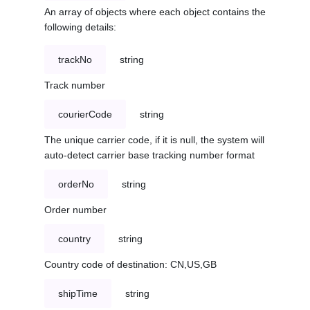
An array of objects where each object contains the
following details:
trackNo
string
Track number
courierCode
string
The unique carrier code, if it is null, the system will
auto-detect carrier base tracking number format
orderNo
string
Order number
country
string
Country code of destination: CN,US,GB
shipTime
string