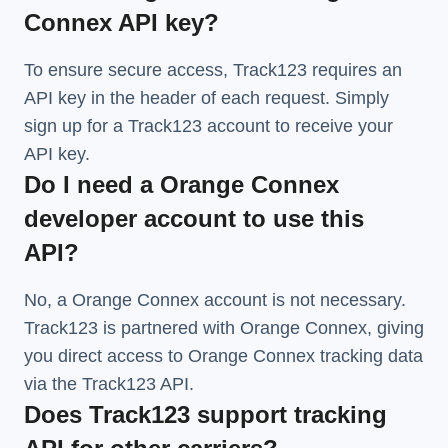
Connex API key?
To ensure secure access, Track123 requires an
API key in the header of each request. Simply
sign up for a Track123 account to receive your
API key.
Do I need a Orange Connex
developer account to use this
API?
No, a Orange Connex account is not necessary.
Track123 is partnered with Orange Connex, giving
you direct access to Orange Connex tracking data
via the Track123 API.
Does Track123 support tracking