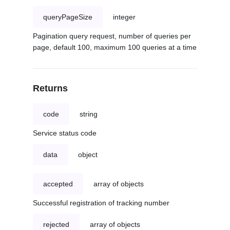
queryPageSize
integer
Pagination query request, number of queries per
page, default 100, maximum 100 queries at a time
Returns
code
string
Service status code
data
object
accepted
array of objects
Successful registration of tracking number
rejected
array of objects