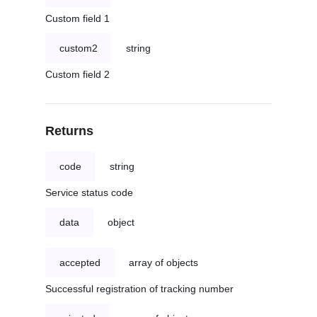
Custom field 1
custom2
string
Custom field 2
Returns
code
string
Service status code
data
object
accepted
array of objects
Successful registration of tracking number