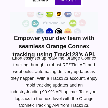
Empower your dev team with
seamless Orange Connex
tracking using Track123’s API.
Effortlessly set up real-time Orange Connex
tracking through a robust RESTful API and
webhooks, automating delivery updates as
they happen. With a Track123 account, enjoy
rapid tracking updates and an
industry-leading
99.9% API uptime. Take your
logistics to the next level with the Orange
Connex Tracking API from Track123.