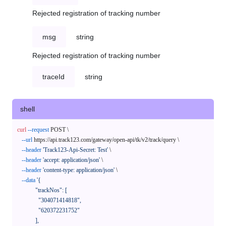
Rejected registration of tracking number
msg
string
Rejected registration of tracking number
traceId
string
shell
curl
--request
 POST \

--url
 https://api.track123.com/gateway/open-api/tk/v2/track/query \

--header
'Track123-Api-Secret: Test'
 \

--header
'accept: application/json'
 \

--header
'content-type: application/json'
 \

--data
'{

            "trackNos": [

              "304071414818",

              "620372231752"

            ],
