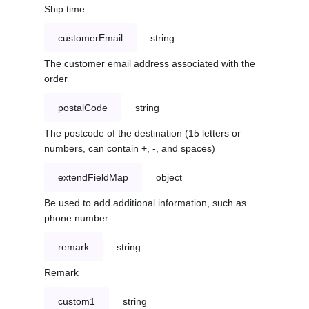
Ship time
customerEmail
string
The customer email address associated with the
order
postalCode
string
The postcode of the destination (15 letters or
numbers, can contain +, -, and spaces)
extendFieldMap
object
Be used to add additional information, such as
phone number
remark
string
Remark
custom1
string