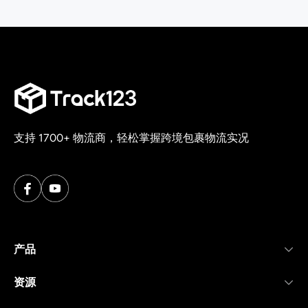
支持 1700+ 物流商，轻松掌握跨境包裹物流实况
产品
资源