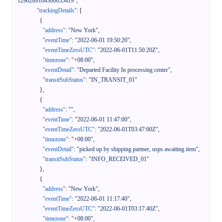
1290289104300655419"
,
"trackingDetails"
:
[
{
"address"
:
"New York"
,
"eventTime"
:
"2022-06-01 19:50:20"
,
"eventTimeZeroUTC"
:
"2022-06-01T11:50:20Z"
,
"timezone"
:
"+08:00"
,
"eventDetail"
:
"Departed Facility In processing center"
,
"transitSubStatus"
:
"IN_TRANSIT_01"
}
,
{
"address"
:
""
,
"eventTime"
:
"2022-06-01 11:47:00"
,
"eventTimeZeroUTC"
:
"2022-06-01T03:47:00Z"
,
"timezone"
:
"+08:00"
,
"eventDetail"
:
"picked up by shipping partner, usps awaiting item"
,
"transitSubStatus"
:
"INFO_RECEIVED_01"
}
,
{
"address"
:
"New York"
,
"eventTime"
:
"2022-06-01 11:17:40"
,
"eventTimeZeroUTC"
:
"2022-06-01T03:17:40Z"
,
"timezone"
:
"+08:00"
,