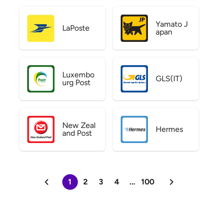
Yamato J
LaPoste
apan
Luxembo
GLS(IT)
urg Post
New Zeal
Hermes
and Post
1
2
3
4
...
100