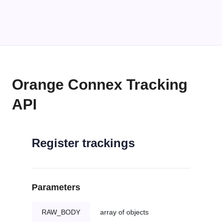
Orange Connex Tracking
API
Register trackings
Parameters
RAW_BODY
array of objects