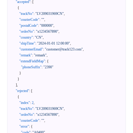
"accepted"
:
[
{
"trackNo"
:
"LV209031969CN"
,
"courierCode"
:
""
,
"postalCode"
:
"000000"
,
"orderNo"
:
"x1234567890"
,
"country"
:
"CN"
,
"shipTime"
:
"2024-01-01 12:00:00"
,
"customerEmail"
:
"customer@track123.com"
,
"remark"
:
"remark"
,
"extendFieldMap"
:
{
"phoneSuffix"
:
"2390"
}
}
]
,
"rejected"
:
[
{
"index"
:
2
,
"trackNo"
:
"LV209031969CN"
,
"orderNo"
:
"x1234567890"
,
"courierCode"
:
""
,
"error"
:
{
"code"
:
"A0400"
,