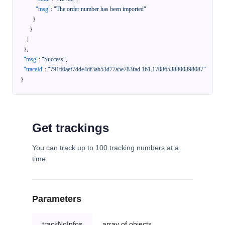
"msg"
:
"The order number has been imported"
}
}
]
}
,
"msg"
:
"Success"
,
"traceId"
:
"79160aef7dde4df3ab53d77a5e783fad.161.17086538800398087"
}
Get trackings
You can track up to 100 tracking numbers at a
time.
Parameters
trackNoInfos
array of objects