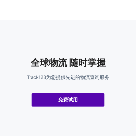
全球物流 随时掌握
Track123为您提供先进的物流查询服务
免费试用