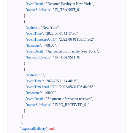
"eventDetail"
:
"Departed Facility in New York "
,
"transitSubStatus"
:
"IN_TRANSIT_01"
}
,
{
"address"
:
"New York"
,
"eventTime"
:
"2022-06-01 11:17:36"
,
"eventTimeZeroUTC"
:
"2022-06-01T03:17:36Z"
,
"timezone"
:
"+08:00"
,
"eventDetail"
:
"Arrived at Sort Facility New York "
,
"transitSubStatus"
:
"IN_TRANSIT_01"
}
,
{
"address"
:
""
,
"eventTime"
:
"2022-05-31 14:46:06"
,
"eventTimeZeroUTC"
:
"2022-05-31T06:46:06Z"
,
"timezone"
:
"+08:00"
,
"eventDetail"
:
"Shipment information received"
,
"transitSubStatus"
:
"INFO_RECEIVED_01"
}
]
}
,
"expectedDelivery"
:
null
,