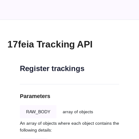
17feia Tracking API
Register trackings
Parameters
RAW_BODY
array of objects
An array of objects where each object contains the
following details: