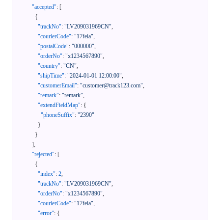
"accepted"
:
[
{
"trackNo"
:
"LV209031969CN"
,
"courierCode"
:
"17feia"
,
"postalCode"
:
"000000"
,
"orderNo"
:
"x1234567890"
,
"country"
:
"CN"
,
"shipTime"
:
"2024-01-01 12:00:00"
,
"customerEmail"
:
"customer@track123.com"
,
"remark"
:
"remark"
,
"extendFieldMap"
:
{
"phoneSuffix"
:
"2390"
}
}
]
,
"rejected"
:
[
{
"index"
:
2
,
"trackNo"
:
"LV209031969CN"
,
"orderNo"
:
"x1234567890"
,
"courierCode"
:
"17feia"
,
"error"
:
{