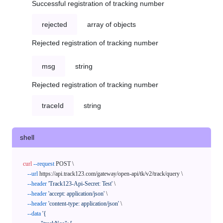
Successful registration of tracking number
rejected
array of objects
Rejected registration of tracking number
msg
string
Rejected registration of tracking number
traceId
string
shell
curl
--request
 POST \

--url
 https://api.track123.com/gateway/open-api/tk/v2/track/query \

--header
'Track123-Api-Secret: Test'
 \

--header
'accept: application/json'
 \

--header
'content-type: application/json'
 \

--data
'{
