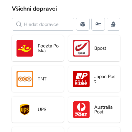
Všichni dopravci
Poczta Po
Bpost
lska
Japan Pos
TNT
t
Australia
UPS
Post