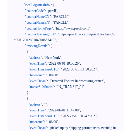
"localLogisticsInfo"
:
{
"courierCode"
:
"parcll"
,
"courierNameCN"
:
"PARCLL"
,
"courierNameEN"
:
"PARCLL"
,
"courierHomePage"
:
"https://www.parcll.com/"
,
"courierTrackingLink"
:
"https://parclltrack.com/parcelTracking?id
=9261290289104300655419"
,
"trackingDetails"
:
[
{
"address"
:
"New York"
,
"eventTime"
:
"2022-06-01 19:50:20"
,
"eventTimeZeroUTC"
:
"2022-06-01T11:50:20Z"
,
"timezone"
:
"+08:00"
,
"eventDetail"
:
"Departed Facility In processing center"
,
"transitSubStatus"
:
"IN_TRANSIT_01"
}
,
{
"address"
:
""
,
"eventTime"
:
"2022-06-01 11:47:00"
,
"eventTimeZeroUTC"
:
"2022-06-01T03:47:00Z"
,
"timezone"
:
"+08:00"
,
"eventDetail"
:
"picked up by shipping partner, usps awaiting ite