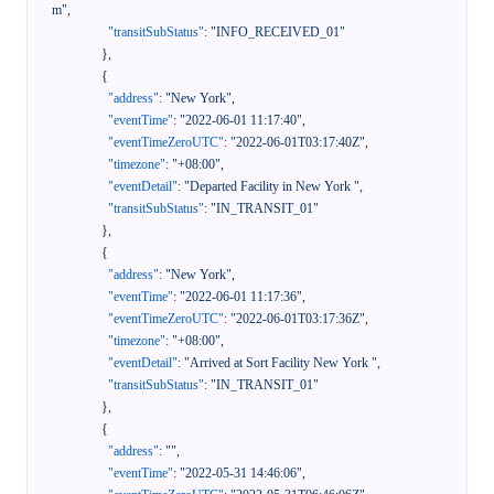
m"
,
"transitSubStatus"
:
"INFO_RECEIVED_01"
}
,
{
"address"
:
"New York"
,
"eventTime"
:
"2022-06-01 11:17:40"
,
"eventTimeZeroUTC"
:
"2022-06-01T03:17:40Z"
,
"timezone"
:
"+08:00"
,
"eventDetail"
:
"Departed Facility in New York "
,
"transitSubStatus"
:
"IN_TRANSIT_01"
}
,
{
"address"
:
"New York"
,
"eventTime"
:
"2022-06-01 11:17:36"
,
"eventTimeZeroUTC"
:
"2022-06-01T03:17:36Z"
,
"timezone"
:
"+08:00"
,
"eventDetail"
:
"Arrived at Sort Facility New York "
,
"transitSubStatus"
:
"IN_TRANSIT_01"
}
,
{
"address"
:
""
,
"eventTime"
:
"2022-05-31 14:46:06"
,