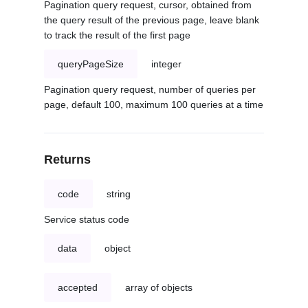
Pagination query request, cursor, obtained from
the query result of the previous page, leave blank
to track the result of the first page
queryPageSize
integer
Pagination query request, number of queries per
page, default 100, maximum 100 queries at a time
Returns
code
string
Service status code
data
object
accepted
array of objects