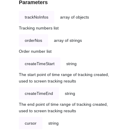
Parameters
trackNoInfos
array of objects
Tracking numbers list
orderNos
array of strings
Order number list
createTimeStart
string
The start point of time range of tracking created,
used to screen tracking results
createTimeEnd
string
The end point of time range of tracking created,
used to screen tracking results
cursor
string