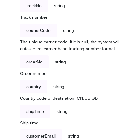
trackNo
string
Track number
courierCode
string
The unique carrier code, if it is null, the system will
auto-detect carrier base tracking number format
orderNo
string
Order number
country
string
Country code of destination: CN,US,GB
shipTime
string
Ship time
customerEmail
string