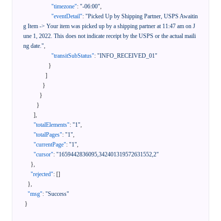
"timezone"
:
"-06:00"
,
"eventDetail"
:
"Picked Up by Shipping Partner, USPS Awaitin
g Item -> Your item was picked up by a shipping partner at 11:47 am on J
une 1, 2022. This does not indicate receipt by the USPS or the actual maili
ng date."
,
"transitSubStatus"
:
"INFO_RECEIVED_01"
}
]
}
}
}
]
,
"totalElements"
:
"1"
,
"totalPages"
:
"1"
,
"currentPage"
:
"1"
,
"cursor"
:
"1659442836095,342401319572631552,2"
}
,
"rejected"
:
[
]
}
,
"msg"
:
"Success"
}