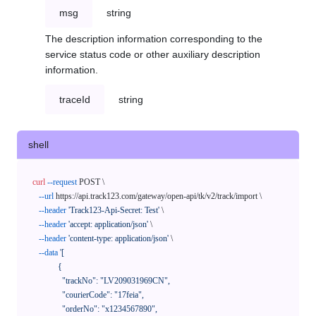
msg
string
The description information corresponding to the
service status code or other auxiliary description
information.
traceId
string
shell
curl
--request
 POST \

--url
 https://api.track123.com/gateway/open-api/tk/v2/track/import \

--header
'Track123-Api-Secret: Test'
 \

--header
'accept: application/json'
 \

--header
'content-type: application/json'
 \

--data
'[

            {

              "trackNo": "LV209031969CN",

              "courierCode": "17feia",

              "orderNo": "x1234567890",
