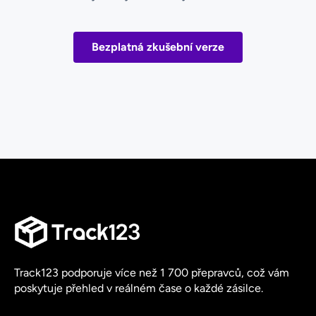
Bezplatná zkušební verze
Track123 podporuje více než 1 700 přepravců, což vám
poskytuje přehled v reálném čase o každé zásilce.