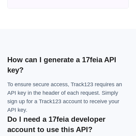
How can I generate a 17feia API
key?
To ensure secure access, Track123 requires an
API key in the header of each request. Simply
sign up for a Track123 account to receive your
API key.
Do I need a 17feia developer
account to use this API?