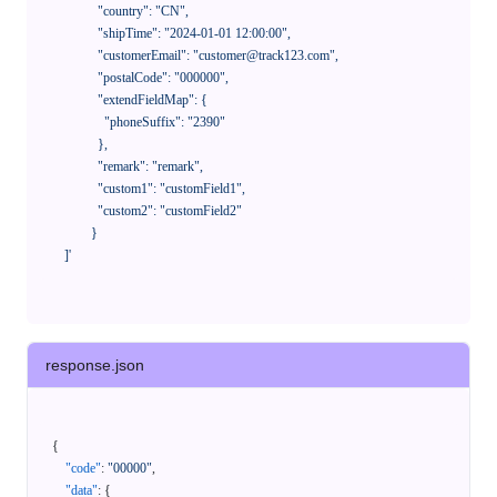
              "country": "CN",

              "shipTime": "2024-01-01 12:00:00",

              "customerEmail": "customer@track123.com",

              "postalCode": "000000",

              "extendFieldMap": {

                "phoneSuffix": "2390"

              },

              "remark": "remark",

              "custom1": "customField1",

              "custom2": "customField2"

            }

    ]'
response.json
{
"code"
:
"00000"
,
"data"
:
{