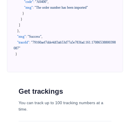
"code"
:
"A0400"
,
"msg"
:
"The order number has been imported"
}
}
]
}
,
"msg"
:
"Success"
,
"traceId"
:
"79160aef7dde4df3ab53d77a5e783fad.161.17086538800398
087"
}
Get trackings
You can track up to 100 tracking numbers at a
time.