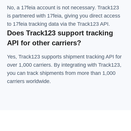
No, a 17feia account is not necessary. Track123
is partnered with 17feia, giving you direct access
to 17feia tracking data via the Track123 API.
Does Track123 support tracking
API for other carriers?
Yes, Track123 supports
shipment tracking API
for
over 1,000 carriers. By integrating with Track123,
you can track shipments from more than
1,000
carriers
worldwide.