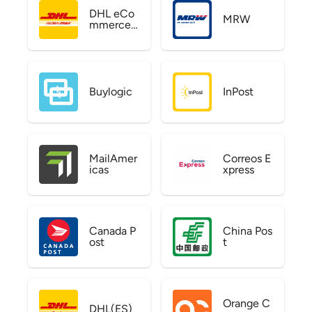
DHL eCo
MRW
mmerce
US
Buylogic
InPost
MailAmer
Correos E
icas
xpress
Canada P
China Pos
ost
t
Orange C
DHL(ES)