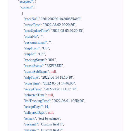
"accepted"
:
{
"content"
:
[
{
"trackNo"
:
"9261290289104300655419"
,
"createTime"
:
"2022-08-02 20:20:36"
,
"nextUpdateTime"
:
"2022-08-05 20:20:45"
,
"orderNo"
:
""
,
"customerEmail"
:
""
,
"shipFrom"
:
"US"
,
"shipTo"
:
"US"
,
"trackingStatus"
:
"001"
,
"transitStatus"
:
"EXPIRED"
,
"transitSubStatus"
:
null
,
"shipTime"
:
"2022-06-14 18:10:10"
,
"orderTime"
:
"2022-05-31 14:46:06"
,
"receiptTime"
:
"2022-06-01 11:17:36"
,
"deliveredTime"
:
null
,
"lastTrackingTime"
:
"2022-06-01 19:50:20"
,
"receiptDays"
:
14
,
"deliveredDays"
:
null
,
"remark"
:
"test-bytedance"
,
"custom1"
:
"Custom field 1"
,
"custom2"
:
"Custom field 2"
,