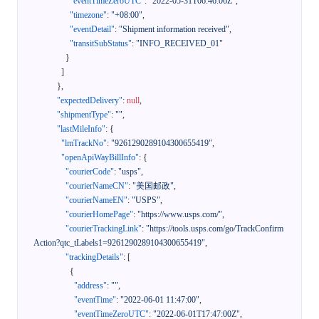
"eventTimeZeroUTC"
:
"2022-05-31T06:46:06Z"
,
"timezone"
:
"+08:00"
,
"eventDetail"
:
"Shipment information received"
,
"transitSubStatus"
:
"INFO_RECEIVED_01"
}
]
}
,
"expectedDelivery"
:
null
,
"shipmentType"
:
""
,
"lastMileInfo"
:
{
"lmTrackNo"
:
"9261290289104300655419"
,
"openApiWayBillInfo"
:
{
"courierCode"
:
"usps"
,
"courierNameCN"
:
"美国邮政"
,
"courierNameEN"
:
"USPS"
,
"courierHomePage"
:
"https://www.usps.com/"
,
"courierTrackingLink"
:
"https://tools.usps.com/go/TrackConfirm
Action?qtc_tLabels1=9261290289104300655419"
,
"trackingDetails"
:
[
{
"address"
:
""
,
"eventTime"
:
"2022-06-01 11:47:00"
,
"eventTimeZeroUTC"
:
"2022-06-01T17:47:00Z"
,