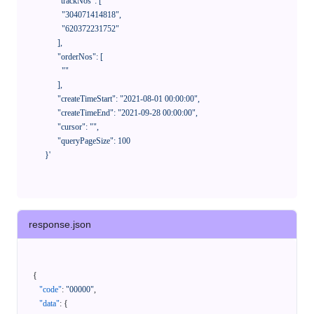
            "trackNos": [

              "304071414818",

              "620372231752"

            ],

            "orderNos": [

              ""

            ],

            "createTimeStart": "2021-08-01 00:00:00",

            "createTimeEnd": "2021-09-28 00:00:00",

            "cursor": "",

            "queryPageSize": 100

      }'
response.json
{
"code"
:
"00000"
,
"data"
:
{