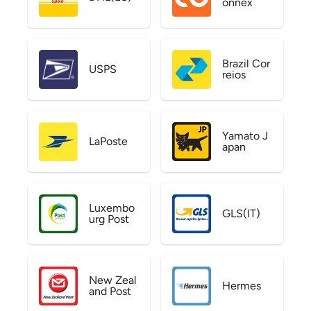
onnex
Brazil Cor
USPS
reios
Yamato J
LaPoste
apan
Luxembo
GLS(IT)
urg Post
New Zeal
Hermes
and Post