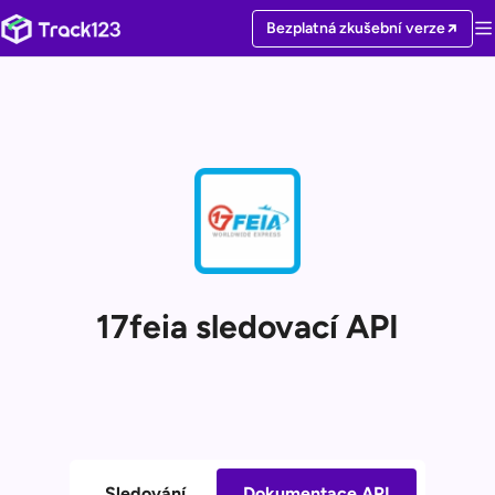
Bezplatná zkušební verze
17feia sledovací API
Sledování
Dokumentace API