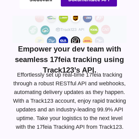
Empower your dev team with
seamless 17feia tracking using
Track123’s API.
Effortlessly set up real-time 17feia tracking
through a robust RESTful API and webhooks,
automating delivery updates as they happen.
With a Track123 account, enjoy rapid tracking
updates and an
industry-leading
99.9% API
uptime. Take your logistics to the next level
with the 17feia Tracking API from Track123.