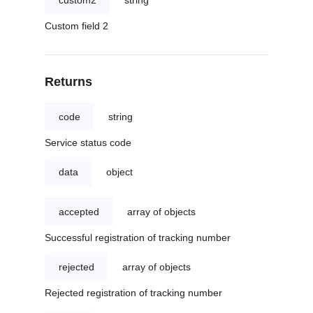
custom2
string
Custom field 2
Returns
code
string
Service status code
data
object
accepted
array of objects
Successful registration of tracking number
rejected
array of objects
Rejected registration of tracking number