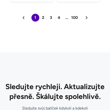
1
2
3
4
...
100
Sledujte rychleji. Aktualizujte
přesně. Škálujte spolehlivě.
Sledujte svůj balíček kdykoli a kdekoli