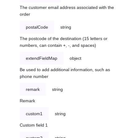
The customer email address associated with the
order
postalCode
string
The postcode of the destination (15 letters or
numbers, can contain +, -, and spaces)
extendFieldMap
object
Be used to add additional information, such as
phone number
remark
string
Remark
custom1
string
Custom field 1