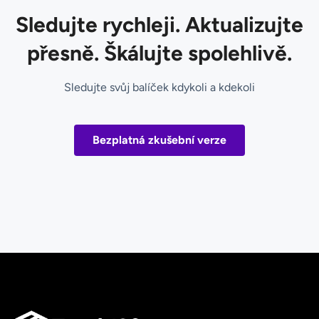
Sledujte rychleji. Aktualizujte
přesně. Škálujte spolehlivě.
Sledujte svůj balíček kdykoli a kdekoli
Bezplatná zkušební verze