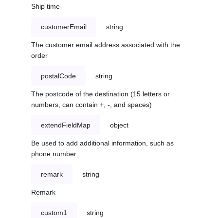
Ship time
customerEmail
string
The customer email address associated with the
order
postalCode
string
The postcode of the destination (15 letters or
numbers, can contain +, -, and spaces)
extendFieldMap
object
Be used to add additional information, such as
phone number
remark
string
Remark
custom1
string