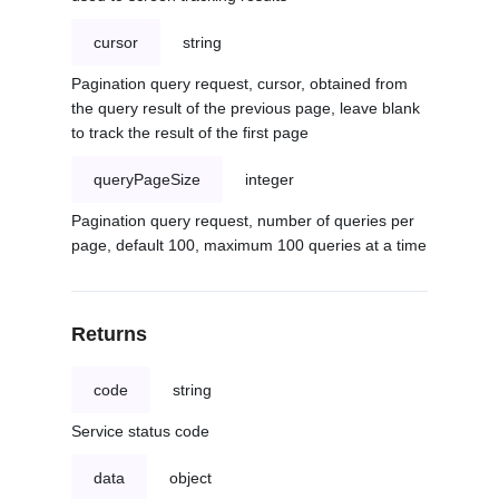
cursor
string
Pagination query request, cursor, obtained from
the query result of the previous page, leave blank
to track the result of the first page
queryPageSize
integer
Pagination query request, number of queries per
page, default 100, maximum 100 queries at a time
Returns
code
string
Service status code
data
object