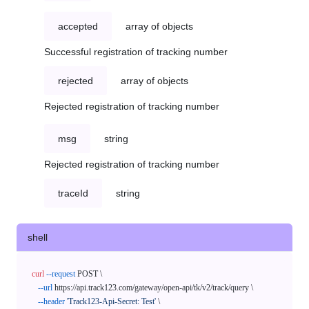
accepted
array of objects
Successful registration of tracking number
rejected
array of objects
Rejected registration of tracking number
msg
string
Rejected registration of tracking number
traceId
string
shell
curl
--request
 POST \

--url
 https://api.track123.com/gateway/open-api/tk/v2/track/query \

--header
'Track123-Api-Secret: Test'
 \
