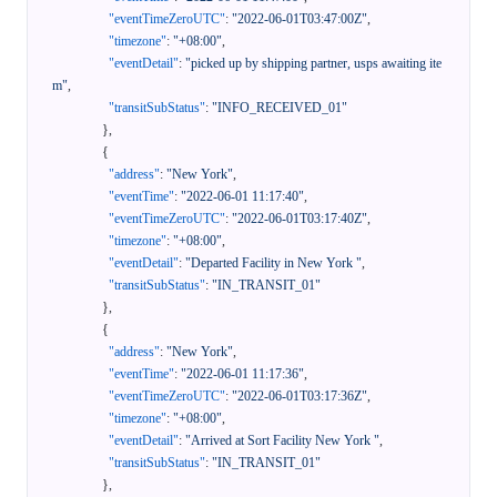
"eventTimeZeroUTC"
:
"2022-06-01T03:47:00Z"
,
"timezone"
:
"+08:00"
,
"eventDetail"
:
"picked up by shipping partner, usps awaiting ite
m"
,
"transitSubStatus"
:
"INFO_RECEIVED_01"
}
,
{
"address"
:
"New York"
,
"eventTime"
:
"2022-06-01 11:17:40"
,
"eventTimeZeroUTC"
:
"2022-06-01T03:17:40Z"
,
"timezone"
:
"+08:00"
,
"eventDetail"
:
"Departed Facility in New York "
,
"transitSubStatus"
:
"IN_TRANSIT_01"
}
,
{
"address"
:
"New York"
,
"eventTime"
:
"2022-06-01 11:17:36"
,
"eventTimeZeroUTC"
:
"2022-06-01T03:17:36Z"
,
"timezone"
:
"+08:00"
,
"eventDetail"
:
"Arrived at Sort Facility New York "
,
"transitSubStatus"
:
"IN_TRANSIT_01"
}
,