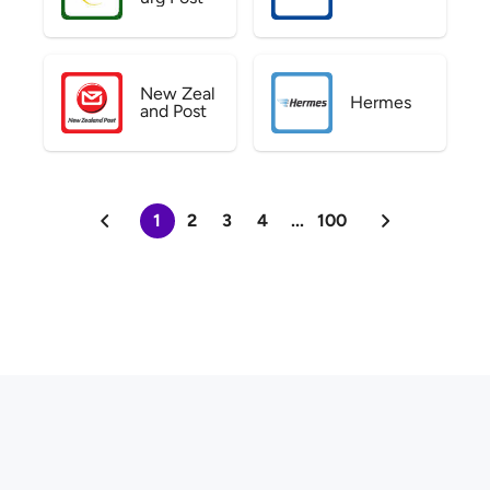
New Zeal
Hermes
and Post
1
2
3
4
...
100