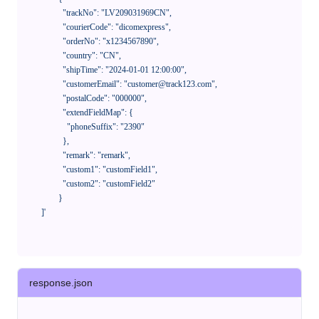
              "trackNo": "LV209031969CN",

              "courierCode": "dicomexpress",

              "orderNo": "x1234567890",

              "country": "CN",

              "shipTime": "2024-01-01 12:00:00",

              "customerEmail": "customer@track123.com",

              "postalCode": "000000",

              "extendFieldMap": {

                "phoneSuffix": "2390"

              },

              "remark": "remark",

              "custom1": "customField1",

              "custom2": "customField2"

            }

    ]'
response.json