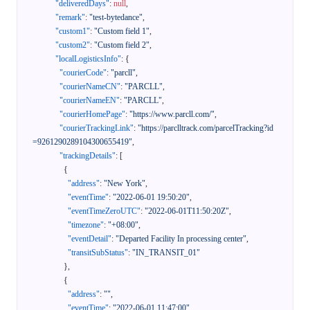
"deliveredDays"
:
null
,
"remark"
:
"test-bytedance"
,
"custom1"
:
"Custom field 1"
,
"custom2"
:
"Custom field 2"
,
"localLogisticsInfo"
:
{
"courierCode"
:
"parcll"
,
"courierNameCN"
:
"PARCLL"
,
"courierNameEN"
:
"PARCLL"
,
"courierHomePage"
:
"https://www.parcll.com/"
,
"courierTrackingLink"
:
"https://parclltrack.com/parcelTracking?id
=9261290289104300655419"
,
"trackingDetails"
:
[
{
"address"
:
"New York"
,
"eventTime"
:
"2022-06-01 19:50:20"
,
"eventTimeZeroUTC"
:
"2022-06-01T11:50:20Z"
,
"timezone"
:
"+08:00"
,
"eventDetail"
:
"Departed Facility In processing center"
,
"transitSubStatus"
:
"IN_TRANSIT_01"
}
,
{
"address"
:
""
,
"eventTime"
:
"2022-06-01 11:47:00"
,