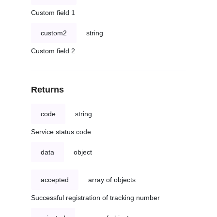
Custom field 1
custom2
string
Custom field 2
Returns
code
string
Service status code
data
object
accepted
array of objects
Successful registration of tracking number