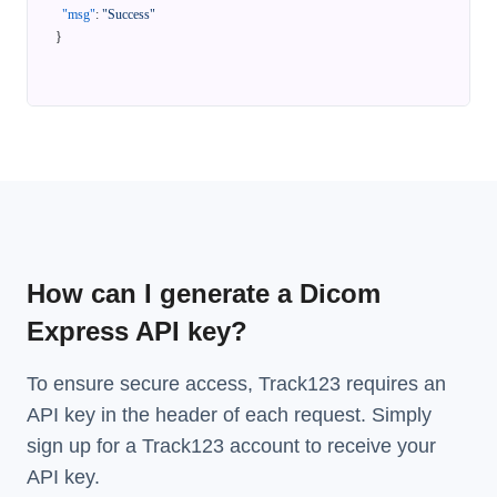
"msg"
:
"Success"
}
How can I generate a Dicom
Express API key?
To ensure secure access, Track123 requires an
API key in the header of each request. Simply
sign up for a Track123 account to receive your
API key.