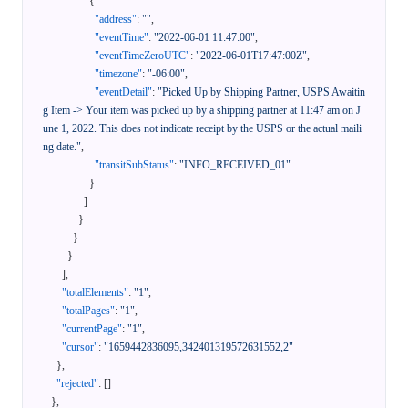
{
"address"
:
""
,
"eventTime"
:
"2022-06-01 11:47:00"
,
"eventTimeZeroUTC"
:
"2022-06-01T17:47:00Z"
,
"timezone"
:
"-06:00"
,
"eventDetail"
:
"Picked Up by Shipping Partner, USPS Awaitin
g Item -> Your item was picked up by a shipping partner at 11:47 am on J
une 1, 2022. This does not indicate receipt by the USPS or the actual maili
ng date."
,
"transitSubStatus"
:
"INFO_RECEIVED_01"
}
]
}
}
}
]
,
"totalElements"
:
"1"
,
"totalPages"
:
"1"
,
"currentPage"
:
"1"
,
"cursor"
:
"1659442836095,342401319572631552,2"
}
,
"rejected"
:
[
]
}
,