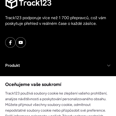
Track123 podporuje více než 1 700 přepravců, což vám
poskytuje přehled v reálném čase o každé zásilce.
Produkt
Zdroje
Oceňujeme vaše soukromí
Společnost
Track123 používá soubory cookie ke zlepšení vašeho prohlížení,
analýze návštěvnosti a poskytování personalizovaného obsahu.
Můžete přijmout všechny soubory cookie, odmítnout
nepodstatné soubory cookie nebo přizpůsobit své preference.