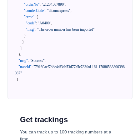
"orderNo"
:
"x1234567890"
,
"courierCode"
:
"dicomexpress"
,
"error"
:
{
"code"
:
"A0400"
,
"msg"
:
"The order number has been imported"
}
}
]
}
,
"msg"
:
"Success"
,
"traceId"
:
"79160aef7dde4df3ab53d77a5e783fad.161.17086538800398
087"
}
Get trackings
You can track up to 100 tracking numbers at a
time.