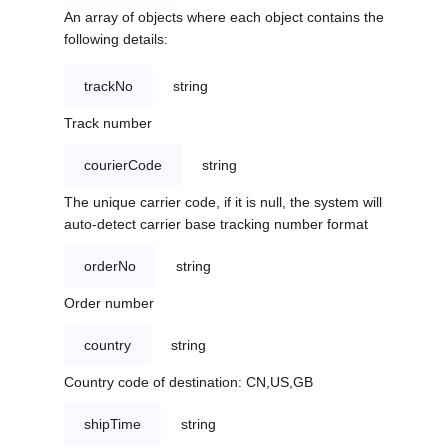
An array of objects where each object contains the
following details:
trackNo
string
Track number
courierCode
string
The unique carrier code, if it is null, the system will
auto-detect carrier base tracking number format
orderNo
string
Order number
country
string
Country code of destination: CN,US,GB
shipTime
string