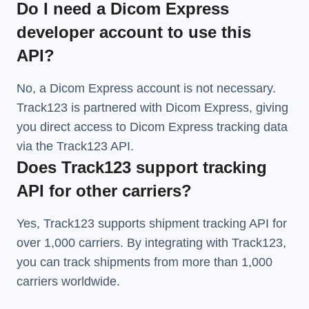
Do I need a Dicom Express
developer account to use this
API?
No, a Dicom Express account is not necessary.
Track123 is partnered with Dicom Express, giving
you direct access to Dicom Express tracking data
via the Track123 API.
Does Track123 support tracking
API for other carriers?
Yes, Track123 supports
shipment tracking API
for
over 1,000 carriers. By integrating with Track123,
you can track shipments from more than
1,000
carriers
worldwide.