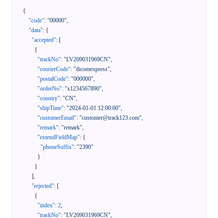
{
"code"
:
"00000"
,
"data"
:
{
"accepted"
:
[
{
"trackNo"
:
"LV209031969CN"
,
"courierCode"
:
"dicomexpress"
,
"postalCode"
:
"000000"
,
"orderNo"
:
"x1234567890"
,
"country"
:
"CN"
,
"shipTime"
:
"2024-01-01 12:00:00"
,
"customerEmail"
:
"customer@track123.com"
,
"remark"
:
"remark"
,
"extendFieldMap"
:
{
"phoneSuffix"
:
"2390"
}
}
]
,
"rejected"
:
[
{
"index"
:
2
,
"trackNo"
:
"LV209031969CN"
,