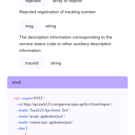
rejected
array of objects
Rejected registration of tracking number
msg
string
The description information corresponding to the
service status code or other auxiliary description
information.
traceId
string
shell
curl
--request
 POST \

--url
 https://api.track123.com/gateway/open-api/tk/v2/track/import \

--header
'Track123-Api-Secret: Test'
 \

--header
'accept: application/json'
 \

--header
'content-type: application/json'
 \

--data
'[

            {
