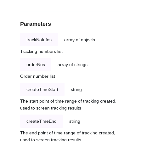
Parameters
trackNoInfos
array of objects
Tracking numbers list
orderNos
array of strings
Order number list
createTimeStart
string
The start point of time range of tracking created,
used to screen tracking results
createTimeEnd
string
The end point of time range of tracking created,
used to screen tracking results