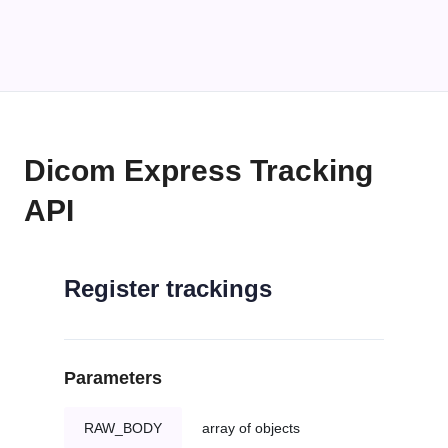
Dicom Express Tracking
API
Register trackings
Parameters
RAW_BODY
array of objects