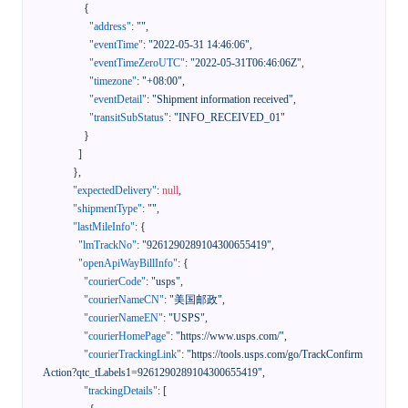
{
"address"
:
""
,
"eventTime"
:
"2022-05-31 14:46:06"
,
"eventTimeZeroUTC"
:
"2022-05-31T06:46:06Z"
,
"timezone"
:
"+08:00"
,
"eventDetail"
:
"Shipment information received"
,
"transitSubStatus"
:
"INFO_RECEIVED_01"
}
]
}
,
"expectedDelivery"
:
null
,
"shipmentType"
:
""
,
"lastMileInfo"
:
{
"lmTrackNo"
:
"9261290289104300655419"
,
"openApiWayBillInfo"
:
{
"courierCode"
:
"usps"
,
"courierNameCN"
:
"美国邮政"
,
"courierNameEN"
:
"USPS"
,
"courierHomePage"
:
"https://www.usps.com/"
,
"courierTrackingLink"
:
"https://tools.usps.com/go/TrackConfirm
Action?qtc_tLabels1=9261290289104300655419"
,
"trackingDetails"
:
[