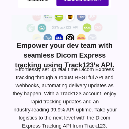
Empower your dev team with
seamless Dicom Express
tracking using Track123’s API.
Effortlessly set up real-time Dicom Express
tracking through a robust RESTful API and
webhooks, automating delivery updates as
they happen. With a Track123 account, enjoy
rapid tracking updates and an
industry-leading
99.9% API uptime. Take your
logistics to the next level with the Dicom
Express Tracking API from Track123.