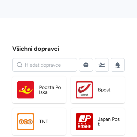
Všichni dopravci
Poczta Po
Bpost
lska
Japan Pos
TNT
t