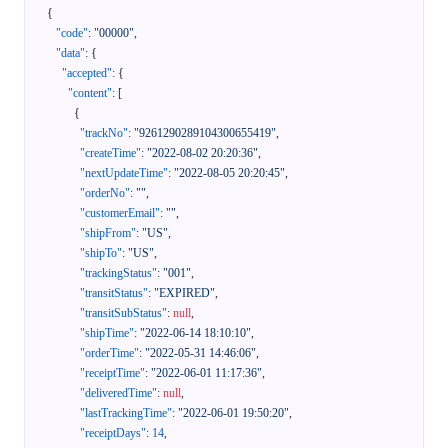
{
"code"
:
"00000"
,
"data"
:
{
"accepted"
:
{
"content"
:
[
{
"trackNo"
:
"9261290289104300655419"
,
"createTime"
:
"2022-08-02 20:20:36"
,
"nextUpdateTime"
:
"2022-08-05 20:20:45"
,
"orderNo"
:
""
,
"customerEmail"
:
""
,
"shipFrom"
:
"US"
,
"shipTo"
:
"US"
,
"trackingStatus"
:
"001"
,
"transitStatus"
:
"EXPIRED"
,
"transitSubStatus"
:
null
,
"shipTime"
:
"2022-06-14 18:10:10"
,
"orderTime"
:
"2022-05-31 14:46:06"
,
"receiptTime"
:
"2022-06-01 11:17:36"
,
"deliveredTime"
:
null
,
"lastTrackingTime"
:
"2022-06-01 19:50:20"
,
"receiptDays"
:
14
,