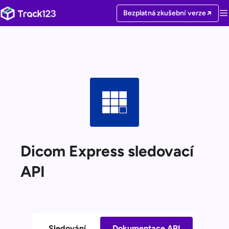
Bezplatná zkušební verze
Dicom Express sledovací
API
Sledování
Dokumentace API