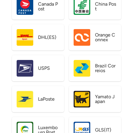
Canada P
China Pos
ost
t
Orange C
DHL(ES)
onnex
Brazil Cor
USPS
reios
Yamato J
LaPoste
apan
Luxembo
GLS(IT)
urg Post