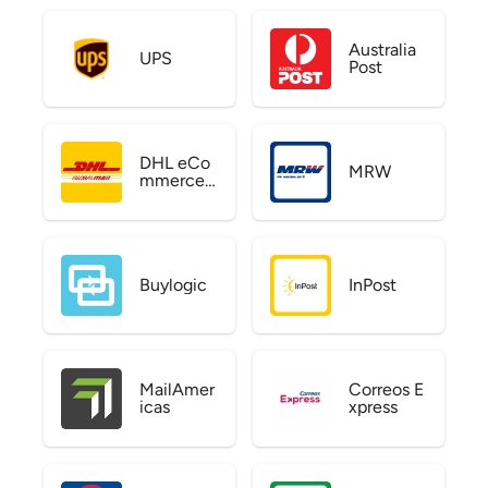
Australia
UPS
Post
DHL eCo
MRW
mmerce
US
Buylogic
InPost
MailAmer
Correos E
icas
xpress