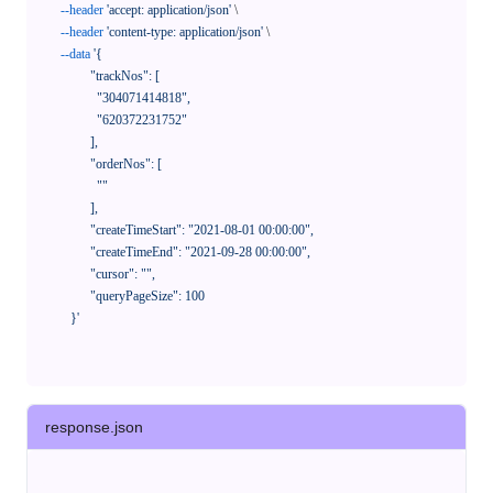
--header
'accept: application/json'
 \

--header
'content-type: application/json'
 \

--data
'{

            "trackNos": [

              "304071414818",

              "620372231752"

            ],

            "orderNos": [

              ""

            ],

            "createTimeStart": "2021-08-01 00:00:00",

            "createTimeEnd": "2021-09-28 00:00:00",

            "cursor": "",

            "queryPageSize": 100

      }'
response.json