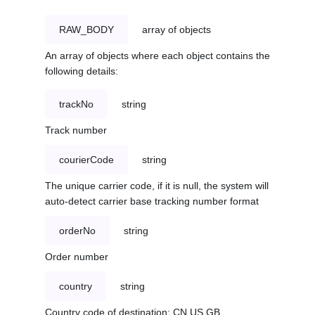
RAW_BODY
array of objects
An array of objects where each object contains the
following details:
trackNo
string
Track number
courierCode
string
The unique carrier code, if it is null, the system will
auto-detect carrier base tracking number format
orderNo
string
Order number
country
string
Country code of destination: CN,US,GB