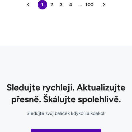
1
2
3
4
...
100
Sledujte rychleji. Aktualizujte
přesně. Škálujte spolehlivě.
Sledujte svůj balíček kdykoli a kdekoli