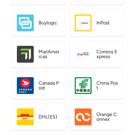
Buylogic
InPost
MailAmer
Correos E
icas
xpress
Canada P
China Pos
ost
t
Orange C
DHL(ES)
onnex