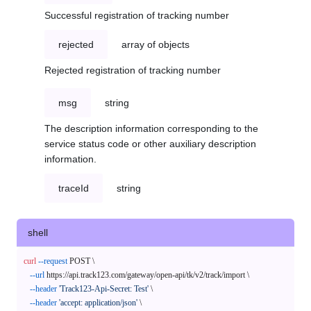
Successful registration of tracking number
rejected
array of objects
Rejected registration of tracking number
msg
string
The description information corresponding to the
service status code or other auxiliary description
information.
traceId
string
shell
curl
--request
 POST \

--url
 https://api.track123.com/gateway/open-api/tk/v2/track/import \

--header
'Track123-Api-Secret: Test'
 \

--header
'accept: application/json'
 \
