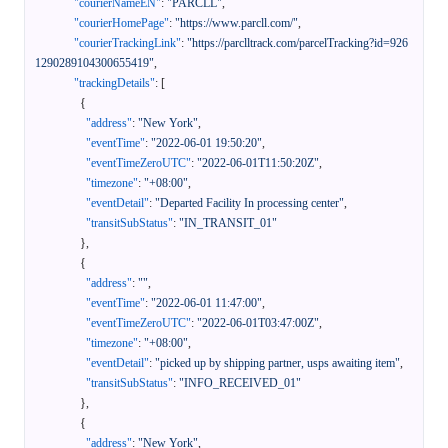
"courierNameEN"
:
"PARCLL"
,
"courierHomePage"
:
"https://www.parcll.com/"
,
"courierTrackingLink"
:
"https://parclltrack.com/parcelTracking?id=926
1290289104300655419"
,
"trackingDetails"
:
[
{
"address"
:
"New York"
,
"eventTime"
:
"2022-06-01 19:50:20"
,
"eventTimeZeroUTC"
:
"2022-06-01T11:50:20Z"
,
"timezone"
:
"+08:00"
,
"eventDetail"
:
"Departed Facility In processing center"
,
"transitSubStatus"
:
"IN_TRANSIT_01"
}
,
{
"address"
:
""
,
"eventTime"
:
"2022-06-01 11:47:00"
,
"eventTimeZeroUTC"
:
"2022-06-01T03:47:00Z"
,
"timezone"
:
"+08:00"
,
"eventDetail"
:
"picked up by shipping partner, usps awaiting item"
,
"transitSubStatus"
:
"INFO_RECEIVED_01"
}
,
{
"address"
:
"New York"
,