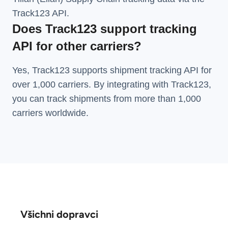
Track123 API.
Does Track123 support tracking
API for other carriers?
Yes, Track123 supports
shipment tracking API
for
over 1,000 carriers. By integrating with Track123,
you can track shipments from more than
1,000
carriers
worldwide.
Všichni dopravci