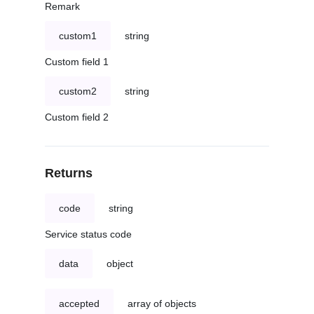
Remark
custom1
string
Custom field 1
custom2
string
Custom field 2
Returns
code
string
Service status code
data
object
accepted
array of objects