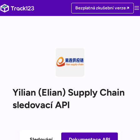
Bezplatná zkušební verze
Yilian (Elian) Supply Chain
sledovací API
Sledování
Dokumentace API