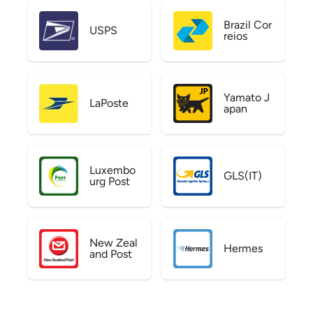
Brazil Cor
USPS
reios
Yamato J
LaPoste
apan
Luxembo
GLS(IT)
urg Post
New Zeal
Hermes
and Post