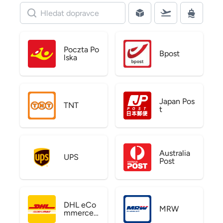
Poczta Po
Bpost
lska
Japan Pos
TNT
t
Australia
UPS
Post
DHL eCo
MRW
mmerce
US