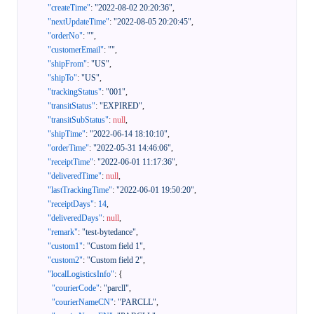
"createTime"
:
"2022-08-02 20:20:36"
,
"nextUpdateTime"
:
"2022-08-05 20:20:45"
,
"orderNo"
:
""
,
"customerEmail"
:
""
,
"shipFrom"
:
"US"
,
"shipTo"
:
"US"
,
"trackingStatus"
:
"001"
,
"transitStatus"
:
"EXPIRED"
,
"transitSubStatus"
:
null
,
"shipTime"
:
"2022-06-14 18:10:10"
,
"orderTime"
:
"2022-05-31 14:46:06"
,
"receiptTime"
:
"2022-06-01 11:17:36"
,
"deliveredTime"
:
null
,
"lastTrackingTime"
:
"2022-06-01 19:50:20"
,
"receiptDays"
:
14
,
"deliveredDays"
:
null
,
"remark"
:
"test-bytedance"
,
"custom1"
:
"Custom field 1"
,
"custom2"
:
"Custom field 2"
,
"localLogisticsInfo"
:
{
"courierCode"
:
"parcll"
,
"courierNameCN"
:
"PARCLL"
,