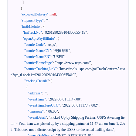
]
}
,
"expectedDelivery"
:
null
,
"shipmentType"
:
""
,
"lastMileInfo"
:
{
"lmTrackNo"
:
"9261290289104300655419"
,
"openApiWayBillInfo"
:
{
"courierCode"
:
"usps"
,
"courierNameCN"
:
"美国邮政"
,
"courierNameEN"
:
"USPS"
,
"courierHomePage"
:
"https://www.usps.com/"
,
"courierTrackingLink"
:
"https://tools.usps.com/go/TrackConfirmActio
n?qtc_tLabels1=9261290289104300655419"
,
"trackingDetails"
:
[
{
"address"
:
""
,
"eventTime"
:
"2022-06-01 11:47:00"
,
"eventTimeZeroUTC"
:
"2022-06-01T17:47:00Z"
,
"timezone"
:
"-06:00"
,
"eventDetail"
:
"Picked Up by Shipping Partner, USPS Awaiting Ite
m -> Your item was picked up by a shipping partner at 11:47 am on June 1, 202
2. This does not indicate receipt by the USPS or the actual mailing date."
,
"transitSubStatus"
:
"INFO_RECEIVED_01"