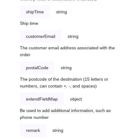
shipTime
string
Ship time
customerEmail
string
The customer email address associated with the
order
postalCode
string
The postcode of the destination (15 letters or
numbers, can contain +, -, and spaces)
extendFieldMap
object
Be used to add additional information, such as
phone number
remark
string