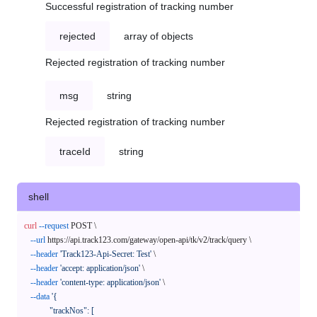
Successful registration of tracking number
rejected
array of objects
Rejected registration of tracking number
msg
string
Rejected registration of tracking number
traceId
string
shell
curl
--request
 POST \

--url
 https://api.track123.com/gateway/open-api/tk/v2/track/query \

--header
'Track123-Api-Secret: Test'
 \

--header
'accept: application/json'
 \

--header
'content-type: application/json'
 \

--data
'{

            "trackNos": [
