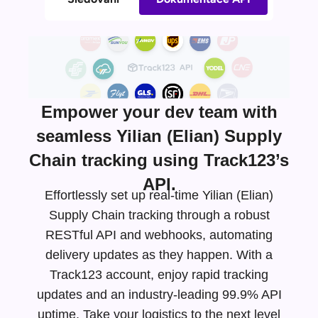
Empower your dev team with
seamless Yilian (Elian) Supply
Chain tracking using Track123’s
API.
Effortlessly set up real-time Yilian (Elian)
Supply Chain tracking through a robust
RESTful API and webhooks, automating
delivery updates as they happen. With a
Track123 account, enjoy rapid tracking
updates and an
industry-leading
99.9% API
uptime. Take your logistics to the next level