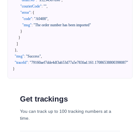
"orderNo"
:
"x1234567890"
,
"courierCode"
:
""
,
"error"
:
{
"code"
:
"A0400"
,
"msg"
:
"The order number has been imported"
}
}
]
}
,
"msg"
:
"Success"
,
"traceId"
:
"79160aef7dde4df3ab53d77a5e783fad.161.17086538800398087"
}
Get trackings
You can track up to 100 tracking numbers at a
time.