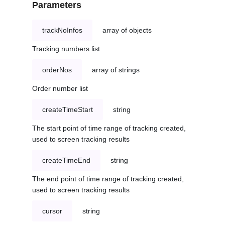
Parameters
trackNoInfos
array of objects
Tracking numbers list
orderNos
array of strings
Order number list
createTimeStart
string
The start point of time range of tracking created,
used to screen tracking results
createTimeEnd
string
The end point of time range of tracking created,
used to screen tracking results
cursor
string