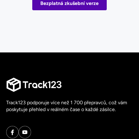
Bezplatná zkušební verze
Track123 podporuje více než 1 700 přepravců, což vám
poskytuje přehled v reálném čase o každé zásilce.