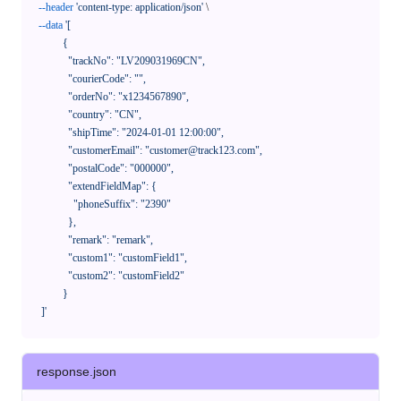
--header
'content-type: application/json'
 \

--data
'[

            {

              "trackNo": "LV209031969CN",

              "courierCode": "",

              "orderNo": "x1234567890",

              "country": "CN",

              "shipTime": "2024-01-01 12:00:00",

              "customerEmail": "customer@track123.com",

              "postalCode": "000000",

              "extendFieldMap": {

                "phoneSuffix": "2390"

              },

              "remark": "remark",

              "custom1": "customField1",

              "custom2": "customField2"

            }

    ]'
response.json