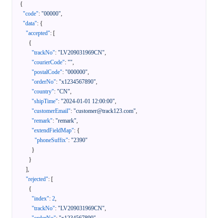
{
"code"
:
"00000"
,
"data"
:
{
"accepted"
:
[
{
"trackNo"
:
"LV209031969CN"
,
"courierCode"
:
""
,
"postalCode"
:
"000000"
,
"orderNo"
:
"x1234567890"
,
"country"
:
"CN"
,
"shipTime"
:
"2024-01-01 12:00:00"
,
"customerEmail"
:
"customer@track123.com"
,
"remark"
:
"remark"
,
"extendFieldMap"
:
{
"phoneSuffix"
:
"2390"
}
}
]
,
"rejected"
:
[
{
"index"
:
2
,
"trackNo"
:
"LV209031969CN"
,