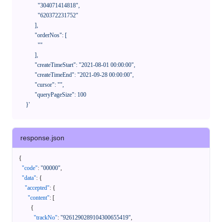
              "304071414818",

              "620372231752"

            ],

            "orderNos": [

              ""

            ],

            "createTimeStart": "2021-08-01 00:00:00",

            "createTimeEnd": "2021-09-28 00:00:00",

            "cursor": "",

            "queryPageSize": 100

      }'
response.json
{
"code"
:
"00000"
,
"data"
:
{
"accepted"
:
{
"content"
:
[
{
"trackNo"
:
"9261290289104300655419"
,