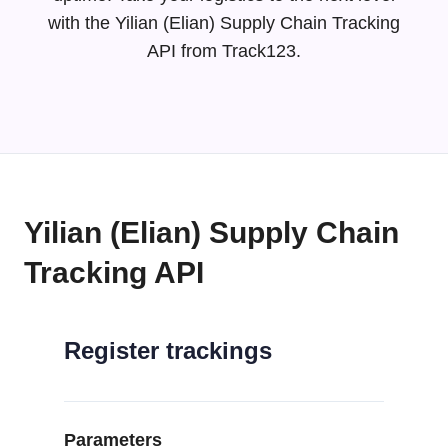
with the Yilian (Elian) Supply Chain Tracking
API from Track123.
Yilian (Elian) Supply Chain
Tracking API
Register trackings
Parameters