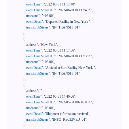
"eventTime"
:
"2022-06-01 11:17:40"
,
"eventTimeZeroUTC"
:
"2022-06-01T03:17:40Z"
,
"timezone"
:
"+08:00"
,
"eventDetail"
:
"Departed Facility in New York "
,
"transitSubStatus"
:
"IN_TRANSIT_01"
}
,
{
"address"
:
"New York"
,
"eventTime"
:
"2022-06-01 11:17:36"
,
"eventTimeZeroUTC"
:
"2022-06-01T03:17:36Z"
,
"timezone"
:
"+08:00"
,
"eventDetail"
:
"Arrived at Sort Facility New York "
,
"transitSubStatus"
:
"IN_TRANSIT_01"
}
,
{
"address"
:
""
,
"eventTime"
:
"2022-05-31 14:46:06"
,
"eventTimeZeroUTC"
:
"2022-05-31T06:46:06Z"
,
"timezone"
:
"+08:00"
,
"eventDetail"
:
"Shipment information received"
,
"transitSubStatus"
:
"INFO_RECEIVED_01"
}