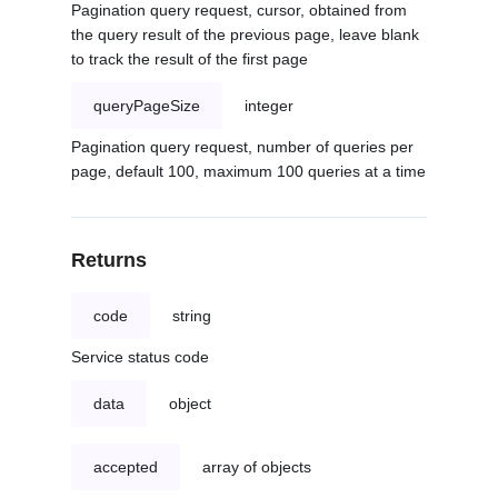
Pagination query request, cursor, obtained from
the query result of the previous page, leave blank
to track the result of the first page
queryPageSize
integer
Pagination query request, number of queries per
page, default 100, maximum 100 queries at a time
Returns
code
string
Service status code
data
object
accepted
array of objects