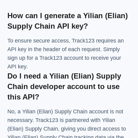
How can I generate a Yilian (Elian)
Supply Chain API key?
To ensure secure access, Track123 requires an
API key in the header of each request. Simply
sign up for a Track123 account to receive your
API key.
Do I need a Yilian (Elian) Supply
Chain developer account to use
this API?
No, a Yilian (Elian) Supply Chain account is not
necessary. Track123 is partnered with Yilian
(Elian) Supply Chain, giving you direct access to
Yilian (Elian) Supply Chain tracking data via the