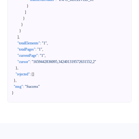
}
]
}
}
}
]
,
"totalElements"
:
"1"
,
"totalPages"
:
"1"
,
"currentPage"
:
"1"
,
"cursor"
:
"1659442836095,342401319572631552,2"
}
,
"rejected"
:
[
]
}
,
"msg"
:
"Success"
}