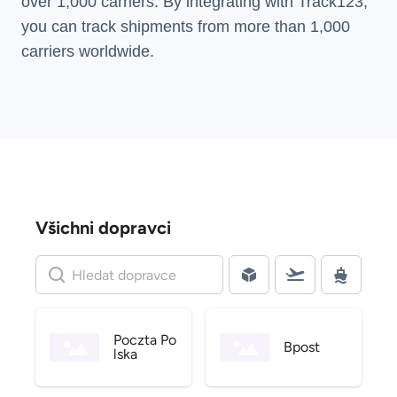
over 1,000 carriers. By integrating with Track123,
you can track shipments from more than
1,000
carriers
worldwide.
Všichni dopravci
Poczta Po
Bpost
lska