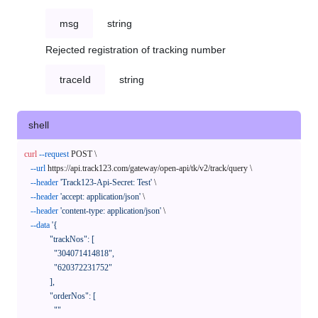
msg
string
Rejected registration of tracking number
traceId
string
shell
curl
--request
 POST \

--url
 https://api.track123.com/gateway/open-api/tk/v2/track/query \

--header
'Track123-Api-Secret: Test'
 \

--header
'accept: application/json'
 \

--header
'content-type: application/json'
 \

--data
'{

            "trackNos": [

              "304071414818",

              "620372231752"

            ],

            "orderNos": [

              ""
