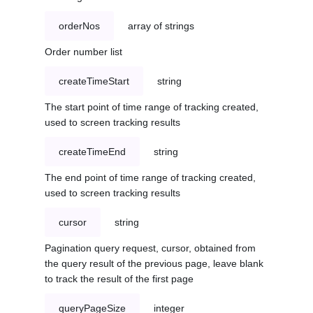
orderNos
array of strings
Order number list
createTimeStart
string
The start point of time range of tracking created,
used to screen tracking results
createTimeEnd
string
The end point of time range of tracking created,
used to screen tracking results
cursor
string
Pagination query request, cursor, obtained from
the query result of the previous page, leave blank
to track the result of the first page
queryPageSize
integer