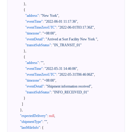
}
,
{
"address"
:
"New York"
,
"eventTime"
:
"2022-06-01 11:17:36"
,
"eventTimeZeroUTC"
:
"2022-06-01T03:17:36Z"
,
"timezone"
:
"+08:00"
,
"eventDetail"
:
"Arrived at Sort Facility New York "
,
"transitSubStatus"
:
"IN_TRANSIT_01"
}
,
{
"address"
:
""
,
"eventTime"
:
"2022-05-31 14:46:06"
,
"eventTimeZeroUTC"
:
"2022-05-31T06:46:06Z"
,
"timezone"
:
"+08:00"
,
"eventDetail"
:
"Shipment information received"
,
"transitSubStatus"
:
"INFO_RECEIVED_01"
}
]
}
,
"expectedDelivery"
:
null
,
"shipmentType"
:
""
,
"lastMileInfo"
:
{