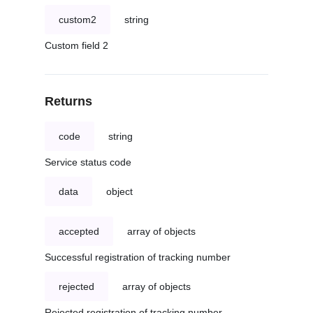
custom2
string
Custom field 2
Returns
code
string
Service status code
data
object
accepted
array of objects
Successful registration of tracking number
rejected
array of objects
Rejected registration of tracking number