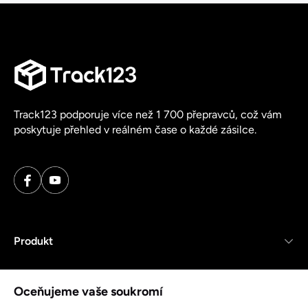
Track123 podporuje více než 1 700 přepravců, což vám
poskytuje přehled v reálném čase o každé zásilce.
Produkt
Zdroje
Oceňujeme vaše soukromí
Společnost