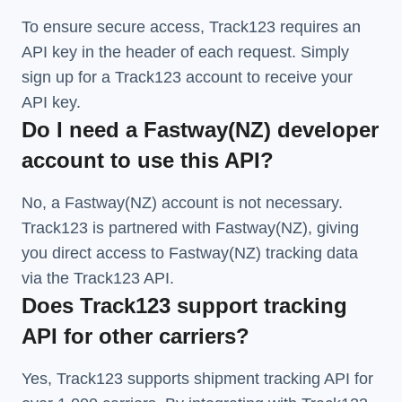
To ensure secure access, Track123 requires an
API key in the header of each request. Simply
sign up for a Track123 account to receive your
API key.
Do I need a Fastway(NZ) developer
account to use this API?
No, a Fastway(NZ) account is not necessary.
Track123 is partnered with Fastway(NZ), giving
you direct access to Fastway(NZ) tracking data
via the Track123 API.
Does Track123 support tracking
API for other carriers?
Yes, Track123 supports
shipment tracking API
for