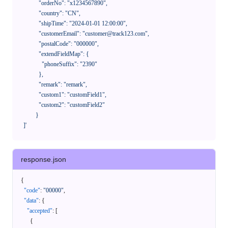
              "orderNo": "x1234567890",

              "country": "CN",

              "shipTime": "2024-01-01 12:00:00",

              "customerEmail": "customer@track123.com",

              "postalCode": "000000",

              "extendFieldMap": {

                "phoneSuffix": "2390"

              },

              "remark": "remark",

              "custom1": "customField1",

              "custom2": "customField2"

            }

    ]'
response.json
{
"code"
:
"00000"
,
"data"
:
{
"accepted"
:
[
{