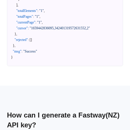
]
,
"totalElements"
:
"1"
,
"totalPages"
:
"1"
,
"currentPage"
:
"1"
,
"cursor"
:
"1659442836095,342401319572631552,2"
}
,
"rejected"
:
[
]
}
,
"msg"
:
"Success"
}
How can I generate a Fastway(NZ)
API key?