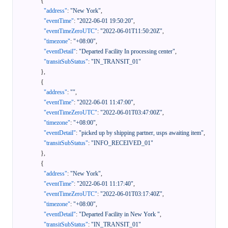
{
"address"
:
"New York"
,
"eventTime"
:
"2022-06-01 19:50:20"
,
"eventTimeZeroUTC"
:
"2022-06-01T11:50:20Z"
,
"timezone"
:
"+08:00"
,
"eventDetail"
:
"Departed Facility In processing center"
,
"transitSubStatus"
:
"IN_TRANSIT_01"
}
,
{
"address"
:
""
,
"eventTime"
:
"2022-06-01 11:47:00"
,
"eventTimeZeroUTC"
:
"2022-06-01T03:47:00Z"
,
"timezone"
:
"+08:00"
,
"eventDetail"
:
"picked up by shipping partner, usps awaiting item"
,
"transitSubStatus"
:
"INFO_RECEIVED_01"
}
,
{
"address"
:
"New York"
,
"eventTime"
:
"2022-06-01 11:17:40"
,
"eventTimeZeroUTC"
:
"2022-06-01T03:17:40Z"
,
"timezone"
:
"+08:00"
,
"eventDetail"
:
"Departed Facility in New York "
,
"transitSubStatus"
:
"IN_TRANSIT_01"