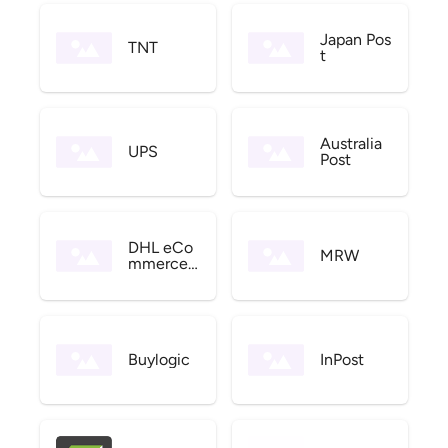
Japan Pos
TNT
t
Australia
UPS
Post
DHL eCo
MRW
mmerce
US
Buylogic
InPost