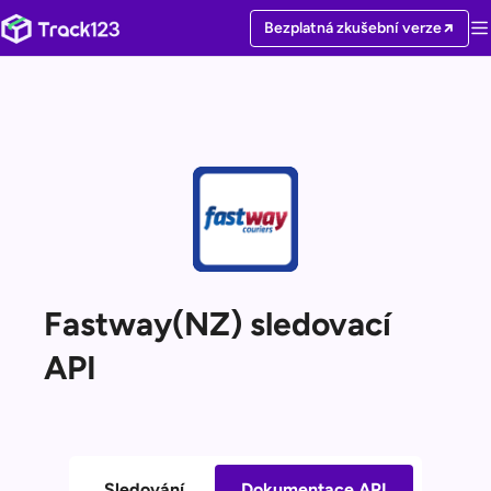
Bezplatná zkušební verze
Fastway(NZ) sledovací
API
Sledování
Dokumentace API