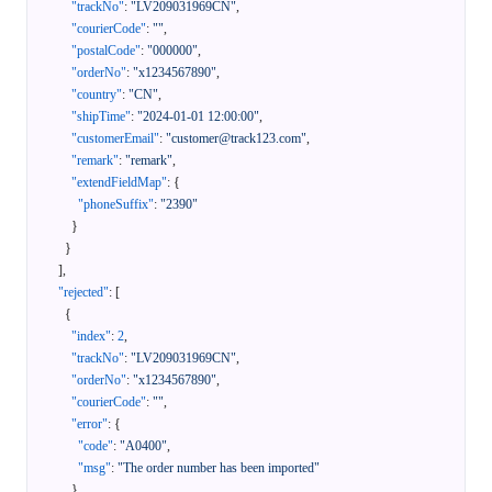
"trackNo"
:
"LV209031969CN"
,
"courierCode"
:
""
,
"postalCode"
:
"000000"
,
"orderNo"
:
"x1234567890"
,
"country"
:
"CN"
,
"shipTime"
:
"2024-01-01 12:00:00"
,
"customerEmail"
:
"customer@track123.com"
,
"remark"
:
"remark"
,
"extendFieldMap"
:
{
"phoneSuffix"
:
"2390"
}
}
]
,
"rejected"
:
[
{
"index"
:
2
,
"trackNo"
:
"LV209031969CN"
,
"orderNo"
:
"x1234567890"
,
"courierCode"
:
""
,
"error"
:
{
"code"
:
"A0400"
,
"msg"
:
"The order number has been imported"
}