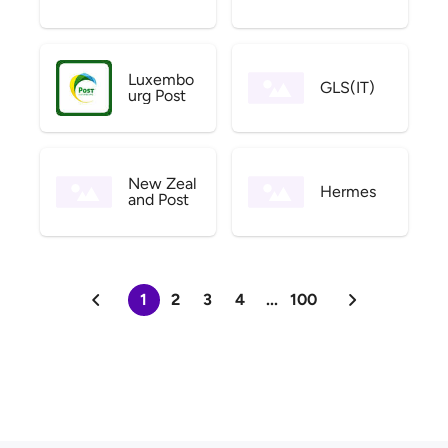
Luxembo
GLS(IT)
urg Post
New Zeal
Hermes
and Post
1
2
3
4
...
100