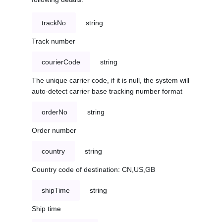
trackNo
string
Track number
courierCode
string
The unique carrier code, if it is null, the system will
auto-detect carrier base tracking number format
orderNo
string
Order number
country
string
Country code of destination: CN,US,GB
shipTime
string
Ship time