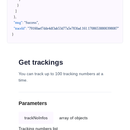
}
]
}
,
"msg"
:
"Success"
,
"traceId"
:
"79160aef7dde4df3ab53d77a5e783fad.161.17086538800398087"
}
Get trackings
You can track up to 100 tracking numbers at a
time.
Parameters
trackNoInfos
array of objects
Tracking numbers list