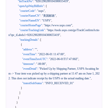
"lmTrackNo"
:
"9261290289104300655419"
,
"openApiWayBillInfo"
:
{
"courierCode"
:
"usps"
,
"courierNameCN"
:
"美国邮政"
,
"courierNameEN"
:
"USPS"
,
"courierHomePage"
:
"https://www.usps.com/"
,
"courierTrackingLink"
:
"https://tools.usps.com/go/TrackConfirmActio
n?qtc_tLabels1=9261290289104300655419"
,
"trackingDetails"
:
[
{
"address"
:
""
,
"eventTime"
:
"2022-06-01 11:47:00"
,
"eventTimeZeroUTC"
:
"2022-06-01T17:47:00Z"
,
"timezone"
:
"-06:00"
,
"eventDetail"
:
"Picked Up by Shipping Partner, USPS Awaiting Ite
m -> Your item was picked up by a shipping partner at 11:47 am on June 1, 202
2. This does not indicate receipt by the USPS or the actual mailing date."
,
"transitSubStatus"
:
"INFO_RECEIVED_01"
}
]
}
}
}