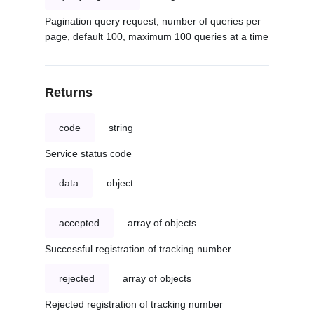
Pagination query request, number of queries per
page, default 100, maximum 100 queries at a time
Returns
code
string
Service status code
data
object
accepted
array of objects
Successful registration of tracking number
rejected
array of objects
Rejected registration of tracking number