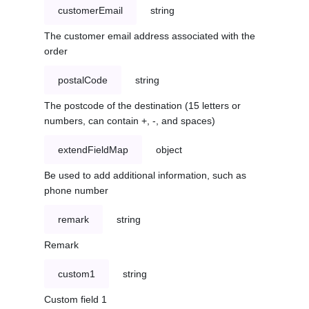
customerEmail
string
The customer email address associated with the
order
postalCode
string
The postcode of the destination (15 letters or
numbers, can contain +, -, and spaces)
extendFieldMap
object
Be used to add additional information, such as
phone number
remark
string
Remark
custom1
string
Custom field 1