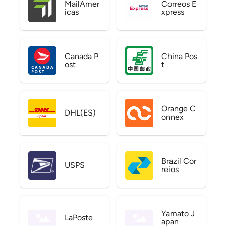
MailAmer
Correos E
icas
xpress
Canada P
China Pos
ost
t
Orange C
DHL(ES)
onnex
Brazil Cor
USPS
reios
Yamato J
LaPoste
apan