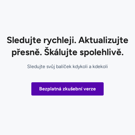
Sledujte rychleji. Aktualizujte
přesně. Škálujte spolehlivě.
Sledujte svůj balíček kdykoli a kdekoli
Bezplatná zkušební verze