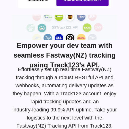
Empower your dev team with
seamless Fastway(NZ) tracking
using Track123’s API.
Effortlessly set up real-time Fastway(NZ)
tracking through a robust RESTful API and
webhooks, automating delivery updates as
they happen. With a Track123 account, enjoy
rapid tracking updates and an
industry-leading
99.9% API uptime. Take your
logistics to the next level with the
Fastway(NZ) Tracking API from Track123.