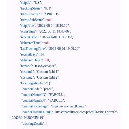
"shipTo"
:
"US"
,
"trackingStatus"
:
"001"
,
"transitStatus"
:
"EXPIRED"
,
"transitSubStatus"
:
null
,
"shipTime"
:
"2022-06-14 18:10:10"
,
"orderTime"
:
"2022-05-31 14:46:06"
,
"receiptTime"
:
"2022-06-01 11:17:36"
,
"deliveredTime"
:
null
,
"lastTrackingTime"
:
"2022-06-01 19:50:20"
,
"receiptDays"
:
14
,
"deliveredDays"
:
null
,
"remark"
:
"test-bytedance"
,
"custom1"
:
"Custom field 1"
,
"custom2"
:
"Custom field 2"
,
"localLogisticsInfo"
:
{
"courierCode"
:
"parcll"
,
"courierNameCN"
:
"PARCLL"
,
"courierNameEN"
:
"PARCLL"
,
"courierHomePage"
:
"https://www.parcll.com/"
,
"courierTrackingLink"
:
"https://parclltrack.com/parcelTracking?id=926
1290289104300655419"
,
"trackingDetails"
:
[