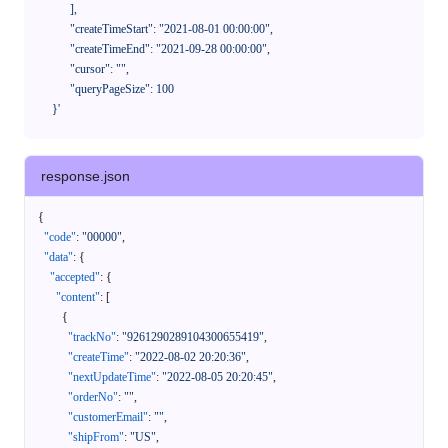
            ],

            "createTimeStart": "2021-08-01 00:00:00",

            "createTimeEnd": "2021-09-28 00:00:00",

            "cursor": "",

            "queryPageSize": 100

      }'
response.json
{
"code"
:
"00000"
,
"data"
:
{
"accepted"
:
{
"content"
:
[
{
"trackNo"
:
"9261290289104300655419"
,
"createTime"
:
"2022-08-02 20:20:36"
,
"nextUpdateTime"
:
"2022-08-05 20:20:45"
,
"orderNo"
:
""
,
"customerEmail"
:
""
,
"shipFrom"
:
"US"
,