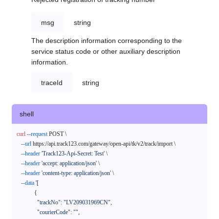
msg
string
The description information corresponding to the
service status code or other auxiliary description
information.
traceId
string
shell
curl
--request
 POST \

--url
 https://api.track123.com/gateway/open-api/tk/v2/track/import \

--header
'Track123-Api-Secret: Test'
 \

--header
'accept: application/json'
 \

--header
'content-type: application/json'
 \

--data
'[

            {

              "trackNo": "LV209031969CN",

              "courierCode": "",
