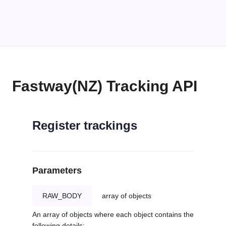
Fastway(NZ) Tracking API
Register trackings
Parameters
RAW_BODY
array of objects
An array of objects where each object contains the
following details: