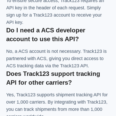
To ensure secure access, Track123 requires an
API key in the header of each request. Simply
sign up for a Track123 account to receive your
API key.
Do I need a ACS developer
account to use this API?
No, a ACS account is not necessary. Track123 is
partnered with ACS, giving you direct access to
ACS tracking data via the Track123 API.
Does Track123 support tracking
API for other carriers?
Yes, Track123 supports
shipment tracking API
for
over 1,000 carriers. By integrating with Track123,
you can track shipments from more than
1,000