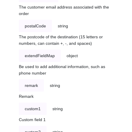
The customer email address associated with the
order
postalCode
string
The postcode of the destination (15 letters or
numbers, can contain +, -, and spaces)
extendFieldMap
object
Be used to add additional information, such as
phone number
remark
string
Remark
custom1
string
Custom field 1