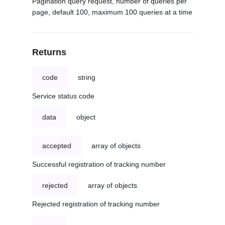
Pagination query request, number of queries per
page, default 100, maximum 100 queries at a time
Returns
code
string
Service status code
data
object
accepted
array of objects
Successful registration of tracking number
rejected
array of objects
Rejected registration of tracking number