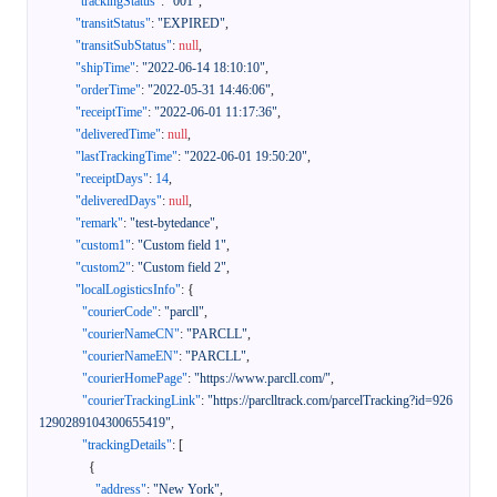
"trackingStatus"
:
"001"
,
"transitStatus"
:
"EXPIRED"
,
"transitSubStatus"
:
null
,
"shipTime"
:
"2022-06-14 18:10:10"
,
"orderTime"
:
"2022-05-31 14:46:06"
,
"receiptTime"
:
"2022-06-01 11:17:36"
,
"deliveredTime"
:
null
,
"lastTrackingTime"
:
"2022-06-01 19:50:20"
,
"receiptDays"
:
14
,
"deliveredDays"
:
null
,
"remark"
:
"test-bytedance"
,
"custom1"
:
"Custom field 1"
,
"custom2"
:
"Custom field 2"
,
"localLogisticsInfo"
:
{
"courierCode"
:
"parcll"
,
"courierNameCN"
:
"PARCLL"
,
"courierNameEN"
:
"PARCLL"
,
"courierHomePage"
:
"https://www.parcll.com/"
,
"courierTrackingLink"
:
"https://parclltrack.com/parcelTracking?id=926
1290289104300655419"
,
"trackingDetails"
:
[
{
"address"
:
"New York"
,