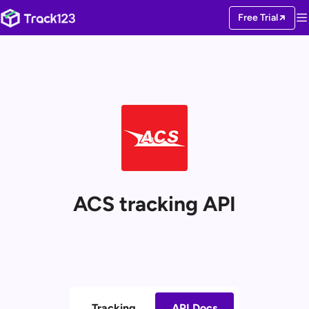
Free Trial
ACS tracking API
Tracking
API Docs