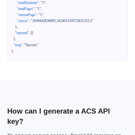
"totalElements"
:
"1"
,
"totalPages"
:
"1"
,
"currentPage"
:
"1"
,
"cursor"
:
"1659442836095,342401319572631552,2"
}
,
"rejected"
:
[
]
}
,
"msg"
:
"Success"
}
How can I generate a ACS API
key?