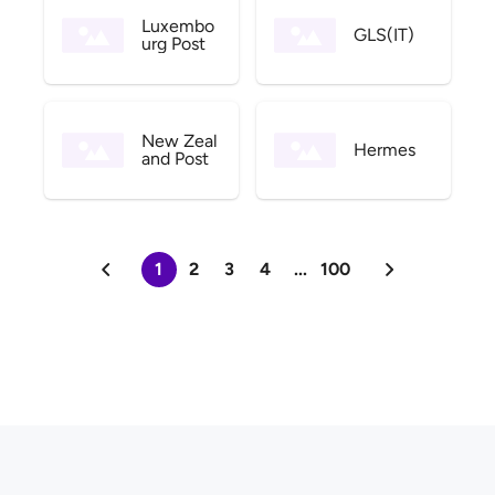
Luxembo
GLS(IT)
urg Post
New Zeal
Hermes
and Post
1
2
3
4
...
100