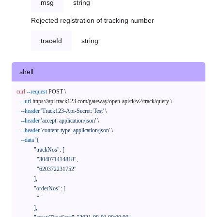
msg
string
Rejected registration of tracking number
traceId
string
shell
curl
--request
 POST \

--url
 https://api.track123.com/gateway/open-api/tk/v2/track/query \

--header
'Track123-Api-Secret: Test'
 \

--header
'accept: application/json'
 \

--header
'content-type: application/json'
 \

--data
'{

            "trackNos": [

              "304071414818",

              "620372231752"

            ],

            "orderNos": [

              ""

            ],
