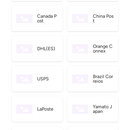
Canada P
China Pos
ost
t
Orange C
DHL(ES)
onnex
Brazil Cor
USPS
reios
Yamato J
LaPoste
apan