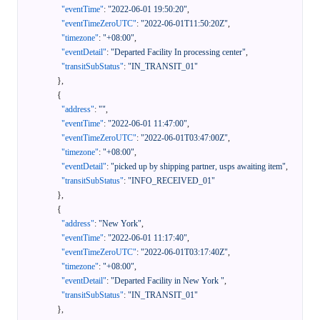
"eventTime"
:
"2022-06-01 19:50:20"
,
"eventTimeZeroUTC"
:
"2022-06-01T11:50:20Z"
,
"timezone"
:
"+08:00"
,
"eventDetail"
:
"Departed Facility In processing center"
,
"transitSubStatus"
:
"IN_TRANSIT_01"
}
,
{
"address"
:
""
,
"eventTime"
:
"2022-06-01 11:47:00"
,
"eventTimeZeroUTC"
:
"2022-06-01T03:47:00Z"
,
"timezone"
:
"+08:00"
,
"eventDetail"
:
"picked up by shipping partner, usps awaiting item"
,
"transitSubStatus"
:
"INFO_RECEIVED_01"
}
,
{
"address"
:
"New York"
,
"eventTime"
:
"2022-06-01 11:17:40"
,
"eventTimeZeroUTC"
:
"2022-06-01T03:17:40Z"
,
"timezone"
:
"+08:00"
,
"eventDetail"
:
"Departed Facility in New York "
,
"transitSubStatus"
:
"IN_TRANSIT_01"
}
,