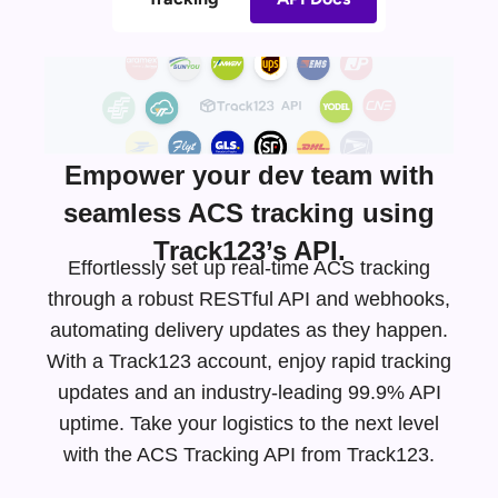
Empower your dev team with
seamless ACS tracking using
Track123’s API.
Effortlessly set up real-time ACS tracking
through a robust RESTful API and webhooks,
automating delivery updates as they happen.
With a Track123 account, enjoy rapid tracking
updates and an
industry-leading
99.9% API
uptime. Take your logistics to the next level
with the ACS Tracking API from Track123.