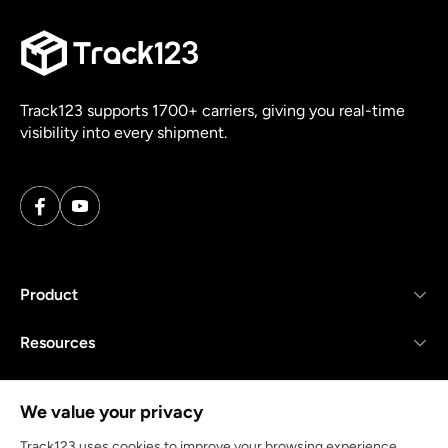
Track123 supports 1700+ carriers, giving you real-time
visibility into every shipment.
Product
Resources
Company
We value your privacy
Track123 uses cookies to improve your browsing experience,