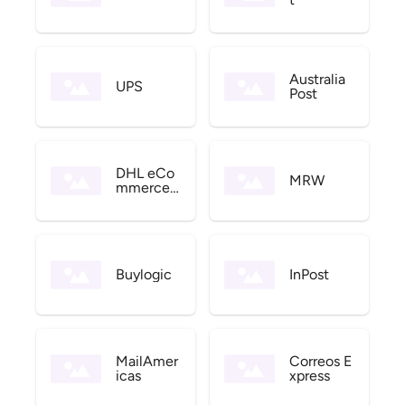
Australia
UPS
Post
DHL eCo
MRW
mmerce
US
Buylogic
InPost
MailAmer
Correos E
icas
xpress