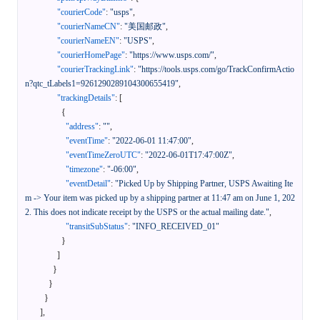
"courierCode"
:
"usps"
,
"courierNameCN"
:
"美国邮政"
,
"courierNameEN"
:
"USPS"
,
"courierHomePage"
:
"https://www.usps.com/"
,
"courierTrackingLink"
:
"https://tools.usps.com/go/TrackConfirmActio
n?qtc_tLabels1=9261290289104300655419"
,
"trackingDetails"
:
[
{
"address"
:
""
,
"eventTime"
:
"2022-06-01 11:47:00"
,
"eventTimeZeroUTC"
:
"2022-06-01T17:47:00Z"
,
"timezone"
:
"-06:00"
,
"eventDetail"
:
"Picked Up by Shipping Partner, USPS Awaiting Ite
m -> Your item was picked up by a shipping partner at 11:47 am on June 1, 202
2. This does not indicate receipt by the USPS or the actual mailing date."
,
"transitSubStatus"
:
"INFO_RECEIVED_01"
}
]
}
}
}
]
,