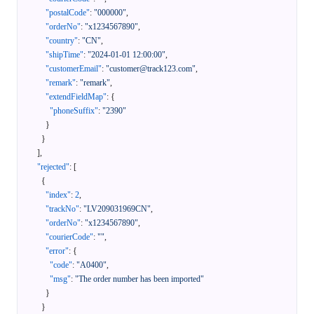
"postalCode"
:
"000000"
,
"orderNo"
:
"x1234567890"
,
"country"
:
"CN"
,
"shipTime"
:
"2024-01-01 12:00:00"
,
"customerEmail"
:
"customer@track123.com"
,
"remark"
:
"remark"
,
"extendFieldMap"
:
{
"phoneSuffix"
:
"2390"
}
}
]
,
"rejected"
:
[
{
"index"
:
2
,
"trackNo"
:
"LV209031969CN"
,
"orderNo"
:
"x1234567890"
,
"courierCode"
:
""
,
"error"
:
{
"code"
:
"A0400"
,
"msg"
:
"The order number has been imported"
}
}