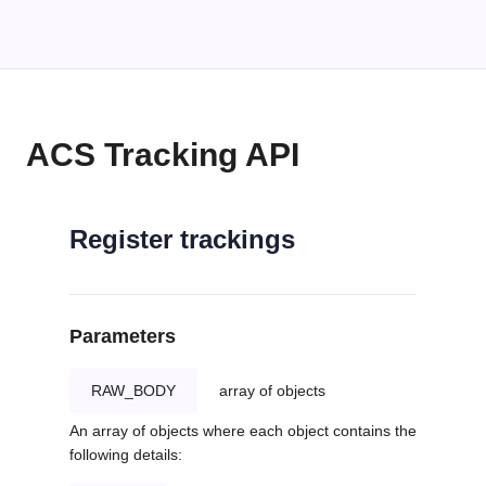
ACS Tracking API
Register trackings
Parameters
RAW_BODY
array of objects
An array of objects where each object contains the
following details: