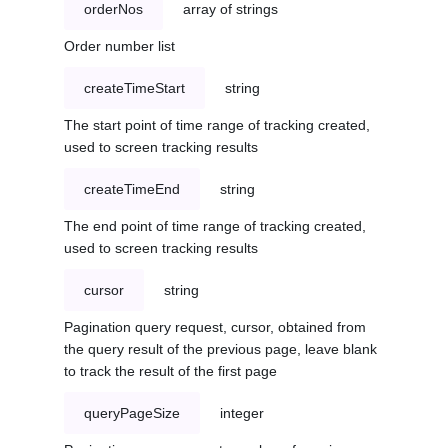
orderNos
array of strings
Order number list
createTimeStart
string
The start point of time range of tracking created,
used to screen tracking results
createTimeEnd
string
The end point of time range of tracking created,
used to screen tracking results
cursor
string
Pagination query request, cursor, obtained from
the query result of the previous page, leave blank
to track the result of the first page
queryPageSize
integer