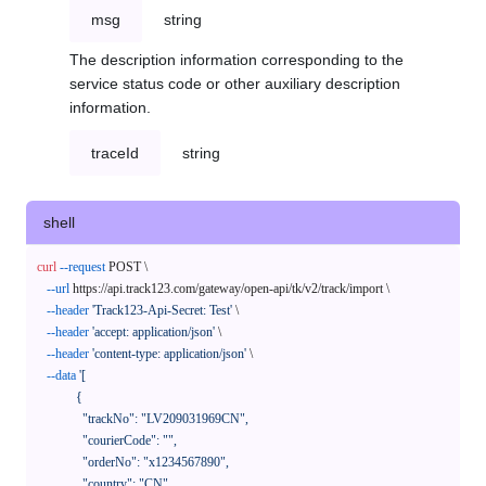
msg
string
The description information corresponding to the
service status code or other auxiliary description
information.
traceId
string
shell
curl
--request
 POST \

--url
 https://api.track123.com/gateway/open-api/tk/v2/track/import \

--header
'Track123-Api-Secret: Test'
 \

--header
'accept: application/json'
 \

--header
'content-type: application/json'
 \

--data
'[

            {

              "trackNo": "LV209031969CN",

              "courierCode": "",

              "orderNo": "x1234567890",

              "country": "CN",
