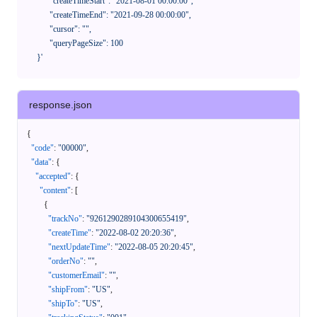
            "createTimeStart": "2021-08-01 00:00:00",

            "createTimeEnd": "2021-09-28 00:00:00",

            "cursor": "",

            "queryPageSize": 100

      }'
response.json
{
"code"
:
"00000"
,
"data"
:
{
"accepted"
:
{
"content"
:
[
{
"trackNo"
:
"9261290289104300655419"
,
"createTime"
:
"2022-08-02 20:20:36"
,
"nextUpdateTime"
:
"2022-08-05 20:20:45"
,
"orderNo"
:
""
,
"customerEmail"
:
""
,
"shipFrom"
:
"US"
,
"shipTo"
:
"US"
,