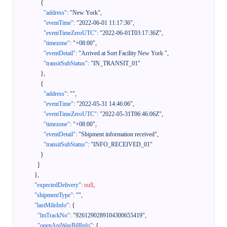
{
"address"
:
"New York"
,
"eventTime"
:
"2022-06-01 11:17:36"
,
"eventTimeZeroUTC"
:
"2022-06-01T03:17:36Z"
,
"timezone"
:
"+08:00"
,
"eventDetail"
:
"Arrived at Sort Facility New York "
,
"transitSubStatus"
:
"IN_TRANSIT_01"
}
,
{
"address"
:
""
,
"eventTime"
:
"2022-05-31 14:46:06"
,
"eventTimeZeroUTC"
:
"2022-05-31T06:46:06Z"
,
"timezone"
:
"+08:00"
,
"eventDetail"
:
"Shipment information received"
,
"transitSubStatus"
:
"INFO_RECEIVED_01"
}
]
}
,
"expectedDelivery"
:
null
,
"shipmentType"
:
""
,
"lastMileInfo"
:
{
"lmTrackNo"
:
"9261290289104300655419"
,
"openApiWayBillInfo"
:
{