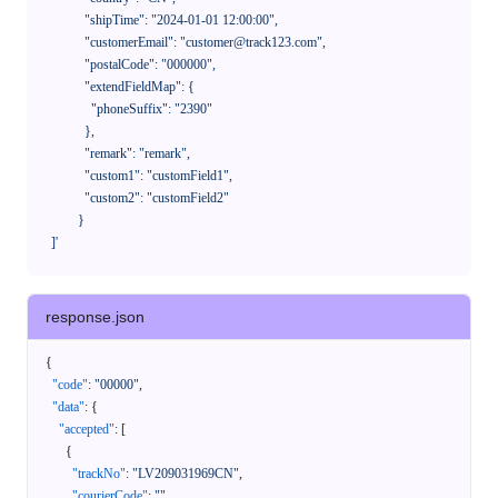
              "shipTime": "2024-01-01 12:00:00",

              "customerEmail": "customer@track123.com",

              "postalCode": "000000",

              "extendFieldMap": {

                "phoneSuffix": "2390"

              },

              "remark": "remark",

              "custom1": "customField1",

              "custom2": "customField2"

            }

    ]'
response.json
{
"code"
:
"00000"
,
"data"
:
{
"accepted"
:
[
{
"trackNo"
:
"LV209031969CN"
,
"courierCode"
:
""
,