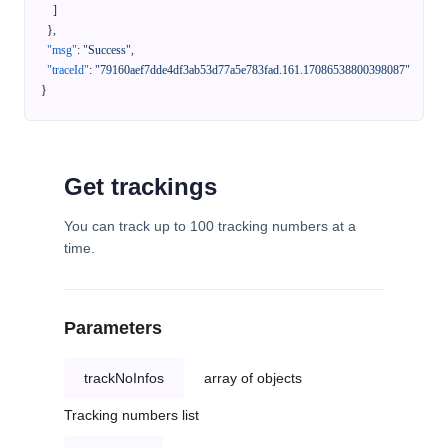
]
}
,
"msg"
:
"Success"
,
"traceId"
:
"79160aef7dde4df3ab53d77a5e783fad.161.17086538800398087"
}
Get trackings
You can track up to 100 tracking numbers at a
time.
Parameters
trackNoInfos
array of objects
Tracking numbers list