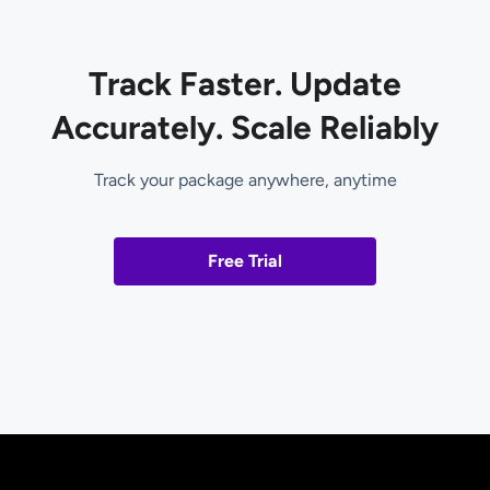
Track Faster. Update
Accurately. Scale Reliably
Track your package anywhere, anytime
Free Trial