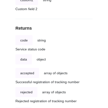
custom2
string
Custom field 2
Returns
code
string
Service status code
data
object
accepted
array of objects
Successful registration of tracking number
rejected
array of objects
Rejected registration of tracking number