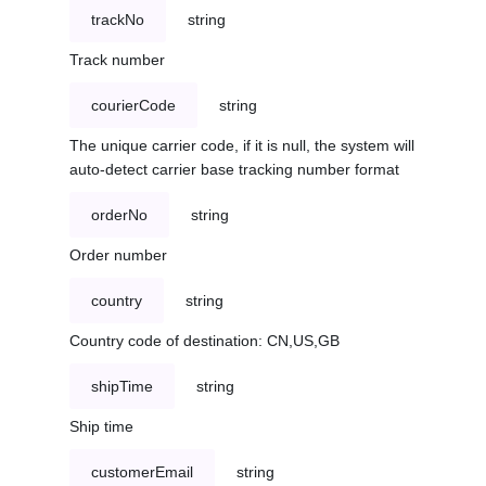
trackNo
string
Track number
courierCode
string
The unique carrier code, if it is null, the system will
auto-detect carrier base tracking number format
orderNo
string
Order number
country
string
Country code of destination: CN,US,GB
shipTime
string
Ship time
customerEmail
string