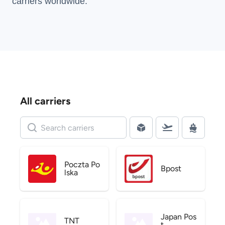
carriers
worldwide.
All carriers
Poczta Po
Bpost
lska
Japan Pos
TNT
t