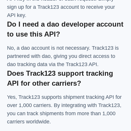
sign up for a Track123 account to receive your
API key.
Do I need a dao developer account
to use this API?
No, a dao account is not necessary. Track123 is
partnered with dao, giving you direct access to
dao tracking data via the Track123 API.
Does Track123 support tracking
API for other carriers?
Yes, Track123 supports
shipment tracking API
for
over 1,000 carriers. By integrating with Track123,
you can track shipments from more than
1,000
carriers
worldwide.