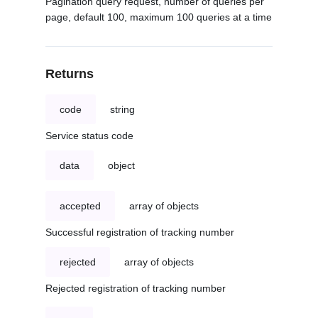
Pagination query request, number of queries per
page, default 100, maximum 100 queries at a time
Returns
code
string
Service status code
data
object
accepted
array of objects
Successful registration of tracking number
rejected
array of objects
Rejected registration of tracking number