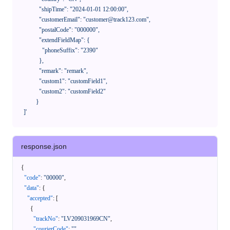
              "shipTime": "2024-01-01 12:00:00",

              "customerEmail": "customer@track123.com",

              "postalCode": "000000",

              "extendFieldMap": {

                "phoneSuffix": "2390"

              },

              "remark": "remark",

              "custom1": "customField1",

              "custom2": "customField2"

            }

    ]'
response.json
{
"code"
:
"00000"
,
"data"
:
{
"accepted"
:
[
{
"trackNo"
:
"LV209031969CN"
,
"courierCode"
:
""
,