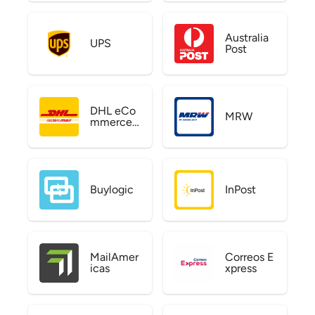
Australia
UPS
Post
DHL eCo
MRW
mmerce
US
Buylogic
InPost
MailAmer
Correos E
icas
xpress