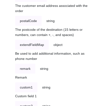
The customer email address associated with the
order
postalCode
string
The postcode of the destination (15 letters or
numbers, can contain +, -, and spaces)
extendFieldMap
object
Be used to add additional information, such as
phone number
remark
string
Remark
custom1
string
Custom field 1