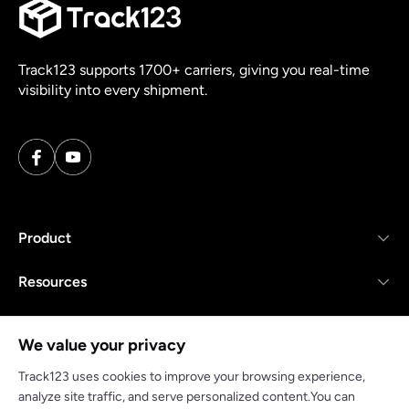
Track123 supports 1700+ carriers, giving you real-time
visibility into every shipment.
Product
Resources
Company
We value your privacy
Track123 uses cookies to improve your browsing experience,
analyze site traffic, and serve personalized content.You can