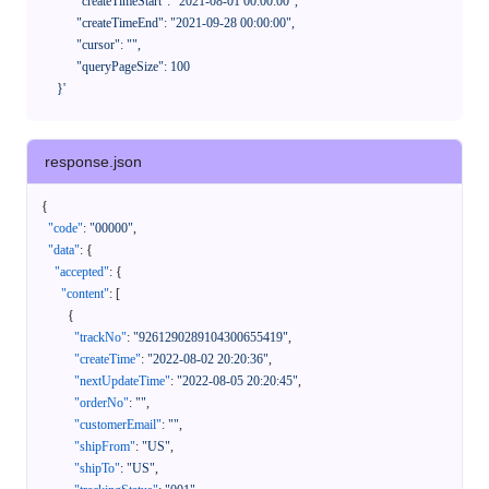
            "createTimeStart": "2021-08-01 00:00:00",

            "createTimeEnd": "2021-09-28 00:00:00",

            "cursor": "",

            "queryPageSize": 100

      }'
response.json
{
"code"
:
"00000"
,
"data"
:
{
"accepted"
:
{
"content"
:
[
{
"trackNo"
:
"9261290289104300655419"
,
"createTime"
:
"2022-08-02 20:20:36"
,
"nextUpdateTime"
:
"2022-08-05 20:20:45"
,
"orderNo"
:
""
,
"customerEmail"
:
""
,
"shipFrom"
:
"US"
,
"shipTo"
:
"US"
,