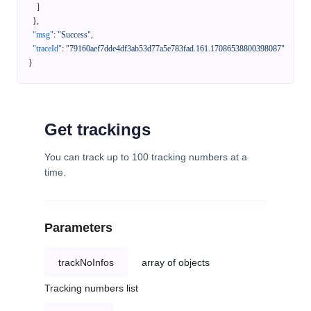
]
}
,
"msg"
:
"Success"
,
"traceId"
:
"79160aef7dde4df3ab53d77a5e783fad.161.17086538800398087"
}
Get trackings
You can track up to 100 tracking numbers at a
time.
Parameters
trackNoInfos
array of objects
Tracking numbers list