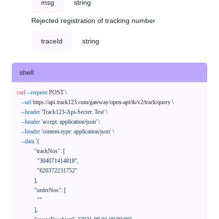
msg
string
Rejected registration of tracking number
traceId
string
shell
curl
--request
 POST \

--url
 https://api.track123.com/gateway/open-api/tk/v2/track/query \

--header
'Track123-Api-Secret: Test'
 \

--header
'accept: application/json'
 \

--header
'content-type: application/json'
 \

--data
'{

            "trackNos": [

              "304071414818",

              "620372231752"

            ],

            "orderNos": [

              ""

            ],
