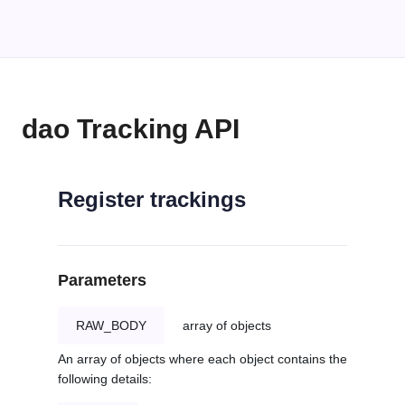
dao Tracking API
Register trackings
Parameters
RAW_BODY
array of objects
An array of objects where each object contains the
following details: