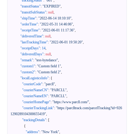
"trackingStatus"
:
"001"
,
"transitStatus"
:
"EXPIRED"
,
"transitSubStatus"
:
null
,
"shipTime"
:
"2022-06-14 18:10:10"
,
"orderTime"
:
"2022-05-31 14:46:06"
,
"receiptTime"
:
"2022-06-01 11:17:36"
,
"deliveredTime"
:
null
,
"lastTrackingTime"
:
"2022-06-01 19:50:20"
,
"receiptDays"
:
14
,
"deliveredDays"
:
null
,
"remark"
:
"test-bytedance"
,
"custom1"
:
"Custom field 1"
,
"custom2"
:
"Custom field 2"
,
"localLogisticsInfo"
:
{
"courierCode"
:
"parcll"
,
"courierNameCN"
:
"PARCLL"
,
"courierNameEN"
:
"PARCLL"
,
"courierHomePage"
:
"https://www.parcll.com/"
,
"courierTrackingLink"
:
"https://parclltrack.com/parcelTracking?id=926
1290289104300655419"
,
"trackingDetails"
:
[
{
"address"
:
"New York"
,