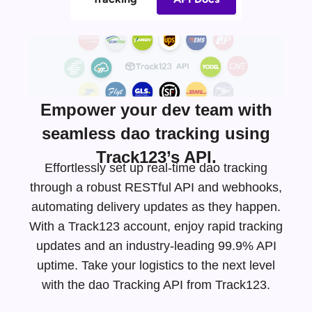
Empower your dev team with
seamless dao tracking using
Track123’s API.
Effortlessly set up real-time dao tracking
through a robust RESTful API and webhooks,
automating delivery updates as they happen.
With a Track123 account, enjoy rapid tracking
updates and an
industry-leading
99.9% API
uptime. Take your logistics to the next level
with the dao Tracking API from Track123.