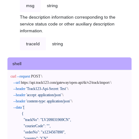
msg
string
The description information corresponding to the
service status code or other auxiliary description
information.
traceId
string
shell
curl
--request
 POST \

--url
 https://api.track123.com/gateway/open-api/tk/v2/track/import \

--header
'Track123-Api-Secret: Test'
 \

--header
'accept: application/json'
 \

--header
'content-type: application/json'
 \

--data
'[

            {

              "trackNo": "LV209031969CN",

              "courierCode": "",

              "orderNo": "x1234567890",

              "country": "CN",
