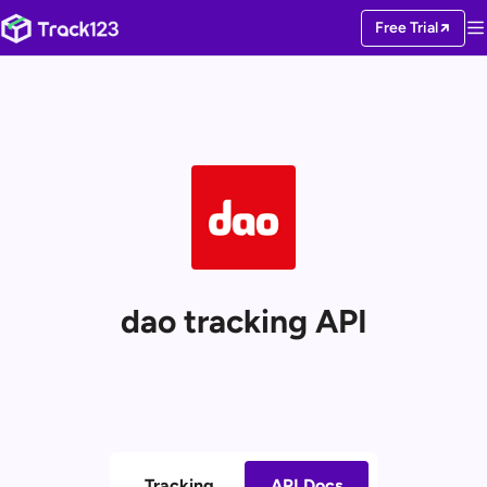
Free Trial
dao tracking API
Tracking
API Docs