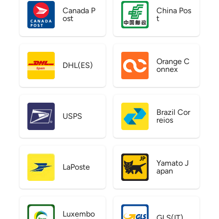
Canada P
China Pos
ost
t
Orange C
DHL(ES)
onnex
Brazil Cor
USPS
reios
Yamato J
LaPoste
apan
Luxembo
GLS(IT)