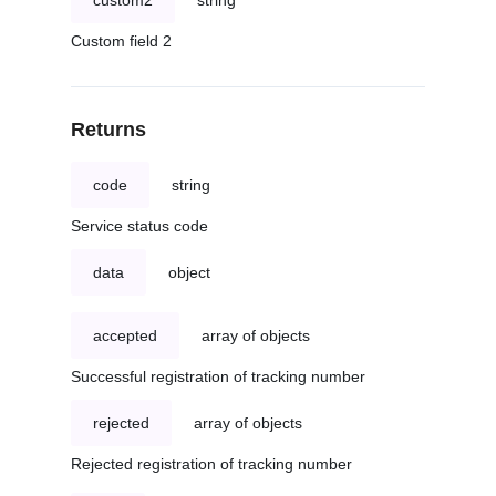
custom2
string
Custom field 2
Returns
code
string
Service status code
data
object
accepted
array of objects
Successful registration of tracking number
rejected
array of objects
Rejected registration of tracking number