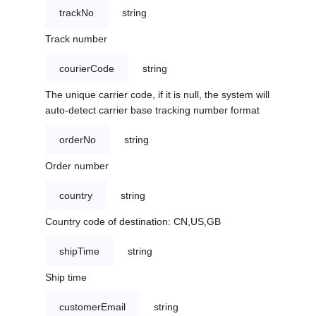
trackNo
string
Track number
courierCode
string
The unique carrier code, if it is null, the system will
auto-detect carrier base tracking number format
orderNo
string
Order number
country
string
Country code of destination: CN,US,GB
shipTime
string
Ship time
customerEmail
string