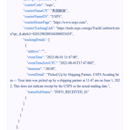
"courierCode"
:
"usps"
,
"courierNameCN"
:
"美国邮政"
,
"courierNameEN"
:
"USPS"
,
"courierHomePage"
:
"https://www.usps.com/"
,
"courierTrackingLink"
:
"https://tools.usps.com/go/TrackConfirmActio
n?qtc_tLabels1=9261290289104300655419"
,
"trackingDetails"
:
[
{
"address"
:
""
,
"eventTime"
:
"2022-06-01 11:47:00"
,
"eventTimeZeroUTC"
:
"2022-06-01T17:47:00Z"
,
"timezone"
:
"-06:00"
,
"eventDetail"
:
"Picked Up by Shipping Partner, USPS Awaiting Ite
m -> Your item was picked up by a shipping partner at 11:47 am on June 1, 202
2. This does not indicate receipt by the USPS or the actual mailing date."
,
"transitSubStatus"
:
"INFO_RECEIVED_01"
}
]
}
}
}
]
,