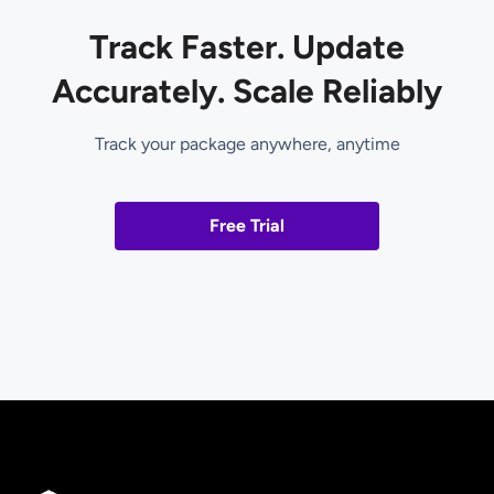
Track Faster. Update
Accurately. Scale Reliably
Track your package anywhere, anytime
Free Trial