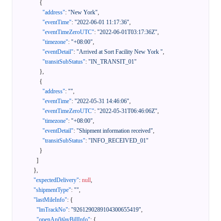
{
"address"
:
"New York"
,
"eventTime"
:
"2022-06-01 11:17:36"
,
"eventTimeZeroUTC"
:
"2022-06-01T03:17:36Z"
,
"timezone"
:
"+08:00"
,
"eventDetail"
:
"Arrived at Sort Facility New York "
,
"transitSubStatus"
:
"IN_TRANSIT_01"
}
,
{
"address"
:
""
,
"eventTime"
:
"2022-05-31 14:46:06"
,
"eventTimeZeroUTC"
:
"2022-05-31T06:46:06Z"
,
"timezone"
:
"+08:00"
,
"eventDetail"
:
"Shipment information received"
,
"transitSubStatus"
:
"INFO_RECEIVED_01"
}
]
}
,
"expectedDelivery"
:
null
,
"shipmentType"
:
""
,
"lastMileInfo"
:
{
"lmTrackNo"
:
"9261290289104300655419"
,
"openApiWayBillInfo"
:
{