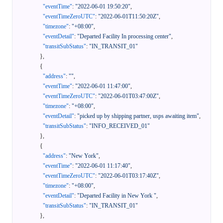
"eventTime"
:
"2022-06-01 19:50:20"
,
"eventTimeZeroUTC"
:
"2022-06-01T11:50:20Z"
,
"timezone"
:
"+08:00"
,
"eventDetail"
:
"Departed Facility In processing center"
,
"transitSubStatus"
:
"IN_TRANSIT_01"
}
,
{
"address"
:
""
,
"eventTime"
:
"2022-06-01 11:47:00"
,
"eventTimeZeroUTC"
:
"2022-06-01T03:47:00Z"
,
"timezone"
:
"+08:00"
,
"eventDetail"
:
"picked up by shipping partner, usps awaiting item"
,
"transitSubStatus"
:
"INFO_RECEIVED_01"
}
,
{
"address"
:
"New York"
,
"eventTime"
:
"2022-06-01 11:17:40"
,
"eventTimeZeroUTC"
:
"2022-06-01T03:17:40Z"
,
"timezone"
:
"+08:00"
,
"eventDetail"
:
"Departed Facility in New York "
,
"transitSubStatus"
:
"IN_TRANSIT_01"
}
,