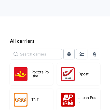
All carriers
Poczta Po
Bpost
lska
Japan Pos
TNT
t