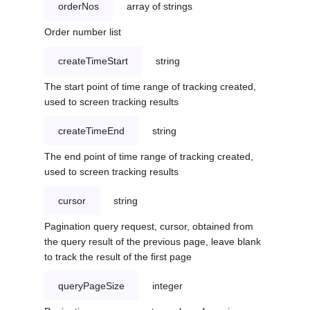
orderNos
array of strings
Order number list
createTimeStart
string
The start point of time range of tracking created,
used to screen tracking results
createTimeEnd
string
The end point of time range of tracking created,
used to screen tracking results
cursor
string
Pagination query request, cursor, obtained from
the query result of the previous page, leave blank
to track the result of the first page
queryPageSize
integer