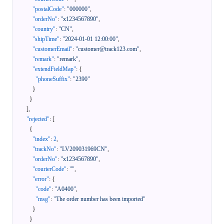
"postalCode"
:
"000000"
,
"orderNo"
:
"x1234567890"
,
"country"
:
"CN"
,
"shipTime"
:
"2024-01-01 12:00:00"
,
"customerEmail"
:
"customer@track123.com"
,
"remark"
:
"remark"
,
"extendFieldMap"
:
{
"phoneSuffix"
:
"2390"
}
}
]
,
"rejected"
:
[
{
"index"
:
2
,
"trackNo"
:
"LV209031969CN"
,
"orderNo"
:
"x1234567890"
,
"courierCode"
:
""
,
"error"
:
{
"code"
:
"A0400"
,
"msg"
:
"The order number has been imported"
}
}