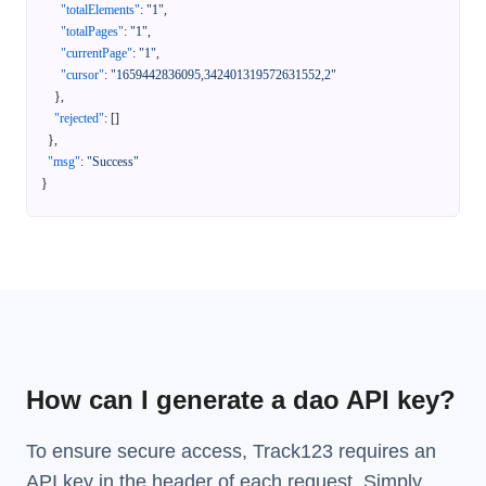
"totalElements"
:
"1"
,
"totalPages"
:
"1"
,
"currentPage"
:
"1"
,
"cursor"
:
"1659442836095,342401319572631552,2"
}
,
"rejected"
:
[
]
}
,
"msg"
:
"Success"
}
How can I generate a dao API key?
To ensure secure access, Track123 requires an
API key in the header of each request. Simply