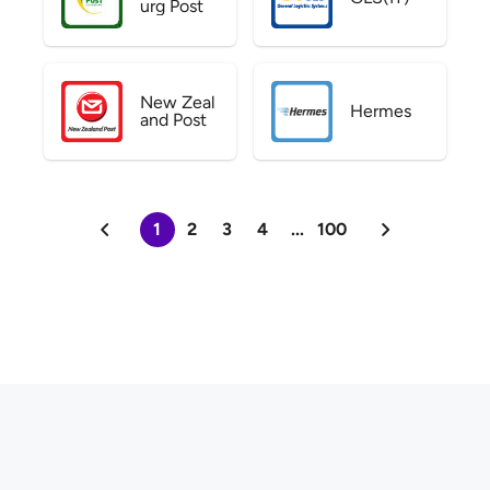
urg Post
New Zeal
Hermes
and Post
1
2
3
4
...
100