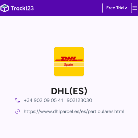
Free Trial
DHL(ES)
+34 902 09 05 41 | 902123030
https://www.dhlparcel.es/es/particulares.html