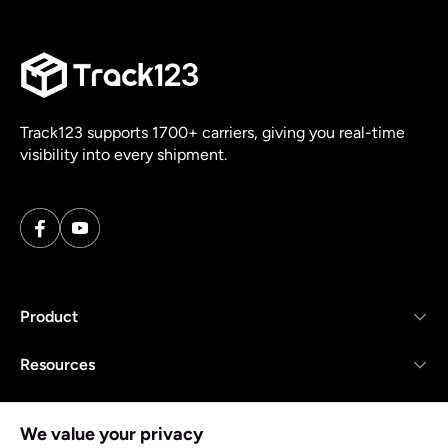
Track123 supports 1700+ carriers, giving you real-time
visibility into every shipment.
Product
Resources
Company
We value your privacy