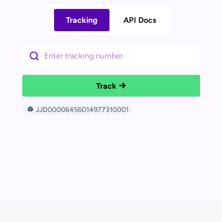
Tracking
API Docs
Track
JJD00006456014977310001