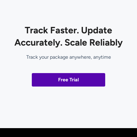
Track Faster. Update
Accurately. Scale Reliably
Track your package anywhere, anytime
Free Trial