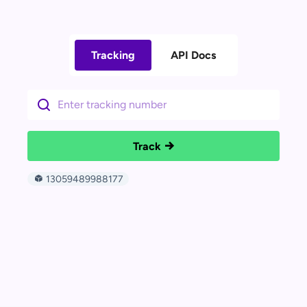
Tracking
API Docs
Track
13059489988177