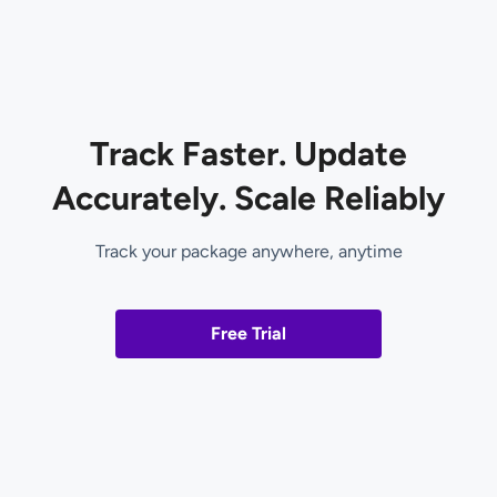
Track Faster. Update
Accurately. Scale Reliably
Track your package anywhere, anytime
Free Trial