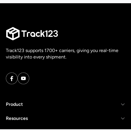
Track123 supports 1700+ carriers, giving you real-time
visibility into every shipment.
Product
Resources