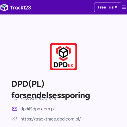
Free Trial
DPD(PL)
forsendelsessporing
+48 801 400 373
dpd@dpd.com.pl
https://tracktrace.dpd.com.pl/