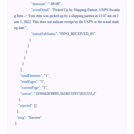
"timezone"
:
"-06:00"
,
"eventDetail"
:
"Picked Up by Shipping Partner, USPS Awaitin
g Item -> Your item was picked up by a shipping partner at 11:47 am on J
une 1, 2022. This does not indicate receipt by the USPS or the actual maili
ng date."
,
"transitSubStatus"
:
"INFO_RECEIVED_01"
}
]
}
}
}
]
,
"totalElements"
:
"1"
,
"totalPages"
:
"1"
,
"currentPage"
:
"1"
,
"cursor"
:
"1659442836095,342401319572631552,2"
}
,
"rejected"
:
[
]
}
,
"msg"
:
"Success"
}