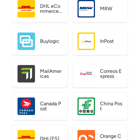
DHL eCo
MRW
mmerce
US
Buylogic
InPost
MailAmer
Correos E
icas
xpress
Canada P
China Pos
ost
t
Orange C
DHL(ES)