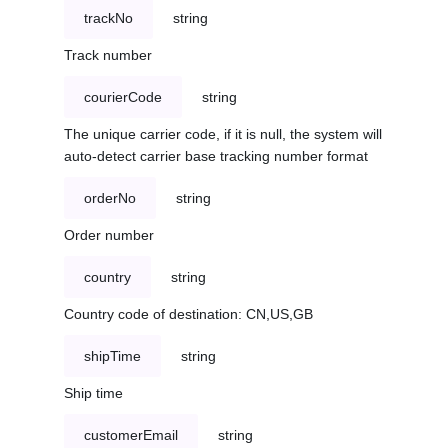
trackNo
string
Track number
courierCode
string
The unique carrier code, if it is null, the system will
auto-detect carrier base tracking number format
orderNo
string
Order number
country
string
Country code of destination: CN,US,GB
shipTime
string
Ship time
customerEmail
string