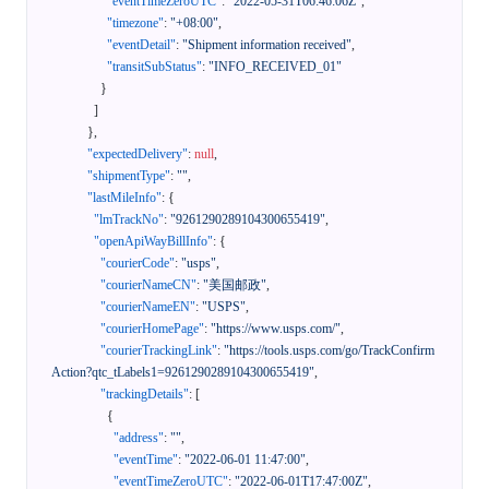
"eventTimeZeroUTC"
:
"2022-05-31T06:46:06Z"
,
"timezone"
:
"+08:00"
,
"eventDetail"
:
"Shipment information received"
,
"transitSubStatus"
:
"INFO_RECEIVED_01"
}
]
}
,
"expectedDelivery"
:
null
,
"shipmentType"
:
""
,
"lastMileInfo"
:
{
"lmTrackNo"
:
"9261290289104300655419"
,
"openApiWayBillInfo"
:
{
"courierCode"
:
"usps"
,
"courierNameCN"
:
"美国邮政"
,
"courierNameEN"
:
"USPS"
,
"courierHomePage"
:
"https://www.usps.com/"
,
"courierTrackingLink"
:
"https://tools.usps.com/go/TrackConfirm
Action?qtc_tLabels1=9261290289104300655419"
,
"trackingDetails"
:
[
{
"address"
:
""
,
"eventTime"
:
"2022-06-01 11:47:00"
,
"eventTimeZeroUTC"
:
"2022-06-01T17:47:00Z"
,