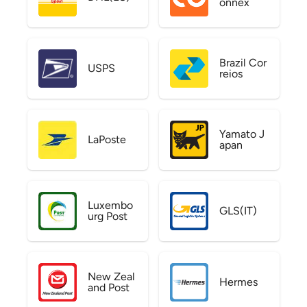
onnex
Brazil Cor
USPS
reios
Yamato J
LaPoste
apan
Luxembo
GLS(IT)
urg Post
New Zeal
Hermes
and Post