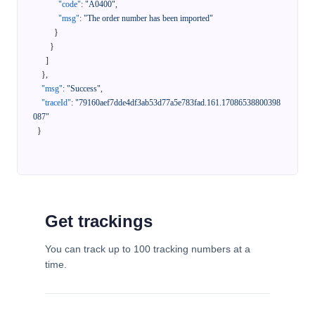
"code"
:
"A0400"
,
"msg"
:
"The order number has been imported"
}
}
]
}
,
"msg"
:
"Success"
,
"traceId"
:
"79160aef7dde4df3ab53d77a5e783fad.161.17086538800398
087"
}
Get trackings
You can track up to 100 tracking numbers at a
time.