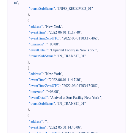
m"
,
"transitSubStatus"
:
"INFO_RECEIVED_01"
}
,
{
"address"
:
"New York"
,
"eventTime"
:
"2022-06-01 11:17:40"
,
"eventTimeZeroUTC"
:
"2022-06-01T03:17:40Z"
,
"timezone"
:
"+08:00"
,
"eventDetail"
:
"Departed Facility in New York "
,
"transitSubStatus"
:
"IN_TRANSIT_01"
}
,
{
"address"
:
"New York"
,
"eventTime"
:
"2022-06-01 11:17:36"
,
"eventTimeZeroUTC"
:
"2022-06-01T03:17:36Z"
,
"timezone"
:
"+08:00"
,
"eventDetail"
:
"Arrived at Sort Facility New York "
,
"transitSubStatus"
:
"IN_TRANSIT_01"
}
,
{
"address"
:
""
,
"eventTime"
:
"2022-05-31 14:46:06"
,