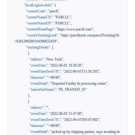
"localLogisticsInfo"
:
{
"courierCode"
:
"parcll"
,
"courierNameCN"
:
"PARCLL"
,
"courierNameEN"
:
"PARCLL"
,
"courierHomePage"
:
"https://www.parcll.com/"
,
"courierTrackingLink"
:
"https://parclltrack.com/parcelTracking?id
=9261290289104300655419"
,
"trackingDetails"
:
[
{
"address"
:
"New York"
,
"eventTime"
:
"2022-06-01 19:50:20"
,
"eventTimeZeroUTC"
:
"2022-06-01T11:50:20Z"
,
"timezone"
:
"+08:00"
,
"eventDetail"
:
"Departed Facility In processing center"
,
"transitSubStatus"
:
"IN_TRANSIT_01"
}
,
{
"address"
:
""
,
"eventTime"
:
"2022-06-01 11:47:00"
,
"eventTimeZeroUTC"
:
"2022-06-01T03:47:00Z"
,
"timezone"
:
"+08:00"
,
"eventDetail"
:
"picked up by shipping partner, usps awaiting ite