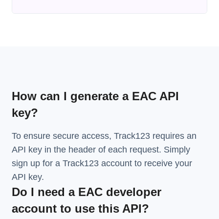
How can I generate a EAC API
key?
To ensure secure access, Track123 requires an
API key in the header of each request. Simply
sign up for a Track123 account to receive your
API key.
Do I need a EAC developer
account to use this API?