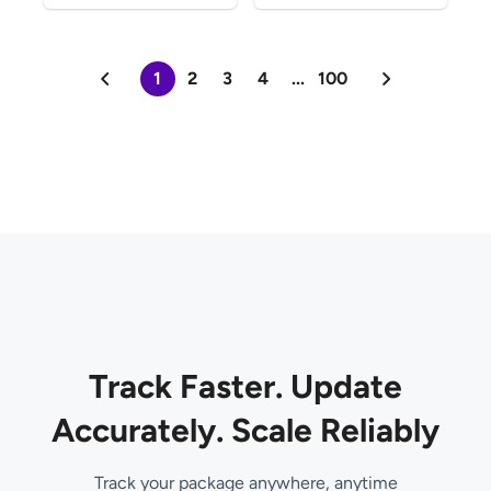
1
2
3
4
...
100
Track Faster. Update
Accurately. Scale Reliably
Track your package anywhere, anytime