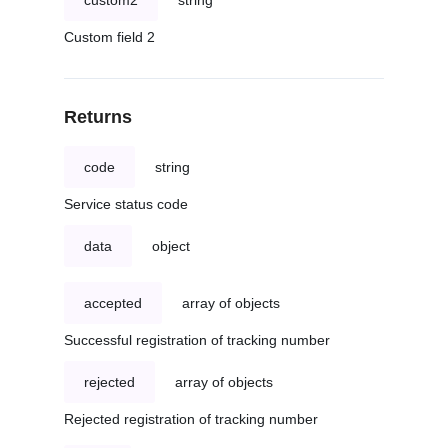
custom2
string
Custom field 2
Returns
code
string
Service status code
data
object
accepted
array of objects
Successful registration of tracking number
rejected
array of objects
Rejected registration of tracking number