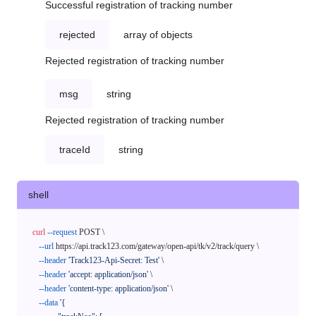
Successful registration of tracking number
rejected
array of objects
Rejected registration of tracking number
msg
string
Rejected registration of tracking number
traceId
string
shell
curl
--request
 POST \

--url
 https://api.track123.com/gateway/open-api/tk/v2/track/query \

--header
'Track123-Api-Secret: Test'
 \

--header
'accept: application/json'
 \

--header
'content-type: application/json'
 \

--data
'{
