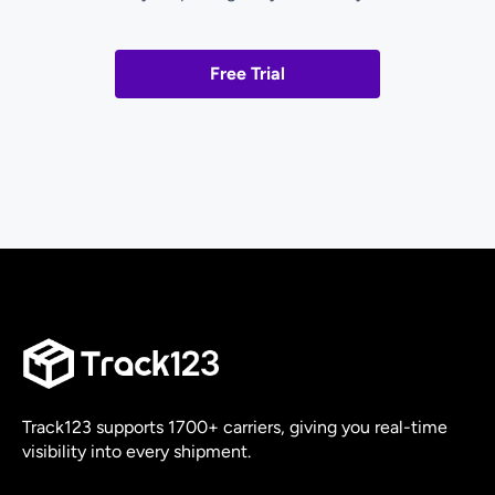
Free Trial
Track123 supports 1700+ carriers, giving you real-time
visibility into every shipment.