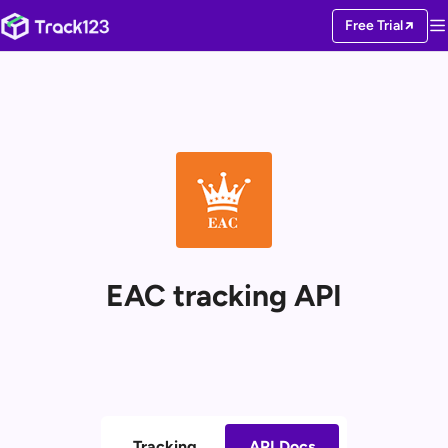
Free Trial
EAC tracking API
Tracking
API Docs