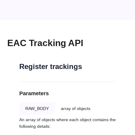
EAC Tracking API
Register trackings
Parameters
RAW_BODY
array of objects
An array of objects where each object contains the
following details: