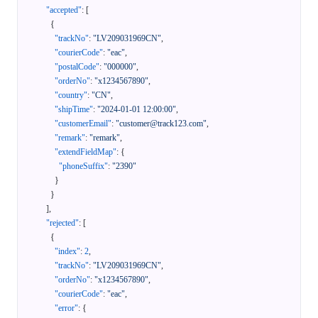
"accepted"
:
[
{
"trackNo"
:
"LV209031969CN"
,
"courierCode"
:
"eac"
,
"postalCode"
:
"000000"
,
"orderNo"
:
"x1234567890"
,
"country"
:
"CN"
,
"shipTime"
:
"2024-01-01 12:00:00"
,
"customerEmail"
:
"customer@track123.com"
,
"remark"
:
"remark"
,
"extendFieldMap"
:
{
"phoneSuffix"
:
"2390"
}
}
]
,
"rejected"
:
[
{
"index"
:
2
,
"trackNo"
:
"LV209031969CN"
,
"orderNo"
:
"x1234567890"
,
"courierCode"
:
"eac"
,
"error"
:
{