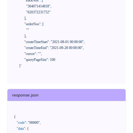
            "trackNos": [

              "304071414818",

              "620372231752"

            ],

            "orderNos": [

              ""

            ],

            "createTimeStart": "2021-08-01 00:00:00",

            "createTimeEnd": "2021-09-28 00:00:00",

            "cursor": "",

            "queryPageSize": 100

      }'
response.json
{
"code"
:
"00000"
,
"data"
:
{