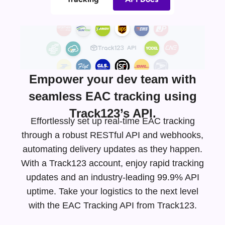
Empower your dev team with
seamless EAC tracking using
Track123’s API.
Effortlessly set up real-time EAC tracking
through a robust RESTful API and webhooks,
automating delivery updates as they happen.
With a Track123 account, enjoy rapid tracking
updates and an
industry-leading
99.9% API
uptime. Take your logistics to the next level
with the EAC Tracking API from Track123.