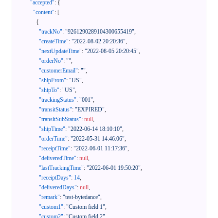
"accepted"
:
{
"content"
:
[
{
"trackNo"
:
"9261290289104300655419"
,
"createTime"
:
"2022-08-02 20:20:36"
,
"nextUpdateTime"
:
"2022-08-05 20:20:45"
,
"orderNo"
:
""
,
"customerEmail"
:
""
,
"shipFrom"
:
"US"
,
"shipTo"
:
"US"
,
"trackingStatus"
:
"001"
,
"transitStatus"
:
"EXPIRED"
,
"transitSubStatus"
:
null
,
"shipTime"
:
"2022-06-14 18:10:10"
,
"orderTime"
:
"2022-05-31 14:46:06"
,
"receiptTime"
:
"2022-06-01 11:17:36"
,
"deliveredTime"
:
null
,
"lastTrackingTime"
:
"2022-06-01 19:50:20"
,
"receiptDays"
:
14
,
"deliveredDays"
:
null
,
"remark"
:
"test-bytedance"
,
"custom1"
:
"Custom field 1"
,
"custom2"
:
"Custom field 2"
,