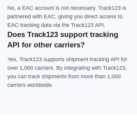
No, a EAC account is not necessary. Track123 is
partnered with EAC, giving you direct access to
EAC tracking data via the Track123 API.
Does Track123 support tracking
API for other carriers?
Yes, Track123 supports
shipment tracking API
for
over 1,000 carriers. By integrating with Track123,
you can track shipments from more than
1,000
carriers
worldwide.