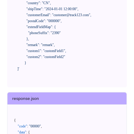
              "country": "CN",

              "shipTime": "2024-01-01 12:00:00",

              "customerEmail": "customer@track123.com",

              "postalCode": "000000",

              "extendFieldMap": {

                "phoneSuffix": "2390"

              },

              "remark": "remark",

              "custom1": "customField1",

              "custom2": "customField2"

            }

    ]'
response.json
{
"code"
:
"00000"
,
"data"
:
{