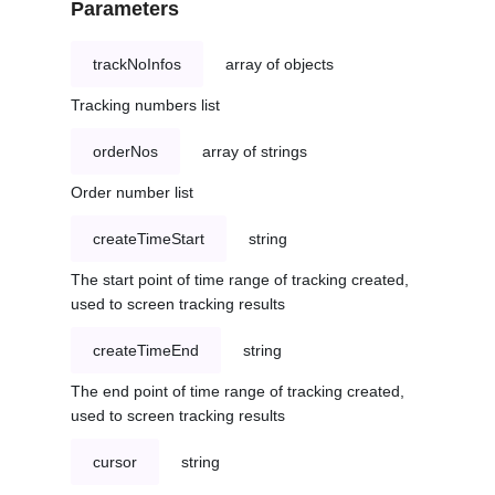
Parameters
trackNoInfos
array of objects
Tracking numbers list
orderNos
array of strings
Order number list
createTimeStart
string
The start point of time range of tracking created,
used to screen tracking results
createTimeEnd
string
The end point of time range of tracking created,
used to screen tracking results
cursor
string