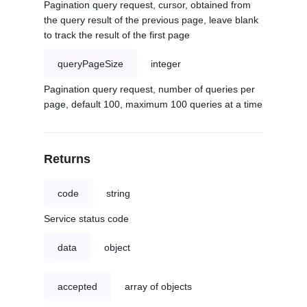
Pagination query request, cursor, obtained from
the query result of the previous page, leave blank
to track the result of the first page
queryPageSize
integer
Pagination query request, number of queries per
page, default 100, maximum 100 queries at a time
Returns
code
string
Service status code
data
object
accepted
array of objects