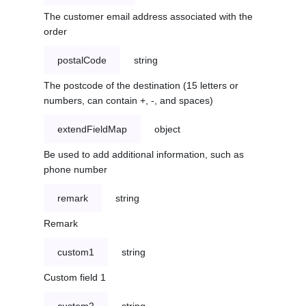
The customer email address associated with the
order
postalCode
string
The postcode of the destination (15 letters or
numbers, can contain +, -, and spaces)
extendFieldMap
object
Be used to add additional information, such as
phone number
remark
string
Remark
custom1
string
Custom field 1