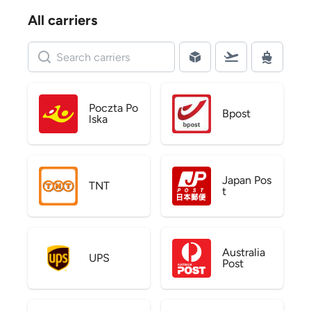
All carriers
Poczta Po
Bpost
lska
Japan Pos
TNT
t
Australia
UPS
Post