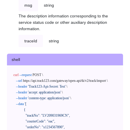
msg
string
The description information corresponding to the
service status code or other auxiliary description
information.
traceId
string
shell
curl
--request
 POST \

--url
 https://api.track123.com/gateway/open-api/tk/v2/track/import \

--header
'Track123-Api-Secret: Test'
 \

--header
'accept: application/json'
 \

--header
'content-type: application/json'
 \

--data
'[

            {

              "trackNo": "LV209031969CN",

              "courierCode": "eac",

              "orderNo": "x1234567890",
