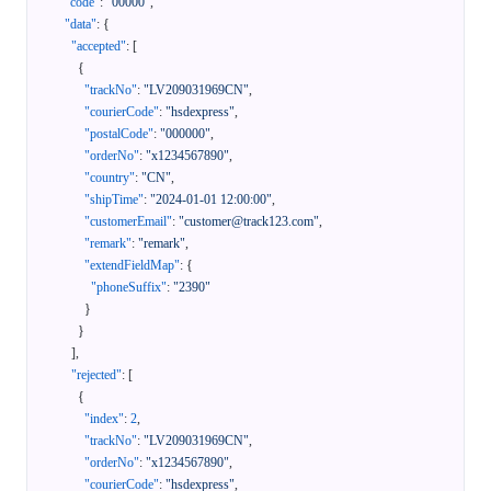
"code"
:
"00000"
,
"data"
:
{
"accepted"
:
[
{
"trackNo"
:
"LV209031969CN"
,
"courierCode"
:
"hsdexpress"
,
"postalCode"
:
"000000"
,
"orderNo"
:
"x1234567890"
,
"country"
:
"CN"
,
"shipTime"
:
"2024-01-01 12:00:00"
,
"customerEmail"
:
"customer@track123.com"
,
"remark"
:
"remark"
,
"extendFieldMap"
:
{
"phoneSuffix"
:
"2390"
}
}
]
,
"rejected"
:
[
{
"index"
:
2
,
"trackNo"
:
"LV209031969CN"
,
"orderNo"
:
"x1234567890"
,
"courierCode"
:
"hsdexpress"
,