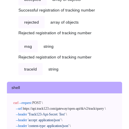
Successful registration of tracking number
rejected
array of objects
Rejected registration of tracking number
msg
string
Rejected registration of tracking number
traceId
string
shell
curl
--request
 POST \

--url
 https://api.track123.com/gateway/open-api/tk/v2/track/query \

--header
'Track123-Api-Secret: Test'
 \

--header
'accept: application/json'
 \

--header
'content-type: application/json'
 \
