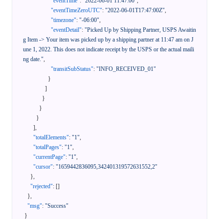
"eventTime"
:
"2022-06-01 11:47:00"
,
"eventTimeZeroUTC"
:
"2022-06-01T17:47:00Z"
,
"timezone"
:
"-06:00"
,
"eventDetail"
:
"Picked Up by Shipping Partner, USPS Awaitin
g Item -> Your item was picked up by a shipping partner at 11:47 am on J
une 1, 2022. This does not indicate receipt by the USPS or the actual maili
ng date."
,
"transitSubStatus"
:
"INFO_RECEIVED_01"
}
]
}
}
}
]
,
"totalElements"
:
"1"
,
"totalPages"
:
"1"
,
"currentPage"
:
"1"
,
"cursor"
:
"1659442836095,342401319572631552,2"
}
,
"rejected"
:
[
]
}
,
"msg"
:
"Success"
}