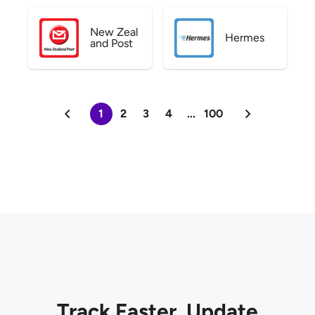
New Zeal
Hermes
and Post
1
2
3
4
...
100
Track Faster. Update