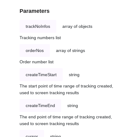
Parameters
trackNoInfos
array of objects
Tracking numbers list
orderNos
array of strings
Order number list
createTimeStart
string
The start point of time range of tracking created,
used to screen tracking results
createTimeEnd
string
The end point of time range of tracking created,
used to screen tracking results
cursor
string