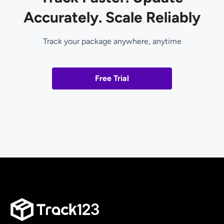
Accurately. Scale Reliably
Track your package anywhere, anytime
Free Trial