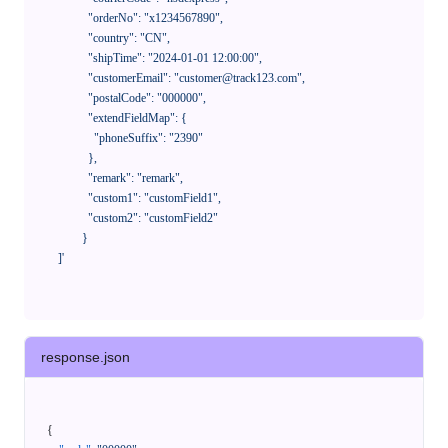
              "orderNo": "x1234567890",

              "country": "CN",

              "shipTime": "2024-01-01 12:00:00",

              "customerEmail": "customer@track123.com",

              "postalCode": "000000",

              "extendFieldMap": {

                "phoneSuffix": "2390"

              },

              "remark": "remark",

              "custom1": "customField1",

              "custom2": "customField2"

            }

    ]'
response.json
{