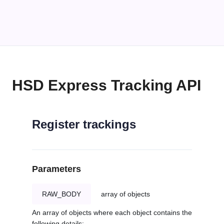
HSD Express Tracking API
Register trackings
Parameters
RAW_BODY
array of objects
An array of objects where each object contains the
following details: