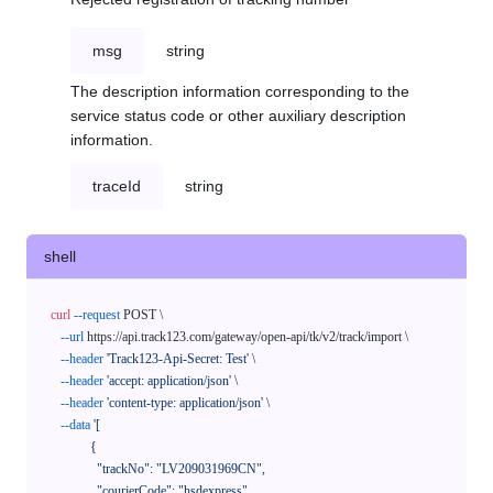
msg
string
The description information corresponding to the
service status code or other auxiliary description
information.
traceId
string
shell
curl
--request
 POST \

--url
 https://api.track123.com/gateway/open-api/tk/v2/track/import \

--header
'Track123-Api-Secret: Test'
 \

--header
'accept: application/json'
 \

--header
'content-type: application/json'
 \

--data
'[

            {

              "trackNo": "LV209031969CN",

              "courierCode": "hsdexpress",
