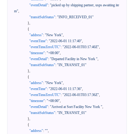
"eventDetail"
:
"picked up by shipping partner, usps awaiting ite
m"
,
"transitSubStatus"
:
"INFO_RECEIVED_01"
}
,
{
"address"
:
"New York"
,
"eventTime"
:
"2022-06-01 11:17:40"
,
"eventTimeZeroUTC"
:
"2022-06-01T03:17:40Z"
,
"timezone"
:
"+08:00"
,
"eventDetail"
:
"Departed Facility in New York "
,
"transitSubStatus"
:
"IN_TRANSIT_01"
}
,
{
"address"
:
"New York"
,
"eventTime"
:
"2022-06-01 11:17:36"
,
"eventTimeZeroUTC"
:
"2022-06-01T03:17:36Z"
,
"timezone"
:
"+08:00"
,
"eventDetail"
:
"Arrived at Sort Facility New York "
,
"transitSubStatus"
:
"IN_TRANSIT_01"
}
,
{
"address"
:
""
,