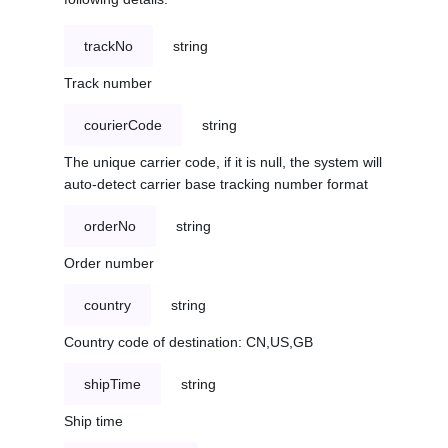
trackNo
string
Track number
courierCode
string
The unique carrier code, if it is null, the system will
auto-detect carrier base tracking number format
orderNo
string
Order number
country
string
Country code of destination: CN,US,GB
shipTime
string
Ship time