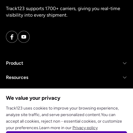
Track123 supports 1700+ carriers, giving you real-time
visibility into every shipment.
Product
Resources
Company
We value your privacy
Track123 uses cookies to improve your browsing experience,
analyze site traffic, and serve personalized content.You can
accept all cookies, reject non - essential cookies, or customize
Privacy policy
Terms of Service
your preferences.Learn more in our
Privacy policy