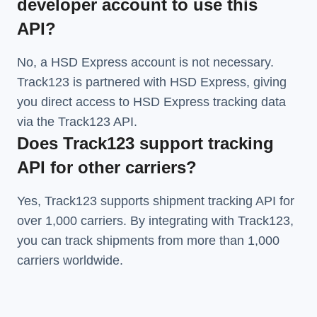
developer account to use this
API?
No, a HSD Express account is not necessary.
Track123 is partnered with HSD Express, giving
you direct access to HSD Express tracking data
via the Track123 API.
Does Track123 support tracking
API for other carriers?
Yes, Track123 supports
shipment tracking API
for
over 1,000 carriers. By integrating with Track123,
you can track shipments from more than
1,000
carriers
worldwide.