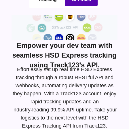
Empower your dev team with
seamless HSD Express tracking
using Track123’s API.
Effortlessly set up real-time HSD Express
tracking through a robust RESTful API and
webhooks, automating delivery updates as
they happen. With a Track123 account, enjoy
rapid tracking updates and an
industry-leading
99.9% API uptime. Take your
logistics to the next level with the HSD
Express Tracking API from Track123.