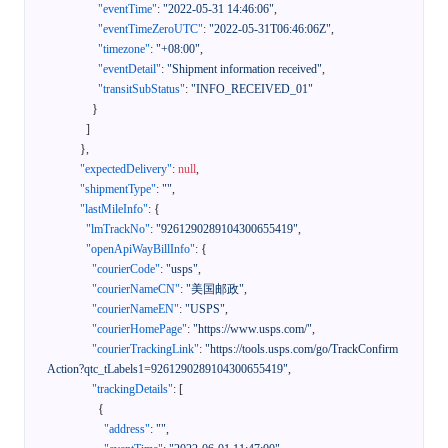
"eventTime"
:
"2022-05-31 14:46:06"
,
"eventTimeZeroUTC"
:
"2022-05-31T06:46:06Z"
,
"timezone"
:
"+08:00"
,
"eventDetail"
:
"Shipment information received"
,
"transitSubStatus"
:
"INFO_RECEIVED_01"
}
]
}
,
"expectedDelivery"
:
null
,
"shipmentType"
:
""
,
"lastMileInfo"
:
{
"lmTrackNo"
:
"9261290289104300655419"
,
"openApiWayBillInfo"
:
{
"courierCode"
:
"usps"
,
"courierNameCN"
:
"美国邮政"
,
"courierNameEN"
:
"USPS"
,
"courierHomePage"
:
"https://www.usps.com/"
,
"courierTrackingLink"
:
"https://tools.usps.com/go/TrackConfirm
Action?qtc_tLabels1=9261290289104300655419"
,
"trackingDetails"
:
[
{
"address"
:
""
,