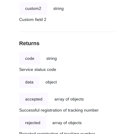
custom2
string
Custom field 2
Returns
code
string
Service status code
data
object
accepted
array of objects
Successful registration of tracking number
rejected
array of objects
Rejected registration of tracking number