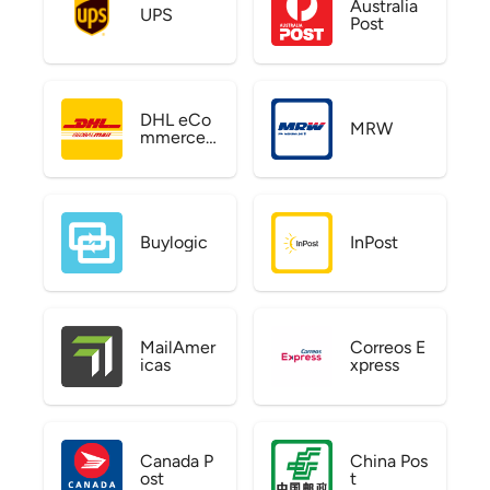
Australia
UPS
Post
DHL eCo
MRW
mmerce
US
Buylogic
InPost
MailAmer
Correos E
icas
xpress
Canada P
China Pos
ost
t