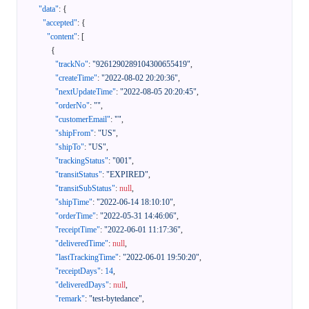
"data"
:
{
"accepted"
:
{
"content"
:
[
{
"trackNo"
:
"9261290289104300655419"
,
"createTime"
:
"2022-08-02 20:20:36"
,
"nextUpdateTime"
:
"2022-08-05 20:20:45"
,
"orderNo"
:
""
,
"customerEmail"
:
""
,
"shipFrom"
:
"US"
,
"shipTo"
:
"US"
,
"trackingStatus"
:
"001"
,
"transitStatus"
:
"EXPIRED"
,
"transitSubStatus"
:
null
,
"shipTime"
:
"2022-06-14 18:10:10"
,
"orderTime"
:
"2022-05-31 14:46:06"
,
"receiptTime"
:
"2022-06-01 11:17:36"
,
"deliveredTime"
:
null
,
"lastTrackingTime"
:
"2022-06-01 19:50:20"
,
"receiptDays"
:
14
,
"deliveredDays"
:
null
,
"remark"
:
"test-bytedance"
,