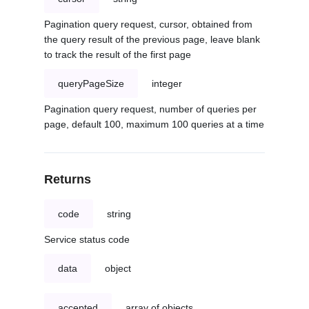
Pagination query request, cursor, obtained from
the query result of the previous page, leave blank
to track the result of the first page
queryPageSize
integer
Pagination query request, number of queries per
page, default 100, maximum 100 queries at a time
Returns
code
string
Service status code
data
object
accepted
array of objects