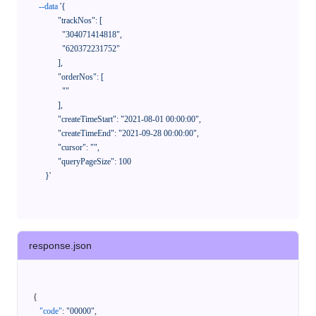
--data
'{

            "trackNos": [

              "304071414818",

              "620372231752"

            ],

            "orderNos": [

              ""

            ],

            "createTimeStart": "2021-08-01 00:00:00",

            "createTimeEnd": "2021-09-28 00:00:00",

            "cursor": "",

            "queryPageSize": 100

      }'
response.json
{
"code"
:
"00000"
,