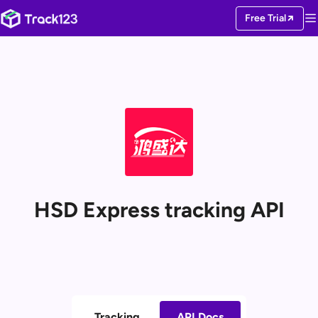
Free Trial
HSD Express tracking API
Tracking
API Docs