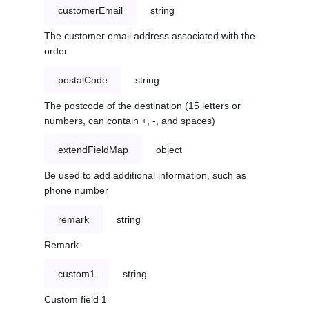
customerEmail
string
The customer email address associated with the
order
postalCode
string
The postcode of the destination (15 letters or
numbers, can contain +, -, and spaces)
extendFieldMap
object
Be used to add additional information, such as
phone number
remark
string
Remark
custom1
string
Custom field 1