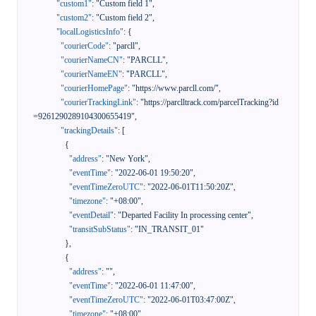
"custom1"
:
"Custom field 1"
,
"custom2"
:
"Custom field 2"
,
"localLogisticsInfo"
:
{
"courierCode"
:
"parcll"
,
"courierNameCN"
:
"PARCLL"
,
"courierNameEN"
:
"PARCLL"
,
"courierHomePage"
:
"https://www.parcll.com/"
,
"courierTrackingLink"
:
"https://parclltrack.com/parcelTracking?id
=9261290289104300655419"
,
"trackingDetails"
:
[
{
"address"
:
"New York"
,
"eventTime"
:
"2022-06-01 19:50:20"
,
"eventTimeZeroUTC"
:
"2022-06-01T11:50:20Z"
,
"timezone"
:
"+08:00"
,
"eventDetail"
:
"Departed Facility In processing center"
,
"transitSubStatus"
:
"IN_TRANSIT_01"
}
,
{
"address"
:
""
,
"eventTime"
:
"2022-06-01 11:47:00"
,
"eventTimeZeroUTC"
:
"2022-06-01T03:47:00Z"
,
"timezone"
:
"+08:00"
,