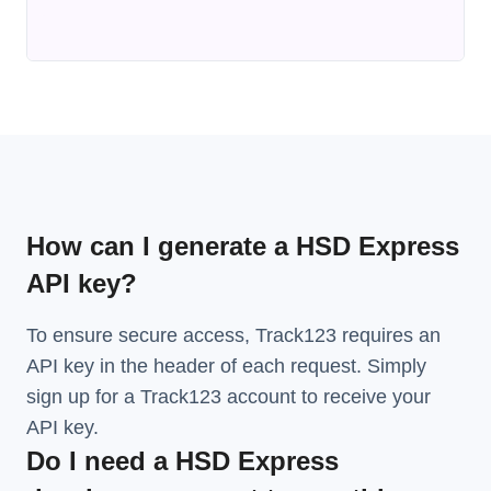
How can I generate a HSD Express
API key?
To ensure secure access, Track123 requires an
API key in the header of each request. Simply
sign up for a Track123 account to receive your
API key.
Do I need a HSD Express