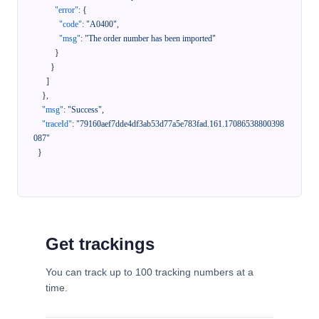
"error"
:
{
"code"
:
"A0400"
,
"msg"
:
"The order number has been imported"
}
}
]
}
,
"msg"
:
"Success"
,
"traceId"
:
"79160aef7dde4df3ab53d77a5e783fad.161.17086538800398
087"
}
Get trackings
You can track up to 100 tracking numbers at a
time.