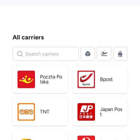
All carriers
Poczta Po
Bpost
lska
Japan Pos
TNT
t