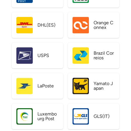
Orange C
DHL(ES)
onnex
Brazil Cor
USPS
reios
Yamato J
LaPoste
apan
Luxembo
GLS(IT)
urg Post