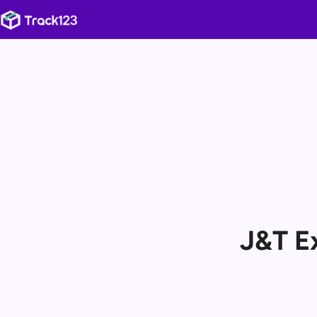
J&T E