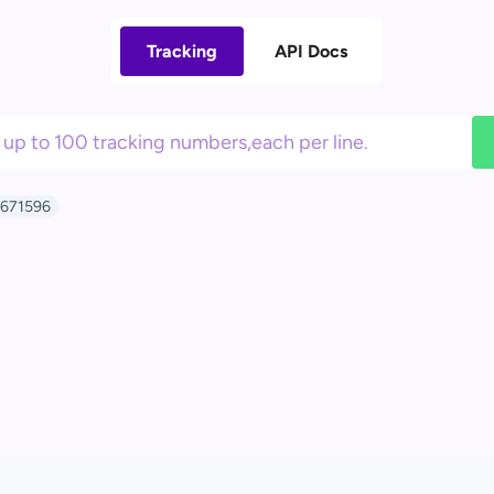
Tracking
API Docs
671596