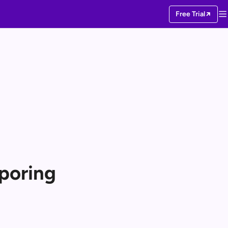
Free Trial
poring