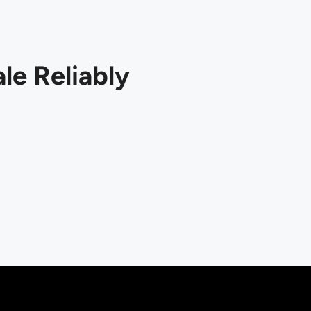
le Reliably