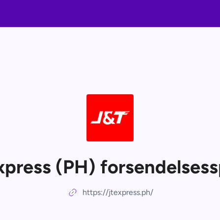
xpress (PH) forsendelsess
https://jtexpress.ph/