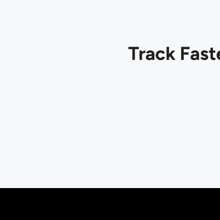
Track Fast