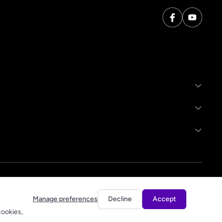
Manage preferences
Decline
Accept
cookies,