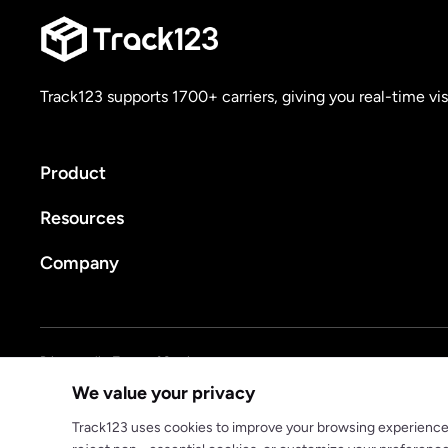
Track123 supports 1700+ carriers, giving you real-time vis
Product
Resources
Company
Privacy policy
Terms of Service
We value your privacy
© 2025 track123. All rights reserved
Track123 uses cookies to improve your browsing experience, a