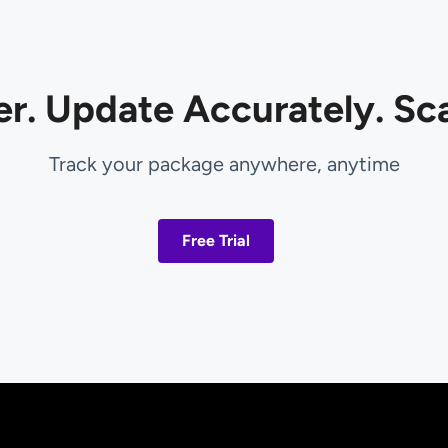
er. Update Accurately. Sca
Track your package anywhere, anytime
Free Trial