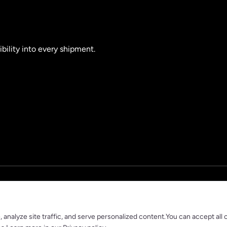
ibility into every shipment.
nalyze site traffic, and serve personalized content.You can accept all 