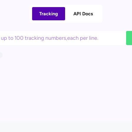
Tracking
API Docs
1