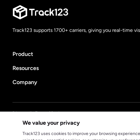
Track123 supports 1700+ carriers, giving you real-time vis
Product
Resources
Company
Privacy policy
Terms of Service
We value your privacy
© 2025 track123. All rights reserved
Track123 uses cookies to improve your browsing experience, a