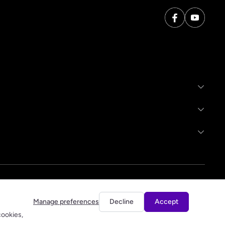
Manage preferences
Decline
Accept
cookies,