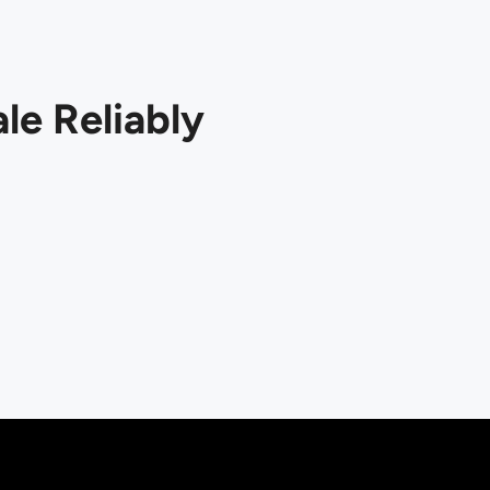
le Reliably