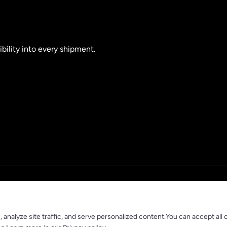
ibility into every shipment.
nalyze site traffic, and serve personalized content.You can accept all 