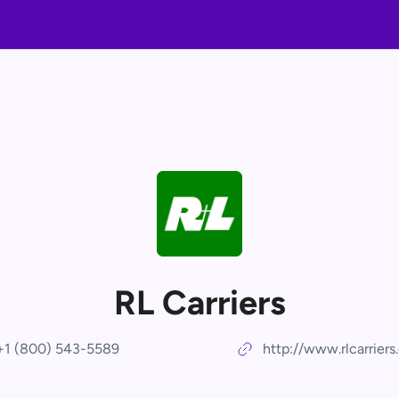
RL Carriers
+1 (800) 543-5589
http://www.rlcarrier