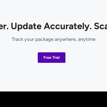
er. Update Accurately. Sca
Track your package anywhere, anytime
Free Trial