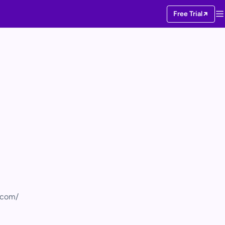
Free Trial
s.com/