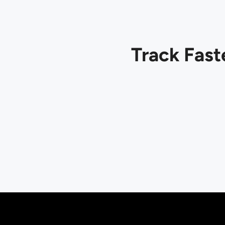
Track Fast