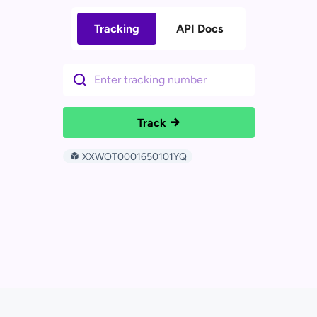
Tracking
API Docs
Track
XXWOT0001650101YQ