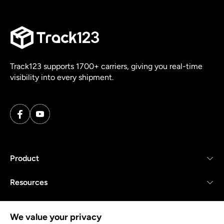
Track123 supports 1700+ carriers, giving you real-time
visibility into every shipment.
Product
Resources
Company
We value your privacy