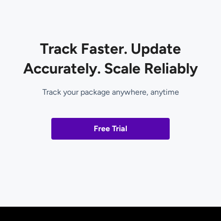
Track Faster. Update
Accurately. Scale Reliably
Track your package anywhere, anytime
Free Trial