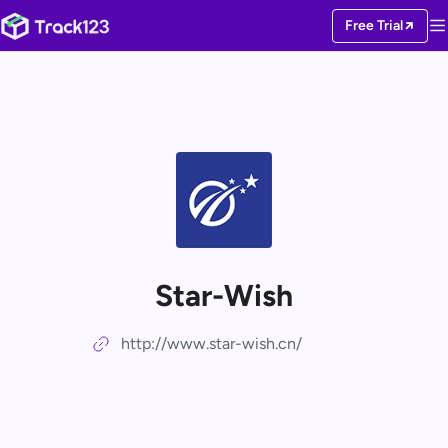
Free Trial
Star-Wish
http://www.star-wish.cn/