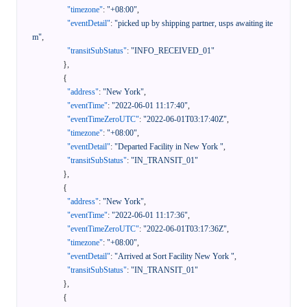
"timezone"
:
"+08:00"
,
"eventDetail"
:
"picked up by shipping partner, usps awaiting ite
m"
,
"transitSubStatus"
:
"INFO_RECEIVED_01"
}
,
{
"address"
:
"New York"
,
"eventTime"
:
"2022-06-01 11:17:40"
,
"eventTimeZeroUTC"
:
"2022-06-01T03:17:40Z"
,
"timezone"
:
"+08:00"
,
"eventDetail"
:
"Departed Facility in New York "
,
"transitSubStatus"
:
"IN_TRANSIT_01"
}
,
{
"address"
:
"New York"
,
"eventTime"
:
"2022-06-01 11:17:36"
,
"eventTimeZeroUTC"
:
"2022-06-01T03:17:36Z"
,
"timezone"
:
"+08:00"
,
"eventDetail"
:
"Arrived at Sort Facility New York "
,
"transitSubStatus"
:
"IN_TRANSIT_01"
}
,
{