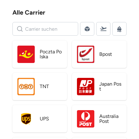
Alle Carrier
Poczta Po
Bpost
lska
Japan Pos
TNT
t
Australia
UPS
Post