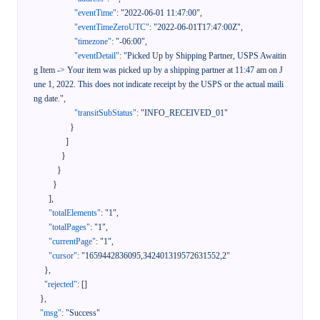
"eventTime"
:
"2022-06-01 11:47:00"
,
"eventTimeZeroUTC"
:
"2022-06-01T17:47:00Z"
,
"timezone"
:
"-06:00"
,
"eventDetail"
:
"Picked Up by Shipping Partner, USPS Awaitin
g Item -> Your item was picked up by a shipping partner at 11:47 am on J
une 1, 2022. This does not indicate receipt by the USPS or the actual maili
ng date."
,
"transitSubStatus"
:
"INFO_RECEIVED_01"
}
]
}
}
}
]
,
"totalElements"
:
"1"
,
"totalPages"
:
"1"
,
"currentPage"
:
"1"
,
"cursor"
:
"1659442836095,342401319572631552,2"
}
,
"rejected"
:
[
]
}
,
"msg"
:
"Success"