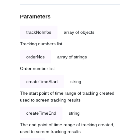
Parameters
trackNoInfos
array of objects
Tracking numbers list
orderNos
array of strings
Order number list
createTimeStart
string
The start point of time range of tracking created,
used to screen tracking results
createTimeEnd
string
The end point of time range of tracking created,
used to screen tracking results