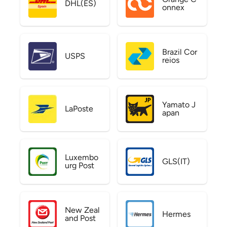
DHL(ES)
onnex
Brazil Cor
USPS
reios
Yamato J
LaPoste
apan
Luxembo
GLS(IT)
urg Post
New Zeal
Hermes
and Post