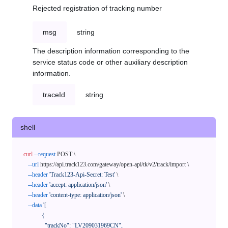
Rejected registration of tracking number
msg
string
The description information corresponding to the
service status code or other auxiliary description
information.
traceId
string
shell
curl
--request
 POST \

--url
 https://api.track123.com/gateway/open-api/tk/v2/track/import \

--header
'Track123-Api-Secret: Test'
 \

--header
'accept: application/json'
 \

--header
'content-type: application/json'
 \

--data
'[

            {

              "trackNo": "LV209031969CN",
