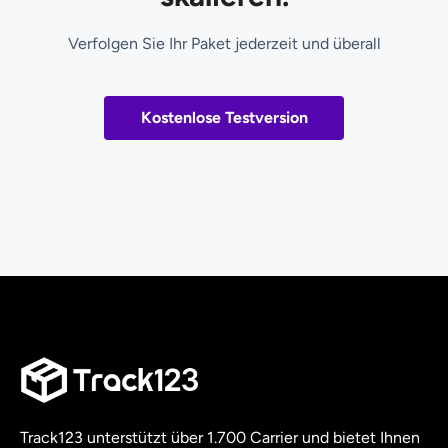
Verfolgen Sie Ihr Paket jederzeit und überall
Kostenlose Testversion
Track123 unterstützt über 1.700 Carrier und bietet Ihnen