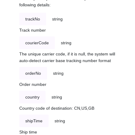
following details:
trackNo
string
Track number
courierCode
string
The unique carrier code, if it is null, the system will
auto-detect carrier base tracking number format
orderNo
string
Order number
country
string
Country code of destination: CN,US,GB
shipTime
string
Ship time