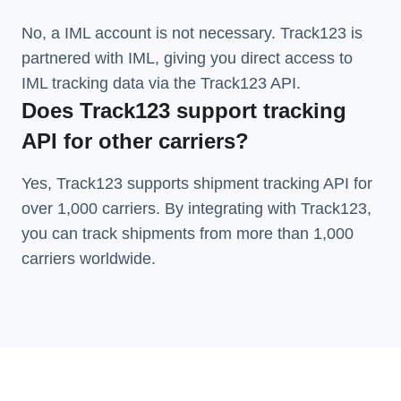
No, a IML account is not necessary. Track123 is
partnered with IML, giving you direct access to
IML tracking data via the Track123 API.
Does Track123 support tracking
API for other carriers?
Yes, Track123 supports
shipment tracking API
for
over 1,000 carriers. By integrating with Track123,
you can track shipments from more than
1,000
carriers
worldwide.