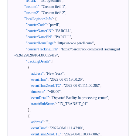
"remark"
:
"test-bytedance"
,
"custom1"
:
"Custom field 1"
,
"custom2"
:
"Custom field 2"
,
"localLogisticsInfo"
:
{
"courierCode"
:
"parcll"
,
"courierNameCN"
:
"PARCLL"
,
"courierNameEN"
:
"PARCLL"
,
"courierHomePage"
:
"https://www.parcll.com/"
,
"courierTrackingLink"
:
"https://parclltrack.com/parcelTracking?id
=9261290289104300655419"
,
"trackingDetails"
:
[
{
"address"
:
"New York"
,
"eventTime"
:
"2022-06-01 19:50:20"
,
"eventTimeZeroUTC"
:
"2022-06-01T11:50:20Z"
,
"timezone"
:
"+08:00"
,
"eventDetail"
:
"Departed Facility In processing center"
,
"transitSubStatus"
:
"IN_TRANSIT_01"
}
,
{
"address"
:
""
,
"eventTime"
:
"2022-06-01 11:47:00"
,
"eventTimeZeroUTC"
:
"2022-06-01T03:47:00Z"
,