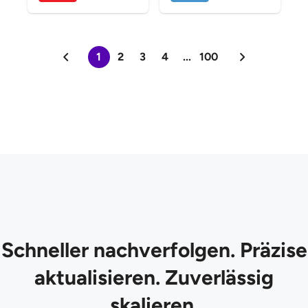
1
2
3
4
...
100
Schneller nachverfolgen. Präzise
aktualisieren. Zuverlässig
skalieren.