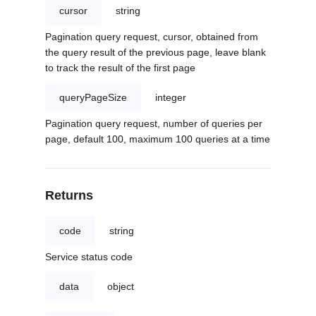
cursor
string
Pagination query request, cursor, obtained from
the query result of the previous page, leave blank
to track the result of the first page
queryPageSize
integer
Pagination query request, number of queries per
page, default 100, maximum 100 queries at a time
Returns
code
string
Service status code
data
object