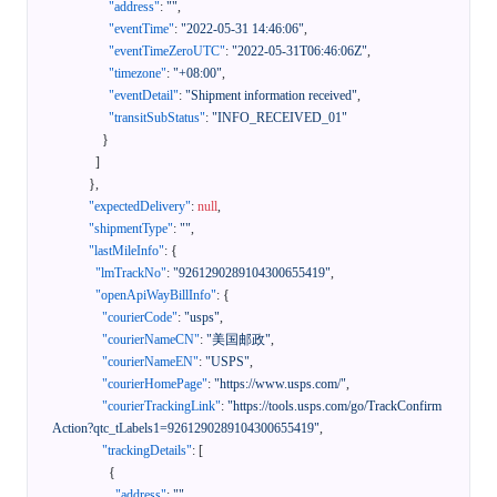
"address"
:
""
,
"eventTime"
:
"2022-05-31 14:46:06"
,
"eventTimeZeroUTC"
:
"2022-05-31T06:46:06Z"
,
"timezone"
:
"+08:00"
,
"eventDetail"
:
"Shipment information received"
,
"transitSubStatus"
:
"INFO_RECEIVED_01"
}
]
}
,
"expectedDelivery"
:
null
,
"shipmentType"
:
""
,
"lastMileInfo"
:
{
"lmTrackNo"
:
"9261290289104300655419"
,
"openApiWayBillInfo"
:
{
"courierCode"
:
"usps"
,
"courierNameCN"
:
"美国邮政"
,
"courierNameEN"
:
"USPS"
,
"courierHomePage"
:
"https://www.usps.com/"
,
"courierTrackingLink"
:
"https://tools.usps.com/go/TrackConfirm
Action?qtc_tLabels1=9261290289104300655419"
,
"trackingDetails"
:
[
{
"address"
:
""
,