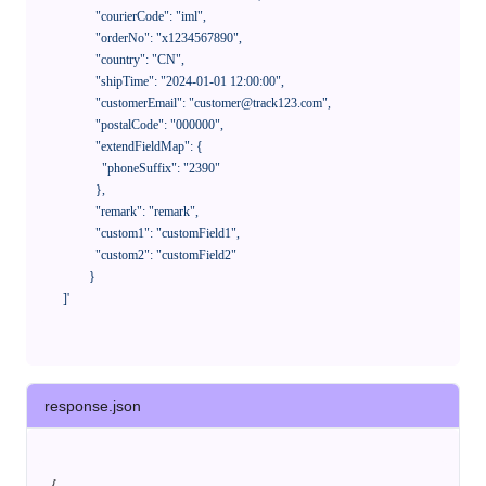
              "courierCode": "iml",

              "orderNo": "x1234567890",

              "country": "CN",

              "shipTime": "2024-01-01 12:00:00",

              "customerEmail": "customer@track123.com",

              "postalCode": "000000",

              "extendFieldMap": {

                "phoneSuffix": "2390"

              },

              "remark": "remark",

              "custom1": "customField1",

              "custom2": "customField2"

            }

    ]'
response.json
{