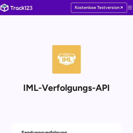
Kostenlose Testversion
IML-Verfolgungs-API
Sendungsverfolgung