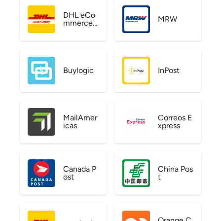
DHL eCo
MRW
mmerce
US
Buylogic
InPost
MailAmer
Correos E
icas
xpress
Canada P
China Pos
ost
t
Orange C