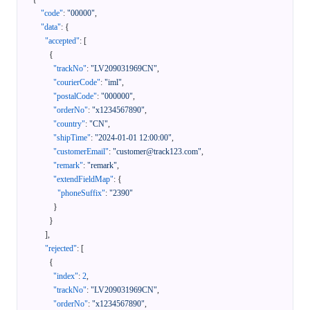
"code"
:
"00000"
,
"data"
:
{
"accepted"
:
[
{
"trackNo"
:
"LV209031969CN"
,
"courierCode"
:
"iml"
,
"postalCode"
:
"000000"
,
"orderNo"
:
"x1234567890"
,
"country"
:
"CN"
,
"shipTime"
:
"2024-01-01 12:00:00"
,
"customerEmail"
:
"customer@track123.com"
,
"remark"
:
"remark"
,
"extendFieldMap"
:
{
"phoneSuffix"
:
"2390"
}
}
]
,
"rejected"
:
[
{
"index"
:
2
,
"trackNo"
:
"LV209031969CN"
,
"orderNo"
:
"x1234567890"
,