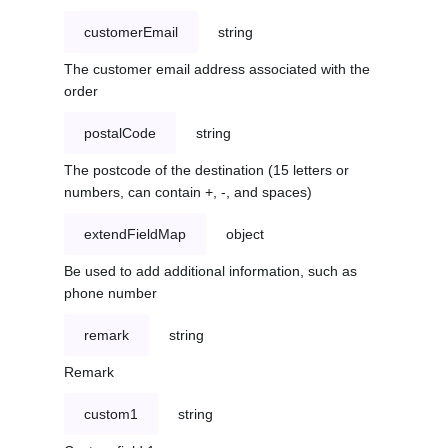
customerEmail
string
The customer email address associated with the
order
postalCode
string
The postcode of the destination (15 letters or
numbers, can contain +, -, and spaces)
extendFieldMap
object
Be used to add additional information, such as
phone number
remark
string
Remark
custom1
string