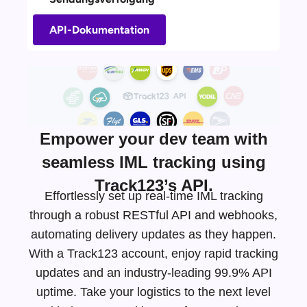
API-Dokumentation
Empower your dev team with
seamless IML tracking using
Track123’s API.
Effortlessly set up real-time IML tracking
through a robust RESTful API and webhooks,
automating delivery updates as they happen.
With a Track123 account, enjoy rapid tracking
updates and an
industry-leading
99.9% API
uptime. Take your logistics to the next level