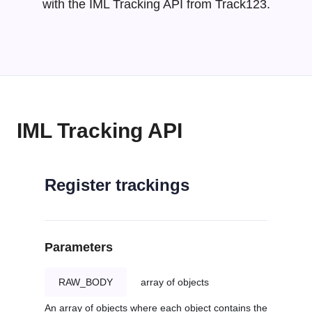
with the IML Tracking API from Track123.
IML Tracking API
Register trackings
Parameters
RAW_BODY
array of objects
An array of objects where each object contains the