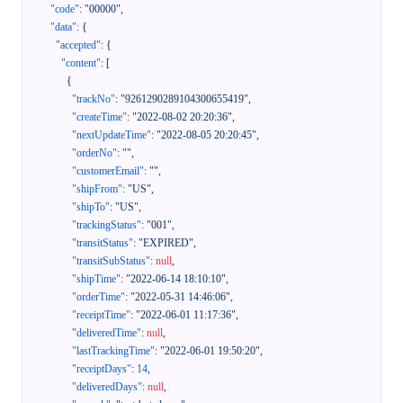
"code"
:
"00000"
,
"data"
:
{
"accepted"
:
{
"content"
:
[
{
"trackNo"
:
"9261290289104300655419"
,
"createTime"
:
"2022-08-02 20:20:36"
,
"nextUpdateTime"
:
"2022-08-05 20:20:45"
,
"orderNo"
:
""
,
"customerEmail"
:
""
,
"shipFrom"
:
"US"
,
"shipTo"
:
"US"
,
"trackingStatus"
:
"001"
,
"transitStatus"
:
"EXPIRED"
,
"transitSubStatus"
:
null
,
"shipTime"
:
"2022-06-14 18:10:10"
,
"orderTime"
:
"2022-05-31 14:46:06"
,
"receiptTime"
:
"2022-06-01 11:17:36"
,
"deliveredTime"
:
null
,
"lastTrackingTime"
:
"2022-06-01 19:50:20"
,
"receiptDays"
:
14
,
"deliveredDays"
:
null
,