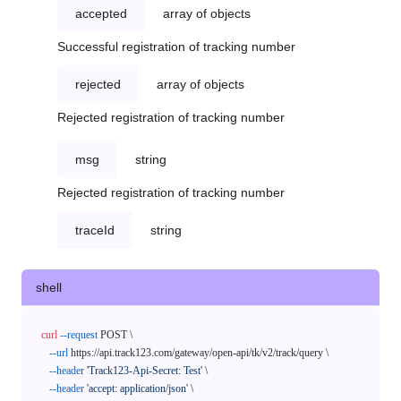
accepted
array of objects
Successful registration of tracking number
rejected
array of objects
Rejected registration of tracking number
msg
string
Rejected registration of tracking number
traceId
string
shell
curl
--request
 POST \

--url
 https://api.track123.com/gateway/open-api/tk/v2/track/query \

--header
'Track123-Api-Secret: Test'
 \

--header
'accept: application/json'
 \
