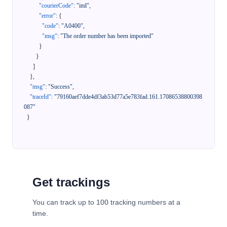
"courierCode"
:
"iml"
,
"error"
:
{
"code"
:
"A0400"
,
"msg"
:
"The order number has been imported"
}
}
]
}
,
"msg"
:
"Success"
,
"traceId"
:
"79160aef7dde4df3ab53d77a5e783fad.161.17086538800398
087"
}
Get trackings
You can track up to 100 tracking numbers at a
time.