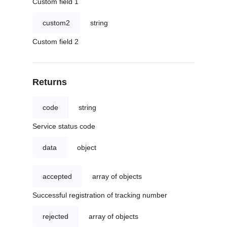
Custom field 1
custom2
string
Custom field 2
Returns
code
string
Service status code
data
object
accepted
array of objects
Successful registration of tracking number
rejected
array of objects