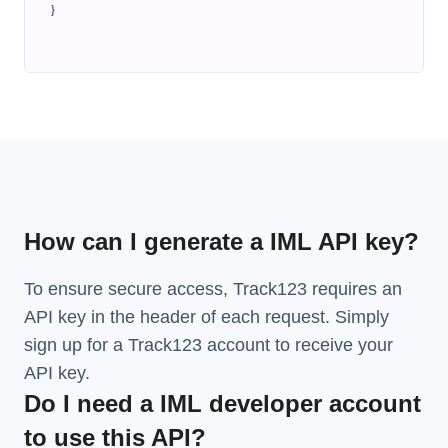
}
How can I generate a IML API key?
To ensure secure access, Track123 requires an
API key in the header of each request. Simply
sign up for a Track123 account to receive your
API key.
Do I need a IML developer account
to use this API?