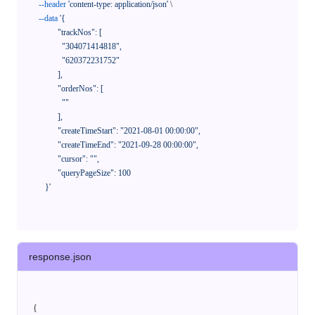
--header
'content-type: application/json'
 \

--data
'{

            "trackNos": [

              "304071414818",

              "620372231752"

            ],

            "orderNos": [

              ""

            ],

            "createTimeStart": "2021-08-01 00:00:00",

            "createTimeEnd": "2021-09-28 00:00:00",

            "cursor": "",

            "queryPageSize": 100

      }'
response.json
{