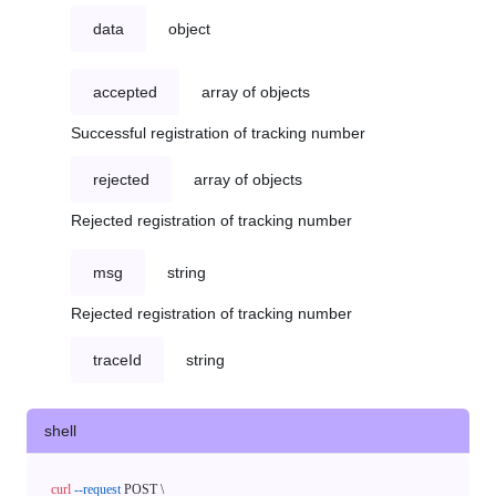
data
object
accepted
array of objects
Successful registration of tracking number
rejected
array of objects
Rejected registration of tracking number
msg
string
Rejected registration of tracking number
traceId
string
shell
curl
--request
 POST \
