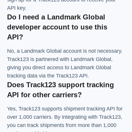
API key.
Do I need a Landmark Global
developer account to use this
API?
No, a Landmark Global account is not necessary.
Track123 is partnered with Landmark Global,
giving you direct access to Landmark Global
tracking data via the Track123 API.
Does Track123 support tracking
API for other carriers?
Yes, Track123 supports
shipment tracking API
for
over 1,000 carriers. By integrating with Track123,
you can track shipments from more than
1,000