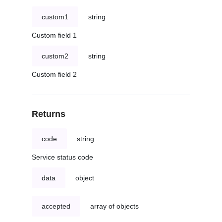
custom1
string
Custom field 1
custom2
string
Custom field 2
Returns
code
string
Service status code
data
object
accepted
array of objects