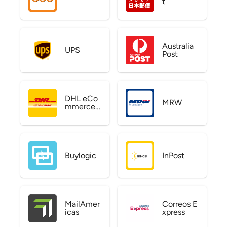
t
Australia
UPS
Post
DHL eCo
MRW
mmerce
US
Buylogic
InPost
MailAmer
Correos E
icas
xpress