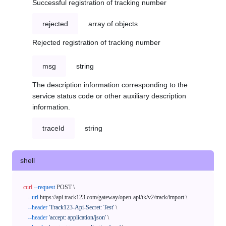
Successful registration of tracking number
rejected
array of objects
Rejected registration of tracking number
msg
string
The description information corresponding to the
service status code or other auxiliary description
information.
traceId
string
shell
curl
--request
 POST \

--url
 https://api.track123.com/gateway/open-api/tk/v2/track/import \

--header
'Track123-Api-Secret: Test'
 \

--header
'accept: application/json'
 \
