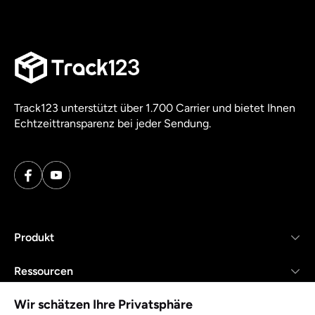
Track123 unterstützt über 1.700 Carrier und bietet Ihnen
Echtzeittransparenz bei jeder Sendung.
Produkt
Ressourcen
Wir schätzen Ihre Privatsphäre
Unternehmen