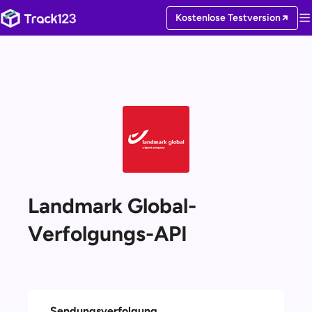
Kostenlose Testversion
Landmark Global-
Verfolgungs-API
Sendungsverfolgung