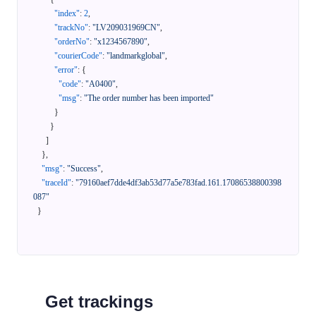
"index"
:
2
,
"trackNo"
:
"LV209031969CN"
,
"orderNo"
:
"x1234567890"
,
"courierCode"
:
"landmarkglobal"
,
"error"
:
{
"code"
:
"A0400"
,
"msg"
:
"The order number has been imported"
}
}
]
}
,
"msg"
:
"Success"
,
"traceId"
:
"79160aef7dde4df3ab53d77a5e783fad.161.17086538800398
087"
}
Get trackings