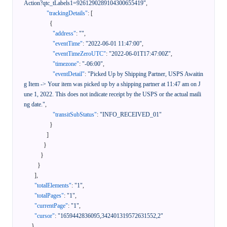
Action?qtc_tLabels1=9261290289104300655419"
,
"trackingDetails"
:
[
{
"address"
:
""
,
"eventTime"
:
"2022-06-01 11:47:00"
,
"eventTimeZeroUTC"
:
"2022-06-01T17:47:00Z"
,
"timezone"
:
"-06:00"
,
"eventDetail"
:
"Picked Up by Shipping Partner, USPS Awaitin
g Item -> Your item was picked up by a shipping partner at 11:47 am on J
une 1, 2022. This does not indicate receipt by the USPS or the actual maili
ng date."
,
"transitSubStatus"
:
"INFO_RECEIVED_01"
}
]
}
}
}
]
,
"totalElements"
:
"1"
,
"totalPages"
:
"1"
,
"currentPage"
:
"1"
,
"cursor"
:
"1659442836095,342401319572631552,2"
}
,