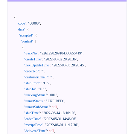
{
"code"
:
"00000"
,
"data"
:
{
"accepted"
:
{
"content"
:
[
{
"trackNo"
:
"9261290289104300655419"
,
"createTime"
:
"2022-08-02 20:20:36"
,
"nextUpdateTime"
:
"2022-08-05 20:20:45"
,
"orderNo"
:
""
,
"customerEmail"
:
""
,
"shipFrom"
:
"US"
,
"shipTo"
:
"US"
,
"trackingStatus"
:
"001"
,
"transitStatus"
:
"EXPIRED"
,
"transitSubStatus"
:
null
,
"shipTime"
:
"2022-06-14 18:10:10"
,
"orderTime"
:
"2022-05-31 14:46:06"
,
"receiptTime"
:
"2022-06-01 11:17:36"
,
"deliveredTime"
:
null
,