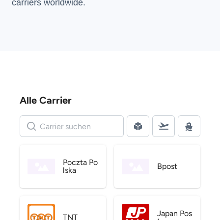
carriers
worldwide.
Alle Carrier
Poczta Po
Bpost
lska
Japan Pos
TNT