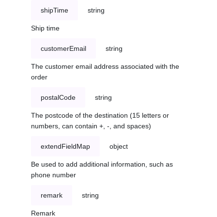
shipTime
string
Ship time
customerEmail
string
The customer email address associated with the
order
postalCode
string
The postcode of the destination (15 letters or
numbers, can contain +, -, and spaces)
extendFieldMap
object
Be used to add additional information, such as
phone number
remark
string
Remark