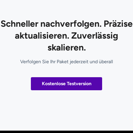
Schneller nachverfolgen. Präzise
aktualisieren. Zuverlässig
skalieren.
Verfolgen Sie Ihr Paket jederzeit und überall
Kostenlose Testversion