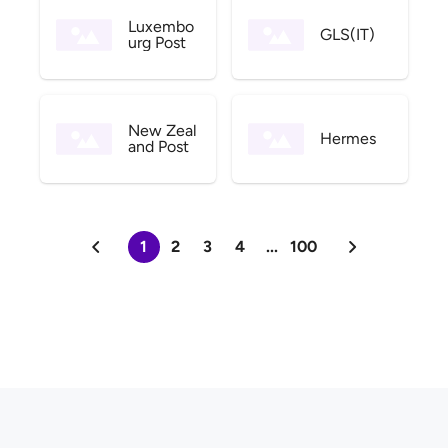
Luxembo
GLS(IT)
urg Post
New Zeal
Hermes
and Post
1
2
3
4
...
100