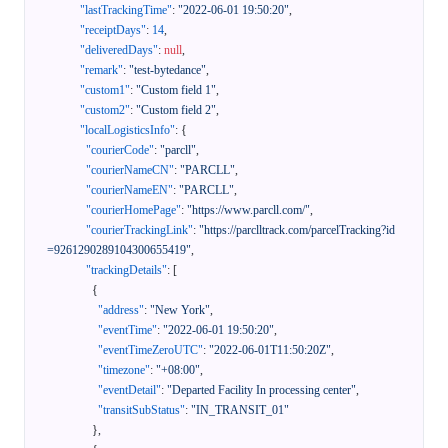
"lastTrackingTime"
:
"2022-06-01 19:50:20"
,
"receiptDays"
:
14
,
"deliveredDays"
:
null
,
"remark"
:
"test-bytedance"
,
"custom1"
:
"Custom field 1"
,
"custom2"
:
"Custom field 2"
,
"localLogisticsInfo"
:
{
"courierCode"
:
"parcll"
,
"courierNameCN"
:
"PARCLL"
,
"courierNameEN"
:
"PARCLL"
,
"courierHomePage"
:
"https://www.parcll.com/"
,
"courierTrackingLink"
:
"https://parclltrack.com/parcelTracking?id
=9261290289104300655419"
,
"trackingDetails"
:
[
{
"address"
:
"New York"
,
"eventTime"
:
"2022-06-01 19:50:20"
,
"eventTimeZeroUTC"
:
"2022-06-01T11:50:20Z"
,
"timezone"
:
"+08:00"
,
"eventDetail"
:
"Departed Facility In processing center"
,
"transitSubStatus"
:
"IN_TRANSIT_01"
}
,