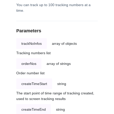
You can track up to 100 tracking numbers at a
time.
Parameters
trackNoInfos
array of objects
Tracking numbers list
orderNos
array of strings
Order number list
createTimeStart
string
The start point of time range of tracking created,
used to screen tracking results
createTimeEnd
string