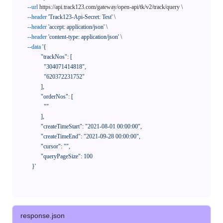
--url
 https://api.track123.com/gateway/open-api/tk/v2/track/query \

--header
'Track123-Api-Secret: Test'
 \

--header
'accept: application/json'
 \

--header
'content-type: application/json'
 \

--data
'{

            "trackNos": [

              "304071414818",

              "620372231752"

            ],

            "orderNos": [

              ""

            ],

            "createTimeStart": "2021-08-01 00:00:00",

            "createTimeEnd": "2021-09-28 00:00:00",

            "cursor": "",

            "queryPageSize": 100

      }'
response.json