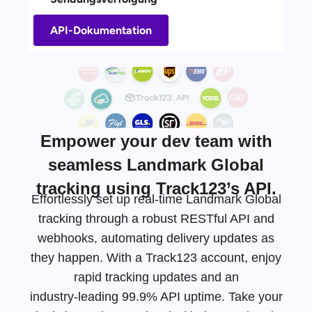
API-Dokumentation
Empower your dev team with
seamless Landmark Global
tracking using Track123’s API.
Effortlessly set up real-time Landmark Global
tracking through a robust RESTful API and
webhooks, automating delivery updates as
they happen. With a Track123 account, enjoy
rapid tracking updates and an
industry-leading
99.9% API uptime. Take your