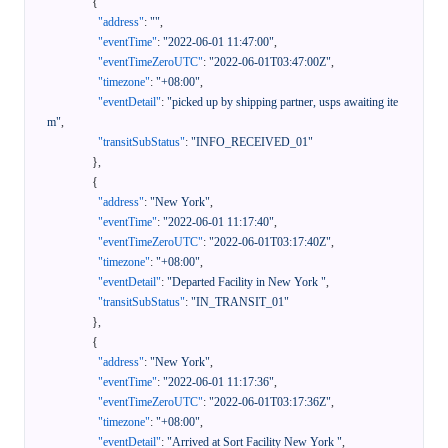
{
"address"
:
""
,
"eventTime"
:
"2022-06-01 11:47:00"
,
"eventTimeZeroUTC"
:
"2022-06-01T03:47:00Z"
,
"timezone"
:
"+08:00"
,
"eventDetail"
:
"picked up by shipping partner, usps awaiting ite
m"
,
"transitSubStatus"
:
"INFO_RECEIVED_01"
}
,
{
"address"
:
"New York"
,
"eventTime"
:
"2022-06-01 11:17:40"
,
"eventTimeZeroUTC"
:
"2022-06-01T03:17:40Z"
,
"timezone"
:
"+08:00"
,
"eventDetail"
:
"Departed Facility in New York "
,
"transitSubStatus"
:
"IN_TRANSIT_01"
}
,
{
"address"
:
"New York"
,
"eventTime"
:
"2022-06-01 11:17:36"
,
"eventTimeZeroUTC"
:
"2022-06-01T03:17:36Z"
,
"timezone"
:
"+08:00"
,
"eventDetail"
:
"Arrived at Sort Facility New York "
,