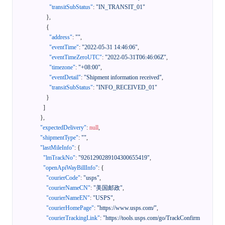
"transitSubStatus"
:
"IN_TRANSIT_01"
}
,
{
"address"
:
""
,
"eventTime"
:
"2022-05-31 14:46:06"
,
"eventTimeZeroUTC"
:
"2022-05-31T06:46:06Z"
,
"timezone"
:
"+08:00"
,
"eventDetail"
:
"Shipment information received"
,
"transitSubStatus"
:
"INFO_RECEIVED_01"
}
]
}
,
"expectedDelivery"
:
null
,
"shipmentType"
:
""
,
"lastMileInfo"
:
{
"lmTrackNo"
:
"9261290289104300655419"
,
"openApiWayBillInfo"
:
{
"courierCode"
:
"usps"
,
"courierNameCN"
:
"美国邮政"
,
"courierNameEN"
:
"USPS"
,
"courierHomePage"
:
"https://www.usps.com/"
,
"courierTrackingLink"
:
"https://tools.usps.com/go/TrackConfirm