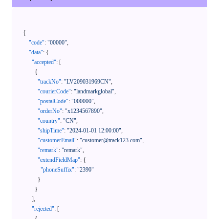
{
"code"
:
"00000"
,
"data"
:
{
"accepted"
:
[
{
"trackNo"
:
"LV209031969CN"
,
"courierCode"
:
"landmarkglobal"
,
"postalCode"
:
"000000"
,
"orderNo"
:
"x1234567890"
,
"country"
:
"CN"
,
"shipTime"
:
"2024-01-01 12:00:00"
,
"customerEmail"
:
"customer@track123.com"
,
"remark"
:
"remark"
,
"extendFieldMap"
:
{
"phoneSuffix"
:
"2390"
}
}
]
,
"rejected"
:
[
{