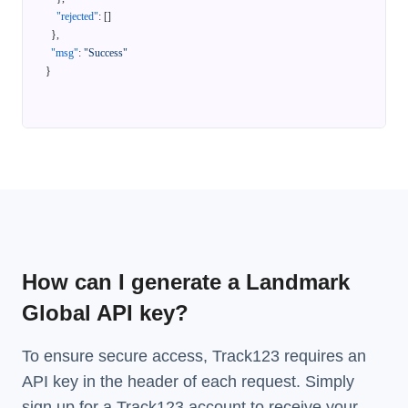
"rejected"
:
[
]
}
,
"msg"
:
"Success"
}
How can I generate a Landmark
Global API key?
To ensure secure access, Track123 requires an
API key in the header of each request. Simply
sign up for a Track123 account to receive your