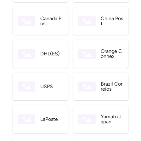
Canada P
China Pos
ost
t
Orange C
DHL(ES)
onnex
Brazil Cor
USPS
reios
Yamato J
LaPoste
apan