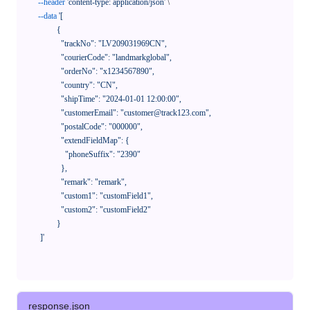
--header
'content-type: application/json'
 \

--data
'[

            {

              "trackNo": "LV209031969CN",

              "courierCode": "landmarkglobal",

              "orderNo": "x1234567890",

              "country": "CN",

              "shipTime": "2024-01-01 12:00:00",

              "customerEmail": "customer@track123.com",

              "postalCode": "000000",

              "extendFieldMap": {

                "phoneSuffix": "2390"

              },

              "remark": "remark",

              "custom1": "customField1",

              "custom2": "customField2"

            }

    ]'
response.json