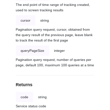
The end point of time range of tracking created,
used to screen tracking results
cursor
string
Pagination query request, cursor, obtained from
the query result of the previous page, leave blank
to track the result of the first page
queryPageSize
integer
Pagination query request, number of queries per
page, default 100, maximum 100 queries at a time
Returns
code
string
Service status code