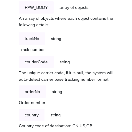
RAW_BODY
array of objects
An array of objects where each object contains the
following details:
trackNo
string
Track number
courierCode
string
The unique carrier code, if it is null, the system will
auto-detect carrier base tracking number format
orderNo
string
Order number
country
string
Country code of destination: CN,US,GB