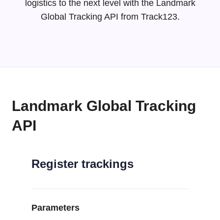
logistics to the next level with the Landmark
Global Tracking API from Track123.
Landmark Global Tracking
API
Register trackings
Parameters