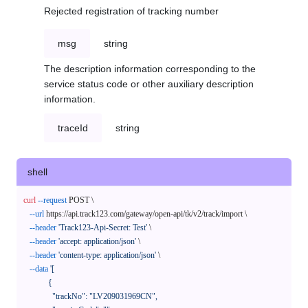
Rejected registration of tracking number
msg
string
The description information corresponding to the
service status code or other auxiliary description
information.
traceId
string
shell
curl
--request
 POST \

--url
 https://api.track123.com/gateway/open-api/tk/v2/track/import \

--header
'Track123-Api-Secret: Test'
 \

--header
'accept: application/json'
 \

--header
'content-type: application/json'
 \

--data
'[

            {

              "trackNo": "LV209031969CN",
