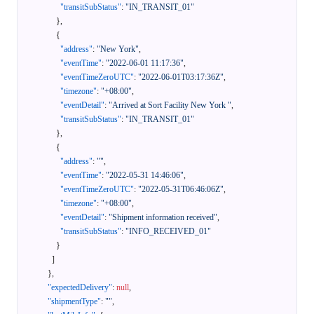
"transitSubStatus"
:
"IN_TRANSIT_01"
}
,
{
"address"
:
"New York"
,
"eventTime"
:
"2022-06-01 11:17:36"
,
"eventTimeZeroUTC"
:
"2022-06-01T03:17:36Z"
,
"timezone"
:
"+08:00"
,
"eventDetail"
:
"Arrived at Sort Facility New York "
,
"transitSubStatus"
:
"IN_TRANSIT_01"
}
,
{
"address"
:
""
,
"eventTime"
:
"2022-05-31 14:46:06"
,
"eventTimeZeroUTC"
:
"2022-05-31T06:46:06Z"
,
"timezone"
:
"+08:00"
,
"eventDetail"
:
"Shipment information received"
,
"transitSubStatus"
:
"INFO_RECEIVED_01"
}
]
}
,
"expectedDelivery"
:
null
,
"shipmentType"
:
""
,