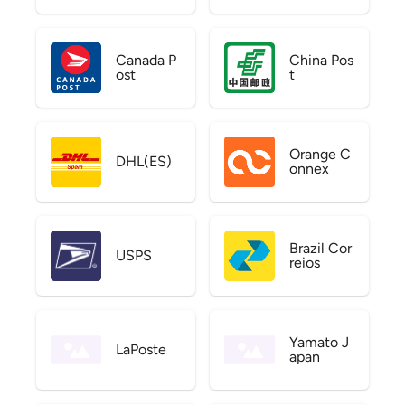
Canada P
China Pos
ost
t
Orange C
DHL(ES)
onnex
Brazil Cor
USPS
reios
Yamato J
LaPoste
apan