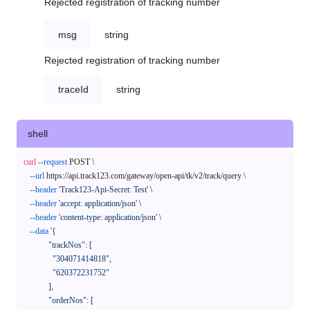
Rejected registration of tracking number
msg
string
Rejected registration of tracking number
traceId
string
shell
curl
--request
 POST \

--url
 https://api.track123.com/gateway/open-api/tk/v2/track/query \

--header
'Track123-Api-Secret: Test'
 \

--header
'accept: application/json'
 \

--header
'content-type: application/json'
 \

--data
'{

            "trackNos": [

              "304071414818",

              "620372231752"

            ],

            "orderNos": [
