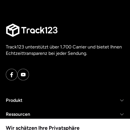
Track123 unterstützt über 1.700 Carrier und bietet Ihnen
Echtzeittransparenz bei jeder Sendung.
Produkt
Ressourcen
Wir schätzen Ihre Privatsphäre
Unternehmen