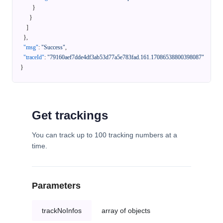
}
}
]
}
,
"msg"
:
"Success"
,
"traceId"
:
"79160aef7dde4df3ab53d77a5e783fad.161.17086538800398087"
}
Get trackings
You can track up to 100 tracking numbers at a
time.
Parameters
trackNoInfos
array of objects