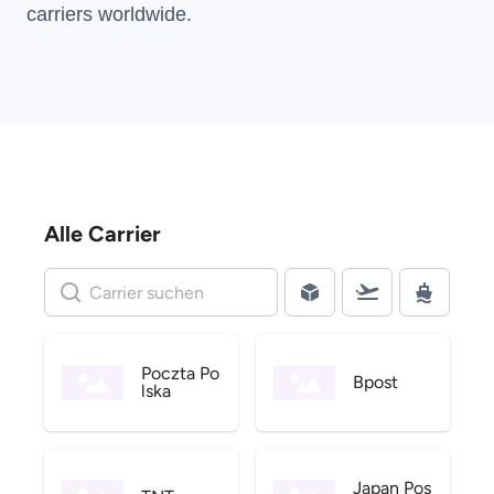
carriers
worldwide.
Alle Carrier
Poczta Po
Bpost
lska
Japan Pos