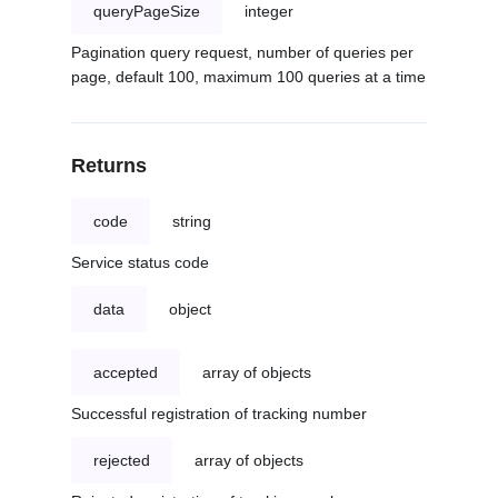
queryPageSize
integer
Pagination query request, number of queries per
page, default 100, maximum 100 queries at a time
Returns
code
string
Service status code
data
object
accepted
array of objects
Successful registration of tracking number
rejected
array of objects