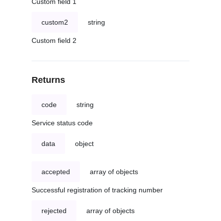
Custom field 1
custom2
string
Custom field 2
Returns
code
string
Service status code
data
object
accepted
array of objects
Successful registration of tracking number
rejected
array of objects