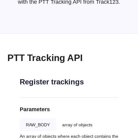
with the PTT Tracking API from Track123.
PTT Tracking API
Register trackings
Parameters
RAW_BODY
array of objects
An array of objects where each object contains the