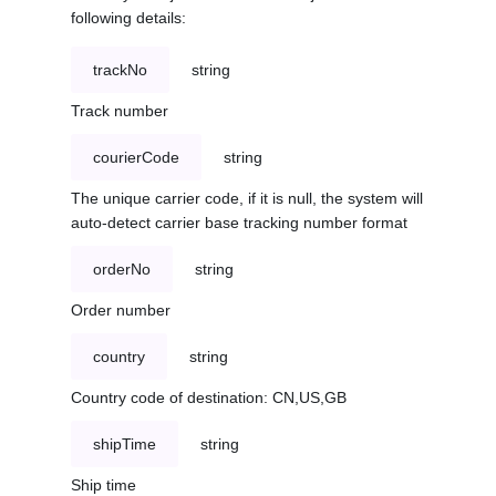
following details:
trackNo
string
Track number
courierCode
string
The unique carrier code, if it is null, the system will
auto-detect carrier base tracking number format
orderNo
string
Order number
country
string
Country code of destination: CN,US,GB
shipTime
string
Ship time