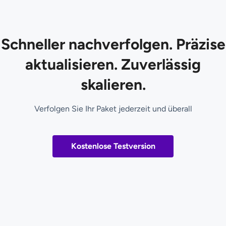
Schneller nachverfolgen. Präzise
aktualisieren. Zuverlässig
skalieren.
Verfolgen Sie Ihr Paket jederzeit und überall
Kostenlose Testversion