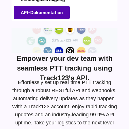
API-Dokumentation
Empower your dev team with
seamless PTT tracking using
Track123’s API.
Effortlessly set up real-time PTT tracking
through a robust RESTful API and webhooks,
automating delivery updates as they happen.
With a Track123 account, enjoy rapid tracking
updates and an
industry-leading
99.9% API
uptime. Take your logistics to the next level