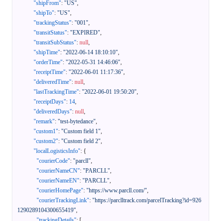
"shipFrom"
:
"US"
,
"shipTo"
:
"US"
,
"trackingStatus"
:
"001"
,
"transitStatus"
:
"EXPIRED"
,
"transitSubStatus"
:
null
,
"shipTime"
:
"2022-06-14 18:10:10"
,
"orderTime"
:
"2022-05-31 14:46:06"
,
"receiptTime"
:
"2022-06-01 11:17:36"
,
"deliveredTime"
:
null
,
"lastTrackingTime"
:
"2022-06-01 19:50:20"
,
"receiptDays"
:
14
,
"deliveredDays"
:
null
,
"remark"
:
"test-bytedance"
,
"custom1"
:
"Custom field 1"
,
"custom2"
:
"Custom field 2"
,
"localLogisticsInfo"
:
{
"courierCode"
:
"parcll"
,
"courierNameCN"
:
"PARCLL"
,
"courierNameEN"
:
"PARCLL"
,
"courierHomePage"
:
"https://www.parcll.com/"
,
"courierTrackingLink"
:
"https://parclltrack.com/parcelTracking?id=926
1290289104300655419"
,
"trackingDetails"
:
[