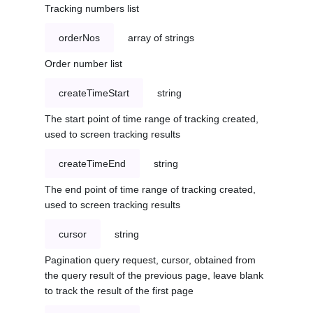
Tracking numbers list
orderNos
array of strings
Order number list
createTimeStart
string
The start point of time range of tracking created,
used to screen tracking results
createTimeEnd
string
The end point of time range of tracking created,
used to screen tracking results
cursor
string
Pagination query request, cursor, obtained from
the query result of the previous page, leave blank
to track the result of the first page