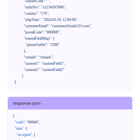
              "courierCode": "",

              "orderNo": "x1234567890",

              "country": "CN",

              "shipTime": "2024-01-01 12:00:00",

              "customerEmail": "customer@track123.com",

              "postalCode": "000000",

              "extendFieldMap": {

                "phoneSuffix": "2390"

              },

              "remark": "remark",

              "custom1": "customField1",

              "custom2": "customField2"

            }

    ]'
response.json
{
"code"
:
"00000"
,
"data"
:
{
"accepted"
:
[