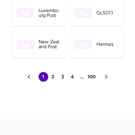
Luxembo
GLS(IT)
urg Post
New Zeal
Hermes
and Post
1
2
3
4
...
100