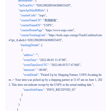
"lastMileInfo"
:
{
"lmTrackNo"
:
"9261290289104300655419"
,
"openApiWayBillInfo"
:
{
"courierCode"
:
"usps"
,
"courierNameCN"
:
"美国邮政"
,
"courierNameEN"
:
"USPS"
,
"courierHomePage"
:
"https://www.usps.com/"
,
"courierTrackingLink"
:
"https://tools.usps.com/go/TrackConfirmActio
n?qtc_tLabels1=9261290289104300655419"
,
"trackingDetails"
:
[
{
"address"
:
""
,
"eventTime"
:
"2022-06-01 11:47:00"
,
"eventTimeZeroUTC"
:
"2022-06-01T17:47:00Z"
,
"timezone"
:
"-06:00"
,
"eventDetail"
:
"Picked Up by Shipping Partner, USPS Awaiting Ite
m -> Your item was picked up by a shipping partner at 11:47 am on June 1, 202
2. This does not indicate receipt by the USPS or the actual mailing date."
,
"transitSubStatus"
:
"INFO_RECEIVED_01"
}
]
}
}