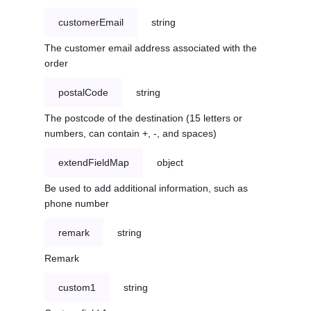
customerEmail
string
The customer email address associated with the
order
postalCode
string
The postcode of the destination (15 letters or
numbers, can contain +, -, and spaces)
extendFieldMap
object
Be used to add additional information, such as
phone number
remark
string
Remark
custom1
string