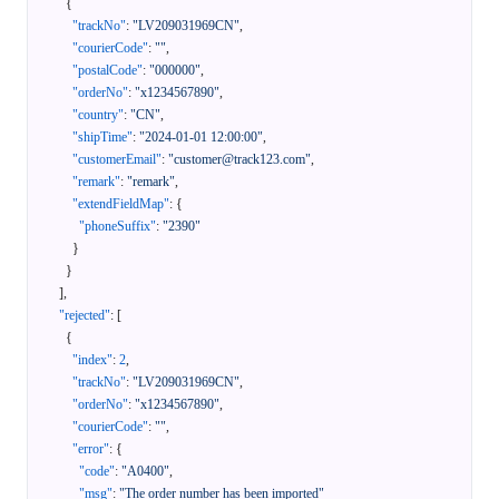
{
"trackNo"
:
"LV209031969CN"
,
"courierCode"
:
""
,
"postalCode"
:
"000000"
,
"orderNo"
:
"x1234567890"
,
"country"
:
"CN"
,
"shipTime"
:
"2024-01-01 12:00:00"
,
"customerEmail"
:
"customer@track123.com"
,
"remark"
:
"remark"
,
"extendFieldMap"
:
{
"phoneSuffix"
:
"2390"
}
}
]
,
"rejected"
:
[
{
"index"
:
2
,
"trackNo"
:
"LV209031969CN"
,
"orderNo"
:
"x1234567890"
,
"courierCode"
:
""
,
"error"
:
{
"code"
:
"A0400"
,
"msg"
:
"The order number has been imported"