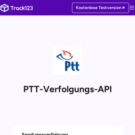
Kostenlose Testversion
PTT-Verfolgungs-API
Sendungsverfolgung