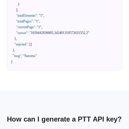
}
]
,
"totalElements"
:
"1"
,
"totalPages"
:
"1"
,
"currentPage"
:
"1"
,
"cursor"
:
"1659442836095,342401319572631552,2"
}
,
"rejected"
:
[
]
}
,
"msg"
:
"Success"
}
How can I generate a PTT API key?