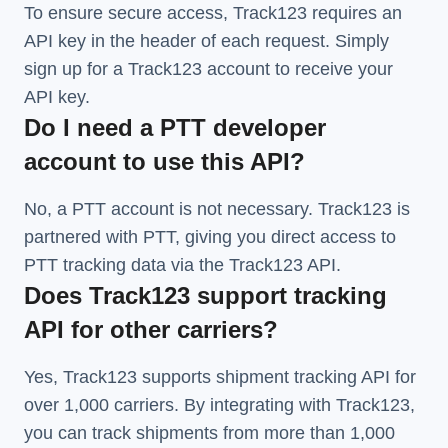
To ensure secure access, Track123 requires an
API key in the header of each request. Simply
sign up for a Track123 account to receive your
API key.
Do I need a PTT developer
account to use this API?
No, a PTT account is not necessary. Track123 is
partnered with PTT, giving you direct access to
PTT tracking data via the Track123 API.
Does Track123 support tracking
API for other carriers?
Yes, Track123 supports
shipment tracking API
for
over 1,000 carriers. By integrating with Track123,
you can track shipments from more than
1,000