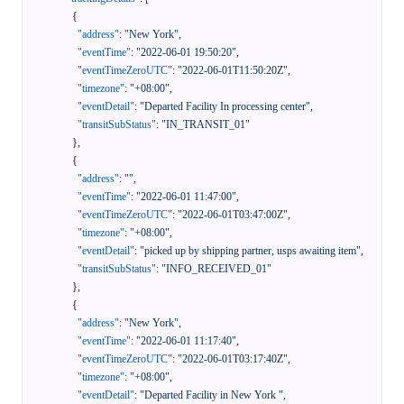
{
"address"
:
"New York"
,
"eventTime"
:
"2022-06-01 19:50:20"
,
"eventTimeZeroUTC"
:
"2022-06-01T11:50:20Z"
,
"timezone"
:
"+08:00"
,
"eventDetail"
:
"Departed Facility In processing center"
,
"transitSubStatus"
:
"IN_TRANSIT_01"
}
,
{
"address"
:
""
,
"eventTime"
:
"2022-06-01 11:47:00"
,
"eventTimeZeroUTC"
:
"2022-06-01T03:47:00Z"
,
"timezone"
:
"+08:00"
,
"eventDetail"
:
"picked up by shipping partner, usps awaiting item"
,
"transitSubStatus"
:
"INFO_RECEIVED_01"
}
,
{
"address"
:
"New York"
,
"eventTime"
:
"2022-06-01 11:17:40"
,
"eventTimeZeroUTC"
:
"2022-06-01T03:17:40Z"
,
"timezone"
:
"+08:00"
,
"eventDetail"
:
"Departed Facility in New York "
,