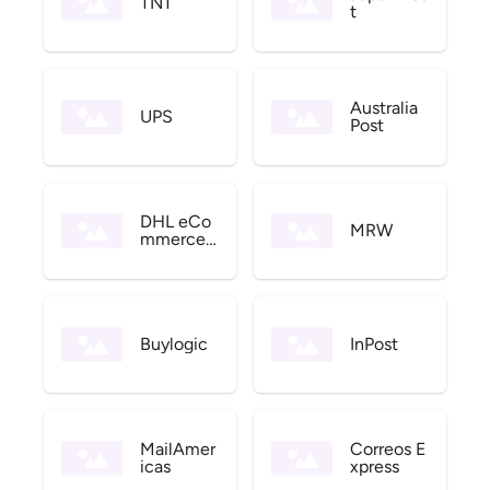
TNT
t
Australia
UPS
Post
DHL eCo
MRW
mmerce
US
Buylogic
InPost
MailAmer
Correos E
icas
xpress