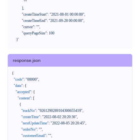
              ""

            ],

            "createTimeStart": "2021-08-01 00:00:00",

            "createTimeEnd": "2021-09-28 00:00:00",

            "cursor": "",

            "queryPageSize": 100

      }'
response.json
{
"code"
:
"00000"
,
"data"
:
{
"accepted"
:
{
"content"
:
[
{
"trackNo"
:
"9261290289104300655419"
,
"createTime"
:
"2022-08-02 20:20:36"
,
"nextUpdateTime"
:
"2022-08-05 20:20:45"
,
"orderNo"
:
""
,
"customerEmail"
:
""
,