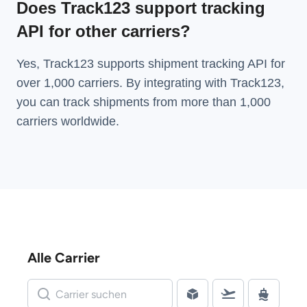
Does Track123 support tracking
API for other carriers?
Yes, Track123 supports
shipment tracking API
for
over 1,000 carriers. By integrating with Track123,
you can track shipments from more than
1,000
carriers
worldwide.
Alle Carrier