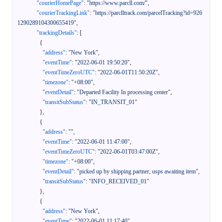
"courierHomePage"
:
"https://www.parcll.com/"
,
"courierTrackingLink"
:
"https://parclltrack.com/parcelTracking?id=926
1290289104300655419"
,
"trackingDetails"
:
[
{
"address"
:
"New York"
,
"eventTime"
:
"2022-06-01 19:50:20"
,
"eventTimeZeroUTC"
:
"2022-06-01T11:50:20Z"
,
"timezone"
:
"+08:00"
,
"eventDetail"
:
"Departed Facility In processing center"
,
"transitSubStatus"
:
"IN_TRANSIT_01"
}
,
{
"address"
:
""
,
"eventTime"
:
"2022-06-01 11:47:00"
,
"eventTimeZeroUTC"
:
"2022-06-01T03:47:00Z"
,
"timezone"
:
"+08:00"
,
"eventDetail"
:
"picked up by shipping partner, usps awaiting item"
,
"transitSubStatus"
:
"INFO_RECEIVED_01"
}
,
{
"address"
:
"New York"
,
"eventTime"
:
"2022-06-01 11:17:40"
,