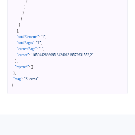
}
]
}
}
}
]
,
"totalElements"
:
"1"
,
"totalPages"
:
"1"
,
"currentPage"
:
"1"
,
"cursor"
:
"1659442836095,342401319572631552,2"
}
,
"rejected"
:
[
]
}
,
"msg"
:
"Success"
}