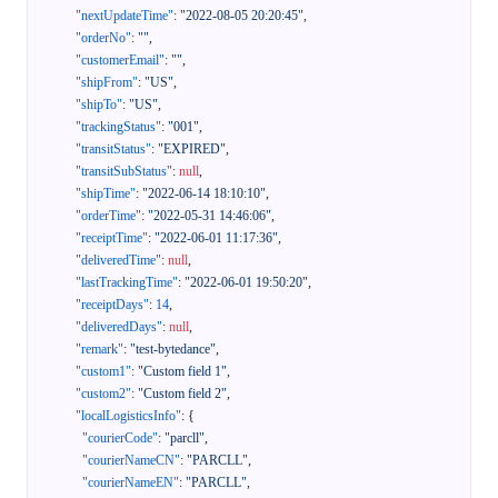
"nextUpdateTime"
:
"2022-08-05 20:20:45"
,
"orderNo"
:
""
,
"customerEmail"
:
""
,
"shipFrom"
:
"US"
,
"shipTo"
:
"US"
,
"trackingStatus"
:
"001"
,
"transitStatus"
:
"EXPIRED"
,
"transitSubStatus"
:
null
,
"shipTime"
:
"2022-06-14 18:10:10"
,
"orderTime"
:
"2022-05-31 14:46:06"
,
"receiptTime"
:
"2022-06-01 11:17:36"
,
"deliveredTime"
:
null
,
"lastTrackingTime"
:
"2022-06-01 19:50:20"
,
"receiptDays"
:
14
,
"deliveredDays"
:
null
,
"remark"
:
"test-bytedance"
,
"custom1"
:
"Custom field 1"
,
"custom2"
:
"Custom field 2"
,
"localLogisticsInfo"
:
{
"courierCode"
:
"parcll"
,
"courierNameCN"
:
"PARCLL"
,
"courierNameEN"
:
"PARCLL"
,