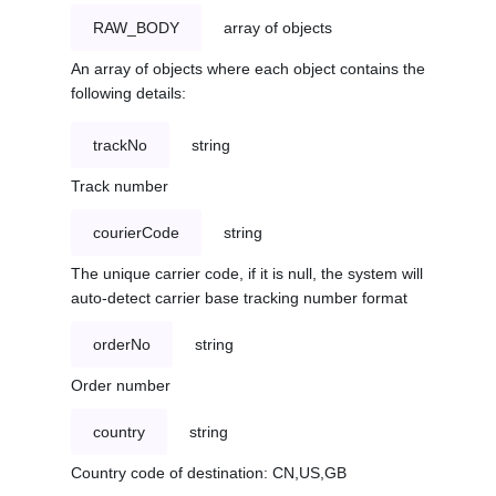
RAW_BODY
array of objects
An array of objects where each object contains the
following details:
trackNo
string
Track number
courierCode
string
The unique carrier code, if it is null, the system will
auto-detect carrier base tracking number format
orderNo
string
Order number
country
string
Country code of destination: CN,US,GB