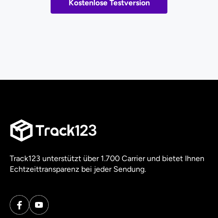
Kostenlose Testversion
Track123 unterstützt über 1.700 Carrier und bietet Ihnen
Echtzeittransparenz bei jeder Sendung.