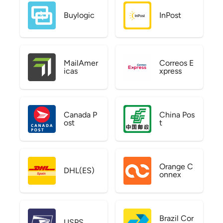
Buylogic
InPost
MailAmer
Correos E
icas
xpress
Canada P
China Pos
ost
t
Orange C
DHL(ES)
onnex
Brazil Cor
USPS