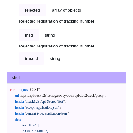
rejected
array of objects
Rejected registration of tracking number
msg
string
Rejected registration of tracking number
traceId
string
shell
curl
--request
 POST \

--url
 https://api.track123.com/gateway/open-api/tk/v2/track/query \

--header
'Track123-Api-Secret: Test'
 \

--header
'accept: application/json'
 \

--header
'content-type: application/json'
 \

--data
'{

            "trackNos": [

              "304071414818",
