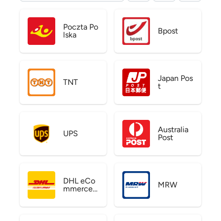
Poczta Po
Bpost
lska
Japan Pos
TNT
t
Australia
UPS
Post
DHL eCo
MRW
mmerce
US