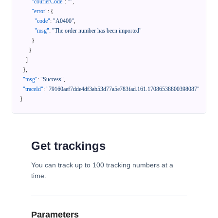
"courierCode"
:
""
,
"error"
:
{
"code"
:
"A0400"
,
"msg"
:
"The order number has been imported"
}
}
]
}
,
"msg"
:
"Success"
,
"traceId"
:
"79160aef7dde4df3ab53d77a5e783fad.161.17086538800398087"
}
Get trackings
You can track up to 100 tracking numbers at a
time.
Parameters