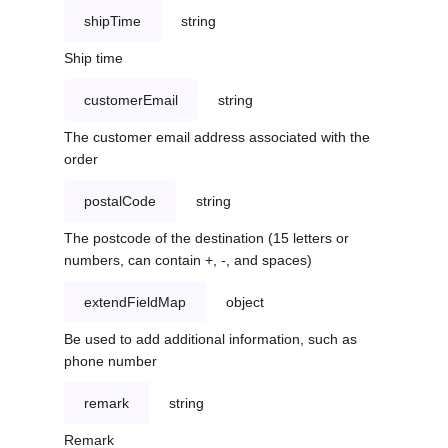
shipTime
string
Ship time
customerEmail
string
The customer email address associated with the
order
postalCode
string
The postcode of the destination (15 letters or
numbers, can contain +, -, and spaces)
extendFieldMap
object
Be used to add additional information, such as
phone number
remark
string
Remark