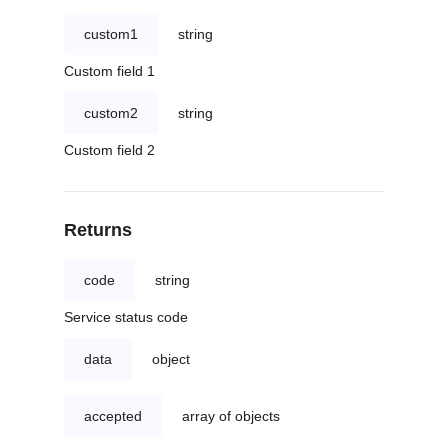
custom1
string
Custom field 1
custom2
string
Custom field 2
Returns
code
string
Service status code
data
object
accepted
array of objects