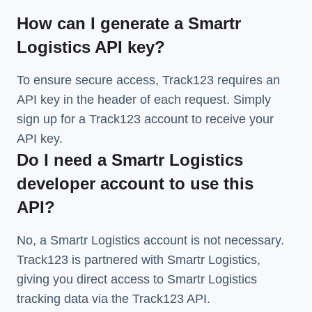
How can I generate a Smartr
Logistics API key?
To ensure secure access, Track123 requires an
API key in the header of each request. Simply
sign up for a Track123 account to receive your
API key.
Do I need a Smartr Logistics
developer account to use this
API?
No, a Smartr Logistics account is not necessary.
Track123 is partnered with Smartr Logistics,
giving you direct access to Smartr Logistics
tracking data via the Track123 API.