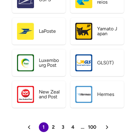
reios
Yamato J
LaPoste
apan
Luxembo
GLS(IT)
urg Post
New Zeal
Hermes
and Post
1
2
3
4
...
100