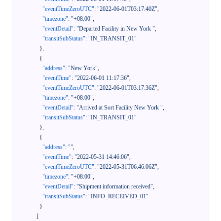
"eventTimeZeroUTC"
:
"2022-06-01T03:17:40Z"
,
"timezone"
:
"+08:00"
,
"eventDetail"
:
"Departed Facility in New York "
,
"transitSubStatus"
:
"IN_TRANSIT_01"
}
,
{
"address"
:
"New York"
,
"eventTime"
:
"2022-06-01 11:17:36"
,
"eventTimeZeroUTC"
:
"2022-06-01T03:17:36Z"
,
"timezone"
:
"+08:00"
,
"eventDetail"
:
"Arrived at Sort Facility New York "
,
"transitSubStatus"
:
"IN_TRANSIT_01"
}
,
{
"address"
:
""
,
"eventTime"
:
"2022-05-31 14:46:06"
,
"eventTimeZeroUTC"
:
"2022-05-31T06:46:06Z"
,
"timezone"
:
"+08:00"
,
"eventDetail"
:
"Shipment information received"
,
"transitSubStatus"
:
"INFO_RECEIVED_01"
}
]