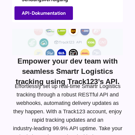
API-Dokumentation
Empower your dev team with
seamless Smartr Logistics
tracking using Track123’s API.
Effortlessly set up real-time Smartr Logistics
tracking through a robust RESTful API and
webhooks, automating delivery updates as
they happen. With a Track123 account, enjoy
rapid tracking updates and an
industry-leading
99.9% API uptime. Take your