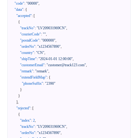
"code"
:
"00000"
,
"data"
:
{
"accepted"
:
[
{
"trackNo"
:
"LV209031969CN"
,
"courierCode"
:
""
,
"postalCode"
:
"000000"
,
"orderNo"
:
"x1234567890"
,
"country"
:
"CN"
,
"shipTime"
:
"2024-01-01 12:00:00"
,
"customerEmail"
:
"customer@track123.com"
,
"remark"
:
"remark"
,
"extendFieldMap"
:
{
"phoneSuffix"
:
"2390"
}
}
]
,
"rejected"
:
[
{
"index"
:
2
,
"trackNo"
:
"LV209031969CN"
,
"orderNo"
:
"x1234567890"
,