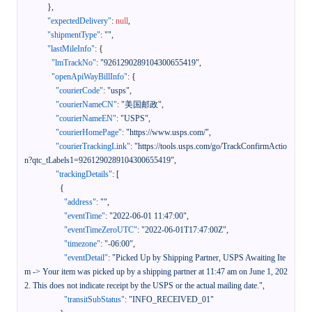
}
,
"expectedDelivery"
:
null
,
"shipmentType"
:
""
,
"lastMileInfo"
:
{
"lmTrackNo"
:
"9261290289104300655419"
,
"openApiWayBillInfo"
:
{
"courierCode"
:
"usps"
,
"courierNameCN"
:
"美国邮政"
,
"courierNameEN"
:
"USPS"
,
"courierHomePage"
:
"https://www.usps.com/"
,
"courierTrackingLink"
:
"https://tools.usps.com/go/TrackConfirmActio
n?qtc_tLabels1=9261290289104300655419"
,
"trackingDetails"
:
[
{
"address"
:
""
,
"eventTime"
:
"2022-06-01 11:47:00"
,
"eventTimeZeroUTC"
:
"2022-06-01T17:47:00Z"
,
"timezone"
:
"-06:00"
,
"eventDetail"
:
"Picked Up by Shipping Partner, USPS Awaiting Ite
m -> Your item was picked up by a shipping partner at 11:47 am on June 1, 202
2. This does not indicate receipt by the USPS or the actual mailing date."
,
"transitSubStatus"
:
"INFO_RECEIVED_01"