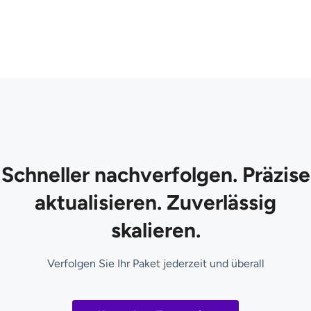
Schneller nachverfolgen. Präzise
aktualisieren. Zuverlässig
skalieren.
Verfolgen Sie Ihr Paket jederzeit und überall