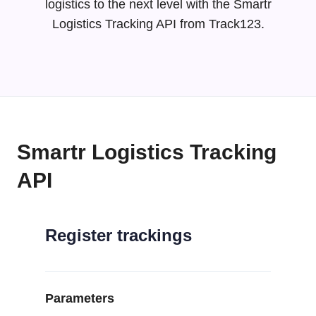
logistics to the next level with the Smartr
Logistics Tracking API from Track123.
Smartr Logistics Tracking
API
Register trackings
Parameters