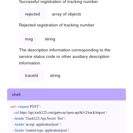
Successful registration of tracking number
rejected
array of objects
Rejected registration of tracking number
msg
string
The description information corresponding to the
service status code or other auxiliary description
information.
traceId
string
shell
curl
--request
 POST \

--url
 https://api.track123.com/gateway/open-api/tk/v2/track/import \

--header
'Track123-Api-Secret: Test'
 \

--header
'accept: application/json'
 \

--header
'content-type: application/json'
 \
