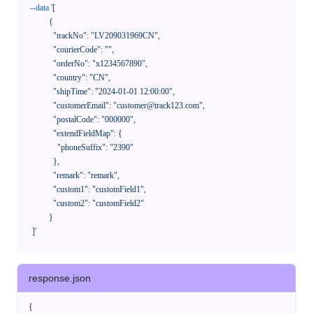
--data
'[

            {

              "trackNo": "LV209031969CN",

              "courierCode": "",

              "orderNo": "x1234567890",

              "country": "CN",

              "shipTime": "2024-01-01 12:00:00",

              "customerEmail": "customer@track123.com",

              "postalCode": "000000",

              "extendFieldMap": {

                "phoneSuffix": "2390"

              },

              "remark": "remark",

              "custom1": "customField1",

              "custom2": "customField2"

            }

    ]'
response.json
{