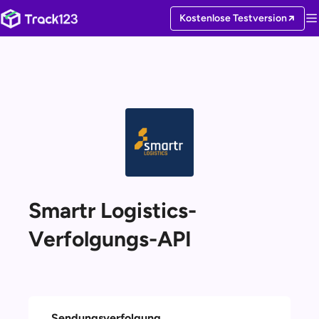
Kostenlose Testversion
Smartr Logistics-
Verfolgungs-API
Sendungsverfolgung