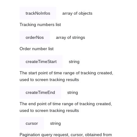
trackNoInfos
array of objects
Tracking numbers list
orderNos
array of strings
Order number list
createTimeStart
string
The start point of time range of tracking created,
used to screen tracking results
createTimeEnd
string
The end point of time range of tracking created,
used to screen tracking results
cursor
string
Pagination query request, cursor, obtained from