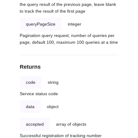
the query result of the previous page, leave blank
to track the result of the first page
queryPageSize
integer
Pagination query request, number of queries per
page, default 100, maximum 100 queries at a time
Returns
code
string
Service status code
data
object
accepted
array of objects
Successful registration of tracking number