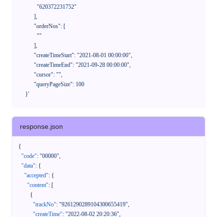
              "620372231752"

            ],

            "orderNos": [

              ""

            ],

            "createTimeStart": "2021-08-01 00:00:00",

            "createTimeEnd": "2021-09-28 00:00:00",

            "cursor": "",

            "queryPageSize": 100

      }'
response.json
{
"code"
:
"00000"
,
"data"
:
{
"accepted"
:
{
"content"
:
[
{
"trackNo"
:
"9261290289104300655419"
,
"createTime"
:
"2022-08-02 20:20:36"
,