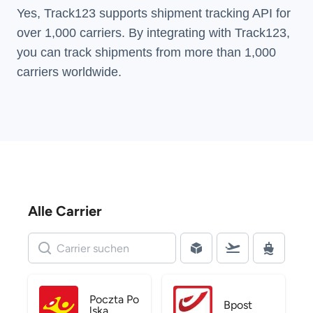
Yes, Track123 supports
shipment tracking API
for
over 1,000 carriers. By integrating with Track123,
you can track shipments from more than
1,000
carriers
worldwide.
Alle Carrier
Poczta Po
Bpost
lska