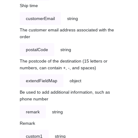
Ship time
customerEmail
string
The customer email address associated with the
order
postalCode
string
The postcode of the destination (15 letters or
numbers, can contain +, -, and spaces)
extendFieldMap
object
Be used to add additional information, such as
phone number
remark
string
Remark
custom1
string