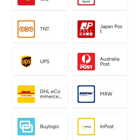
Japan Pos
TNT
t
Australia
UPS
Post
DHL eCo
MRW
mmerce
US
Buylogic
InPost