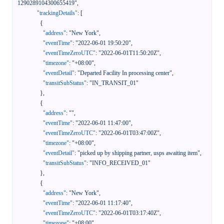
1290289104300655419"
,
"trackingDetails"
:
[
{
"address"
:
"New York"
,
"eventTime"
:
"2022-06-01 19:50:20"
,
"eventTimeZeroUTC"
:
"2022-06-01T11:50:20Z"
,
"timezone"
:
"+08:00"
,
"eventDetail"
:
"Departed Facility In processing center"
,
"transitSubStatus"
:
"IN_TRANSIT_01"
}
,
{
"address"
:
""
,
"eventTime"
:
"2022-06-01 11:47:00"
,
"eventTimeZeroUTC"
:
"2022-06-01T03:47:00Z"
,
"timezone"
:
"+08:00"
,
"eventDetail"
:
"picked up by shipping partner, usps awaiting item"
,
"transitSubStatus"
:
"INFO_RECEIVED_01"
}
,
{
"address"
:
"New York"
,
"eventTime"
:
"2022-06-01 11:17:40"
,
"eventTimeZeroUTC"
:
"2022-06-01T03:17:40Z"
,
"timezone"
:
"+08:00"
,