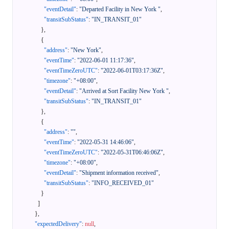
"eventDetail"
:
"Departed Facility in New York "
,
"transitSubStatus"
:
"IN_TRANSIT_01"
}
,
{
"address"
:
"New York"
,
"eventTime"
:
"2022-06-01 11:17:36"
,
"eventTimeZeroUTC"
:
"2022-06-01T03:17:36Z"
,
"timezone"
:
"+08:00"
,
"eventDetail"
:
"Arrived at Sort Facility New York "
,
"transitSubStatus"
:
"IN_TRANSIT_01"
}
,
{
"address"
:
""
,
"eventTime"
:
"2022-05-31 14:46:06"
,
"eventTimeZeroUTC"
:
"2022-05-31T06:46:06Z"
,
"timezone"
:
"+08:00"
,
"eventDetail"
:
"Shipment information received"
,
"transitSubStatus"
:
"INFO_RECEIVED_01"
}
]
}
,
"expectedDelivery"
:
null
,