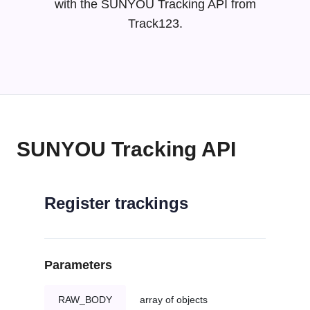
with the SUNYOU Tracking API from
Track123.
SUNYOU Tracking API
Register trackings
Parameters
RAW_BODY
array of objects