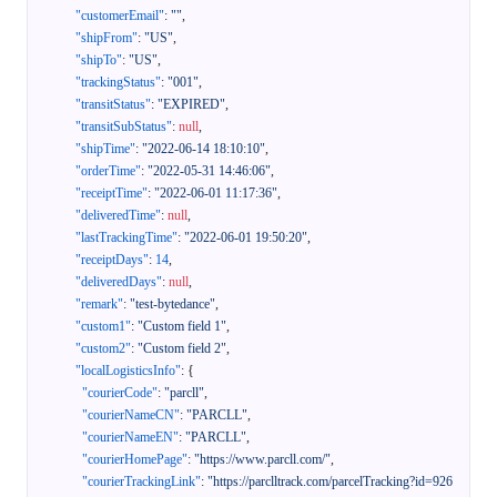
"customerEmail"
:
""
,
"shipFrom"
:
"US"
,
"shipTo"
:
"US"
,
"trackingStatus"
:
"001"
,
"transitStatus"
:
"EXPIRED"
,
"transitSubStatus"
:
null
,
"shipTime"
:
"2022-06-14 18:10:10"
,
"orderTime"
:
"2022-05-31 14:46:06"
,
"receiptTime"
:
"2022-06-01 11:17:36"
,
"deliveredTime"
:
null
,
"lastTrackingTime"
:
"2022-06-01 19:50:20"
,
"receiptDays"
:
14
,
"deliveredDays"
:
null
,
"remark"
:
"test-bytedance"
,
"custom1"
:
"Custom field 1"
,
"custom2"
:
"Custom field 2"
,
"localLogisticsInfo"
:
{
"courierCode"
:
"parcll"
,
"courierNameCN"
:
"PARCLL"
,
"courierNameEN"
:
"PARCLL"
,
"courierHomePage"
:
"https://www.parcll.com/"
,
"courierTrackingLink"
:
"https://parclltrack.com/parcelTracking?id=926