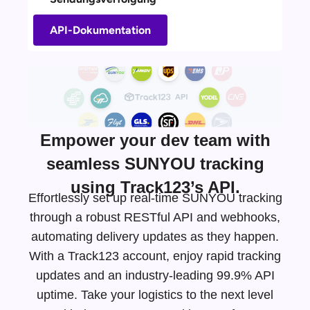
API-Dokumentation
Empower your dev team with
seamless SUNYOU tracking
using Track123’s API.
Effortlessly set up real-time SUNYOU tracking
through a robust RESTful API and webhooks,
automating delivery updates as they happen.
With a Track123 account, enjoy rapid tracking
updates and an
industry-leading
99.9% API
uptime. Take your logistics to the next level