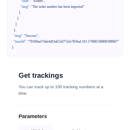
"code"
:
"A0400"
,
"msg"
:
"The order number has been imported"
}
}
]
}
,
"msg"
:
"Success"
,
"traceId"
:
"79160aef7dde4df3ab53d77a5e783fad.161.17086538800398087"
}
Get trackings
You can track up to 100 tracking numbers at a
time.
Parameters