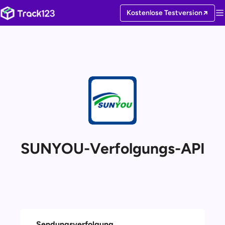
Kostenlose Testversion
SUNYOU-Verfolgungs-API
Sendungsverfolgung