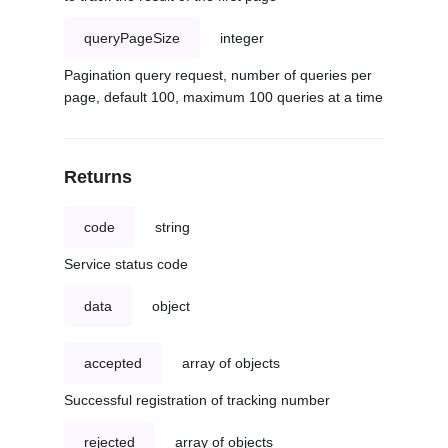
queryPageSize
integer
Pagination query request, number of queries per
page, default 100, maximum 100 queries at a time
Returns
code
string
Service status code
data
object
accepted
array of objects
Successful registration of tracking number
rejected
array of objects