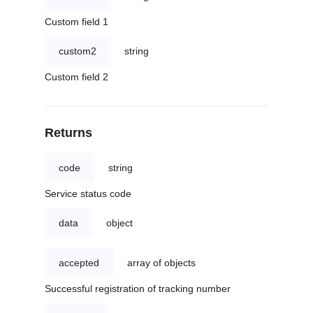
Custom field 1
custom2
string
Custom field 2
Returns
code
string
Service status code
data
object
accepted
array of objects
Successful registration of tracking number