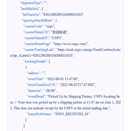
"shipmentType"
:
""
,
"lastMileInfo"
:
{
"lmTrackNo"
:
"9261290289104300655419"
,
"openApiWayBillInfo"
:
{
"courierCode"
:
"usps"
,
"courierNameCN"
:
"美国邮政"
,
"courierNameEN"
:
"USPS"
,
"courierHomePage"
:
"https://www.usps.com/"
,
"courierTrackingLink"
:
"https://tools.usps.com/go/TrackConfirmActio
n?qtc_tLabels1=9261290289104300655419"
,
"trackingDetails"
:
[
{
"address"
:
""
,
"eventTime"
:
"2022-06-01 11:47:00"
,
"eventTimeZeroUTC"
:
"2022-06-01T17:47:00Z"
,
"timezone"
:
"-06:00"
,
"eventDetail"
:
"Picked Up by Shipping Partner, USPS Awaiting Ite
m -> Your item was picked up by a shipping partner at 11:47 am on June 1, 202
2. This does not indicate receipt by the USPS or the actual mailing date."
,
"transitSubStatus"
:
"INFO_RECEIVED_01"
}
]