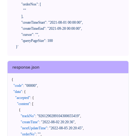
            "orderNos": [

              ""

            ],

            "createTimeStart": "2021-08-01 00:00:00",

            "createTimeEnd": "2021-09-28 00:00:00",

            "cursor": "",

            "queryPageSize": 100

      }'
response.json
{
"code"
:
"00000"
,
"data"
:
{
"accepted"
:
{
"content"
:
[
{
"trackNo"
:
"9261290289104300655419"
,
"createTime"
:
"2022-08-02 20:20:36"
,
"nextUpdateTime"
:
"2022-08-05 20:20:45"
,
"orderNo"
:
""
,