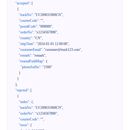
"accepted"
:
[
{
"trackNo"
:
"LV209031969CN"
,
"courierCode"
:
""
,
"postalCode"
:
"000000"
,
"orderNo"
:
"x1234567890"
,
"country"
:
"CN"
,
"shipTime"
:
"2024-01-01 12:00:00"
,
"customerEmail"
:
"customer@track123.com"
,
"remark"
:
"remark"
,
"extendFieldMap"
:
{
"phoneSuffix"
:
"2390"
}
}
]
,
"rejected"
:
[
{
"index"
:
2
,
"trackNo"
:
"LV209031969CN"
,
"orderNo"
:
"x1234567890"
,
"courierCode"
:
""
,
"error"
:
{