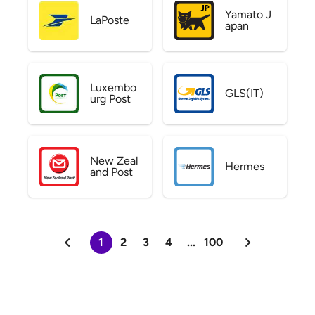
Yamato J
LaPoste
apan
Luxembo
GLS(IT)
urg Post
New Zeal
Hermes
and Post
1
2
3
4
...
100