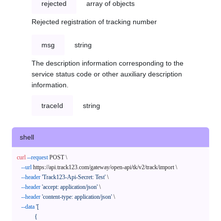
rejected
array of objects
Rejected registration of tracking number
msg
string
The description information corresponding to the
service status code or other auxiliary description
information.
traceId
string
shell
curl
--request
 POST \

--url
 https://api.track123.com/gateway/open-api/tk/v2/track/import \

--header
'Track123-Api-Secret: Test'
 \

--header
'accept: application/json'
 \

--header
'content-type: application/json'
 \

--data
'[

            {
