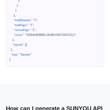
}
}
}
]
,
"totalElements"
:
"1"
,
"totalPages"
:
"1"
,
"currentPage"
:
"1"
,
"cursor"
:
"1659442836095,342401319572631552,2"
}
,
"rejected"
:
[
]
}
,
"msg"
:
"Success"
}
How can I generate a SUNYOU API