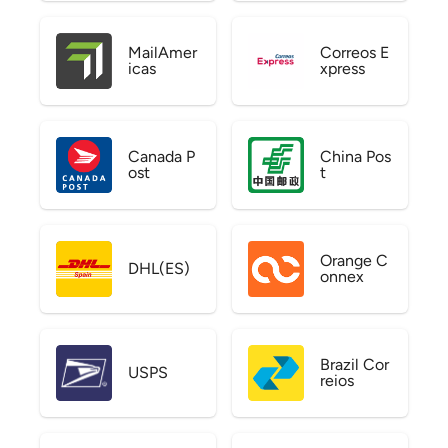
MailAmer
Correos E
icas
xpress
Canada P
China Pos
ost
t
Orange C
DHL(ES)
onnex
Brazil Cor
USPS
reios