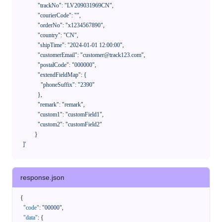
              "trackNo": "LV209031969CN",

              "courierCode": "",

              "orderNo": "x1234567890",

              "country": "CN",

              "shipTime": "2024-01-01 12:00:00",

              "customerEmail": "customer@track123.com",

              "postalCode": "000000",

              "extendFieldMap": {

                "phoneSuffix": "2390"

              },

              "remark": "remark",

              "custom1": "customField1",

              "custom2": "customField2"

            }

    ]'
response.json
{
"code"
:
"00000"
,
"data"
:
{