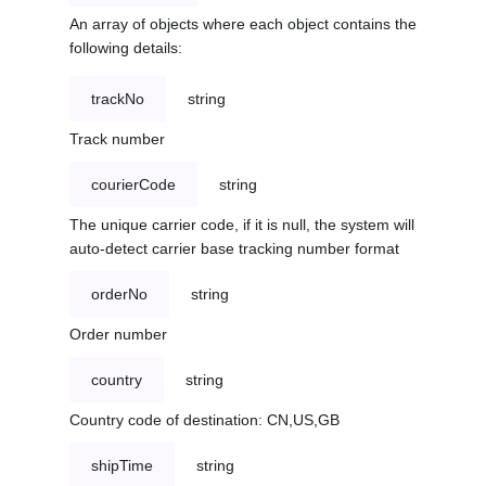
An array of objects where each object contains the
following details:
trackNo
string
Track number
courierCode
string
The unique carrier code, if it is null, the system will
auto-detect carrier base tracking number format
orderNo
string
Order number
country
string
Country code of destination: CN,US,GB
shipTime
string