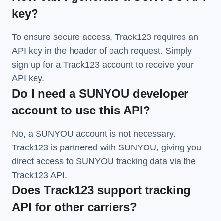
key?
To ensure secure access, Track123 requires an
API key in the header of each request. Simply
sign up for a Track123 account to receive your
API key.
Do I need a SUNYOU developer
account to use this API?
No, a SUNYOU account is not necessary.
Track123 is partnered with SUNYOU, giving you
direct access to SUNYOU tracking data via the
Track123 API.
Does Track123 support tracking
API for other carriers?