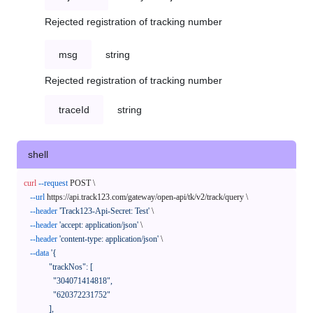
Rejected registration of tracking number
msg
string
Rejected registration of tracking number
traceId
string
shell
curl
--request
 POST \

--url
 https://api.track123.com/gateway/open-api/tk/v2/track/query \

--header
'Track123-Api-Secret: Test'
 \

--header
'accept: application/json'
 \

--header
'content-type: application/json'
 \

--data
'{

            "trackNos": [

              "304071414818",

              "620372231752"

            ],
