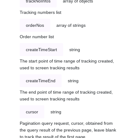
trackNoInfos
array of objects
Tracking numbers list
orderNos
array of strings
Order number list
createTimeStart
string
The start point of time range of tracking created,
used to screen tracking results
createTimeEnd
string
The end point of time range of tracking created,
used to screen tracking results
cursor
string
Pagination query request, cursor, obtained from
the query result of the previous page, leave blank
to track the result of the first page