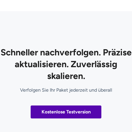
Schneller nachverfolgen. Präzise
aktualisieren. Zuverlässig
skalieren.
Verfolgen Sie Ihr Paket jederzeit und überall
Kostenlose Testversion