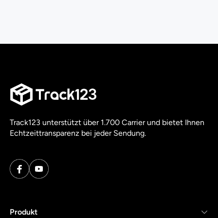
Track123 unterstützt über 1.700 Carrier und bietet Ihnen
Echtzeittransparenz bei jeder Sendung.
Produkt