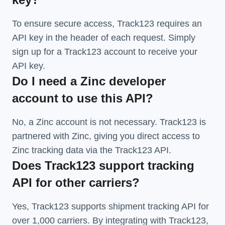
To ensure secure access, Track123 requires an
API key in the header of each request. Simply
sign up for a Track123 account to receive your
API key.
Do I need a Zinc developer
account to use this API?
No, a Zinc account is not necessary. Track123 is
partnered with Zinc, giving you direct access to
Zinc tracking data via the Track123 API.
Does Track123 support tracking
API for other carriers?
Yes, Track123 supports
shipment tracking API
for
over 1,000 carriers. By integrating with Track123,