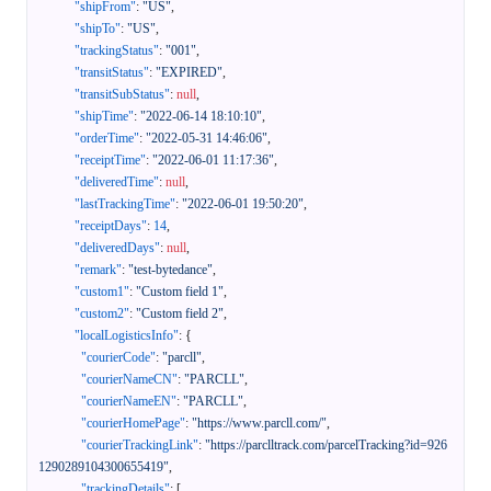
"shipFrom"
:
"US"
,
"shipTo"
:
"US"
,
"trackingStatus"
:
"001"
,
"transitStatus"
:
"EXPIRED"
,
"transitSubStatus"
:
null
,
"shipTime"
:
"2022-06-14 18:10:10"
,
"orderTime"
:
"2022-05-31 14:46:06"
,
"receiptTime"
:
"2022-06-01 11:17:36"
,
"deliveredTime"
:
null
,
"lastTrackingTime"
:
"2022-06-01 19:50:20"
,
"receiptDays"
:
14
,
"deliveredDays"
:
null
,
"remark"
:
"test-bytedance"
,
"custom1"
:
"Custom field 1"
,
"custom2"
:
"Custom field 2"
,
"localLogisticsInfo"
:
{
"courierCode"
:
"parcll"
,
"courierNameCN"
:
"PARCLL"
,
"courierNameEN"
:
"PARCLL"
,
"courierHomePage"
:
"https://www.parcll.com/"
,
"courierTrackingLink"
:
"https://parclltrack.com/parcelTracking?id=926
1290289104300655419"
,
"trackingDetails"
:
[