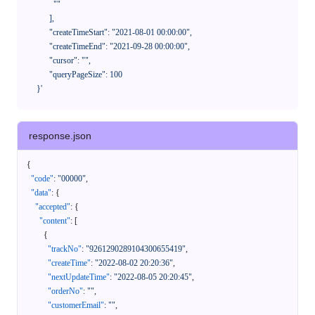
              ""

            ],

            "createTimeStart": "2021-08-01 00:00:00",

            "createTimeEnd": "2021-09-28 00:00:00",

            "cursor": "",

            "queryPageSize": 100

      }'
response.json
{
"code"
:
"00000"
,
"data"
:
{
"accepted"
:
{
"content"
:
[
{
"trackNo"
:
"9261290289104300655419"
,
"createTime"
:
"2022-08-02 20:20:36"
,
"nextUpdateTime"
:
"2022-08-05 20:20:45"
,
"orderNo"
:
""
,
"customerEmail"
:
""
,