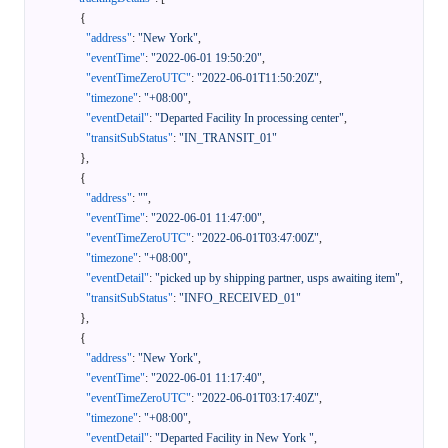
{
"address"
:
"New York"
,
"eventTime"
:
"2022-06-01 19:50:20"
,
"eventTimeZeroUTC"
:
"2022-06-01T11:50:20Z"
,
"timezone"
:
"+08:00"
,
"eventDetail"
:
"Departed Facility In processing center"
,
"transitSubStatus"
:
"IN_TRANSIT_01"
}
,
{
"address"
:
""
,
"eventTime"
:
"2022-06-01 11:47:00"
,
"eventTimeZeroUTC"
:
"2022-06-01T03:47:00Z"
,
"timezone"
:
"+08:00"
,
"eventDetail"
:
"picked up by shipping partner, usps awaiting item"
,
"transitSubStatus"
:
"INFO_RECEIVED_01"
}
,
{
"address"
:
"New York"
,
"eventTime"
:
"2022-06-01 11:17:40"
,
"eventTimeZeroUTC"
:
"2022-06-01T03:17:40Z"
,
"timezone"
:
"+08:00"
,
"eventDetail"
:
"Departed Facility in New York "
,