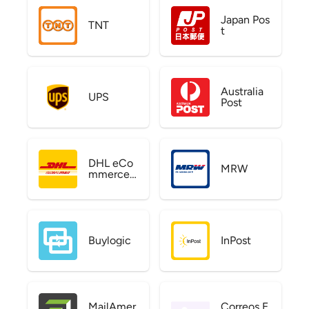
Japan Pos
TNT
t
Australia
UPS
Post
DHL eCo
MRW
mmerce
US
Buylogic
InPost
MailAmer
Correos E