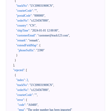
{
"trackNo"
:
"LV209031969CN"
,
"courierCode"
:
""
,
"postalCode"
:
"000000"
,
"orderNo"
:
"x1234567890"
,
"country"
:
"CN"
,
"shipTime"
:
"2024-01-01 12:00:00"
,
"customerEmail"
:
"customer@track123.com"
,
"remark"
:
"remark"
,
"extendFieldMap"
:
{
"phoneSuffix"
:
"2390"
}
}
]
,
"rejected"
:
[
{
"index"
:
2
,
"trackNo"
:
"LV209031969CN"
,
"orderNo"
:
"x1234567890"
,
"courierCode"
:
""
,
"error"
:
{
"code"
:
"A0400"
,
"msg"
:
"The order number has been imported"