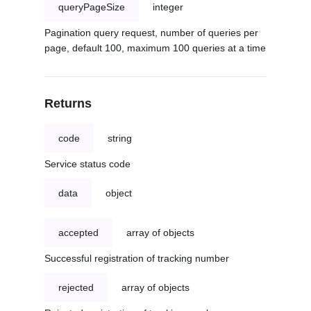
queryPageSize
integer
Pagination query request, number of queries per
page, default 100, maximum 100 queries at a time
Returns
code
string
Service status code
data
object
accepted
array of objects
Successful registration of tracking number
rejected
array of objects