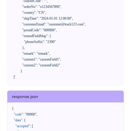
              "courierCode": "",

              "orderNo": "x1234567890",

              "country": "CN",

              "shipTime": "2024-01-01 12:00:00",

              "customerEmail": "customer@track123.com",

              "postalCode": "000000",

              "extendFieldMap": {

                "phoneSuffix": "2390"

              },

              "remark": "remark",

              "custom1": "customField1",

              "custom2": "customField2"

            }

    ]'
response.json
{
"code"
:
"00000"
,
"data"
:
{
"accepted"
:
[