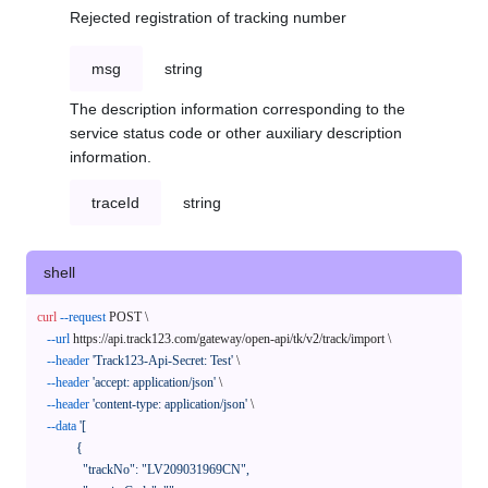
Rejected registration of tracking number
msg
string
The description information corresponding to the
service status code or other auxiliary description
information.
traceId
string
shell
curl
--request
 POST \

--url
 https://api.track123.com/gateway/open-api/tk/v2/track/import \

--header
'Track123-Api-Secret: Test'
 \

--header
'accept: application/json'
 \

--header
'content-type: application/json'
 \

--data
'[

            {

              "trackNo": "LV209031969CN",
