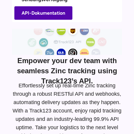
API-Dokumentation
Empower your dev team with
seamless Zinc tracking using
Track123’s API.
Effortlessly set up real-time Zinc tracking
through a robust RESTful API and webhooks,
automating delivery updates as they happen.
With a Track123 account, enjoy rapid tracking
updates and an
industry-leading
99.9% API
uptime. Take your logistics to the next level