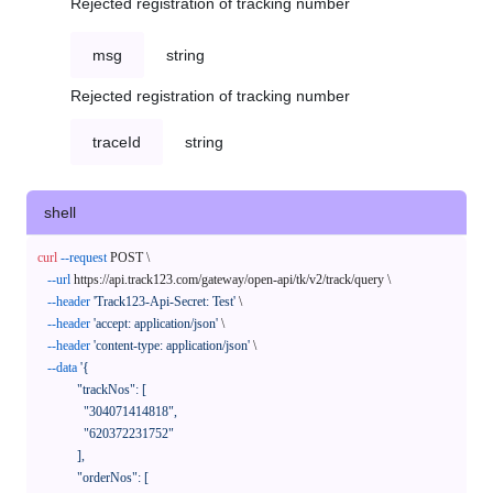
Rejected registration of tracking number
msg
string
Rejected registration of tracking number
traceId
string
shell
curl
--request
 POST \

--url
 https://api.track123.com/gateway/open-api/tk/v2/track/query \

--header
'Track123-Api-Secret: Test'
 \

--header
'accept: application/json'
 \

--header
'content-type: application/json'
 \

--data
'{

            "trackNos": [

              "304071414818",

              "620372231752"

            ],

            "orderNos": [
