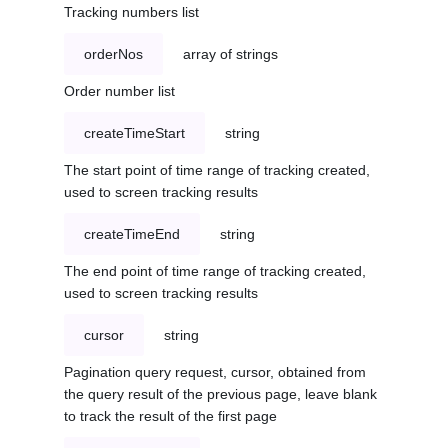
Tracking numbers list
orderNos
array of strings
Order number list
createTimeStart
string
The start point of time range of tracking created,
used to screen tracking results
createTimeEnd
string
The end point of time range of tracking created,
used to screen tracking results
cursor
string
Pagination query request, cursor, obtained from
the query result of the previous page, leave blank
to track the result of the first page