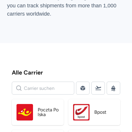
you can track shipments from more than
1,000
carriers
worldwide.
Alle Carrier
Poczta Po
Bpost
lska