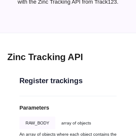
with the Zinc Tracking API from Track123.
Zinc Tracking API
Register trackings
Parameters
RAW_BODY
array of objects
An array of objects where each object contains the