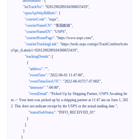
"lastMileInfo"
:
{
"lmTrackNo"
:
"9261290289104300655419"
,
"openApiWayBillInfo"
:
{
"courierCode"
:
"usps"
,
"courierNameCN"
:
"美国邮政"
,
"courierNameEN"
:
"USPS"
,
"courierHomePage"
:
"https://www.usps.com/"
,
"courierTrackingLink"
:
"https://tools.usps.com/go/TrackConfirmActio
n?qtc_tLabels1=9261290289104300655419"
,
"trackingDetails"
:
[
{
"address"
:
""
,
"eventTime"
:
"2022-06-01 11:47:00"
,
"eventTimeZeroUTC"
:
"2022-06-01T17:47:00Z"
,
"timezone"
:
"-06:00"
,
"eventDetail"
:
"Picked Up by Shipping Partner, USPS Awaiting Ite
m -> Your item was picked up by a shipping partner at 11:47 am on June 1, 202
2. This does not indicate receipt by the USPS or the actual mailing date."
,
"transitSubStatus"
:
"INFO_RECEIVED_01"
}
]
}
}