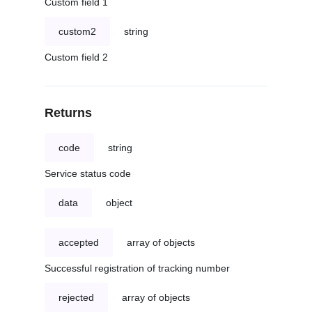
Custom field 1
custom2
string
Custom field 2
Returns
code
string
Service status code
data
object
accepted
array of objects
Successful registration of tracking number
rejected
array of objects