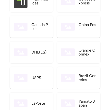
icas
xpress
Canada P
China Pos
ost
t
Orange C
DHL(ES)
onnex
Brazil Cor
USPS
reios
Yamato J
LaPoste
apan