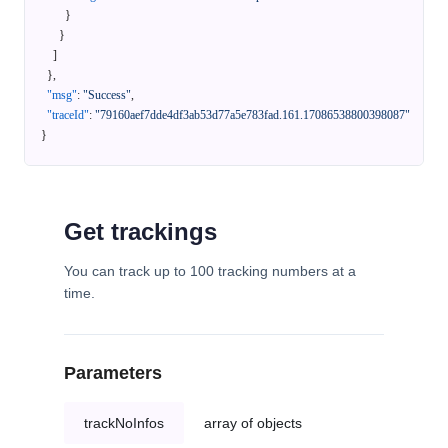
}
}
]
}
,
"msg"
:
"Success"
,
"traceId"
:
"79160aef7dde4df3ab53d77a5e783fad.161.17086538800398087"
}
Get trackings
You can track up to 100 tracking numbers at a
time.
Parameters
trackNoInfos
array of objects