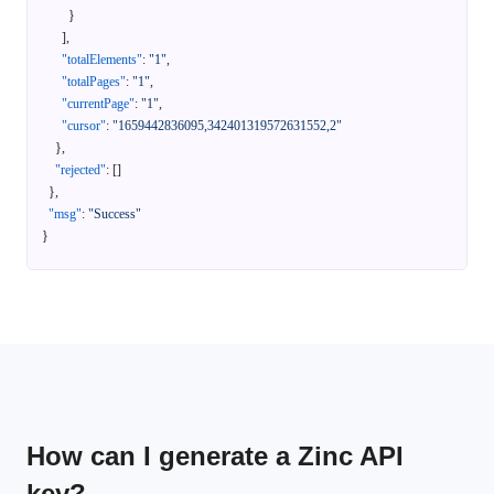
}
]
,
"totalElements"
:
"1"
,
"totalPages"
:
"1"
,
"currentPage"
:
"1"
,
"cursor"
:
"1659442836095,342401319572631552,2"
}
,
"rejected"
:
[
]
}
,
"msg"
:
"Success"
}
How can I generate a Zinc API
key?