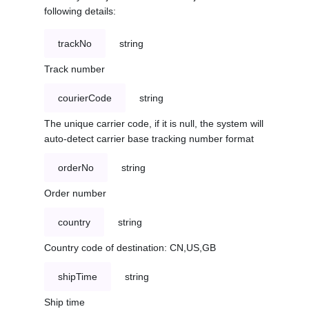
following details:
trackNo
string
Track number
courierCode
string
The unique carrier code, if it is null, the system will
auto-detect carrier base tracking number format
orderNo
string
Order number
country
string
Country code of destination: CN,US,GB
shipTime
string
Ship time