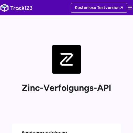
Kostenlose Testversion
Zinc-Verfolgungs-API
Sendungsverfolgung