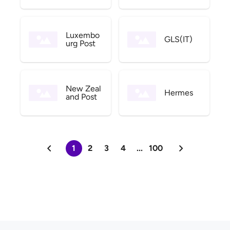
Luxembo
GLS(IT)
urg Post
New Zeal
Hermes
and Post
1
2
3
4
...
100