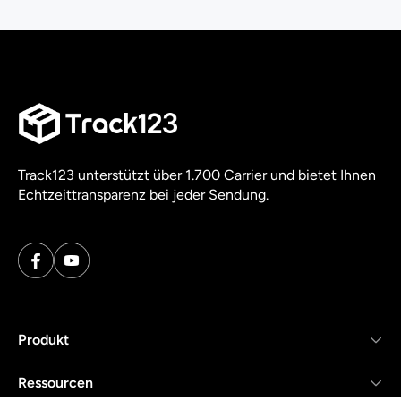
Track123 unterstützt über 1.700 Carrier und bietet Ihnen
Echtzeittransparenz bei jeder Sendung.
Produkt
Ressourcen