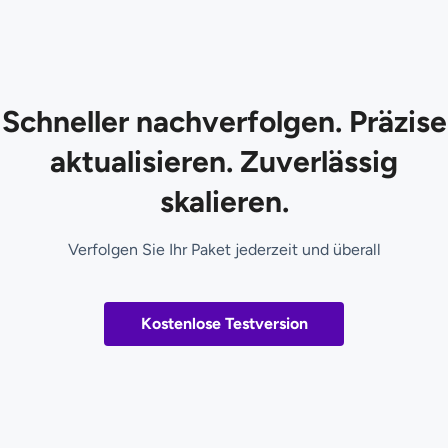
Schneller nachverfolgen. Präzise
aktualisieren. Zuverlässig
skalieren.
Verfolgen Sie Ihr Paket jederzeit und überall
Kostenlose Testversion