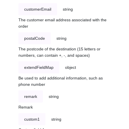
customerEmail
string
The customer email address associated with the
order
postalCode
string
The postcode of the destination (15 letters or
numbers, can contain +, -, and spaces)
extendFieldMap
object
Be used to add additional information, such as
phone number
remark
string
Remark
custom1
string