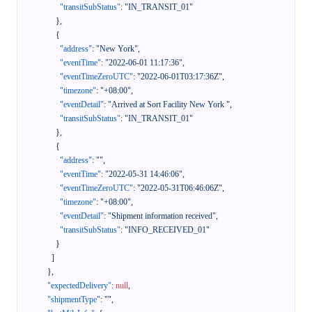
"transitSubStatus"
:
"IN_TRANSIT_01"
}
,
{
"address"
:
"New York"
,
"eventTime"
:
"2022-06-01 11:17:36"
,
"eventTimeZeroUTC"
:
"2022-06-01T03:17:36Z"
,
"timezone"
:
"+08:00"
,
"eventDetail"
:
"Arrived at Sort Facility New York "
,
"transitSubStatus"
:
"IN_TRANSIT_01"
}
,
{
"address"
:
""
,
"eventTime"
:
"2022-05-31 14:46:06"
,
"eventTimeZeroUTC"
:
"2022-05-31T06:46:06Z"
,
"timezone"
:
"+08:00"
,
"eventDetail"
:
"Shipment information received"
,
"transitSubStatus"
:
"INFO_RECEIVED_01"
}
]
}
,
"expectedDelivery"
:
null
,
"shipmentType"
:
""
,