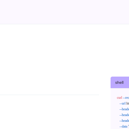
shell
curl
--re
--url
 h
--head
--head
--head
--data
'