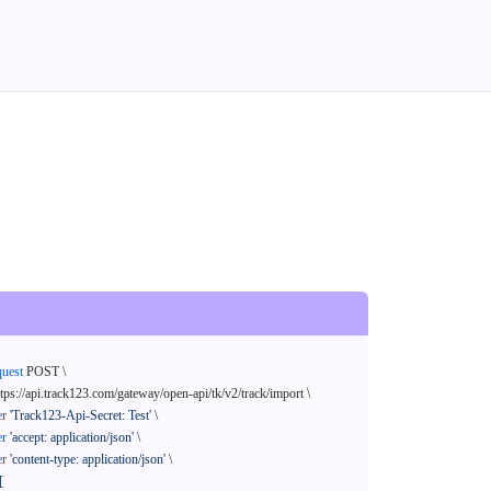
quest
 POST \

ttps://api.track123.com/gateway/open-api/tk/v2/track/import \

er
'Track123-Api-Secret: Test'
 \

er
'accept: application/json'
 \

er
'content-type: application/json'
 \

[
