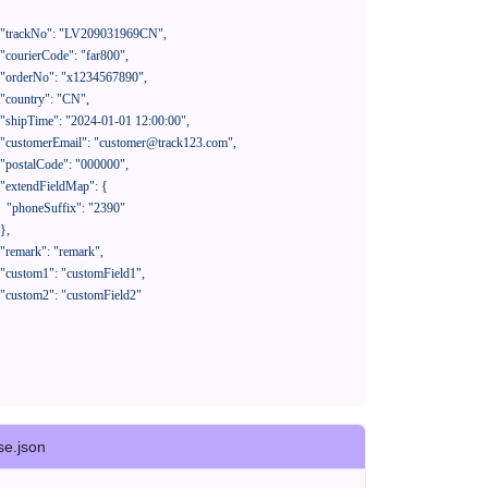
390"

se.json