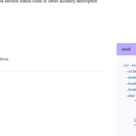
e service status code or other auxiliary description
shell
time.
curl
--re
--url
 h
--head
--head
--head
--data
'
            "trackNos": [

              "304071414818",

              "620372231752"

            ],

            "orderNos": [

              ""
