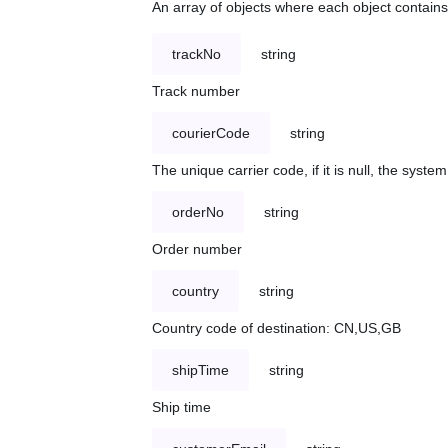
An array of objects where each object contains 
trackNo
string
Track number
courierCode
string
The unique carrier code, if it is null, the syst
orderNo
string
Order number
country
string
Country code of destination: CN,US,GB
shipTime
string
Ship time