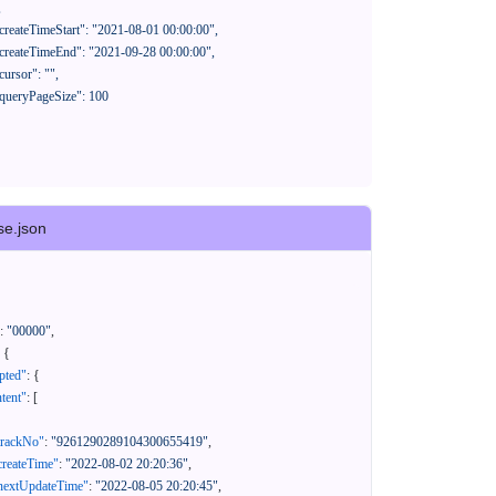
se.json
:
"00000"
,
{
pted"
:
{
tent"
:
[
trackNo"
:
"9261290289104300655419"
,
createTime"
:
"2022-08-02 20:20:36"
,
nextUpdateTime"
:
"2022-08-05 20:20:45"
,