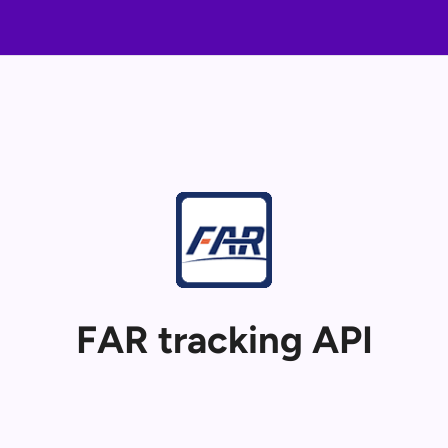
FAR tracking API