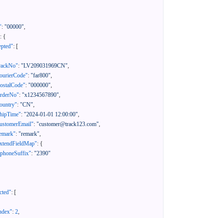
"
:
"00000"
,
:
{
epted"
:
[
rackNo"
:
"LV209031969CN"
,
ourierCode"
:
"far800"
,
ostalCode"
:
"000000"
,
orderNo"
:
"x1234567890"
,
ountry"
:
"CN"
,
hipTime"
:
"2024-01-01 12:00:00"
,
ustomerEmail"
:
"customer@track123.com"
,
emark"
:
"remark"
,
xtendFieldMap"
:
{
"phoneSuffix"
:
"2390"
cted"
:
[
ndex"
:
2
,