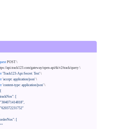
quest
 POST \

ttps://api.track123.com/gateway/open-api/tk/v2/track/query \

er
'Track123-Api-Secret: Test'
 \

er
'accept: application/json'
 \

er
'content-type: application/json'
 \

{
