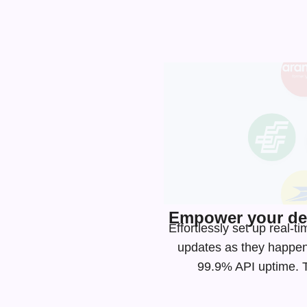
Empower your dev
Effortlessly set up real
updates as they happen
99.9% API uptime. Ta