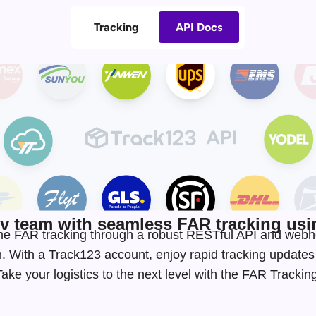
Tracking
API Docs
 team with seamless FAR tracking usin
-time FAR tracking through a robust RESTful API and webh
. With a Track123 account, enjoy rapid tracking update
ke your logistics to the next level with the FAR Tracki