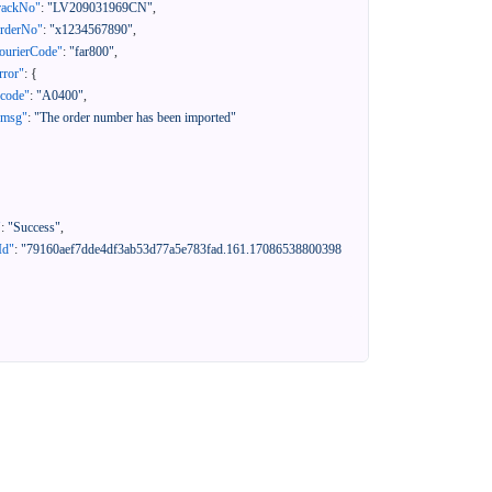
rackNo"
:
"LV209031969CN"
,
orderNo"
:
"x1234567890"
,
ourierCode"
:
"far800"
,
rror"
:
{
"code"
:
"A0400"
,
"msg"
:
"The order number has been imported"
"
:
"Success"
,
Id"
:
"79160aef7dde4df3ab53d77a5e783fad.161.17086538800398