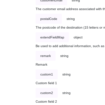
customerEmail
string
The customer email address associated with t
postalCode
string
The postcode of the destination (15 letters or
extendFieldMap
object
Be used to add additional information, such 
remark
string
Remark
custom1
string
Custom field 1
custom2
string
Custom field 2