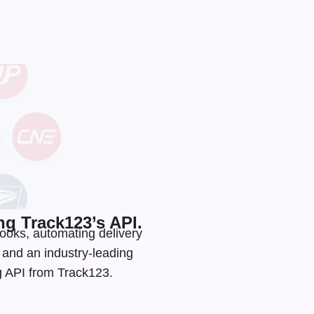
g Track123’s API.
ooks, automating delivery
s and an
industry-leading
ng API from Track123.