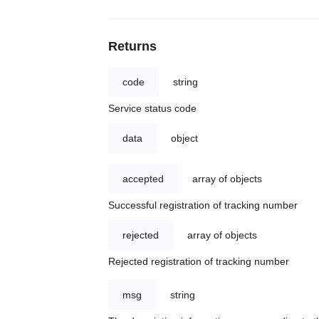
Returns
code
string
Service status code
data
object
accepted
array of objects
Successful registration of tracking number
rejected
array of objects
Rejected registration of tracking number
msg
string