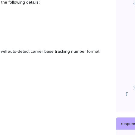
the following details:
            {

              "trackNo": "LV209031969CN",

              "courierCode": "far800",

              "orderNo": "x1234567890",

              "country": "CN",

              "shipTime": "2024-01-01 12:00:00",

              "customerEmail": "customer@track123.com",

              "postalCode": "000000",

em will auto-detect carrier base tracking number format
              "extendFieldMap": {

                "phoneSuffix": "2
              },

              "remark": "remark",

              "custom1": "customField1",

              "custom2": "customField2"

            }

    ]'
respon