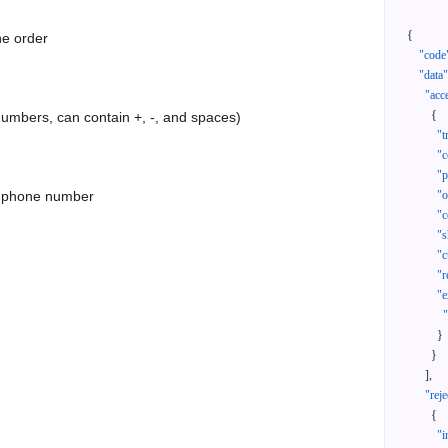
{
he order
"code
"data"
"acc
{
 numbers, can contain +, -, and spaces)
"t
"c
"p
as phone number
"
"c
"s
"c
"r
"e
}
}
]
,
"reje
{
"i