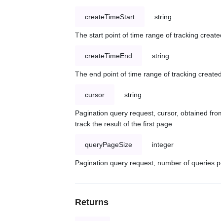
createTimeStart
string
The start point of time range of tracking create
createTimeEnd
string
The end point of time range of tracking created
cursor
string
Pagination query request, cursor, obtained from
track the result of the first page
queryPageSize
integer
Pagination query request, number of queries p
Returns