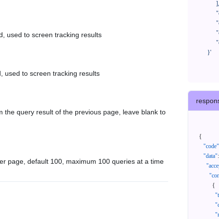
            ],

            "createTimeStart": "2021-08-01 00:00:00",

            "createTimeEnd": "2021-09-28 00:00:00",

            "cursor": "",

d, used to screen tracking results
            "queryPageSize": 100

      }'
, used to screen tracking results
respon
 the query result of the previous page, leave blank to
{
"code"
"data"
:
er page, default 100, maximum 100 queries at a time
"acce
"con
{
"
"
"