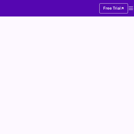
Free Trial