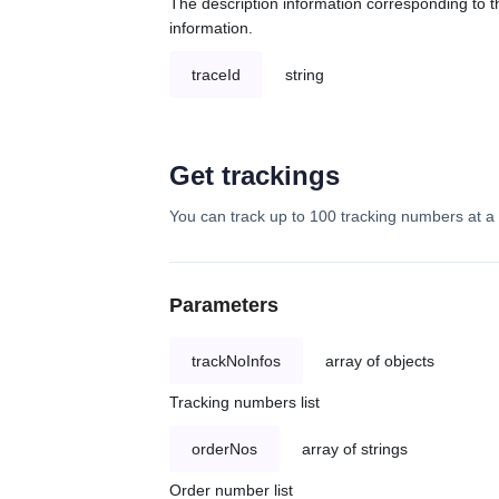
The description information corresponding to th
information.
traceId
string
Get trackings
You can track up to 100 tracking numbers at a 
Parameters
trackNoInfos
array of objects
Tracking numbers list
orderNos
array of strings
Order number list