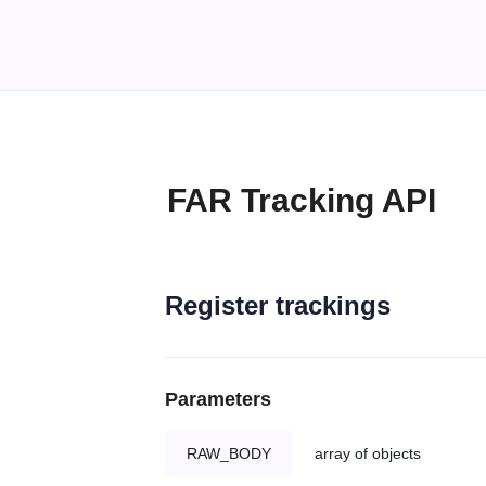
FAR Tracking API
Register trackings
Parameters
RAW_BODY
array of objects