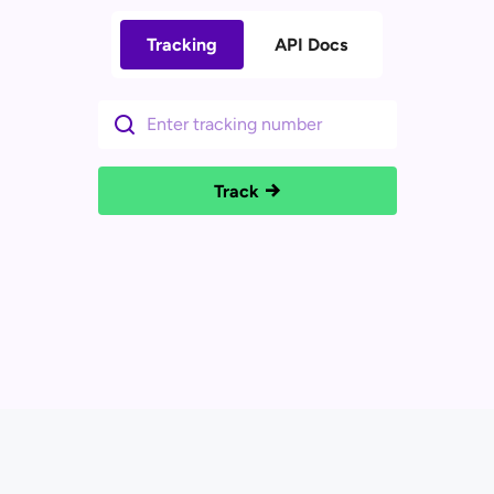
Tracking
API Docs
Track