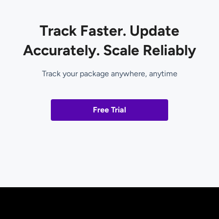
Track Faster. Update
Accurately. Scale Reliably
Track your package anywhere, anytime
Free Trial