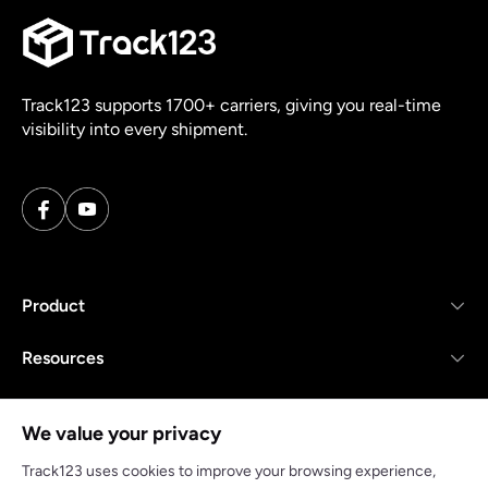
Track123 supports 1700+ carriers, giving you real-time
visibility into every shipment.
Product
Resources
Company
We value your privacy
Track123 uses cookies to improve your browsing experience,