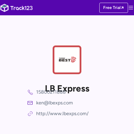
Free Trial
LB Express
15800211888
ken@lbexps.com
http://www.lbexps.com/