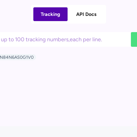
Tracking
API Docs
N84N6AS0G1V0