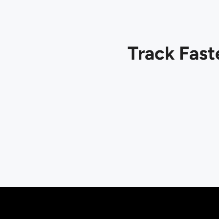
Track Fast