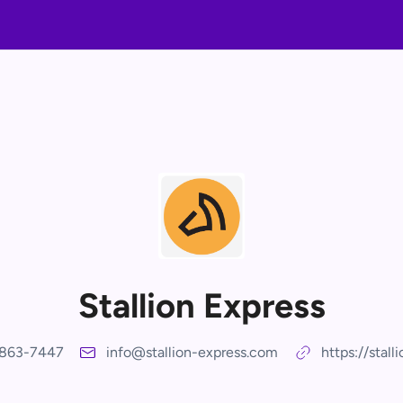
Stallion Express
-863-7447
info@stallion-express.com
https://stall