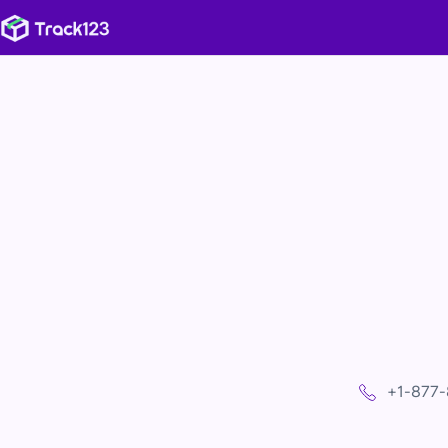
+1-877