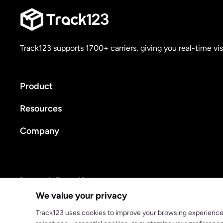
Track123 supports 1700+ carriers, giving you real-time vis
Product
Resources
Company
Privacy policy
Terms of Service
We value your privacy
© 2025 track123. All rights reserved
Track123 uses cookies to improve your browsing experience, a