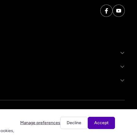
Manage preferences
Decline
Accept
cookies,