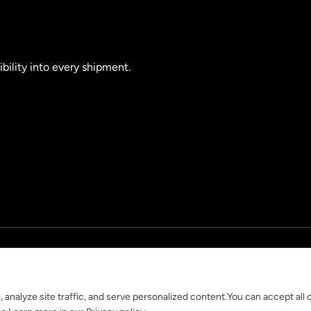
ibility into every shipment.
nalyze site traffic, and serve personalized content.You can accept all 