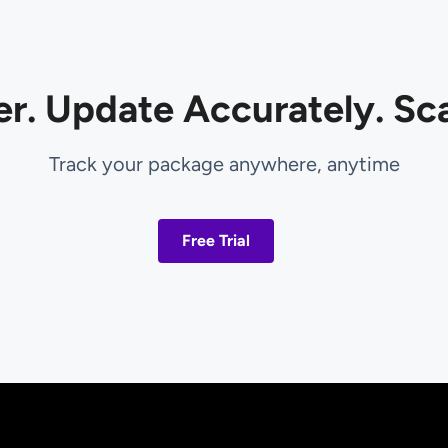
er. Update Accurately. Sca
Track your package anywhere, anytime
Free Trial