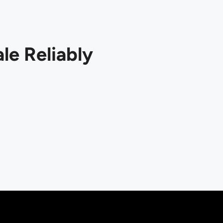
le Reliably