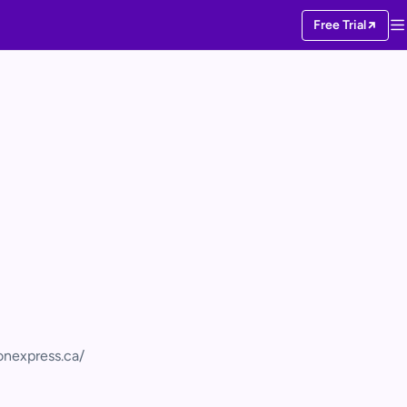
Free Trial
ionexpress.ca/