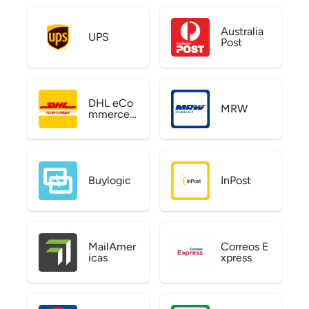
Australia
UPS
Post
DHL eCo
MRW
mmerce
US
Buylogic
InPost
MailAmer
Correos E
icas
xpress