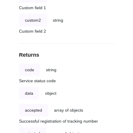
Custom field 1
custom2
string
Custom field 2
Returns
code
string
Service status code
data
object
accepted
array of objects
Successful registration of tracking number