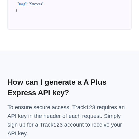
"msg"
:
"Success"
}
How can I generate a A Plus
Express API key?
To ensure secure access, Track123 requires an
API key in the header of each request. Simply
sign up for a Track123 account to receive your
API key.