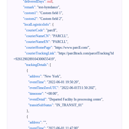
"deliveredDays"
:
null
,
"remark"
:
"test-bytedance"
,
"custom1"
:
"Custom field 1"
,
"custom2"
:
"Custom field 2"
,
"localLogisticsInfo"
:
{
"courierCode"
:
"parcll"
,
"courierNameCN"
:
"PARCLL"
,
"courierNameEN"
:
"PARCLL"
,
"courierHomePage"
:
"https://www.parcll.com/"
,
"courierTrackingLink"
:
"https://parclltrack.com/parcelTracking?id
=9261290289104300655419"
,
"trackingDetails"
:
[
{
"address"
:
"New York"
,
"eventTime"
:
"2022-06-01 19:50:20"
,
"eventTimeZeroUTC"
:
"2022-06-01T11:50:20Z"
,
"timezone"
:
"+08:00"
,
"eventDetail"
:
"Departed Facility In processing center"
,
"transitSubStatus"
:
"IN_TRANSIT_01"
}
,
{
"address"
:
""
,
"eventTime"
:
"2022-06-01 11:47:00"
,