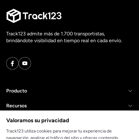
Track123 admite más de 1.700 transportistas,
brindándote visibilidad en tiempo real en cada envío.
Producto
Recursos
Valoramos su privacidad
Empresa
Track123 utiliza cookies para mejorar tu experiencia de
navegación, analizar el tráfico del sitio y ofrecer contenido