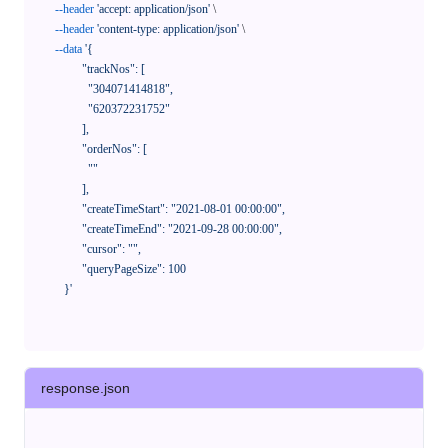
--header
'accept: application/json'
 \

--header
'content-type: application/json'
 \

--data
'{

            "trackNos": [

              "304071414818",

              "620372231752"

            ],

            "orderNos": [

              ""

            ],

            "createTimeStart": "2021-08-01 00:00:00",

            "createTimeEnd": "2021-09-28 00:00:00",

            "cursor": "",

            "queryPageSize": 100

      }'
response.json