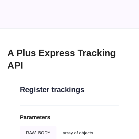
A Plus Express Tracking
API
Register trackings
Parameters
RAW_BODY
array of objects