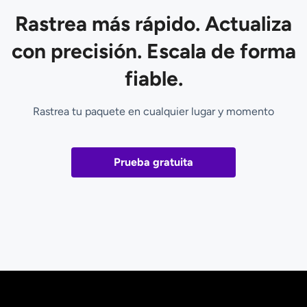
Rastrea más rápido. Actualiza
con precisión. Escala de forma
fiable.
Rastrea tu paquete en cualquier lugar y momento
Prueba gratuita