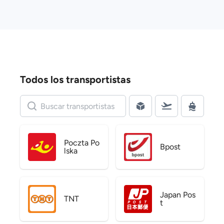
Todos los transportistas
Poczta Po
Bpost
lska
Japan Pos
TNT
t