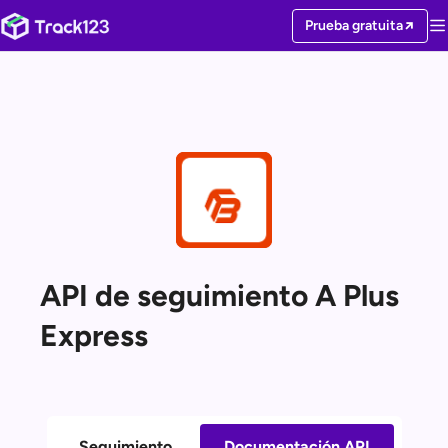
Prueba gratuita
API de seguimiento A Plus
Express
Seguimiento
Documentación API