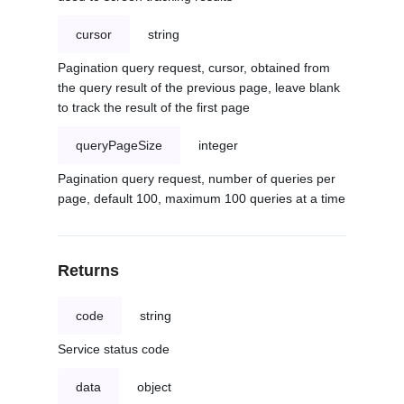
cursor
string
Pagination query request, cursor, obtained from
the query result of the previous page, leave blank
to track the result of the first page
queryPageSize
integer
Pagination query request, number of queries per
page, default 100, maximum 100 queries at a time
Returns
code
string
Service status code
data
object