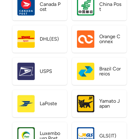
Canada P
China Pos
ost
t
Orange C
DHL(ES)
onnex
Brazil Cor
USPS
reios
Yamato J
LaPoste
apan
Luxembo
GLS(IT)
urg Post