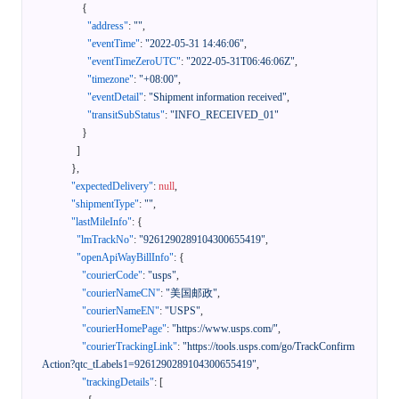
{
"address"
:
""
,
"eventTime"
:
"2022-05-31 14:46:06"
,
"eventTimeZeroUTC"
:
"2022-05-31T06:46:06Z"
,
"timezone"
:
"+08:00"
,
"eventDetail"
:
"Shipment information received"
,
"transitSubStatus"
:
"INFO_RECEIVED_01"
}
]
}
,
"expectedDelivery"
:
null
,
"shipmentType"
:
""
,
"lastMileInfo"
:
{
"lmTrackNo"
:
"9261290289104300655419"
,
"openApiWayBillInfo"
:
{
"courierCode"
:
"usps"
,
"courierNameCN"
:
"美国邮政"
,
"courierNameEN"
:
"USPS"
,
"courierHomePage"
:
"https://www.usps.com/"
,
"courierTrackingLink"
:
"https://tools.usps.com/go/TrackConfirm
Action?qtc_tLabels1=9261290289104300655419"
,
"trackingDetails"
:
[