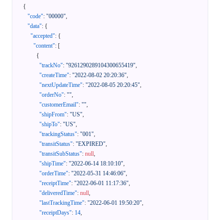
{
"code"
:
"00000"
,
"data"
:
{
"accepted"
:
{
"content"
:
[
{
"trackNo"
:
"9261290289104300655419"
,
"createTime"
:
"2022-08-02 20:20:36"
,
"nextUpdateTime"
:
"2022-08-05 20:20:45"
,
"orderNo"
:
""
,
"customerEmail"
:
""
,
"shipFrom"
:
"US"
,
"shipTo"
:
"US"
,
"trackingStatus"
:
"001"
,
"transitStatus"
:
"EXPIRED"
,
"transitSubStatus"
:
null
,
"shipTime"
:
"2022-06-14 18:10:10"
,
"orderTime"
:
"2022-05-31 14:46:06"
,
"receiptTime"
:
"2022-06-01 11:17:36"
,
"deliveredTime"
:
null
,
"lastTrackingTime"
:
"2022-06-01 19:50:20"
,
"receiptDays"
:
14
,