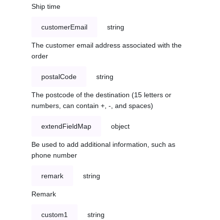
Ship time
customerEmail
string
The customer email address associated with the
order
postalCode
string
The postcode of the destination (15 letters or
numbers, can contain +, -, and spaces)
extendFieldMap
object
Be used to add additional information, such as
phone number
remark
string
Remark
custom1
string