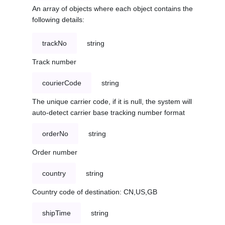
An array of objects where each object contains the
following details:
trackNo
string
Track number
courierCode
string
The unique carrier code, if it is null, the system will
auto-detect carrier base tracking number format
orderNo
string
Order number
country
string
Country code of destination: CN,US,GB
shipTime
string