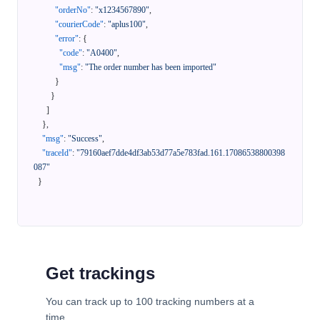
"orderNo"
:
"x1234567890"
,
"courierCode"
:
"aplus100"
,
"error"
:
{
"code"
:
"A0400"
,
"msg"
:
"The order number has been imported"
}
}
]
}
,
"msg"
:
"Success"
,
"traceId"
:
"79160aef7dde4df3ab53d77a5e783fad.161.17086538800398
087"
}
Get trackings
You can track up to 100 tracking numbers at a
time.