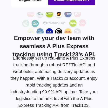
Empower your dev team with
seamless A Plus Express
tracking using Track123’s API.
Effortlessly set up real-time A Plus Express
tracking through a robust RESTful API and
webhooks, automating delivery updates as
they happen. With a Track123 account, enjoy
rapid tracking updates and an
industry-leading
99.9% API uptime. Take your
logistics to the next level with the A Plus
Express Tracking API from Track123.