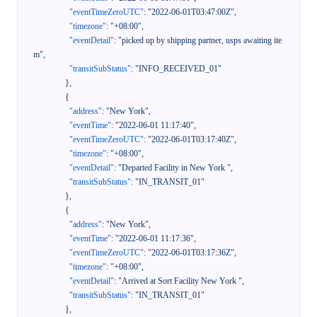
"eventTimeZeroUTC"
:
"2022-06-01T03:47:00Z"
,
"timezone"
:
"+08:00"
,
"eventDetail"
:
"picked up by shipping partner, usps awaiting ite
m"
,
"transitSubStatus"
:
"INFO_RECEIVED_01"
}
,
{
"address"
:
"New York"
,
"eventTime"
:
"2022-06-01 11:17:40"
,
"eventTimeZeroUTC"
:
"2022-06-01T03:17:40Z"
,
"timezone"
:
"+08:00"
,
"eventDetail"
:
"Departed Facility in New York "
,
"transitSubStatus"
:
"IN_TRANSIT_01"
}
,
{
"address"
:
"New York"
,
"eventTime"
:
"2022-06-01 11:17:36"
,
"eventTimeZeroUTC"
:
"2022-06-01T03:17:36Z"
,
"timezone"
:
"+08:00"
,
"eventDetail"
:
"Arrived at Sort Facility New York "
,
"transitSubStatus"
:
"IN_TRANSIT_01"
}
,