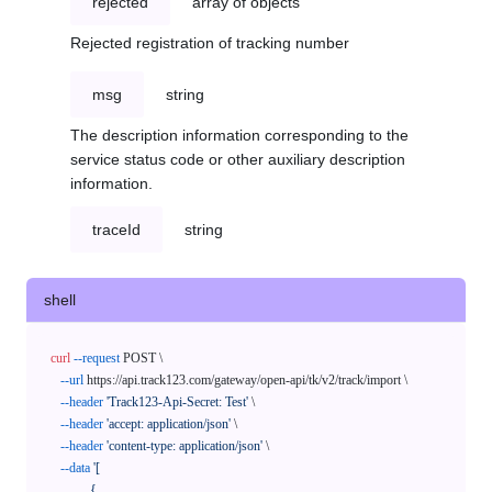
rejected
array of objects
Rejected registration of tracking number
msg
string
The description information corresponding to the
service status code or other auxiliary description
information.
traceId
string
shell
curl
--request
 POST \

--url
 https://api.track123.com/gateway/open-api/tk/v2/track/import \

--header
'Track123-Api-Secret: Test'
 \

--header
'accept: application/json'
 \

--header
'content-type: application/json'
 \

--data
'[

            {
