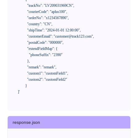
              "trackNo": "LV209031969CN",

              "courierCode": "aplus100",

              "orderNo": "x1234567890",

              "country": "CN",

              "shipTime": "2024-01-01 12:00:00",

              "customerEmail": "customer@track123.com",

              "postalCode": "000000",

              "extendFieldMap": {

                "phoneSuffix": "2390"

              },

              "remark": "remark",

              "custom1": "customField1",

              "custom2": "customField2"

            }

    ]'
response.json