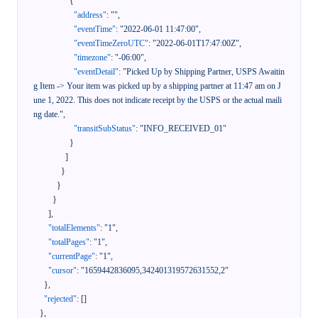
{
"address"
:
""
,
"eventTime"
:
"2022-06-01 11:47:00"
,
"eventTimeZeroUTC"
:
"2022-06-01T17:47:00Z"
,
"timezone"
:
"-06:00"
,
"eventDetail"
:
"Picked Up by Shipping Partner, USPS Awaitin
g Item -> Your item was picked up by a shipping partner at 11:47 am on J
une 1, 2022. This does not indicate receipt by the USPS or the actual maili
ng date."
,
"transitSubStatus"
:
"INFO_RECEIVED_01"
}
]
}
}
}
]
,
"totalElements"
:
"1"
,
"totalPages"
:
"1"
,
"currentPage"
:
"1"
,
"cursor"
:
"1659442836095,342401319572631552,2"
}
,
"rejected"
:
[
]
}
,