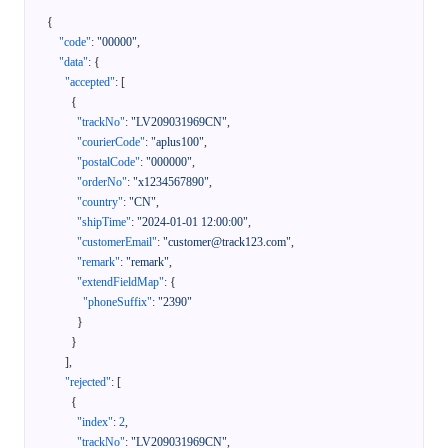
{
"code"
:
"00000"
,
"data"
:
{
"accepted"
:
[
{
"trackNo"
:
"LV209031969CN"
,
"courierCode"
:
"aplus100"
,
"postalCode"
:
"000000"
,
"orderNo"
:
"x1234567890"
,
"country"
:
"CN"
,
"shipTime"
:
"2024-01-01 12:00:00"
,
"customerEmail"
:
"customer@track123.com"
,
"remark"
:
"remark"
,
"extendFieldMap"
:
{
"phoneSuffix"
:
"2390"
}
}
]
,
"rejected"
:
[
{
"index"
:
2
,
"trackNo"
:
"LV209031969CN"
,