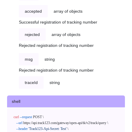
accepted
array of objects
Successful registration of tracking number
rejected
array of objects
Rejected registration of tracking number
msg
string
Rejected registration of tracking number
traceId
string
shell
curl
--request
 POST \

--url
 https://api.track123.com/gateway/open-api/tk/v2/track/query \

--header
'Track123-Api-Secret: Test'
 \
