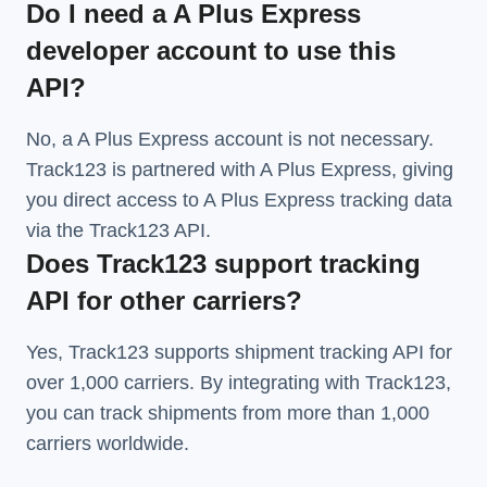
Do I need a A Plus Express
developer account to use this
API?
No, a A Plus Express account is not necessary.
Track123 is partnered with A Plus Express, giving
you direct access to A Plus Express tracking data
via the Track123 API.
Does Track123 support tracking
API for other carriers?
Yes, Track123 supports
shipment tracking API
for
over 1,000 carriers. By integrating with Track123,
you can track shipments from more than
1,000
carriers
worldwide.