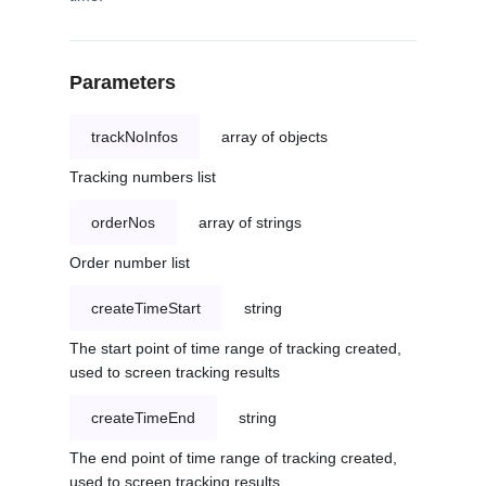
Parameters
trackNoInfos
array of objects
Tracking numbers list
orderNos
array of strings
Order number list
createTimeStart
string
The start point of time range of tracking created,
used to screen tracking results
createTimeEnd
string
The end point of time range of tracking created,
used to screen tracking results