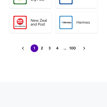
New Zeal
Hermes
and Post
1
2
3
4
...
100