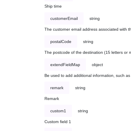
Ship time
customerEmail
string
The customer email address associated with t
postalCode
string
The postcode of the destination (15 letters or
extendFieldMap
object
Be used to add additional information, such 
remark
string
Remark
custom1
string
Custom field 1