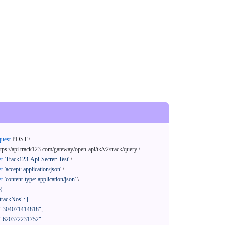
quest
 POST \

ttps://api.track123.com/gateway/open-api/tk/v2/track/query \

er
'Track123-Api-Secret: Test'
 \

er
'accept: application/json'
 \

er
'content-type: application/json'
 \

{
