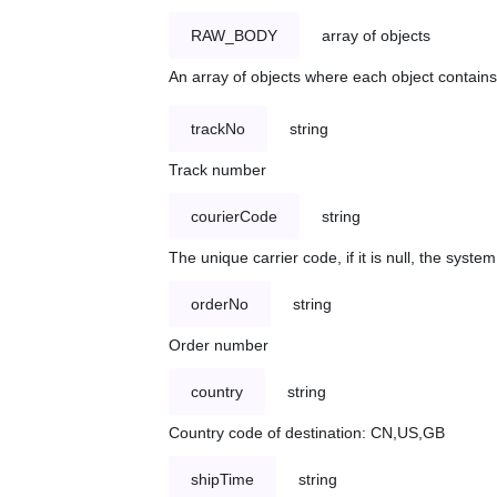
RAW_BODY
array of objects
An array of objects where each object contains 
trackNo
string
Track number
courierCode
string
The unique carrier code, if it is null, the syst
orderNo
string
Order number
country
string
Country code of destination: CN,US,GB
shipTime
string