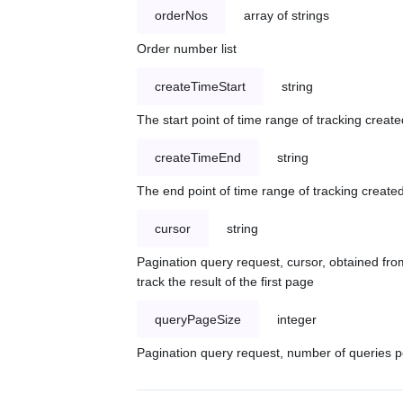
orderNos
array of strings
Order number list
createTimeStart
string
The start point of time range of tracking create
createTimeEnd
string
The end point of time range of tracking created
cursor
string
Pagination query request, cursor, obtained from
track the result of the first page
queryPageSize
integer
Pagination query request, number of queries p