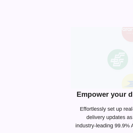
Empower your de
Effortlessly set up r
delivery updates as
industry-leading
99.9% AP