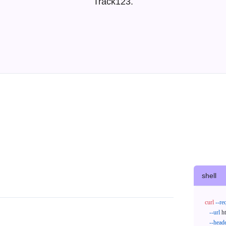
Track123.
shell
curl
--re
--url
 h
--head