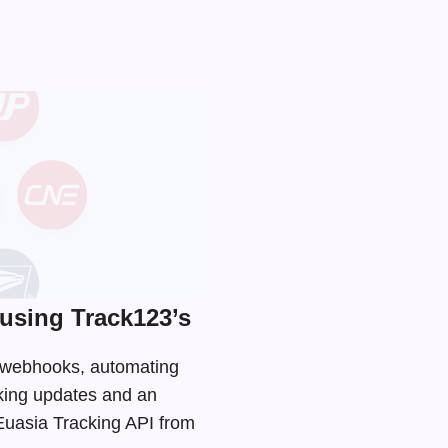
using Track123’s
d webhooks, automating
cking updates and an
 Euasia Tracking API from