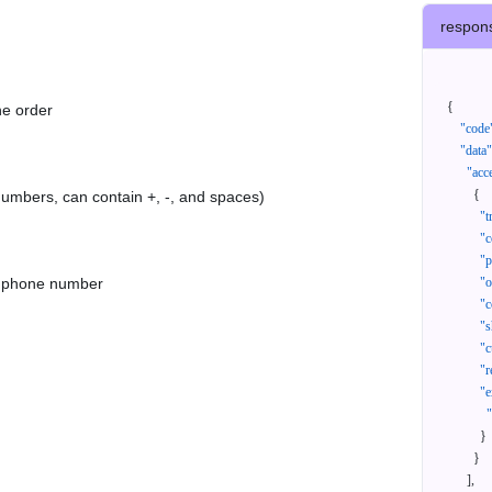
respon
{
he order
"code
"data"
"acc
{
 numbers, can contain +, -, and spaces)
"t
"c
"p
as phone number
"
"c
"s
"c
"r
"e
}
}
]
,