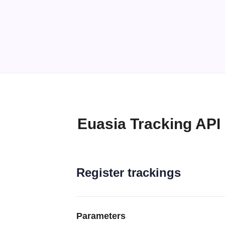
Euasia Tracking API
Register trackings
Parameters