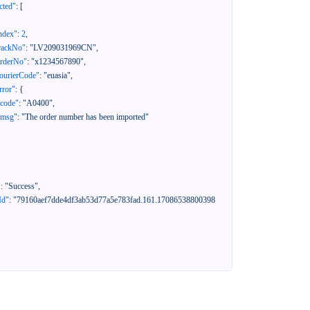
cted"
:
[
ndex"
:
2
,
rackNo"
:
"LV209031969CN"
,
orderNo"
:
"x1234567890"
,
ourierCode"
:
"euasia"
,
rror"
:
{
"code"
:
"A0400"
,
"msg"
:
"The order number has been imported"
"
:
"Success"
,
Id"
:
"79160aef7dde4df3ab53d77a5e783fad.161.17086538800398