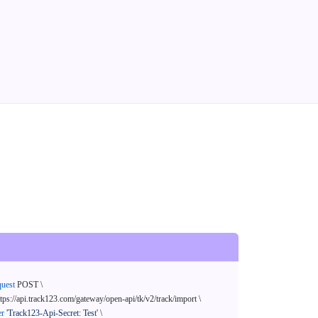
quest
 POST \

ttps://api.track123.com/gateway/open-api/tk/v2/track/import \

er
'Track123-Api-Secret: Test'
 \
