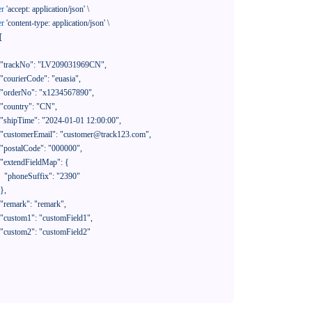
er
'accept: application/json'
 \

er
'content-type: application/json'
 \

[

390"
