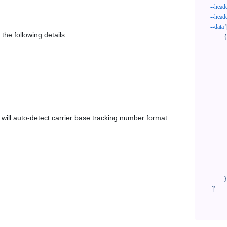
--head
--head
--data
'
the following details:
            {

              "trackNo": "LV209031969CN",

              "courierCode": "euasia",

              "orderNo": "x1234567890",

              "country": "CN",

              "shipTime": "2024-01-01 12:00:00",

              "customerEmail": "customer@track123.com",

              "postalCode": "000000",

em will auto-detect carrier base tracking number format
              "extendFieldMap": {

                "phoneSuffix": "2
              },

              "remark": "remark",

              "custom1": "customField1",

              "custom2": "customField2"

            }

    ]'