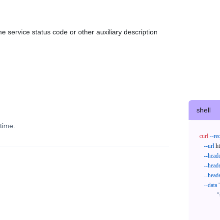
e service status code or other auxiliary description
shell
time.
curl
--re
--url
 h
--head
--head
--head
--data
'
            "trackNos": [

              "304071414818",

              "620372231752"
