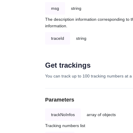
msg
string
The description information corresponding to th
information.
traceId
string
Get trackings
You can track up to 100 tracking numbers at a 
Parameters
trackNoInfos
array of objects
Tracking numbers list