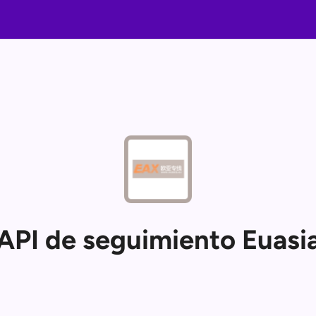
API de seguimiento Euasi