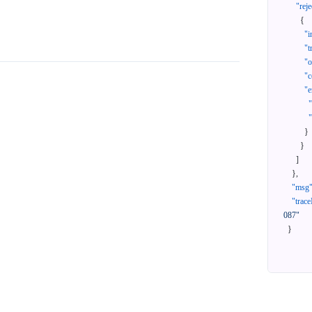
"reje
{
"i
"t
"
"c
"e
}
}
]
}
,
"msg
"trace
087"
}