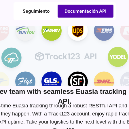
Seguimiento
Documentación API
v team with seamless Euasia tracking 
API.
eal-time Euasia tracking through a robust RESTful API an
 they happen. With a Track123 account, enjoy rapid tra
I uptime. Take your logistics to the next level with the