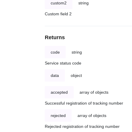
custom2
string
Custom field 2
Returns
code
string
Service status code
data
object
accepted
array of objects
Successful registration of tracking number
rejected
array of objects
Rejected registration of tracking number