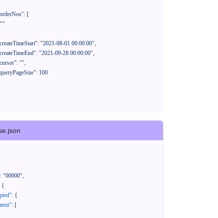
se.json
:
"00000"
,
{
pted"
:
{
tent"
:
[