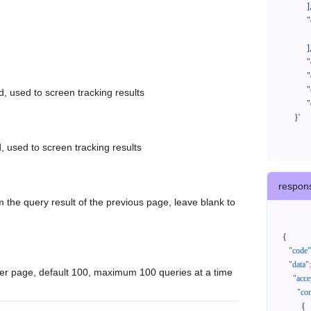
            ],

            "orderNos": [

              ""

            ],

            "createTimeStart": "2021-08-01 00:00:00",

            "createTimeEnd": "2021-09-28 00:00:00",

            "cursor": "",

d, used to screen tracking results
            "queryPageSize": 100

      }'
, used to screen tracking results
respon
 the query result of the previous page, leave blank to
{
"code"
"data"
:
er page, default 100, maximum 100 queries at a time
"acce
"con
{