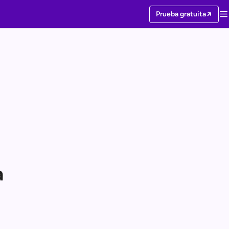
Prueba gratuita
a