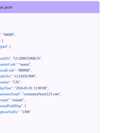
se.json
"
:
"00000"
,
:
{
epted"
:
[
rackNo"
:
"LV209031969CN"
,
ourierCode"
:
"euasia"
,
ostalCode"
:
"000000"
,
orderNo"
:
"x1234567890"
,
ountry"
:
"CN"
,
hipTime"
:
"2024-01-01 12:00:00"
,
ustomerEmail"
:
"customer@track123.com"
,
emark"
:
"remark"
,
xtendFieldMap"
:
{
"phoneSuffix"
:
"2390"