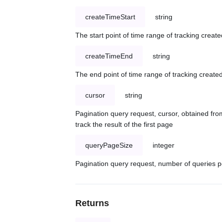
createTimeStart
string
The start point of time range of tracking create
createTimeEnd
string
The end point of time range of tracking created
cursor
string
Pagination query request, cursor, obtained from
track the result of the first page
queryPageSize
integer
Pagination query request, number of queries p
Returns