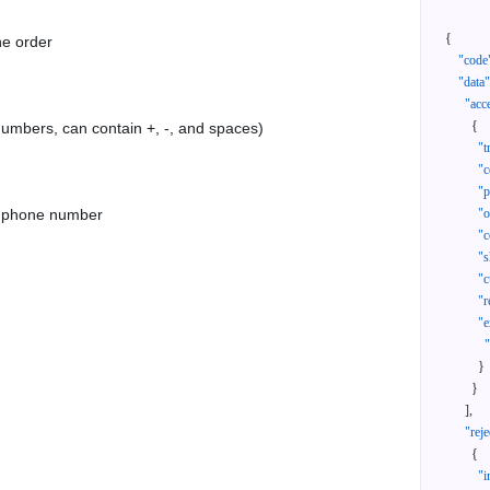
{
he order
"code
"data"
"acc
{
 numbers, can contain +, -, and spaces)
"t
"c
"p
as phone number
"
"c
"s
"c
"r
"e
}
}
]
,
"reje
{
"i