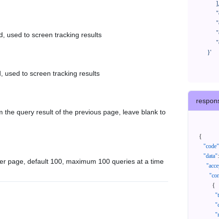
            ],

            "createTimeStart": "2021-08-01 00:00:00",

            "createTimeEnd": "2021-09-28 00:00:00",

            "cursor": "",

d, used to screen tracking results
            "queryPageSize": 100

      }'
, used to screen tracking results
respon
 the query result of the previous page, leave blank to
{
"code"
"data"
:
er page, default 100, maximum 100 queries at a time
"acce
"con
{
"
"
"