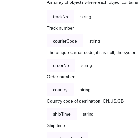
An array of objects where each object contains 
trackNo
string
Track number
courierCode
string
The unique carrier code, if it is null, the syst
orderNo
string
Order number
country
string
Country code of destination: CN,US,GB
shipTime
string
Ship time