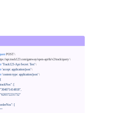
quest
 POST \

ttps://api.track123.com/gateway/open-api/tk/v2/track/query \

er
'Track123-Api-Secret: Test'
 \

er
'accept: application/json'
 \

er
'content-type: application/json'
 \

{
