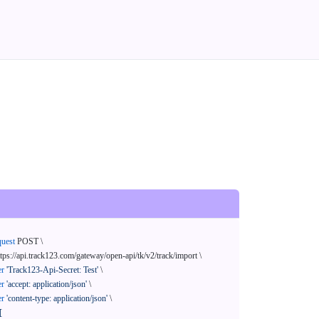
quest
 POST \

ttps://api.track123.com/gateway/open-api/tk/v2/track/import \

er
'Track123-Api-Secret: Test'
 \

er
'accept: application/json'
 \

er
'content-type: application/json'
 \

[
