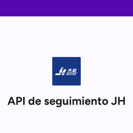
API de seguimiento JH