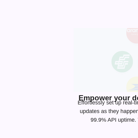
Empower your de
Effortlessly set up real
updates as they happen
99.9% API uptime. T