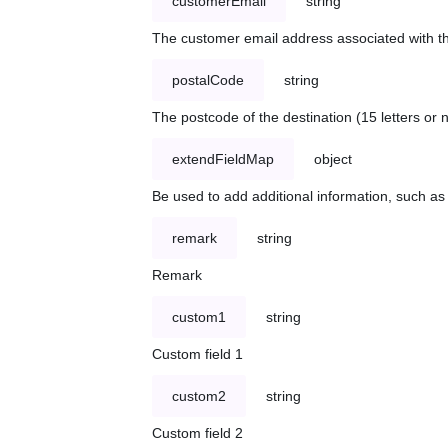
customerEmail
string
The customer email address associated with t
postalCode
string
The postcode of the destination (15 letters or
extendFieldMap
object
Be used to add additional information, such 
remark
string
Remark
custom1
string
Custom field 1
custom2
string
Custom field 2