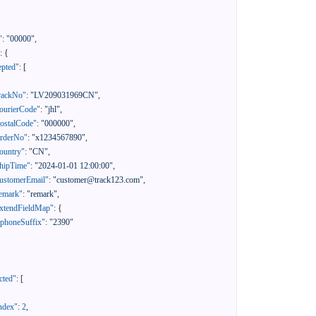
"
:
"00000"
,
:
{
epted"
:
[
rackNo"
:
"LV209031969CN"
,
ourierCode"
:
"jhl"
,
ostalCode"
:
"000000"
,
orderNo"
:
"x1234567890"
,
ountry"
:
"CN"
,
hipTime"
:
"2024-01-01 12:00:00"
,
ustomerEmail"
:
"customer@track123.com"
,
emark"
:
"remark"
,
xtendFieldMap"
:
{
"phoneSuffix"
:
"2390"
cted"
:
[
ndex"
:
2
,