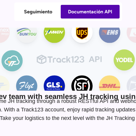
Seguimiento
Documentación API
v team with seamless JH tracking using
-time JH tracking through a robust RESTful API and webh
. With a Track123 account, enjoy rapid tracking update
ake your logistics to the next level with the JH Trackin