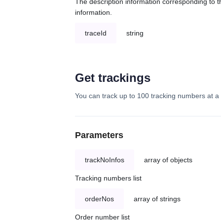
The description information corresponding to th
information.
traceId
string
Get trackings
You can track up to 100 tracking numbers at a 
Parameters
trackNoInfos
array of objects
Tracking numbers list
orderNos
array of strings
Order number list