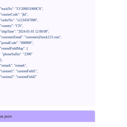
390"

se.json