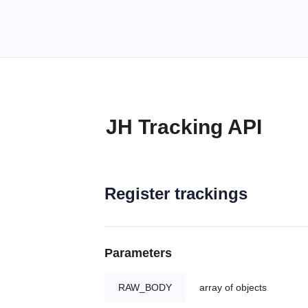
JH Tracking API
Register trackings
Parameters
RAW_BODY
array of objects