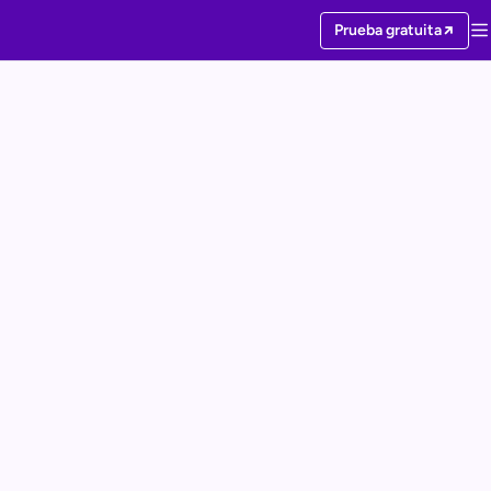
Prueba gratuita