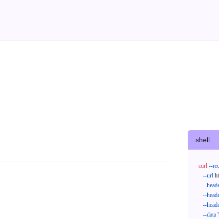
shell
curl
--re
--url
 h
--head
--head
--head
--data
'