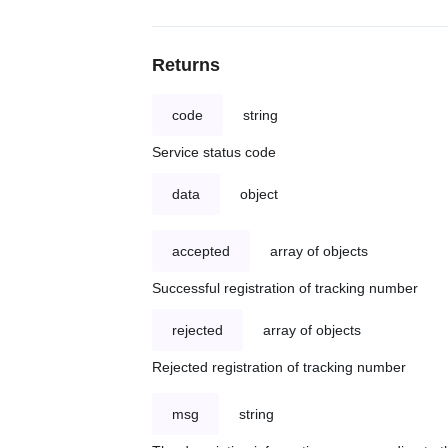
Returns
code
string
Service status code
data
object
accepted
array of objects
Successful registration of tracking number
rejected
array of objects
Rejected registration of tracking number
msg
string