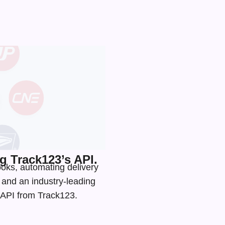
 Track123’s API.
ooks, automating delivery
s and an
industry-leading
g API from Track123.