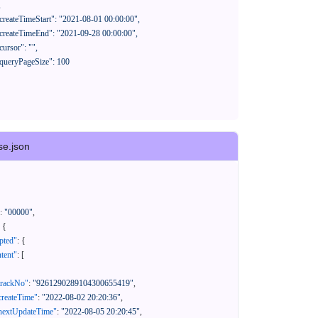
se.json
:
"00000"
,
{
pted"
:
{
tent"
:
[
trackNo"
:
"9261290289104300655419"
,
createTime"
:
"2022-08-02 20:20:36"
,
nextUpdateTime"
:
"2022-08-05 20:20:45"
,