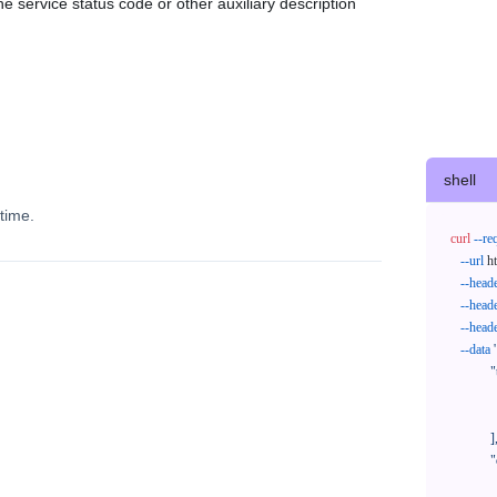
e service status code or other auxiliary description
shell
time.
curl
--re
--url
 h
--head
--head
--head
--data
'
            "trackNos": [

              "304071414818",

              "620372231752"

            ],

            "orderNos": [

              ""
