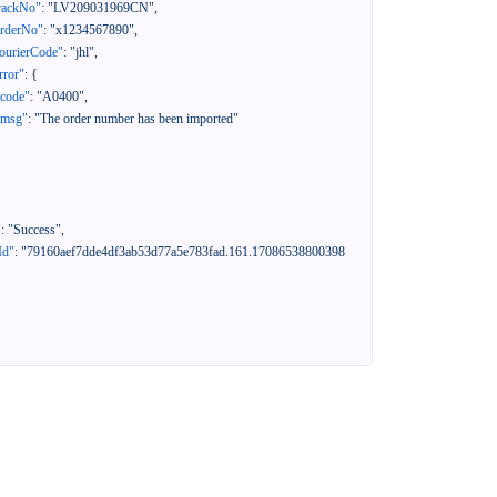
rackNo"
:
"LV209031969CN"
,
orderNo"
:
"x1234567890"
,
ourierCode"
:
"jhl"
,
rror"
:
{
"code"
:
"A0400"
,
"msg"
:
"The order number has been imported"
"
:
"Success"
,
Id"
:
"79160aef7dde4df3ab53d77a5e783fad.161.17086538800398