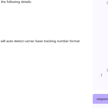
the following details:
            {

              "trackNo": "LV209031969CN",

              "courierCode": "jhl",

              "orderNo": "x1234567890",

              "country": "CN",

              "shipTime": "2024-01-01 12:00:00",

              "customerEmail": "customer@track123.com",

              "postalCode": "000000",

em will auto-detect carrier base tracking number format
              "extendFieldMap": {

                "phoneSuffix": "2
              },

              "remark": "remark",

              "custom1": "customField1",

              "custom2": "customField2"

            }

    ]'
respon