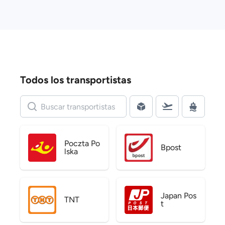
Todos los transportistas
Poczta Po
Bpost
lska
Japan Pos
TNT
t