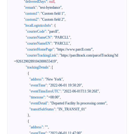
"deliveredDays"
:
null
,
"remark"
:
"test-bytedance"
,
"custom1"
:
"Custom field 1"
,
"custom2"
:
"Custom field 2"
,
"localLogisticsInfo"
:
{
"courierCode"
:
"parcll"
,
"courierNameCN"
:
"PARCLL"
,
"courierNameEN"
:
"PARCLL"
,
"courierHomePage"
:
"https://www.parcll.com/"
,
"courierTrackingLink"
:
"https://parclltrack.com/parcelTracking?id
=9261290289104300655419"
,
"trackingDetails"
:
[
{
"address"
:
"New York"
,
"eventTime"
:
"2022-06-01 19:50:20"
,
"eventTimeZeroUTC"
:
"2022-06-01T11:50:20Z"
,
"timezone"
:
"+08:00"
,
"eventDetail"
:
"Departed Facility In processing center"
,
"transitSubStatus"
:
"IN_TRANSIT_01"
}
,
{
"address"
:
""
,
"eventTime"
:
"2022-06-01 11:47:00"
,