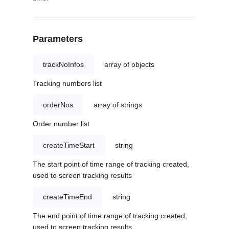
Parameters
trackNoInfos
array of objects
Tracking numbers list
orderNos
array of strings
Order number list
createTimeStart
string
The start point of time range of tracking created,
used to screen tracking results
createTimeEnd
string
The end point of time range of tracking created,
used to screen tracking results