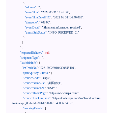
{
"address"
:
""
,
"eventTime"
:
"2022-05-31 14:46:06"
,
"eventTimeZeroUTC"
:
"2022-05-31T06:46:06Z"
,
"timezone"
:
"+08:00"
,
"eventDetail"
:
"Shipment information received"
,
"transitSubStatus"
:
"INFO_RECEIVED_01"
}
]
}
,
"expectedDelivery"
:
null
,
"shipmentType"
:
""
,
"lastMileInfo"
:
{
"lmTrackNo"
:
"9261290289104300655419"
,
"openApiWayBillInfo"
:
{
"courierCode"
:
"usps"
,
"courierNameCN"
:
"美国邮政"
,
"courierNameEN"
:
"USPS"
,
"courierHomePage"
:
"https://www.usps.com/"
,
"courierTrackingLink"
:
"https://tools.usps.com/go/TrackConfirm
Action?qtc_tLabels1=9261290289104300655419"
,
"trackingDetails"
:
[