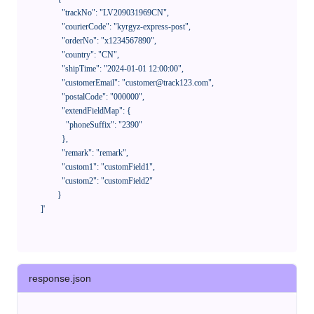
              "trackNo": "LV209031969CN",

              "courierCode": "kyrgyz-express-post",

              "orderNo": "x1234567890",

              "country": "CN",

              "shipTime": "2024-01-01 12:00:00",

              "customerEmail": "customer@track123.com",

              "postalCode": "000000",

              "extendFieldMap": {

                "phoneSuffix": "2390"

              },

              "remark": "remark",

              "custom1": "customField1",

              "custom2": "customField2"

            }

    ]'
response.json