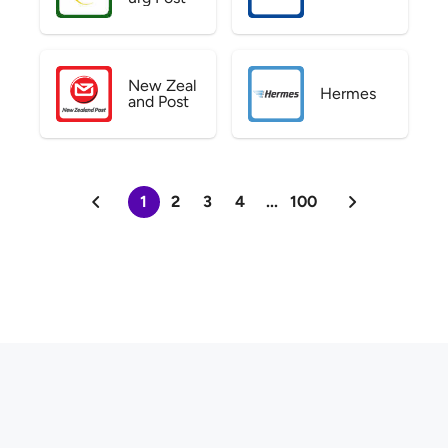
New Zeal
Hermes
and Post
1
2
3
4
...
100