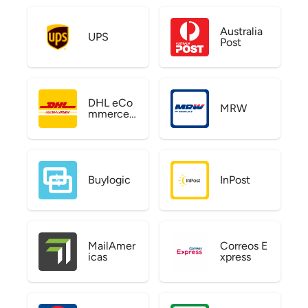
Australia
UPS
Post
DHL eCo
MRW
mmerce
US
Buylogic
InPost
MailAmer
Correos E
icas
xpress