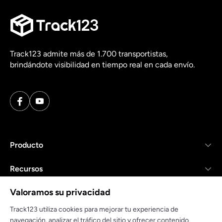
Track123 admite más de 1.700 transportistas,
brindándote visibilidad en tiempo real en cada envío.
Producto
Recursos
Valoramos su privacidad
Empresa
Track123 utiliza cookies para mejorar tu experiencia de
navegación, analizar el tráfico del sitio y ofrecer contenido