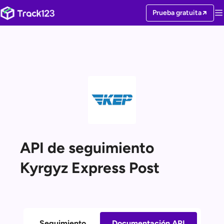
Prueba gratuita
API de seguimiento
Kyrgyz Express Post
Seguimiento
Documentación API