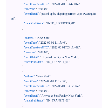
"eventTimeZeroUTC"
:
"2022-06-01T03:47:00Z"
,
"timezone"
:
"+08:00"
,
"eventDetail"
:
"picked up by shipping partner, usps awaiting ite
m"
,
"transitSubStatus"
:
"INFO_RECEIVED_01"
}
,
{
"address"
:
"New York"
,
"eventTime"
:
"2022-06-01 11:17:40"
,
"eventTimeZeroUTC"
:
"2022-06-01T03:17:40Z"
,
"timezone"
:
"+08:00"
,
"eventDetail"
:
"Departed Facility in New York "
,
"transitSubStatus"
:
"IN_TRANSIT_01"
}
,
{
"address"
:
"New York"
,
"eventTime"
:
"2022-06-01 11:17:36"
,
"eventTimeZeroUTC"
:
"2022-06-01T03:17:36Z"
,
"timezone"
:
"+08:00"
,
"eventDetail"
:
"Arrived at Sort Facility New York "
,
"transitSubStatus"
:
"IN_TRANSIT_01"
}
,