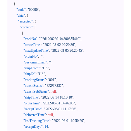
{
"code"
:
"00000"
,
"data"
:
{
"accepted"
:
{
"content"
:
[
{
"trackNo"
:
"9261290289104300655419"
,
"createTime"
:
"2022-08-02 20:20:36"
,
"nextUpdateTime"
:
"2022-08-05 20:20:45"
,
"orderNo"
:
""
,
"customerEmail"
:
""
,
"shipFrom"
:
"US"
,
"shipTo"
:
"US"
,
"trackingStatus"
:
"001"
,
"transitStatus"
:
"EXPIRED"
,
"transitSubStatus"
:
null
,
"shipTime"
:
"2022-06-14 18:10:10"
,
"orderTime"
:
"2022-05-31 14:46:06"
,
"receiptTime"
:
"2022-06-01 11:17:36"
,
"deliveredTime"
:
null
,
"lastTrackingTime"
:
"2022-06-01 19:50:20"
,
"receiptDays"
:
14
,