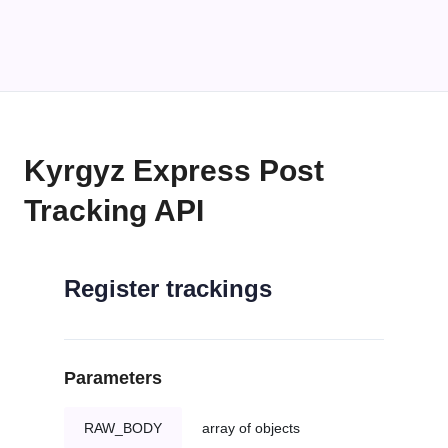
Kyrgyz Express Post
Tracking API
Register trackings
Parameters
RAW_BODY
array of objects