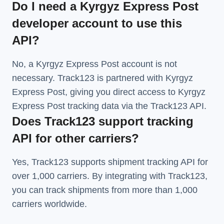
Do I need a Kyrgyz Express Post
developer account to use this
API?
No, a Kyrgyz Express Post account is not
necessary. Track123 is partnered with Kyrgyz
Express Post, giving you direct access to Kyrgyz
Express Post tracking data via the Track123 API.
Does Track123 support tracking
API for other carriers?
Yes, Track123 supports
shipment tracking API
for
over 1,000 carriers. By integrating with Track123,
you can track shipments from more than
1,000
carriers
worldwide.