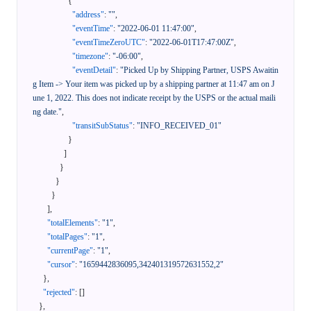
{
"address"
:
""
,
"eventTime"
:
"2022-06-01 11:47:00"
,
"eventTimeZeroUTC"
:
"2022-06-01T17:47:00Z"
,
"timezone"
:
"-06:00"
,
"eventDetail"
:
"Picked Up by Shipping Partner, USPS Awaitin
g Item -> Your item was picked up by a shipping partner at 11:47 am on J
une 1, 2022. This does not indicate receipt by the USPS or the actual maili
ng date."
,
"transitSubStatus"
:
"INFO_RECEIVED_01"
}
]
}
}
}
]
,
"totalElements"
:
"1"
,
"totalPages"
:
"1"
,
"currentPage"
:
"1"
,
"cursor"
:
"1659442836095,342401319572631552,2"
}
,
"rejected"
:
[
]
}
,