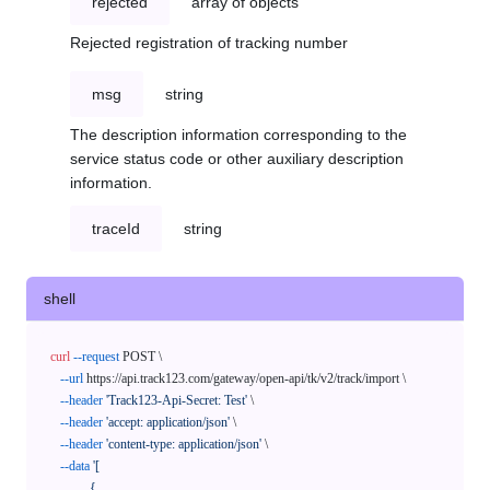
rejected
array of objects
Rejected registration of tracking number
msg
string
The description information corresponding to the
service status code or other auxiliary description
information.
traceId
string
shell
curl
--request
 POST \

--url
 https://api.track123.com/gateway/open-api/tk/v2/track/import \

--header
'Track123-Api-Secret: Test'
 \

--header
'accept: application/json'
 \

--header
'content-type: application/json'
 \

--data
'[

            {
