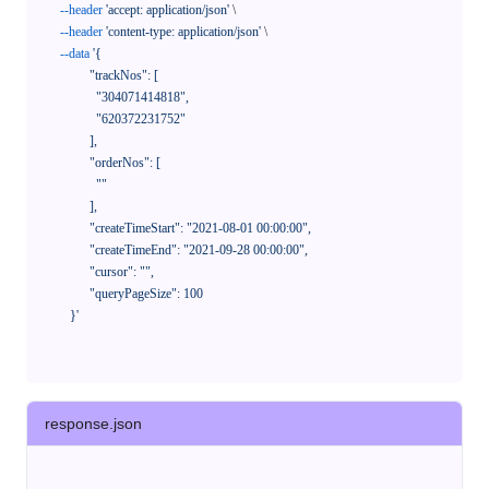
--header
'accept: application/json'
 \

--header
'content-type: application/json'
 \

--data
'{

            "trackNos": [

              "304071414818",

              "620372231752"

            ],

            "orderNos": [

              ""

            ],

            "createTimeStart": "2021-08-01 00:00:00",

            "createTimeEnd": "2021-09-28 00:00:00",

            "cursor": "",

            "queryPageSize": 100

      }'
response.json