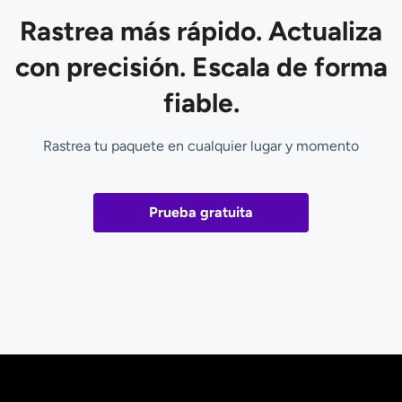
Rastrea más rápido. Actualiza
con precisión. Escala de forma
fiable.
Rastrea tu paquete en cualquier lugar y momento
Prueba gratuita