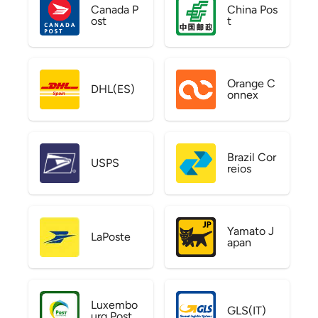
Canada P
China Pos
ost
t
Orange C
DHL(ES)
onnex
Brazil Cor
USPS
reios
Yamato J
LaPoste
apan
Luxembo
GLS(IT)
urg Post