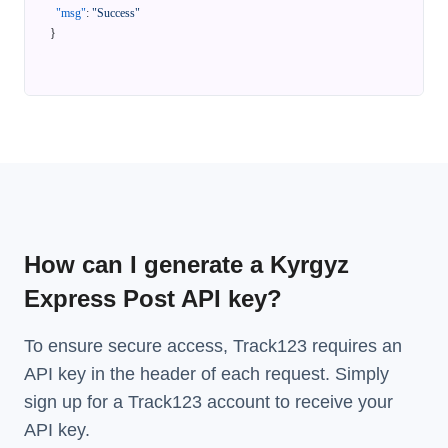
"msg"
:
"Success"
}
How can I generate a Kyrgyz
Express Post API key?
To ensure secure access, Track123 requires an
API key in the header of each request. Simply
sign up for a Track123 account to receive your
API key.