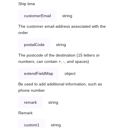
Ship time
customerEmail
string
The customer email address associated with the
order
postalCode
string
The postcode of the destination (15 letters or
numbers, can contain +, -, and spaces)
extendFieldMap
object
Be used to add additional information, such as
phone number
remark
string
Remark
custom1
string