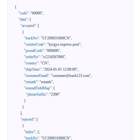
{
"code"
:
"00000"
,
"data"
:
{
"accepted"
:
[
{
"trackNo"
:
"LV209031969CN"
,
"courierCode"
:
"kyrgyz-express-post"
,
"postalCode"
:
"000000"
,
"orderNo"
:
"x1234567890"
,
"country"
:
"CN"
,
"shipTime"
:
"2024-01-01 12:00:00"
,
"customerEmail"
:
"customer@track123.com"
,
"remark"
:
"remark"
,
"extendFieldMap"
:
{
"phoneSuffix"
:
"2390"
}
}
]
,
"rejected"
:
[
{
"index"
:
2
,
"trackNo"
:
"LV209031969CN"
,