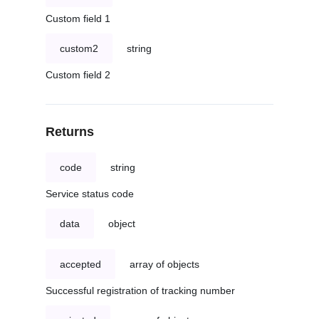
Custom field 1
custom2
string
Custom field 2
Returns
code
string
Service status code
data
object
accepted
array of objects
Successful registration of tracking number