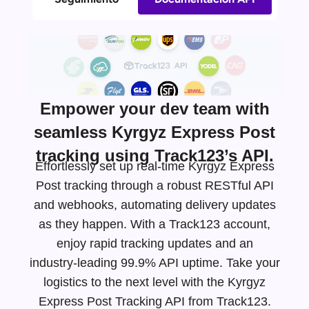
Empower your dev team with
seamless Kyrgyz Express Post
tracking using Track123’s API.
Effortlessly set up real-time Kyrgyz Express
Post tracking through a robust RESTful API
and webhooks, automating delivery updates
as they happen. With a Track123 account,
enjoy rapid tracking updates and an
industry-leading
99.9% API uptime. Take your
logistics to the next level with the Kyrgyz
Express Post Tracking API from Track123.