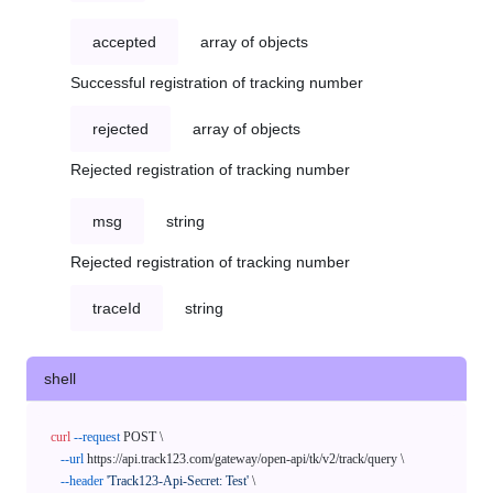
accepted
array of objects
Successful registration of tracking number
rejected
array of objects
Rejected registration of tracking number
msg
string
Rejected registration of tracking number
traceId
string
shell
curl
--request
 POST \

--url
 https://api.track123.com/gateway/open-api/tk/v2/track/query \

--header
'Track123-Api-Secret: Test'
 \
