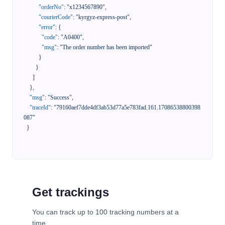
"orderNo"
:
"x1234567890"
,
"courierCode"
:
"kyrgyz-express-post"
,
"error"
:
{
"code"
:
"A0400"
,
"msg"
:
"The order number has been imported"
}
}
]
}
,
"msg"
:
"Success"
,
"traceId"
:
"79160aef7dde4df3ab53d77a5e783fad.161.17086538800398
087"
}
Get trackings
You can track up to 100 tracking numbers at a
time.