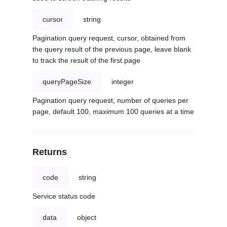
cursor
string
Pagination query request, cursor, obtained from
the query result of the previous page, leave blank
to track the result of the first page
queryPageSize
integer
Pagination query request, number of queries per
page, default 100, maximum 100 queries at a time
Returns
code
string
Service status code
data
object