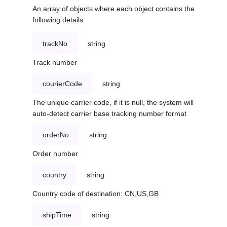
An array of objects where each object contains the
following details:
trackNo
string
Track number
courierCode
string
The unique carrier code, if it is null, the system will
auto-detect carrier base tracking number format
orderNo
string
Order number
country
string
Country code of destination: CN,US,GB
shipTime
string