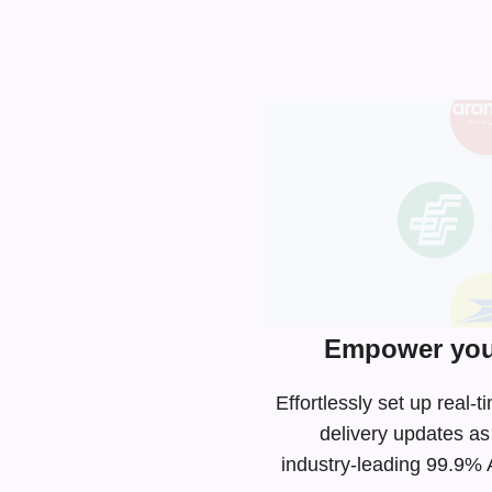
Empower your
Effortlessly set up real
delivery updates as
industry-leading
99.9% AP