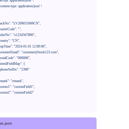
'accept: application/json'
 \

'content-type: application/json'
 \

se.json