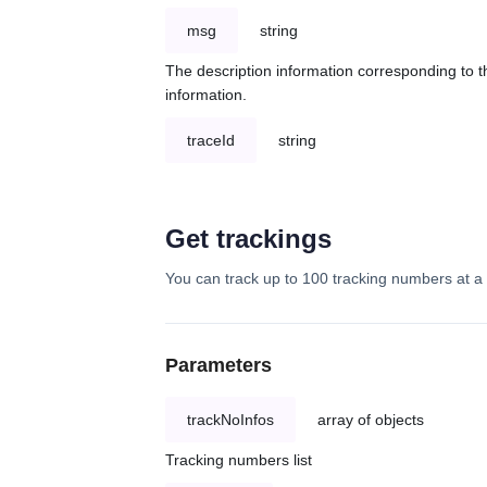
msg
string
The description information corresponding to th
information.
traceId
string
Get trackings
You can track up to 100 tracking numbers at a 
Parameters
trackNoInfos
array of objects
Tracking numbers list