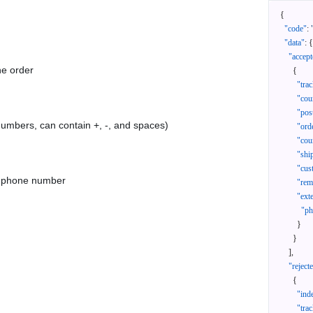
{
"code"
:
"data"
:
{
"accept
he order
{
"tra
"cou
"pos
 numbers, can contain +, -, and spaces)
"ord
"cou
"shi
"cus
as phone number
"rem
"ext
"ph
}
}
]
,
"reject
{
"ind
"tra