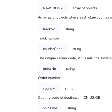
RAW_BODY
array of objects
An array of objects where each object contains 
trackNo
string
Track number
courierCode
string
The unique carrier code, if it is null, the syst
orderNo
string
Order number
country
string
Country code of destination: CN,US,GB
shipTime
string