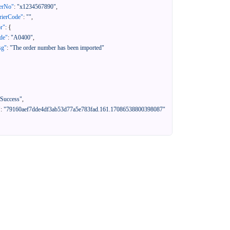
erNo"
:
"x1234567890"
,
rierCode"
:
""
,
or"
:
{
de"
:
"A0400"
,
sg"
:
"The order number has been imported"
"Success"
,
"
:
"79160aef7dde4df3ab53d77a5e783fad.161.17086538800398087"