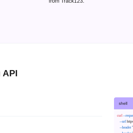
from Track123.
g API
shell
curl
--reque
--url
 http
--header