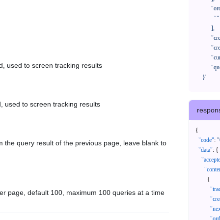
            "orderNos": [

              ""

            ],

            "createTimeStart": "2021-08-01 00:00:00",

            "createTimeEnd": "2021-09-28 00:00:00",

            "cursor": "",

d, used to screen tracking results
            "queryPageSize": 100

      }'
, used to screen tracking results
respon
{
"code"
:
"
 the query result of the previous page, leave blank to
"data"
:
{
"accept
"conte
{
"tr
er page, default 100, maximum 100 queries at a time
"cr
"ne
"or