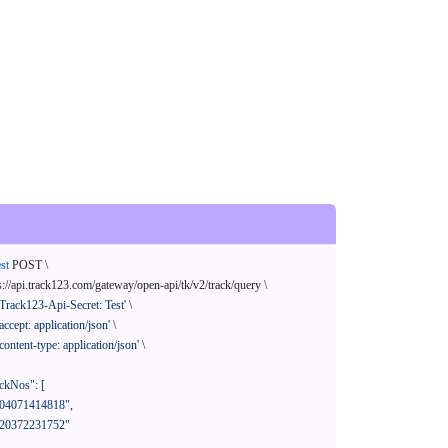
st
 POST \

s://api.track123.com/gateway/open-api/tk/v2/track/query \

'Track123-Api-Secret: Test'
 \

'accept: application/json'
 \

'content-type: application/json'
 \
