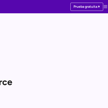
Prueba gratuita
rce