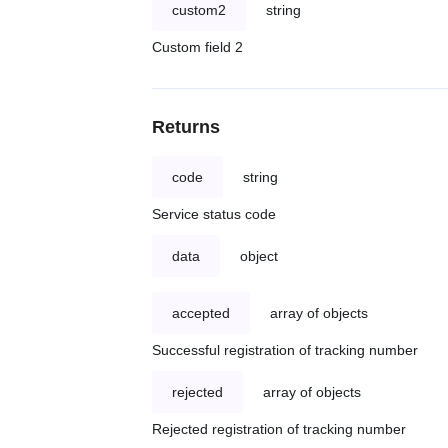
custom2
string
Custom field 2
Returns
code
string
Service status code
data
object
accepted
array of objects
Successful registration of tracking number
rejected
array of objects
Rejected registration of tracking number