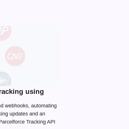
racking using
 and webhooks, automating
cking updates and an
 Parcelforce Tracking API