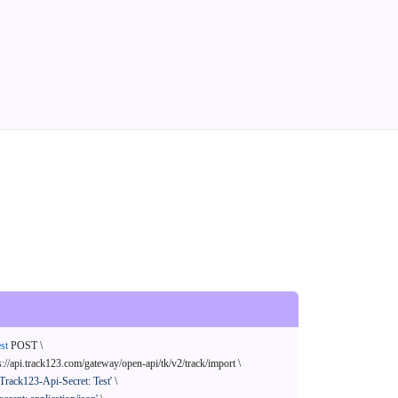
st
 POST \

s://api.track123.com/gateway/open-api/tk/v2/track/import \

'Track123-Api-Secret: Test'
 \
