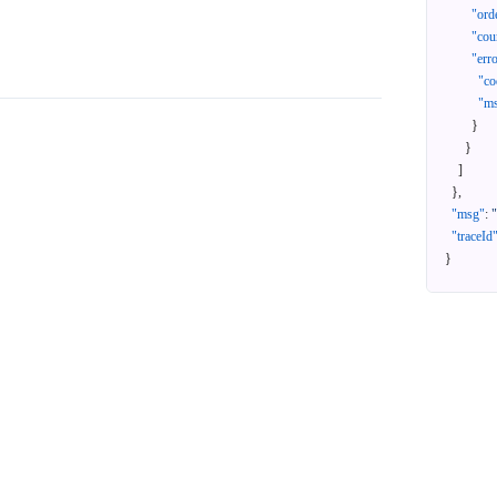
"ord
"cou
"err
"co
"m
}
}
]
}
,
"msg"
:
"traceId
}