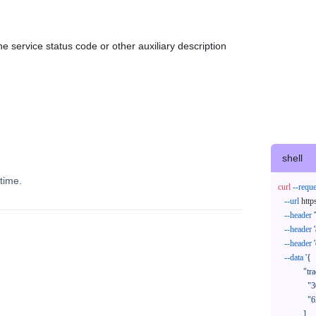
e service status code or other auxiliary description
shell
time.
curl
--reque
--url
 http
--header
--header
--header
--data
'{

            "trackNos": [

              "304071414818",

              "620372231752"

            ],
