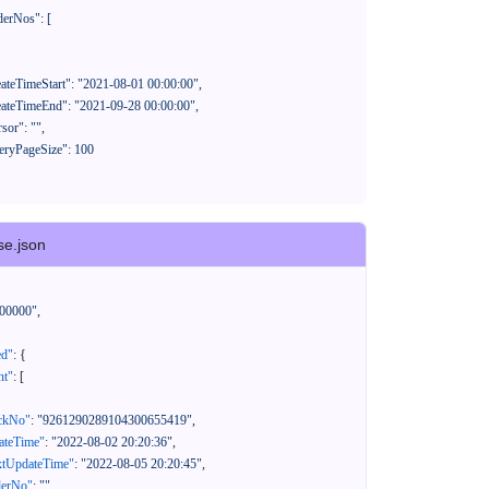
se.json
00000"
,
ed"
:
{
nt"
:
[
ackNo"
:
"9261290289104300655419"
,
eateTime"
:
"2022-08-02 20:20:36"
,
xtUpdateTime"
:
"2022-08-05 20:20:45"
,
derNo"
:
""
,