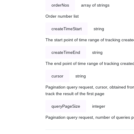
orderNos
array of strings
Order number list
createTimeStart
string
The start point of time range of tracking create
createTimeEnd
string
The end point of time range of tracking created
cursor
string
Pagination query request, cursor, obtained from
track the result of the first page
queryPageSize
integer
Pagination query request, number of queries p