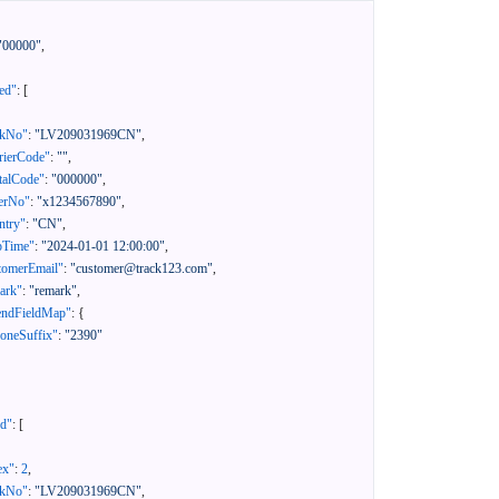
"00000"
,
ed"
:
[
ckNo"
:
"LV209031969CN"
,
rierCode"
:
""
,
talCode"
:
"000000"
,
erNo"
:
"x1234567890"
,
ntry"
:
"CN"
,
pTime"
:
"2024-01-01 12:00:00"
,
tomerEmail"
:
"customer@track123.com"
,
ark"
:
"remark"
,
endFieldMap"
:
{
oneSuffix"
:
"2390"
ed"
:
[
ex"
:
2
,
ckNo"
:
"LV209031969CN"
,