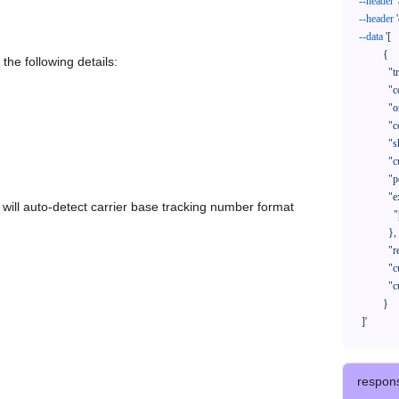
--header
--header
--data
'[

            {

the following details:
              "trackNo": "LV209031969CN",

              "courierCode": "",

              "orderNo": "x1234567890",

              "country": "CN",

              "shipTime": "2024-01-01 12:00:00",

              "customerEmail": "customer@track123.com",

              "postalCode": "000000",

              "extendFieldMap": {

em will auto-detect carrier base tracking number format
                "phoneSuffix": "2390"

              },

              "remark": "remark",

              "custom1": "customField1",

              "custom2": "customField2"

            }

    ]'
respon