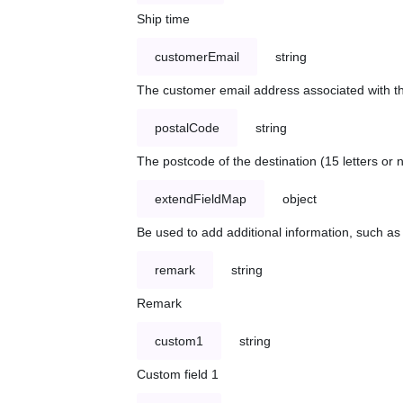
Ship time
customerEmail
string
The customer email address associated with t
postalCode
string
The postcode of the destination (15 letters or
extendFieldMap
object
Be used to add additional information, such 
remark
string
Remark
custom1
string
Custom field 1