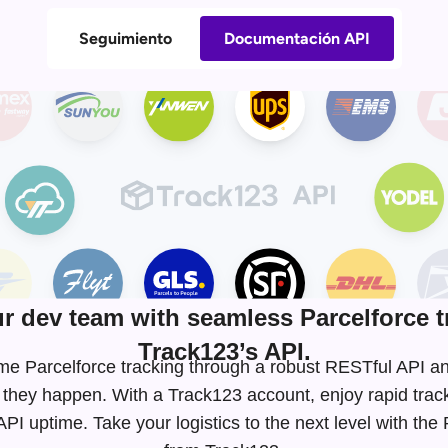
Seguimiento
Documentación API
 dev team with seamless Parcelforce t
Track123’s API.
-time Parcelforce tracking through a robust RESTful API
 they happen. With a Track123 account, enjoy rapid tra
I uptime. Take your logistics to the next level with the