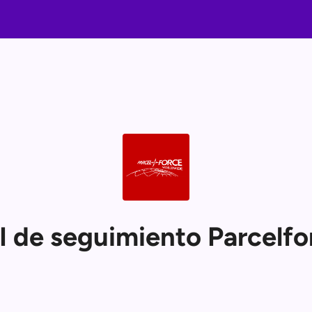
I de seguimiento Parcelfo