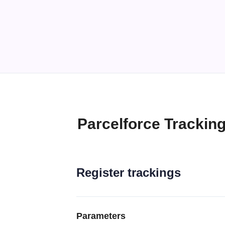
Parcelforce Trackin
Register trackings
Parameters